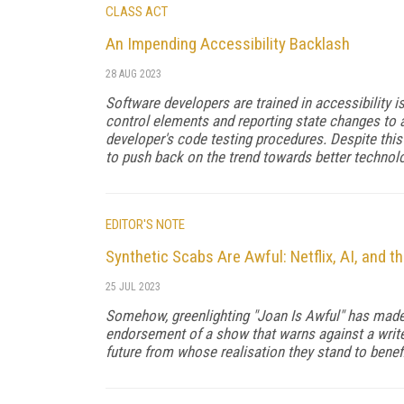
CLASS ACT
An Impending Accessibility Backlash
28 AUG 2023
Software developers are trained in accessibility 
control elements and reporting state changes to 
developer's code testing procedures. Despite this 
to push back on the trend towards better technolo
EDITOR'S NOTE
Synthetic Scabs Are Awful: Netflix, AI, and 
25 JUL 2023
Somehow, greenlighting "Joan Is Awful" has made N
endorsement of a show that warns against a writer
future from whose realisation they stand to benefi