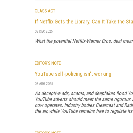
CLASS ACT
If Netflix Gets the Library, Can It Take the S
08 DEC 2025
What the potential Netflix-Warner Bros. deal means
EDITOR'S NOTE
YouTube self-policing isn't working
08 AUG 2025
As deceptive ads, scams, and deepfakes flood YouT
YouTube adverts should meet the same rigorous 
now operates. Industry bodies Clearcast and Radi
the air, while YouTube remains free to regulate itse