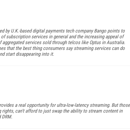
ed by U.K.-based digital payments tech company Bango points to
 of subscription services in general and the increasing appeal of
f aggregated services sold through telcos like Optus in Australia.
times that the best thing consumers say streaming services can do
d start disappearing into it.
vides a real opportunity for ultra-low-latency streaming. But those
rights, can't afford to just swap the ability to stream content in
nd DRM.