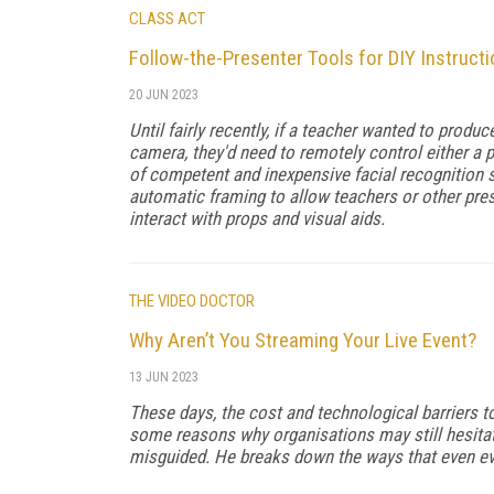
CLASS ACT
Follow-the-Presenter Tools for DIY Instruct
20 JUN 2023
Until fairly recently, if a teacher wanted to produc
camera, they'd need to remotely control either a p
of competent and inexpensive facial recognition
automatic framing to allow teachers or other pre
interact with props and visual aids.
THE VIDEO DOCTOR
Why Aren’t You Streaming Your Live Event?
13 JUN 2023
These days, the cost and technological barriers t
some reasons why organisations may still hesitat
misguided. He breaks down the ways that even eve