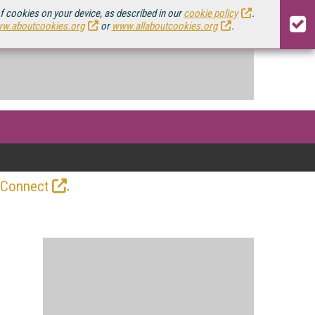
of cookies on your device, as described in our
cookie policy
.
w.aboutcookies.org
or
www.allaboutcookies.org
.
.
 Connect