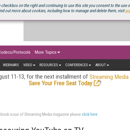
OURCEBOOK
 checkbox on the right and continuing to use this site you consent to the use 
ind out more about cookies, including how to manage and delete them, visit
ww
Codecs/Protocols
More Topics
WEBINARS
VIDEO
RESOURCES
CONFERENCES
ABOUT
ust 11-13, for the next installment of
Streaming Media
!
Save Your Free Seat Today
urcebook issue of Streaming Media magazine please
click here