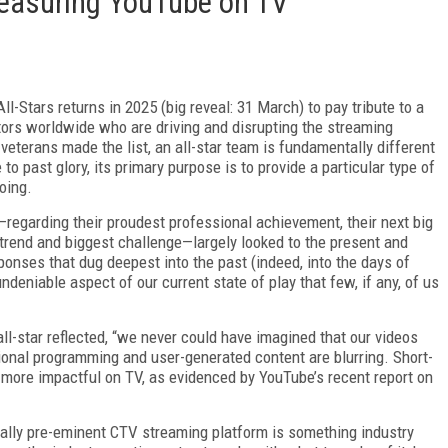
Measuring YouTube on TV
ll-Stars returns in 2025 (big reveal: 31 March) to pay tribute to a
tors world­wide who are driving and disrupting the streaming
veterans made the list, an all-star team is fundamentally different
to past glory, its primary purpose is to provide a particular type of
oing.
—regarding their proudest professional achievement, their next big
 trend and biggest challenge—largely looked to the present and
onses that dug deepest into the past (in­deed, into the days of
ndeniable aspect of our current state of play that few, if any, of us
ll-star reflected, “we never could have imagined that our videos
ional programming and user-generated content are blurring. Short-
more impactful on TV, as evidenced by YouTube’s recent report on
ially pre-eminent CTV streaming plat­form is something industry