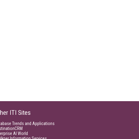
her ITI Sites
tabase Trends and Applications
stinationCRM
erprise AI World
lkner Information Services