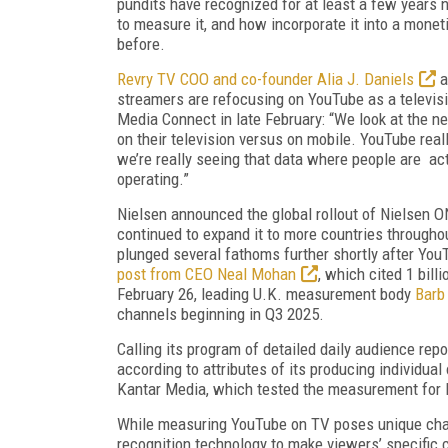
pundits have rec­ognized for at least a few years n
to measure it, and how incorporate it into a monet
before.
Revry TV COO and co-founder Alia J. Dan­iels
a
streamers are refocusing on YouTube as a televis
Media Connect in late February: “We look at the 
on their television versus on mobile. YouTube reall
we’re really seeing that data where people are act
operating.”
Nielsen announced the global rollout of Niel­sen
continued to expand it to more countries through
plunged several fathoms fur­ther shortly after You
post from CEO Neal Mohan
, which cited 1 bil
February 26, leading U.K. measure­ment body
Barb
channels be­ginning in Q3 2025.
Calling its program of detailed daily audi­ence repo
according to attributes of its producing individual
Kantar Media, which tested the measurement for B
While measuring YouTube on TV poses unique chall
recognition technol­ogy to make viewers’ specific 