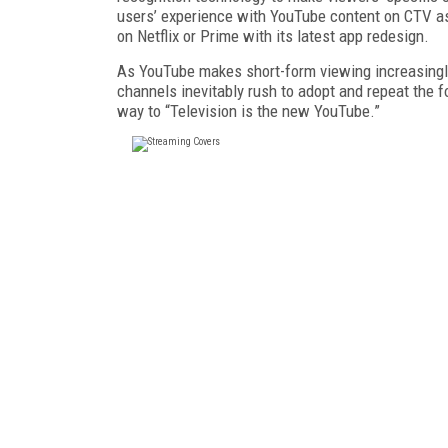
us­ers’ experience with YouTube content on CTV as
on Netflix or Prime with its latest app redesign.
As YouTube makes short-form viewing in­creasing
channels inevita­bly rush to adopt and repeat the f
way to “Television is the new YouTube.”