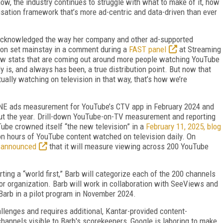
ow, the indus­try continues to struggle with what to make of it, how
isation framework that’s more ad-centric and data-driven than ever
cknowledged the way her company and other ad-supported
ion set mainstay in a comment during a
FAST panel
at Streaming
new stats that are coming out around more people watching YouTube
y is, and always has been, a true distribution point. But now that
ually watching on television in that way, that’s how we’re
 ONE ads measurement for YouTube’s CTV app in February 2024 and
out the year. Drill-down YouTube-on-TV measurement and reporting
Tube crowned itself “the new television” in a
February 11, 2025, blog
lion hours of YouTube content watched on television daily. On
 announced
that it will mea­sure viewing across 200 YouTube
rting a “world first,” Barb will cate­gorize each of the 200 channels
 or orga­nization. Barb will work in collaboration with SeeViews and
arb in a pilot program in November 2024.
enges and requires additional, Kantar-provided content-
channels visible to Barb's scorekeepers, Google is laboring to make