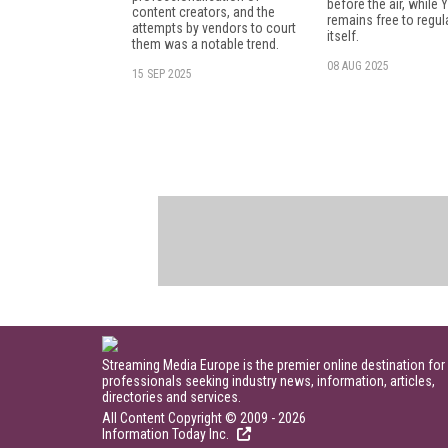
before the air, while
content creators, and the
remains free to regul
attempts by vendors to court
itself.
them was a notable trend.
08 AUG 2025
15 SEP 2025
Streaming Media Europe is the premier online destination for
professionals seeking industry news, information, articles,
directories and services.
All Content Copyright © 2009 - 2026
Information Today Inc.