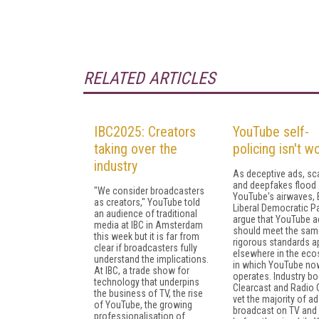
RELATED ARTICLES
IBC2025: Creators
YouTube self-
taking over the
policing isn't w
industry
As deceptive ads, s
and deepfakes flood
"We consider broadcasters
YouTube's airwaves, B
as creators," YouTube told
Liberal Democratic Pa
an audience of traditional
argue that YouTube a
media at IBC in Amsterdam
should meet the sam
this week but it is far from
rigorous standards a
clear if broadcasters fully
elsewhere in the ec
understand the implications.
in which YouTube no
At IBC, a trade show for
operates. Industry bo
technology that underpins
Clearcast and Radio 
the business of TV, the rise
vet the majority of a
of YouTube, the growing
broadcast on TV and 
professionalisation of