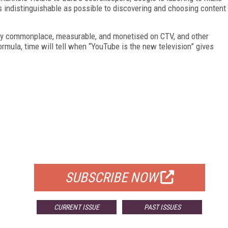
 indistinguishable as possible to discovering and choosing content
ly commonplace, measurable, and monetised on CTV, and other
ormula, time will tell when “YouTube is the new television” gives
FREE
FOR QUALIFIED SUBSCRIBERS
SUBSCRIBE NOW
CURRENT ISSUE
PAST ISSUES