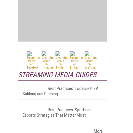
STREAMING MEDIA GUIDES
Best Practices: Localise It - AI
Subbing and Dubbing
Best Practices: Sports and
Esports Strategies That Matter Most
More