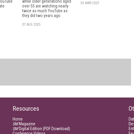
 YouTube
while older generations aged
03 MAR 2025
ate
over 55 are watching nearly
twice as much YouTube as
they did two years ago.
07 AUG 2025
Resources
Ot
Home
Da
SM
Magazine
De
SM
Digital Edition (PDF Download)
Ent
Conference Videos
Fau