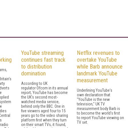
YouTube streaming
Netflix revenues to
orking
continues fast track
overtake YouTube
to distribution
while Barb announce
cams,
domination
landmark YouTube
ritain's
measurement
rty
According to UK
dverts
regulator Ofcom in its annual
Underlining YouTube's
e
report, YouTube has become
own declaration that
pplied
the UK's second most-
"YouTube is the new
osystem
watched media service,
television," UK TV
w
behind only the BBC. One in
measurement body Barb is
dies
five viewers aged four to 15
to become the world's first
Central
years go to the video sharing
to report YouTube viewing on
ds
platform first when they turn
TV set.
radio
on their smart TVs, it found,