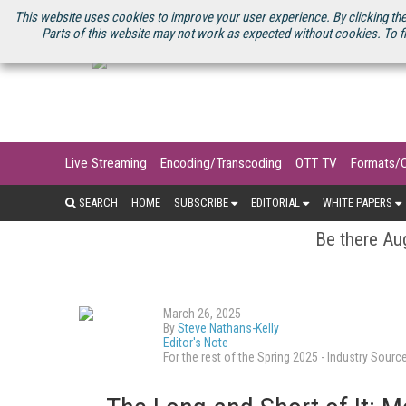
U.S. SITE
STREAMING MEDIA CONNECT
STREAMING MEDIA 2025
S
This website uses cookies to improve your user experience. By clicking the
Parts of this website may not work as expected without cookies. To f
Live Streaming
Encoding/Transcoding
OTT TV
Formats/
SEARCH
HOME
SUBSCRIBE
EDITORIAL
WHITE PAPERS
Be there Aug
March 26, 2025
By
Steve Nathans-Kelly
Editor's Note
For the rest of the Spring 2025 - Industry So