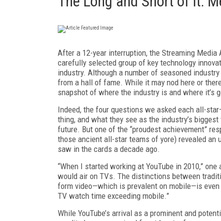
The Long and Short of It: 
After a 12-year interruption, the Stream­ing Media A
carefully selected group of key technology innova
industry. Although a number of sea­soned industry 
from a hall of fame. While it may nod here or there 
snapshot of where the indus­try is and where it’s g
Indeed, the four questions we asked each all-star
thing, and what they see as the industry’s biggest
future. But one of the “proudest achievement” resp
those ancient all-star teams of yore) revealed an u
saw in the cards a decade ago.
“When I started working at YouTube in 2010,” one a
would air on TVs. The distinctions between tradit
form video—which is prevalent on mobile—is even 
TV watch time exceeding mobile.”
While YouTube’s arrival as a prominent and potent