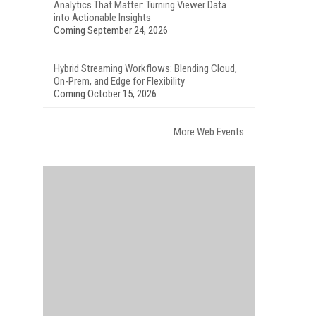
Analytics That Matter: Turning Viewer Data
into Actionable Insights
Coming September 24, 2026
Hybrid Streaming Workflows: Blending Cloud,
On-Prem, and Edge for Flexibility
Coming October 15, 2026
More Web Events