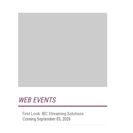
WEB EVENTS
First Look: IBC Streaming Solutions
Coming September 03, 2026