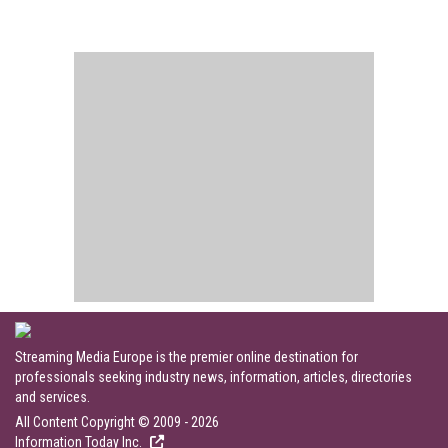
Streaming Media Europe is the premier online destination for
professionals seeking industry news, information, articles, directories
and services.
All Content Copyright © 2009 - 2026
Information Today Inc.