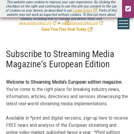
This website uses cookies to improve your user experience. By clicking the
checkbox on the right and continuing to use this site you consent to the use
of cookies on your device, as described in our
cookie policy
. Parts of this
website may not work as expected without cookies. To find out more about
Be there August 11-13, for the next installment of
Streaming Media Connect
cookies, including how to manage and delete them, visit
.
www.aboutcookies.org
or
www.allaboutcookies.org
.
Save Your Free Seat Today
!
Subscribe to Streaming Media
Magazine's European Edition
Welcome to Streaming Media's European edition magazine.
You've come to the right place for breaking
industry news,
information, articles, directories and services showcasing the
latest real-world streaming media implementations.
Available in *print and digital versions, sign up here to receive
FREE news and analysis of the European streaming and
online video market, published twice a year.
*Print edition