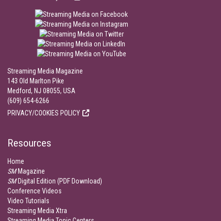
Streaming Media Magazine
143 Old Marlton Pike
Medford, NJ 08055, USA
(609) 654-6266
PRIVACY/COOKIES POLICY
Resources
Home
SM
Magazine
SM
Digital Edition (PDF Download)
Conference Videos
Video Tutorials
Streaming Media Xtra
Streaming Media Topic Centers