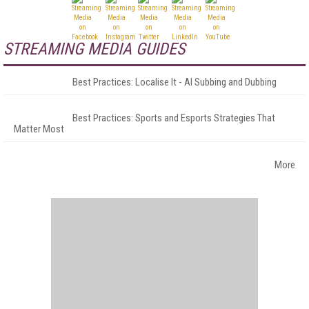
STREAMING MEDIA GUIDES
Best Practices: Localise It - AI Subbing and Dubbing
Best Practices: Sports and Esports Strategies That
Matter Most
More