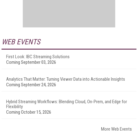
WEB EVENTS
First Look: IBC Streaming Solutions
Coming September 03, 2026
Analytics That Matter: Turning Viewer Data into Actionable Insights
Coming September 24, 2026
Hybrid Streaming Workflows: Blending Cloud, On-Prem, and Edge for
Flexibility
Coming October 15, 2026
More Web Events