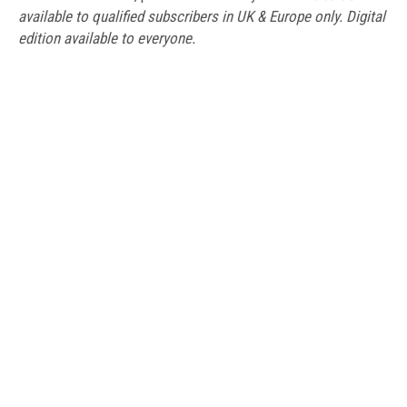
available to qualified subscribers in UK & Europe only. Digital
edition available to everyone.