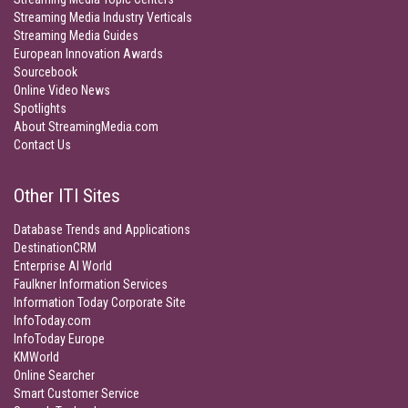
Streaming Media Industry Verticals
Streaming Media Guides
European Innovation Awards
Sourcebook
Online Video News
Spotlights
About StreamingMedia.com
Contact Us
Other ITI Sites
Database Trends and Applications
DestinationCRM
Enterprise AI World
Faulkner Information Services
Information Today Corporate Site
InfoToday.com
InfoToday Europe
KMWorld
Online Searcher
Smart Customer Service