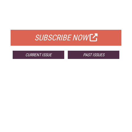
FREE
FOR QUALIFIED SUBSCRIBERS
SUBSCRIBE NOW
CURRENT ISSUE
PAST ISSUES