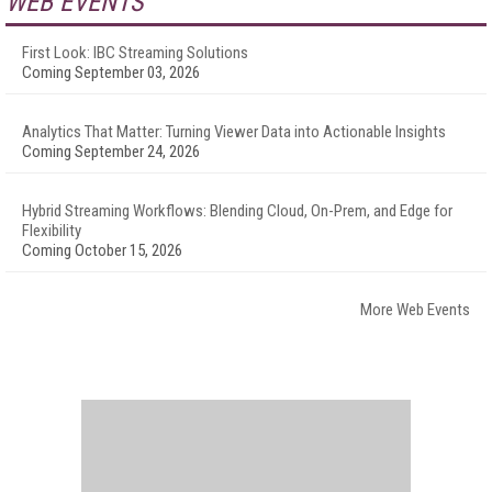
WEB EVENTS
First Look: IBC Streaming Solutions
Coming September 03, 2026
Analytics That Matter: Turning Viewer Data into Actionable Insights
Coming September 24, 2026
Hybrid Streaming Workflows: Blending Cloud, On-Prem, and Edge for
Flexibility
Coming October 15, 2026
More Web Events