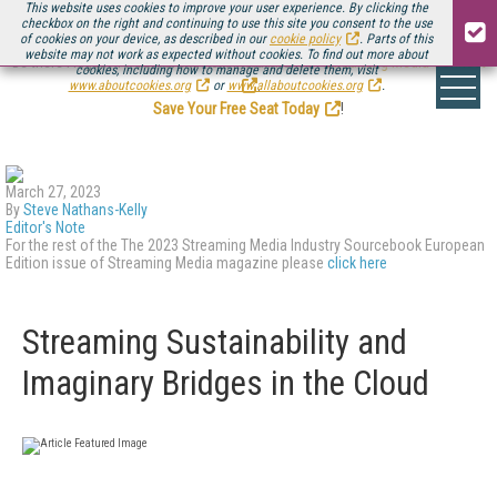
This website uses cookies to improve your user experience. By clicking the
checkbox on the right and continuing to use this site you consent to the use
of cookies on your device, as described in our
cookie policy
. Parts of this
website may not work as expected without cookies. To find out more about
Be there August 11-13, for the next installment of
Streaming Media Connect
cookies, including how to manage and delete them, visit
.
www.aboutcookies.org
or
www.allaboutcookies.org
.
Save Your Free Seat Today
!
March 27, 2023
By
Steve Nathans-Kelly
Editor's Note
For the rest of the The 2023 Streaming Media Industry Sourcebook European
Edition issue of Streaming Media magazine please
click here
Streaming Sustainability and
Imaginary Bridges in the Cloud