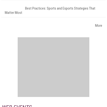
Best Practices: Sports and Esports Strategies That
Matter Most
More