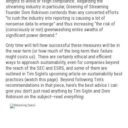
lengths to avoid or feign compliance. Regarding the
streaming industry in particular, Greening of Streaming
founder Dom Robinson contends than any concerted efforts
“to rush the industry into reporting is causing a lot of
nonsense data to emerge” and thus increasing “the risk of
(consciously or not) greenwashing entire swaths of
significant power demand.”
Only time will tell how successful these measures will be in
the near-term (or how much of the long-term their failure
might costs us). There are certainly ethical and efficient
ways to approach sustainability, even for companies beyond
the reach of the SEC and ESRS, and some of them are
outlined in Tim Siglin’s upcoming article on sustainability best
practices (watch this page). Beyond following Tim’s
recommendations in that piece, here’s the best advice I can
give you: don’t just read
anything
by Tim Siglin and Dom
Robinson on the subject—read
everything
.