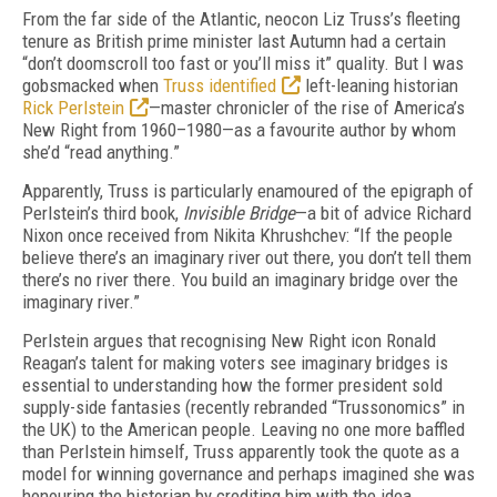
F
rom the far side of the Atlantic, neocon Liz Truss’s fleeting
tenure as British prime minister last Autumn had a certain
“don’t doomscroll too fast or you’ll miss it” quality. But I was
gob­smacked when
Truss identified
left-leaning historian
Rick Perlstein
—master chronicler of the rise of America’s
New Right from 1960–1980—as a favourite author by whom
she’d “read anything.”
Apparently, Truss is particularly enamoured of the epigraph of
Perlstein’s third book,
Invisible Bridge
—a bit of advice Richard
Nixon once received from Nikita Khrushchev: “If the people
believe there’s an imaginary river out there, you don’t tell them
there’s no river there. You build an imaginary bridge over the
imaginary river.”
Perlstein argues that recognising New Right icon Ronald
Reagan’s talent for making voters see imaginary bridges is
essential to understanding how the former president sold
supply-side fantasies (recently rebranded “Trussonomics” in
the UK) to the American people. Leaving no one more baffled
than Perlstein himself, Truss apparently took the quote as a
model for winning governance and perhaps imagined she was
honouring the historian by crediting him with the idea.