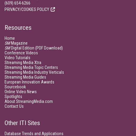
(609) 654-6266
PRIVACY/COOKIES POLICY
Resources
Home
SM
Magazine
SM
Digital Edition (PDF Download)
Conference Videos
Video Tutorials
Streaming Media Xtra
Streaming Media Topic Centers
Streaming Media Industry Verticals
Streaming Media Guides
European Innovation Awards
Sourcebook
Online Video News
Spotlights
About StreamingMedia.com
Contact Us
Other ITI Sites
Database Trends and Applications