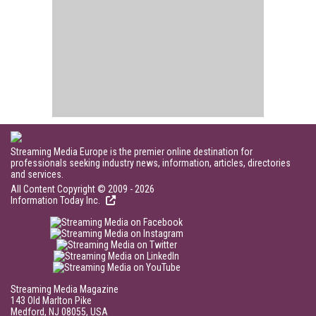
Streaming Media Europe is the premier online destination for
professionals seeking industry news, information, articles, directories
and services.
All Content Copyright © 2009 - 2026
Information Today Inc.
Streaming Media Magazine
143 Old Marlton Pike
Medford, NJ 08055, USA