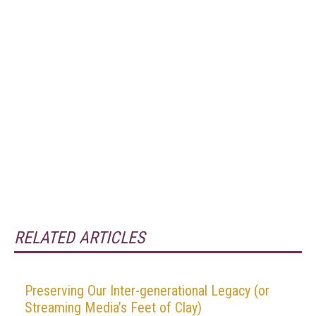
RELATED ARTICLES
Preserving Our Inter-generational Legacy (or
Streaming Media’s Feet of Clay)