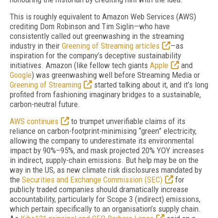
This is roughly equivalent to Amazon Web Services (AWS)
crediting Dom Robinson and Tim Sig­lin—who have
consistently called out green­wash­ing in the streaming
industry in their
Green­ing of Streaming articles
—as
inspiration for the company’s deceptive sustainability
initiatives. Amazon (like fellow tech giants
Apple
and
Google
) was greenwashing well before
Streaming Media
or
Greening of Streaming
started talking about it, and it’s long
profited from fashioning imaginary bridges to a sustainable,
carbon-neutral future.
AWS continues
to trumpet unverifiable claims of its
reliance on carbon-footprint-minimising “green” electricity,
allowing the company to under­estimate its environmental
impact by 90%–95%, and mask projected 20% YOY increases
in indirect, supply-chain emissions. But help may be on the
way in the US, as new climate risk disclosures mandated by
the
Securities and Exchange Commission (SEC)
for
publicly traded companies should dramatically increase
accountability, particularly for Scope 3 (indirect) emissions,
which pertain specifically to an organisation’s supply chain.