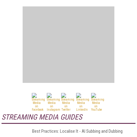
STREAMING MEDIA GUIDES
Best Practices: Localise It - AI Subbing and Dubbing