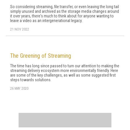
So considering streaming, file transfer, or even leaving the long tail
simply unused and archived as the storage media changes around
it over years, there's much to think about for anyone wanting to
leave a video as an intergenerational legacy.
21 NOV 2022
The Greening of Streaming
The time has long since passed to turn our attention to making the
streaming delivery ecosystem more environmentally friendly. Here
are some of the key challenges, as well as some suggested first
steps towards solutions.
26 MAY 2020