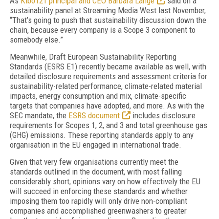
As
Kibo121 principal and CEO Barbara Lange
said on a
sustainability panel at Streaming Media West last November,
“That’s going to push that sustainability discussion down the
chain, because every company is a Scope 3 component to
somebody else.”
Meanwhile, Draft European Sustainability Reporting
Standards (ESRS E1) recently became available as well, with
detailed disclosure requirements and assessment criteria for
sustainability-related performance, climate-related material
impacts, energy consumption and mix, climate-specific
targets that companies have adopted, and more. As with the
SEC mandate, the
ESRS document
includes disclosure
requirements for Scopes 1, 2, and 3 and total greenhouse gas
(GHG) emissions. These reporting standards apply to any
organisation in the EU engaged in international trade.
Given that very few organisations currently meet the
standards outlined in the document, with most falling
considerably short, opinions vary on how effectively the EU
will succeed in enforcing these standards and whether
imposing them too rapidly will only drive non-compliant
companies and accomplished greenwashers to greater