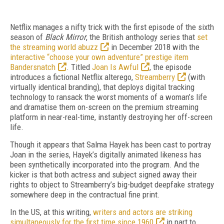
Netflix manages a nifty trick with the first episode of the sixth
season of
Black Mirror
, the British anthology series that
set
the streaming world abuzz
in December 2018 with the
interactive “choose your own adventure” prestige item
Bandersnatch
. Titled
Joan Is Awful
, the episode
introduces a fictional Netflix alterego,
Streamberry
(with
virtually identical branding), that deploys digital tracking
technology to ransack the worst moments of a woman’s life
and dramatise them on-screen on the premium streaming
platform in near-real-time, instantly destroying her off-screen
life.
Though it appears that Salma Hayek has been cast to portray
Joan in the series, Hayek’s digitally animated likeness has
been synthetically incorporated into the program. And the
kicker is that both actress and subject signed away their
rights to object to Streamberry’s big-budget deepfake strategy
somewhere deep in the contractual fine print.
In the US, at this writing,
writers and actors are striking
simultaneously for the first time since 1960
in part to