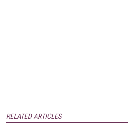
RELATED ARTICLES