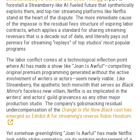
forestall a Streamberry-like AI-fueled future that synthetically
exploits them, and top-tier streaming platforms like Netflix
stand at the heart of the dispute. The more immediate cause
of the impasse is the residual fees structure of expiring labor
contracts, which applies a standard for sharing streaming
revenues that is a decade out of date, and literally pays out
pennies for streaming “replays” of top studios’ most popular
programs.
The labor conflict comes at a technological inflection point
where AI has made a show like “Joan Is Awful”—compelling
original premium programming generated without the active
involvement of writers or actors—seem newly viable. Like
Streamberry, the apathetic tech monolith that serves as
Black
Mirror
’s faceless new villain, Netflix is as implicated in the
writers’ and actors’ guild grievances as any other major
production studio. The company’s gobsmacking residual
undercompensation of the
Orange Is the New Black
cast has
emerged as Exhibit A for streaming’s reverse Robin Hoodism.
Yet somehow greenlighting “Joan Is Awful” has made Netflix
look oddly strike-sympatico, via its winking endorsement of a