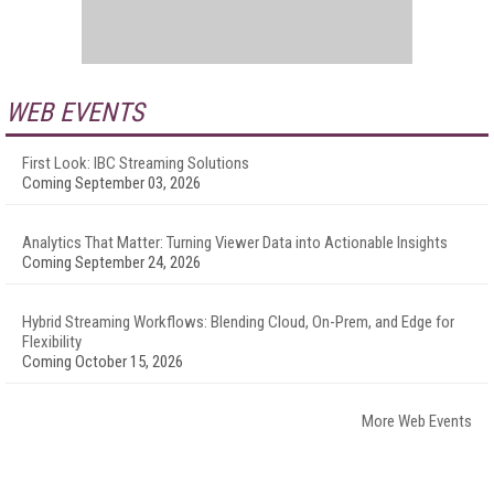
WEB EVENTS
First Look: IBC Streaming Solutions
Coming September 03, 2026
Analytics That Matter: Turning Viewer Data into Actionable Insights
Coming September 24, 2026
Hybrid Streaming Workflows: Blending Cloud, On-Prem, and Edge for
Flexibility
Coming October 15, 2026
More Web Events