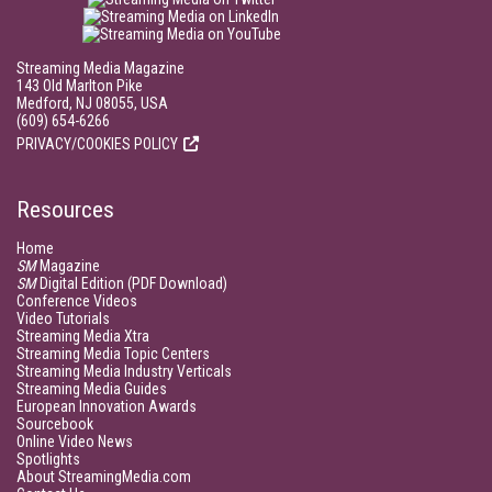
Streaming Media Magazine
143 Old Marlton Pike
Medford, NJ 08055, USA
(609) 654-6266
PRIVACY/COOKIES POLICY
Resources
Home
SM
Magazine
SM
Digital Edition (PDF Download)
Conference Videos
Video Tutorials
Streaming Media Xtra
Streaming Media Topic Centers
Streaming Media Industry Verticals
Streaming Media Guides
European Innovation Awards
Sourcebook
Online Video News
Spotlights
About StreamingMedia.com