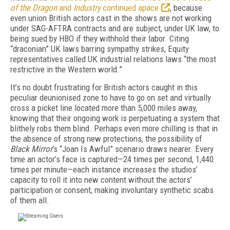
of the Dragon
and
Industry
continued apace
, because
even union British actors cast in the shows are not working
under SAG-AFTRA contracts and are subject, under UK law, to
being sued by HBO if they withhold their labor. Citing
“draconian” UK laws barring sympathy strikes, Equity
representatives called UK industrial relations laws “the most
restrictive in the Western world.”
It’s no doubt frustrating for British actors caught in this
peculiar deunionised zone to have to go on set and virtually
cross a picket line located more than 5,000 miles away,
knowing that their ongoing work is perpetuating a system that
blithely robs them blind. Perhaps even more chilling is that in
the absence of strong new protections, the possibility of
Black Mirror
’s “Joan Is Awful” scenario draws nearer. Every
time an actor’s face is captured—24 times per second, 1,440
times per minute—each instance increases the studios’
capacity to roll it into new content without the actors’
participation or consent, making involuntary synthetic scabs
of them all.