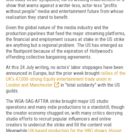
show that warns against a writer-less, actor-less “profits
without people” media and entertainment future from whose
realisation they stand to benefit.
Given the global nature of the media industry and the
production pipelines that feed the major streaming platforms,
the financial and employment issues at stake in the US strike
are anything but a regional problem. The US has emerged as
the flashpoint because of the expiration of Hollywood’s
offending collective bargaining agreements.
At this 24 July writing, no actors' labor stoppages have been
announced in Europe, but the prior week brought
rallies of the
UK’s 47,000-strong Equity entertainment trade union in
London and Manchester
in “total solidarity” with the US
guilds.
The WGA-SAG-AFTRA strike brought major US studio
operations and many indie productions to a standstill, though
the creator economy chugged on, with many critics decrying
studio efforts to recruit popular influencers and online
creators to undercut the strike and fill the content void.
Meanwhile
UK-based production for the HBO shows
House