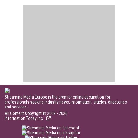
Streaming Media Europe is the premier online destination for
professionals seeking industry news, information, articles, directories
and services.
All Content Copyright © 2009 - 2026
Information Today Inc.