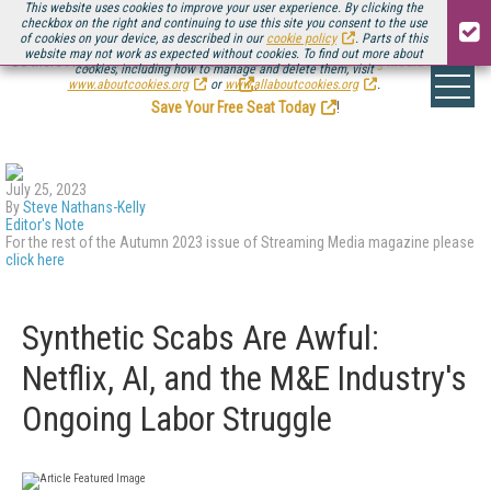
This website uses cookies to improve your user experience. By clicking the
checkbox on the right and continuing to use this site you consent to the use
of cookies on your device, as described in our
cookie policy
. Parts of this
website may not work as expected without cookies. To find out more about
Be there August 11-13, for the next installment of
Streaming Media Connect
cookies, including how to manage and delete them, visit
.
www.aboutcookies.org
or
www.allaboutcookies.org
.
Save Your Free Seat Today
!
July 25, 2023
By
Steve Nathans-Kelly
Editor's Note
For the rest of the Autumn 2023 issue of Streaming Media magazine please
click here
Synthetic Scabs Are Awful:
Netflix, AI, and the M&E Industry's
Ongoing Labor Struggle