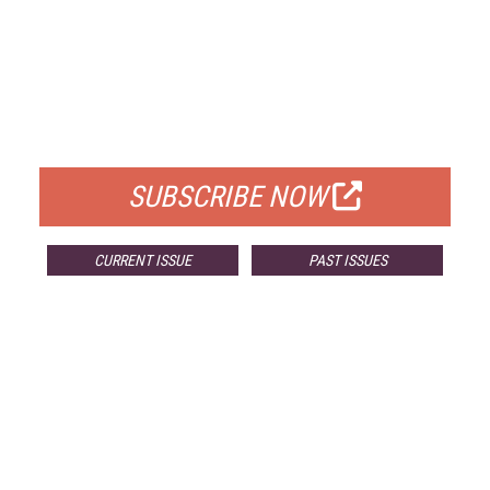
FREE
FOR QUALIFIED SUBSCRIBERS
SUBSCRIBE NOW
CURRENT ISSUE
PAST ISSUES