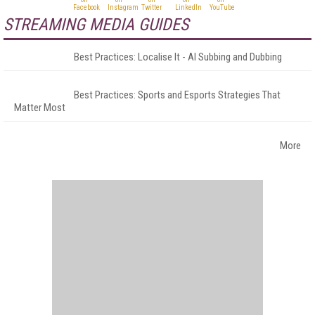
STREAMING MEDIA GUIDES
Best Practices: Localise It - AI Subbing and Dubbing
Best Practices: Sports and Esports Strategies That
Matter Most
More