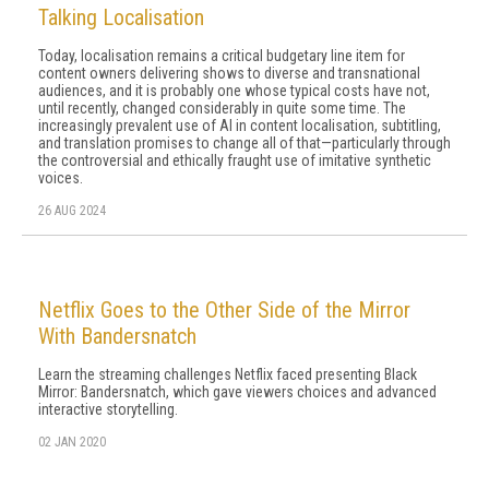
Talking Localisation
Today, localisation remains a critical budgetary line item for
content owners delivering shows to diverse and transnational
audiences, and it is probably one whose typical costs have not,
until recently, changed considerably in quite some time. The
increasingly prevalent use of AI in content localisation, subtitling,
and translation promises to change all of that—particularly through
the controversial and ethically fraught use of imitative synthetic
voices.
26 AUG 2024
Netflix Goes to the Other Side of the Mirror
With Bandersnatch
Learn the streaming challenges Netflix faced presenting Black
Mirror: Bandersnatch, which gave viewers choices and advanced
interactive storytelling.
02 JAN 2020