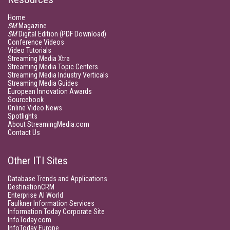
Home
SM
Magazine
SM
Digital Edition (PDF Download)
Conference Videos
Video Tutorials
Streaming Media Xtra
Streaming Media Topic Centers
Streaming Media Industry Verticals
Streaming Media Guides
European Innovation Awards
Sourcebook
Online Video News
Spotlights
About StreamingMedia.com
Contact Us
Other ITI Sites
Database Trends and Applications
DestinationCRM
Enterprise AI World
Faulkner Information Services
Information Today Corporate Site
InfoToday.com
InfoToday Europe