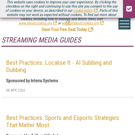
This website uses cookies to improve your user experience. By clicking the
checkbox on the right and continuing to use this site you consent to the use
of cookies on your device, as described in our
cookie policy
. Parts of this
website may not work as expected without cookies. To find out more about
Be there August 11-13, for the next installment of
Streaming Media Connect
cookies, including how to manage and delete them, visit
.
www.aboutcookies.org
or
www.allaboutcookies.org
.
Save Your Free Seat Today
!
STREAMING MEDIA GUIDES
Best Practices: Localise It - AI Subbing and
Dubbing
Sponsored by Interra Systems
08 APR 2026
Best Practices: Sports and Esports Strategies
That Matter Most