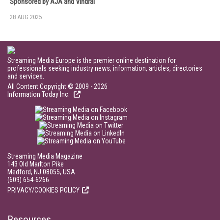
Sponsored by AJA and Vindral
28 AUG 2025
Streaming Media Europe is the premier online destination for
professionals seeking industry news, information, articles, directories
and services.
All Content Copyright © 2009 - 2026
Information Today Inc.
Streaming Media Magazine
143 Old Marlton Pike
Medford, NJ 08055, USA
(609) 654-6266
PRIVACY/COOKIES POLICY
Resources