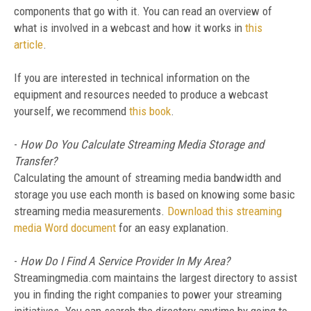
components that go with it. You can read an overview of
what is involved in a webcast and how it works in
this
article
.
If you are interested in technical information on the
equipment and resources needed to produce a webcast
yourself, we recommend
this book
.
-
How Do You Calculate Streaming Media Storage and
Transfer?
Calculating the amount of streaming media bandwidth and
storage you use each month is based on knowing some basic
streaming media measurements.
Download this streaming
media Word document
for an easy explanation.
-
How Do I Find A Service Provider In My Area?
Streamingmedia.com maintains the largest directory to assist
you in finding the right companies to power your streaming