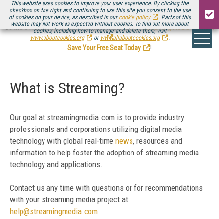
This website uses cookies to improve your user experience. By clicking the
checkbox on the right and continuing to use this site you consent to the use
of cookies on your device, as described in our
cookie policy
. Parts of this
website may not work as expected without cookies. To find out more about
Be there August 11-13, for the next installment of
Streaming Media Connect
cookies, including how to manage and delete them, visit
.
www.aboutcookies.org
or
www.allaboutcookies.org
.
Save Your Free Seat Today
!
What is Streaming?
Our goal at streamingmedia.com is to provide industry
professionals and corporations utilizing digital media
technology with global real-time
news
, resources and
information to help foster the adoption of streaming media
technology and applications.
Contact us any time with questions or for recommendations
with your streaming media project at:
help@streamingmedia.com