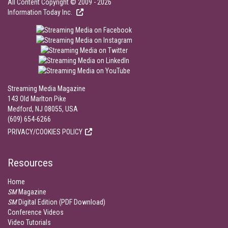
All Content Copyright © 2009 - 2026
Information Today Inc.
Streaming Media Magazine
143 Old Marlton Pike
Medford, NJ 08055, USA
(609) 654-6266
PRIVACY/COOKIES POLICY
Resources
Home
SM
Magazine
SM
Digital Edition (PDF Download)
Conference Videos
Video Tutorials