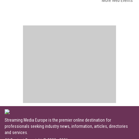
More Web Events
Streaming Media Europe is the premier online destination for
professionals seeking industry news, information, articles, directories
and services.