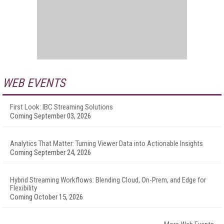
WEB EVENTS
First Look: IBC Streaming Solutions
Coming September 03, 2026
Analytics That Matter: Turning Viewer Data into Actionable Insights
Coming September 24, 2026
Hybrid Streaming Workflows: Blending Cloud, On-Prem, and Edge for
Flexibility
Coming October 15, 2026