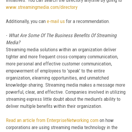
initiatives. You can search the directory anytime by going to
www.streamingmedia.com/directory
Additionally, you can
e-mail us
for a recommendation.
-
What Are Some Of The Business Benefits Of Streaming
Media?
Streaming media solutions within an organization deliver
tighter and more frequent cross-company communication,
more personal and effective customer communication,
empowerment of employees to 'speak' to the entire
organization, elearning opportunities, and unmatched
knowledge-sharing. Streaming media makes a message more
powerful, clear, and effective. Companies involved in utilizing
streaming express little doubt about the medium's ability to
deliver multiple benefits within their organization.
Read an article from EnterpriseNetworking.com
on how
corporations are using streaming media technology in the