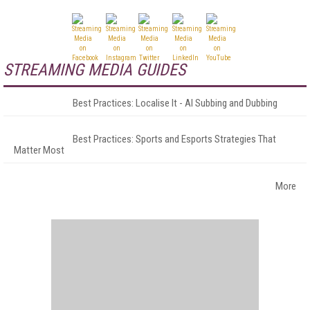
STREAMING MEDIA GUIDES
Best Practices: Localise It - AI Subbing and Dubbing
Best Practices: Sports and Esports Strategies That
Matter Most
More