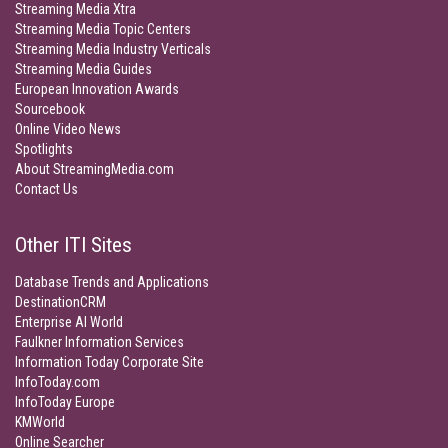
Streaming Media Xtra
Streaming Media Topic Centers
Streaming Media Industry Verticals
Streaming Media Guides
European Innovation Awards
Sourcebook
Online Video News
Spotlights
About StreamingMedia.com
Contact Us
Other ITI Sites
Database Trends and Applications
DestinationCRM
Enterprise AI World
Faulkner Information Services
Information Today Corporate Site
InfoToday.com
InfoToday Europe
KMWorld
Online Searcher