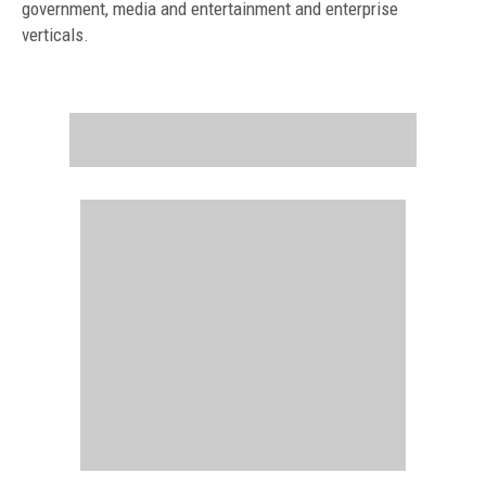
government, media and entertainment and enterprise
verticals.