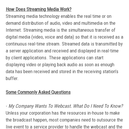
How Does Streaming Media Work?
Streaming media technology enables the real time or on
demand distribution of audio, video and multimedia on the
Internet. Streaming media is the simultaneous transfer of
digital media (video, voice and data) so that it is received as a
continuous real-time stream. Streamed data is transmitted by
a server application and received and displayed in real-time
by client applications. These applications can start
displaying video or playing back audio as soon as enough
data has been received and stored in the receiving station’s
buffer.
Some Commonly Asked Questions
-
My Company Wants To Webcast. What Do I Need To Know?
Unless your corporation has the resources in-house to make
the broadcast happen, most companies need to outsource the
live event to a service provider to handle the webcast and the