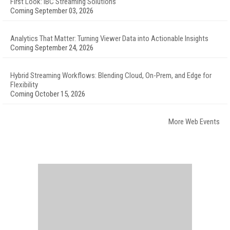
First Look: IBC Streaming Solutions
Coming September 03, 2026
Analytics That Matter: Turning Viewer Data into Actionable Insights
Coming September 24, 2026
Hybrid Streaming Workflows: Blending Cloud, On-Prem, and Edge for
Flexibility
Coming October 15, 2026
More Web Events