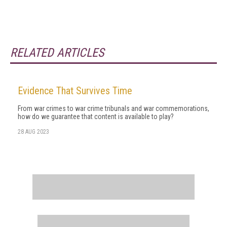
RELATED ARTICLES
Evidence That Survives Time
From war crimes to war crime tribunals and war commemorations,
how do we guarantee that content is available to play?
28 AUG 2023