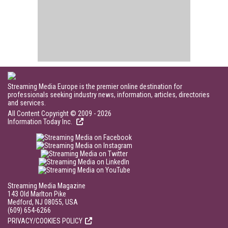
Streaming Media Europe is the premier online destination for
professionals seeking industry news, information, articles, directories
and services.
All Content Copyright © 2009 - 2026
Information Today Inc.
Streaming Media Magazine
143 Old Marlton Pike
Medford, NJ 08055, USA
(609) 654-6266
PRIVACY/COOKIES POLICY