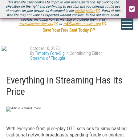
This website uses cookies to improve your user experience. By clicking the
checkbox on the right and continuing to use this site you consent to the use
of cookies on your device, as described in our
cookie policy
. Parts of this
website may not work as expected without cookies. To find out more about
Be there August 11-13, for the next installment of
Streaming Media Connect
cookies, including how to manage and delete them, visit
.
www.aboutcookies.org
or
www.allaboutcookies.org
.
Save Your Free Seat Today
!
October 10, 2023
By
Timothy Fore-Siglin
Contributing Editor
Streams of Thought
Everything in Streaming Has Its
Price
With everyone from pure-play OTT services to simulcasting
traditional network broadcasts spending freely on content