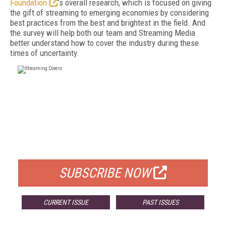
Foundation
’s overall research, which is focused on giving
the gift of streaming to emerging economies by considering
best practices from the best and brightest in the field. And
the survey will help both our team and Streaming Media
better understand how to cover the industry during these
times of uncertainty.
FREE
FOR QUALIFIED SUBSCRIBERS
SUBSCRIBE NOW
CURRENT ISSUE
PAST ISSUES