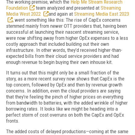
The working premise, which the
Help Me Stream Research
Foundation
team analyzed and presented at
Streaming
Media West 2022
and again at
Streaming Media East 2023
, went something like this: The rise of CapEx concerns
stemmed mainly from newer OTT providers that, having been
successful at launching their nascent streaming service,
were now shifting away from higher OpEx expenses to a less
costly approach that included building out their own
infrastructure. In other words, they’d received higher-than-
expected bills from their cloud service providers and had
enough revenue to begin buying their own inhouse kit.
It turns out that this might only be a small fraction of the
story, as a more recent survey now shows that CapEx is the
top concern, followed by OpEx and then by revenue growth
concerns. In addition, even the cloud providers are saying
that they’re feeling the pinch of higher prices on everything
from bandwidth to batteries, with the added wrinkle of higher
borrowing rates. It looks like we might be heading into a
perfect storm of cost overruns on both the CapEx and OpEx
fronts.
The added costs of delayed productions—coming at the same