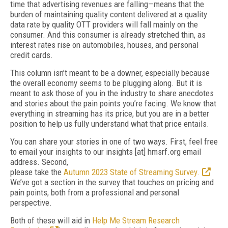
time that advertising revenues are falling—means that the
burden of maintaining quality content delivered at a quality
data rate by quality OTT providers will fall mainly on the
consumer. And this consumer is already stretched thin, as
interest rates rise on automobiles, houses, and personal
credit cards.
This column isn’t meant to be a downer, especially because
the overall economy seems to be plugging along. But it is
meant to ask those of you in the industry to share anecdotes
and stories about the pain points you’re facing. We know that
everything in streaming has its price, but you are in a better
position to help us fully understand what that price entails.
You can share your stories in one of two ways. First, feel free
to email your insights to our insights [at] hmsrf.org email
address. Second,
please take the
Autumn 2023 State of Streaming Survey.
We’ve got a section in the survey that touches on pricing and
pain points, both from a professional and personal
perspective.
Both of these will aid in
Help Me Stream Research