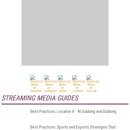
STREAMING MEDIA GUIDES
Best Practices: Localise It - AI Subbing and Dubbing
Best Practices: Sports and Esports Strategies That