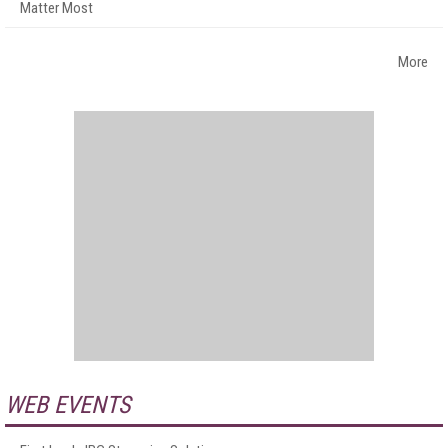
Matter Most
More
WEB EVENTS