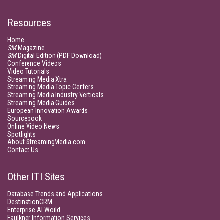
Resources
Home
SM
Magazine
SM
Digital Edition (PDF Download)
Conference Videos
Video Tutorials
Streaming Media Xtra
Streaming Media Topic Centers
Streaming Media Industry Verticals
Streaming Media Guides
European Innovation Awards
Sourcebook
Online Video News
Spotlights
About StreamingMedia.com
Contact Us
Other ITI Sites
Database Trends and Applications
DestinationCRM
Enterprise AI World
Faulkner Information Services