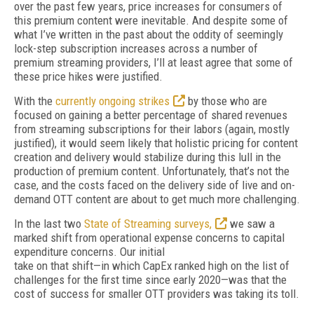
over the past few years, price increases for consumers of
this premium content were inevitable. And despite some of
what I’ve written in the past about the oddity of seemingly
lock-step subscription increases across a number of
premium streaming providers, I’ll at least agree that some of
these price hikes were justified.
With the
currently ongoing strikes
by those who are
focused on gaining a better percentage of shared revenues
from streaming subscriptions for their labors (again, mostly
justified), it would seem likely that holistic pricing for content
creation and delivery would stabilize during this lull in the
production of premium content. Unfortunately, that’s not the
case, and the costs faced on the delivery side of live and on-
demand OTT content are about to get much more challenging.
In the last two
State of Streaming surveys,
we saw a
marked shift from operational expense concerns to capital
expenditure concerns. Our initial
take on that shift—in which CapEx ranked high on the list of
challenges for the first time since early 2020—was that the
cost of success for smaller OTT providers was taking its toll.