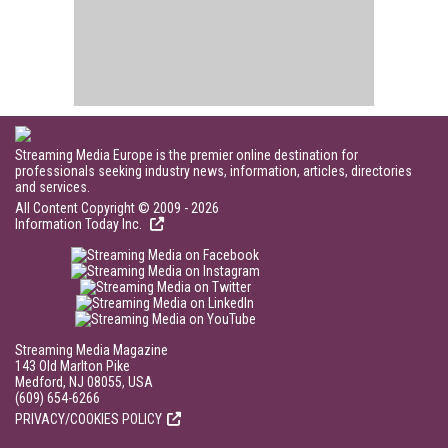
Streaming Media Europe is the premier online destination for
professionals seeking industry news, information, articles, directories
and services.
All Content Copyright © 2009 - 2026
Information Today Inc.
Streaming Media Magazine
143 Old Marlton Pike
Medford, NJ 08055, USA
(609) 654-6266
PRIVACY/COOKIES POLICY