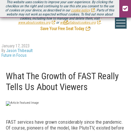
This website uses cookies to improve your user experience. By clicking the
checkbox on the right and continuing to use this site you consent to the use
of cookies on your device, as described in our
cookie policy
. Parts of this
website may not work as expected without cookies. To find out more about
Be there August 11-13, for the next installment of
Streaming Media Connect
cookies, including how to manage and delete them, visit
.
www.aboutcookies.org
or
www.allaboutcookies.org
.
Save Your Free Seat Today
!
January 17, 2023
By
Jason Thibeault
Future in Focus
What The Growth of FAST Really
Tells Us About Viewers
FAST services have grown considerably since the pandemic.
Of course, pioneers of the model, like PlutoTV, existed before