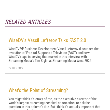
RELATED ARTICLES
WiseDV's Vassil Lefterov Talks FAST 2.0
WiseDV VP Business Development Vassil Lefterov discusses the
evolution of Free Ad-Supported Television (FAST) and how
WiseDV's app is serving that market in this interview with
Streaming Media's Tim Siglin at Streaming Media West 2022.
22 DEC 2022
What's the Point of Streaming?
You might think it's crazy of me, as the executive director of the
world's largest streaming technical association, to ask the
question in this column's title. But I think it's actually important that