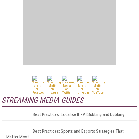
STREAMING MEDIA GUIDES
Best Practices: Localise It - AI Subbing and Dubbing
Best Practices: Sports and Esports Strategies That
Matter Most