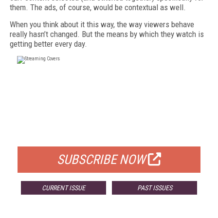
them. The ads, of course, would be contextual as well.
When you think about it this way, the way viewers behave
really hasn’t changed. But the means by which they watch is
getting better every day.
FREE
FOR QUALIFIED SUBSCRIBERS
SUBSCRIBE NOW
CURRENT ISSUE
PAST ISSUES