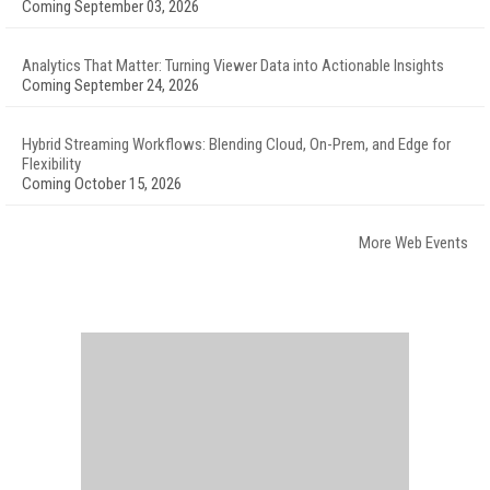
Coming September 03, 2026
Analytics That Matter: Turning Viewer Data into Actionable Insights
Coming September 24, 2026
Hybrid Streaming Workflows: Blending Cloud, On-Prem, and Edge for
Flexibility
Coming October 15, 2026
More Web Events