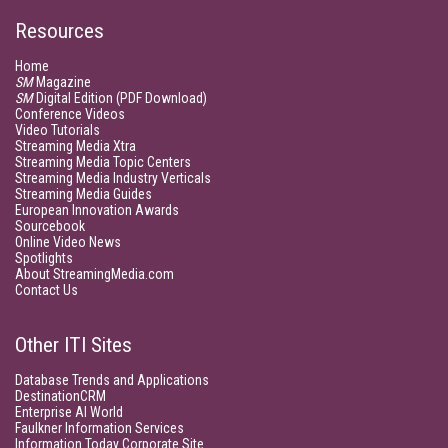
Resources
Home
SM
Magazine
SM
Digital Edition (PDF Download)
Conference Videos
Video Tutorials
Streaming Media Xtra
Streaming Media Topic Centers
Streaming Media Industry Verticals
Streaming Media Guides
European Innovation Awards
Sourcebook
Online Video News
Spotlights
About StreamingMedia.com
Contact Us
Other ITI Sites
Database Trends and Applications
DestinationCRM
Enterprise AI World
Faulkner Information Services
Information Today Corporate Site