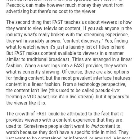
Peacock, can make however much money they want from
advertising but there’s no cost to the viewer.
The second thing that FAST teaches us about viewers is how
they want to view television content. If you ask anyone in the
industry what’s really broken with the streaming experience,
they will invariably answer, “content discovery.” Yes, finding
what to watch when it’s just a laundry list of titles is hard.
But FAST makes content available to viewers in a manner
similar to traditional broadcast. Titles are arranged in a linear
fashion. When a user logs into a FAST provider, they watch
what is currently showing. Of course, there are also options
for finding content, but the most prevalent interface features
content in a linear fashion. From a technology perspective,
the content isn’t live (this used to be called pseudo-live:
treating a VOD asset like it’s a live stream), but it appears to
the viewer like it is.
The growth of FAST could be attributed to the fact that it
provides viewers with a content experience that they are
used to. Sometimes people don’t want to
find
content to
watch because they don’t have a specific title in mind. They
just want to be entertained, or informed, or amused. Viewers