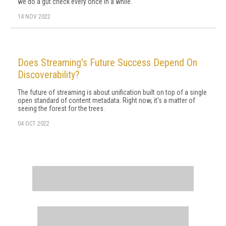
we do a gut check every once in a while.
14 NOV 2022
Does Streaming's Future Success Depend On
Discoverability?
The future of streaming is about unification built on top of a single
open standard of content metadata. Right now, it's a matter of
seeing the forest for the trees.
04 OCT 2022