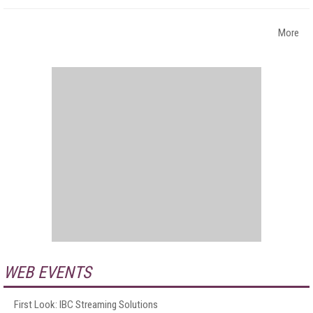
More
WEB EVENTS
First Look: IBC Streaming Solutions