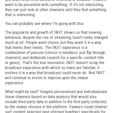
want to be presented with something. If it’s not interesting,
they can just look at other channels until they find something
that is interesting.
You can probably see where I’m going with this.
The popularity and growth of FAST shows us that viewing
behaviour, despite the rise of streaming, hasn’t really changed
much at all. People want choice, but they want it in a way
that meets their needs. The FAST experience is a
combination of passive (choice is mindless: just flip through
channels) and deliberate (search for a specific content title
or genre). That’s the true innovation: FAST doesn’t scrap the
broadcast experience with which so many are familiar; it
evolves it in a way that broadcast could never do. And FAST
will continue to evolve to improve upon the viewer
experience.
What might be next? Imagine personalised and individualised
linear channels based on data analysis that would also
include third-party data in addition to the first-party collected
by the viewer choices in the platform. Viewers could channel
surf content selected (and stitched together) specifically for