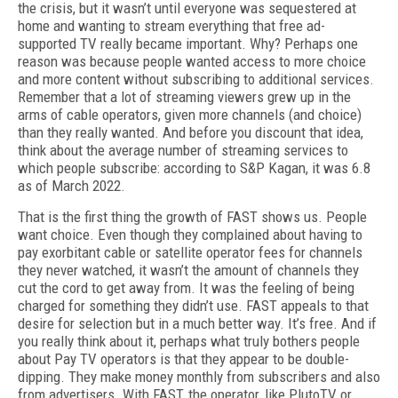
the crisis, but it wasn’t until everyone was sequestered at
home and wanting to stream everything that free ad-
supported TV really became important. Why? Perhaps one
reason was because people wanted access to more choice
and more content without subscribing to additional services.
Remember that a lot of streaming viewers grew up in the
arms of cable operators, given more channels (and choice)
than they really wanted. And before you discount that idea,
think about the average number of streaming services to
which people subscribe: according to S&P Kagan, it was 6.8
as of March 2022.
That is the first thing the growth of FAST shows us. People
want choice. Even though they complained about having to
pay exorbitant cable or satellite operator fees for channels
they never watched, it wasn’t the amount of channels they
cut the cord to get away from. It was the feeling of being
charged for something they didn’t use. FAST appeals to that
desire for selection but in a much better way. It’s free. And if
you really think about it, perhaps what truly bothers people
about Pay TV operators is that they appear to be double-
dipping. They make money monthly from subscribers and also
from advertisers. With FAST, the operator, like PlutoTV or