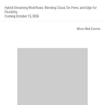
Hybrid Streaming Workflows: Blending Cloud, On-Prem, and Edge for
Flexibility
Coming October 15, 2026
More Web Events