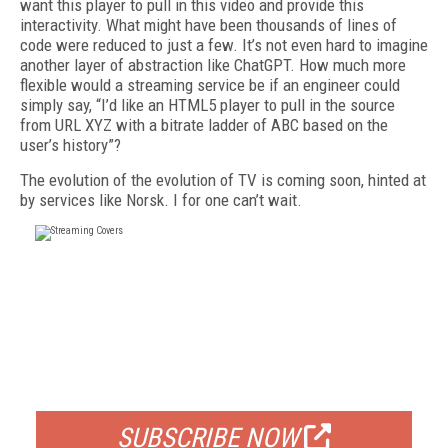
want this player to pull in this video and provide this
interactivity. What might have been thousands of lines of
code were reduced to just a few. It’s not even hard to imagine
another layer of abstraction like ChatGPT. How much more
flexible would a streaming service be if an engineer could
simply say, “I’d like an HTML5 player to pull in the source
from URL XYZ with a bitrate ladder of ABC based on the
user’s history”?
The evolution of the evolution of TV is coming soon, hinted at
by services like Norsk. I for one can’t wait.
FREE
FOR QUALIFIED SUBSCRIBERS
SUBSCRIBE NOW