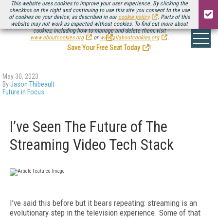
This website uses cookies to improve your user experience. By clicking the
checkbox on the right and continuing to use this site you consent to the use
of cookies on your device, as described in our
cookie policy
. Parts of this
website may not work as expected without cookies. To find out more about
Be there August 11-13, for the next installment of
Streaming Media Connect
cookies, including how to manage and delete them, visit
.
www.aboutcookies.org
or
www.allaboutcookies.org
.
Save Your Free Seat Today
!
May 30, 2023
By
Jason Thibeault
Future in Focus
I’ve Seen The Future of The
Streaming Video Tech Stack
I’ve said this before but it bears repeating: streaming is an
evolutionary step in the television experience. Some of that