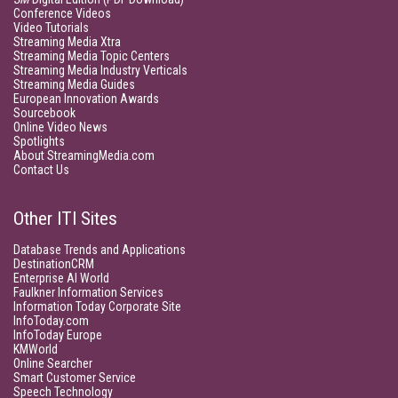
Conference Videos
Video Tutorials
Streaming Media Xtra
Streaming Media Topic Centers
Streaming Media Industry Verticals
Streaming Media Guides
European Innovation Awards
Sourcebook
Online Video News
Spotlights
About StreamingMedia.com
Contact Us
Other ITI Sites
Database Trends and Applications
DestinationCRM
Enterprise AI World
Faulkner Information Services
Information Today Corporate Site
InfoToday.com
InfoToday Europe
KMWorld
Online Searcher
Smart Customer Service
Speech Technology