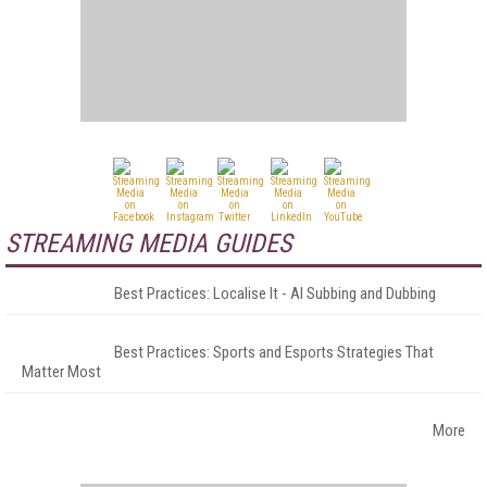
STREAMING MEDIA GUIDES
Best Practices: Localise It - AI Subbing and Dubbing
Best Practices: Sports and Esports Strategies That
Matter Most
More