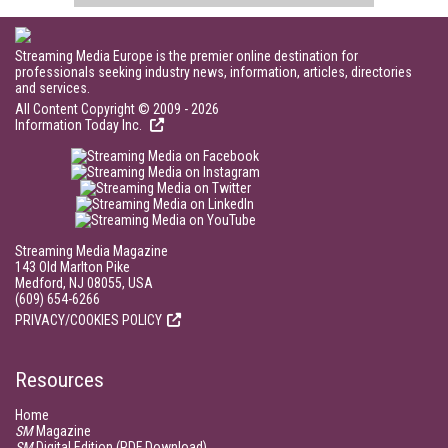
Streaming Media Europe is the premier online destination for
professionals seeking industry news, information, articles, directories
and services.
All Content Copyright © 2009 - 2026
Information Today Inc.
Streaming Media Magazine
143 Old Marlton Pike
Medford, NJ 08055, USA
(609) 654-6266
PRIVACY/COOKIES POLICY
Resources
Home
SM
Magazine
SM
Digital Edition (PDF Download)