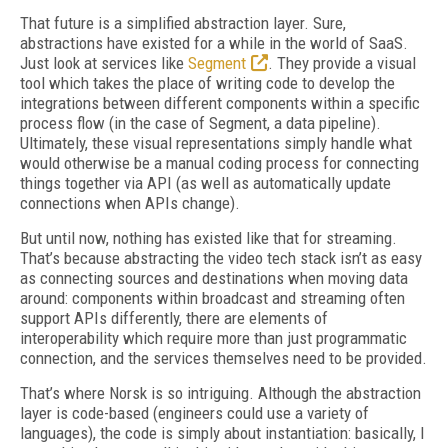
That future is a simplified abstraction layer. Sure,
abstractions have existed for a while in the world of SaaS.
Just look at services like
Segment
. They provide a visual
tool which takes the place of writing code to develop the
integrations between different components within a specific
process flow (in the case of Segment, a data pipeline).
Ultimately, these visual representations simply handle what
would otherwise be a manual coding process for connecting
things together via API (as well as automatically update
connections when APIs change).
But until now, nothing has existed like that for streaming.
That’s because abstracting the video tech stack isn’t as easy
as connecting sources and destinations when moving data
around: components within broadcast and streaming often
support APIs differently, there are elements of
interoperability which require more than just programmatic
connection, and the services themselves need to be provided.
That’s where Norsk is so intriguing. Although the abstraction
layer is code-based (engineers could use a variety of
languages), the code is simply about instantiation: basically, I