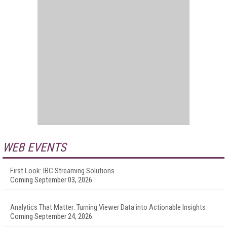
WEB EVENTS
First Look: IBC Streaming Solutions
Coming September 03, 2026
Analytics That Matter: Turning Viewer Data into Actionable Insights
Coming September 24, 2026