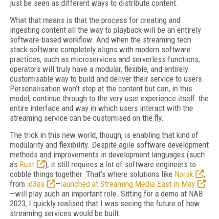
just be seen as different ways to distribute content.
What that means is that the process for creating and
ingesting content all the way to playback will be an entirely
software-based workflow. And when the streaming tech
stack software completely aligns with modern software
practices, such as microservices and serverless functions,
operators will truly have a modular, flexible, and entirely
customisable way to build and deliver their service to users.
Personalisation won’t stop at the content but can, in this
model, continue through to the very user experience itself: the
entire interface and way in which users interact with the
streaming service can be customised on the fly.
The trick in this new world, though, is enabling that kind of
modularity and flexibility. Despite agile software development
methods and improvements in development languages (such
as
Rust
), it still requires a lot of software engineers to
cobble things together. That’s where solutions like
Norsk
,
from
id3as
—
launched at Streaming Media East in May
—will play such an important role. Sitting for a demo at NAB
2023, I quickly realised that I was seeing the future of how
streaming services would be built.