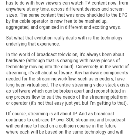
has to do with how viewers can watch TV content now: from
anywhere at any time, across different devices and screen
sizes. The same content that was once shackled to the EPG
by the cable operator is now free to be mashed up,
aggregated, and organised in different and exciting ways.
But what that evolution really deals with is the technology
underlying that experience.
In the world of broadcast television, it’s always been about
hardware (although that is changing with many pieces of
technology moving into the cloud). Conversely, in the world of
streaming, it’s all about software. Any hardware components
needed for the streaming workflow, such as encoders, have
long been virtualised. The entire streaming video stack exists
as software which can be broken apart and reconstituted in
any process flow to suit the needs of the streaming platform
or operator (it’s not that easy just yet, but I’m getting to that).
Of course, streaming is all about IP. And as broadcast
continues to embrace IP over SDI, streaming and broadcast
will continue to head on a collision course in the future
where each will be based on the same technology and will