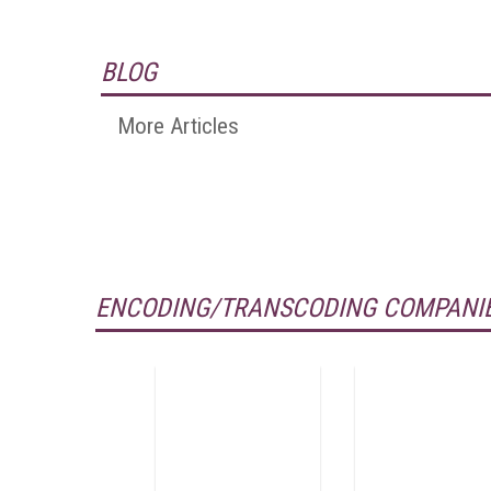
BLOG
More Articles
ENCODING/TRANSCODING COMPANIE