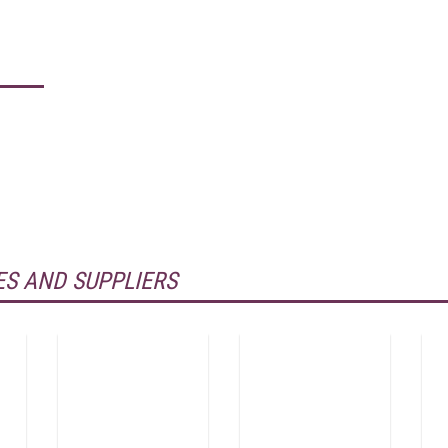
S AND SUPPLIERS