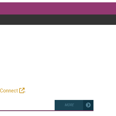
G
ves into encoding parameters, bitrate
the latest news, reviews, tests, and
 game.
.
 Connect
MORE