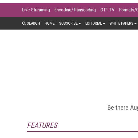
Live Streaming
Encoding/Transcoding
OTT TV
Formats/
SEARCH
HOME
SUBSCRIBE
EDITORIAL
WHITE PAPERS
Encoding and transcoding video is at
ladders, per-title encoding, conten
analy
Be there Aug
FEATURES