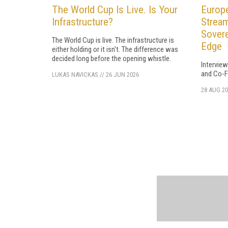
The World Cup Is Live. Is Your
Europe
Infrastructure?
Stream
Sovere
The World Cup is live. The infrastructure is
Edge
either holding or it isn't. The difference was
decided long before the opening whistle.
Intervie
and Co-F
LUKAS NAVICKAS
//
26 JUN 2026
28 AUG 20