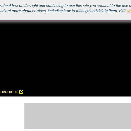
 checkbox on the right and continuing to use this site you consent to the use 
ind out more about cookies, including how to manage and delete them, visit
ww
OURCEBOOK