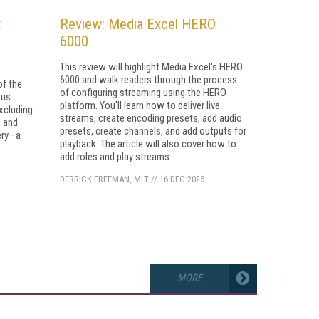
t
Review: Media Excel HERO
6000
This review will highlight Media Excel's HERO
6000 and walk readers through the process
of the
of configuring streaming using the HERO
ous
platform. You'll learn how to deliver live
xcluding
streams, create encoding presets, add audio
 and
presets, create channels, and add outputs for
ery—a
playback. The article will also cover how to
add roles and play streams.
DERRICK FREEMAN, MLT
//
16 DEC 2025
MORE