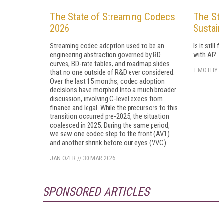
The State of Streaming Codecs
The St
2026
Sustai
Streaming codec adoption used to be an
Is it sti
engineering abstraction governed by RD
with AI?
curves, BD-rate tables, and roadmap slides
TIMOTHY 
that no one outside of R&D ever considered.
Over the last 15 months, codec adoption
decisions have morphed into a much broader
discussion, involving C-level execs from
finance and legal. While the precursors to this
transition occurred pre-2025, the situation
coalesced in 2025. During the same period,
we saw one codec step to the front (AV1)
and another shrink before our eyes (VVC).
JAN OZER
//
30 MAR 2026
SPONSORED ARTICLES