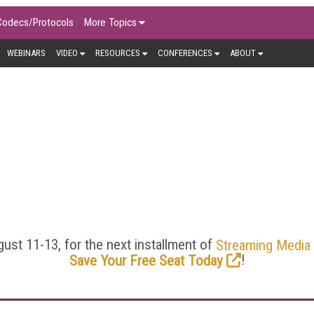
Codecs/Protocols
More Topics
WEBINARS
VIDEO
RESOURCES
CONFERENCES
ABOUT
ENCODING/TRANSCODIN
 the heart of online video, and Streaming Media offers deep di
t/context-aware encoding, CBR, VBR, and ABR. Here you’ll find 
sis to help you stay on the top of your encoding/transcoding
ust 11-13, for the next installment of
Streaming Media
!
Save Your Free Seat Today