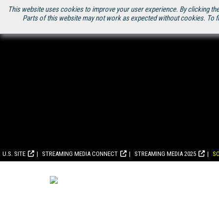
This website uses cookies to improve your user experience. By clicking the
Parts of this website may not work as expected without cookies. To f
U.S. SITE
STREAMING MEDIA CONNECT
STREAMING MEDIA 2025
S