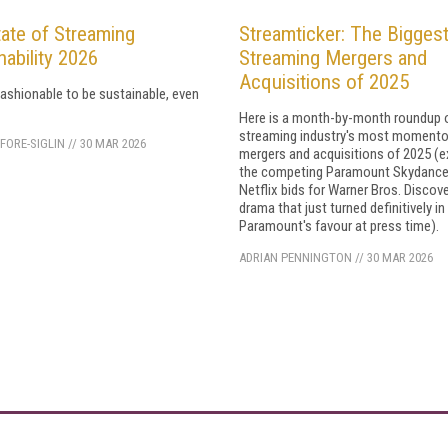
ate of Streaming
Streamticker: The Bigges
nability 2026
Streaming Mergers and
Acquisitions of 2025
ll fashionable to be sustainable, even
Here is a month-by-month roundup 
streaming industry's most moment
FORE-SIGLIN
//
30 MAR 2026
mergers and acquisitions of 2025 (e
the competing Paramount Skydance
Netflix bids for Warner Bros. Discov
drama that just turned definitively in
Paramount's favour at press time).
ADRIAN PENNINGTON
//
30 MAR 2026