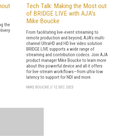
hout
Tech Talk: Making the Most out
of BRIDGE LIVE with AJA's
Mike Boucke
ng the
livery
From facilitating live-event streaming to
remote production and beyond, AJA's multi-
channel UltraHD and HD live video solution
BRIDGE LIVE supports a wide range of
streaming and contribution codecs. Join AJA
product manager Mike Boucke to learn more
about this powerful device and all it offers
for live-stream workflows—from ultra-low
latency to support for NDI and more.
MIKE BOUCKE
//
12 DEC 2023