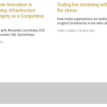
an Innovation in
Scaling live streaming wit
ing: Infrastructure
the stress
ignty as a Competitive
How media organisations are tackli
toughest bottlenecks in live video de
w with Alexander Leschinsky, CEO
CHRIS CLARKE
//
06 AUG 2025
ounder, G&L Systemhaus
25