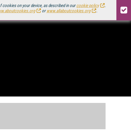
of cookies on your device, as described in our
cookie policy
.
w.aboutcookies.org
or
www.allaboutcookies.org
.