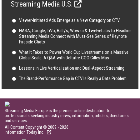
Streaming Media U.S.
Viewer-Initiated Ads Emerge as a New Category on CTV
NASA, Google, TiVo, Bally's, Wowza & TwelveLabs to Headline
Streaming Media Connect with Must-See Series of Keynote
Fireside Chats
What It Takes to Power World Cup Livestreams on a Massive
Global Scale: A Q&A with Deltatre COO Gilles Mas
Lessons in Live Verticalization and Dual-Aspect Streaming
The Brand-Performance Gap in CTV Is Really a Data Problem
Streaming Media Europe is the premier online destination for
professionals seeking industry news, information, articles, directories
and services.
All Content Copyright © 2009 - 2026
Information Today Inc.