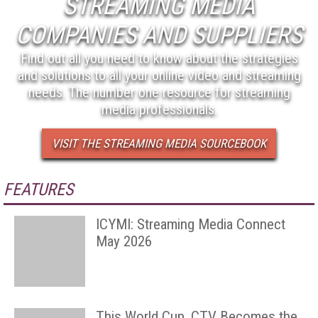
STREAMING MEDIA
COMPANIES AND SUPPLIERS
Find out all you need to know about the strategies
and solutions to all your online video and streaming
needs. The number one resource for streaming
media professionals.
VISIT THE STREAMING MEDIA SOURCEBOOK
FEATURES
ICYMI: Streaming Media Connect
May 2026
This World Cup, CTV Becomes the