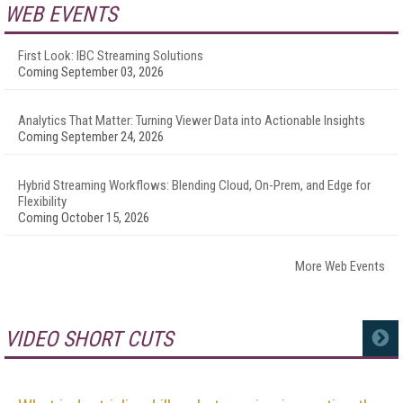
WEB EVENTS
First Look: IBC Streaming Solutions
Coming September 03, 2026
Analytics That Matter: Turning Viewer Data into Actionable Insights
Coming September 24, 2026
Hybrid Streaming Workflows: Blending Cloud, On-Prem, and Edge for
Flexibility
Coming October 15, 2026
More Web Events
VIDEO SHORT CUTS
MORE