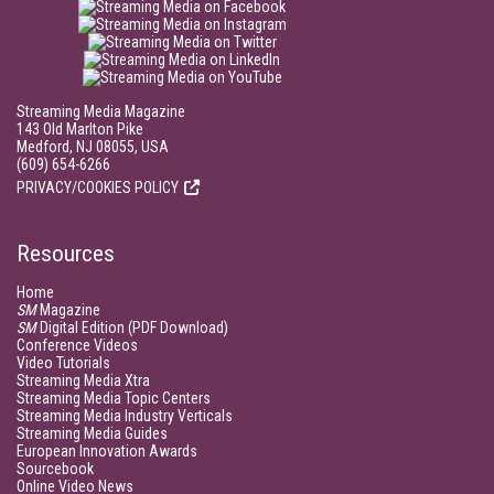
Streaming Media Magazine
143 Old Marlton Pike
Medford, NJ 08055, USA
(609) 654-6266
PRIVACY/COOKIES POLICY
Resources
Home
SM
Magazine
SM
Digital Edition (PDF Download)
Conference Videos
Video Tutorials
Streaming Media Xtra
Streaming Media Topic Centers
Streaming Media Industry Verticals
Streaming Media Guides
European Innovation Awards
Sourcebook
Online Video News