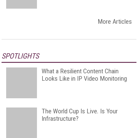
More Articles
SPOTLIGHTS
What a Resilient Content Chain
Looks Like in IP Video Monitoring
The World Cup Is Live. Is Your
Infrastructure?