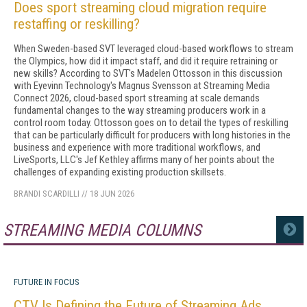
Does sport streaming cloud migration require
restaffing or reskilling?
When Sweden-based SVT leveraged cloud-based workflows to stream
the Olympics, how did it impact staff, and did it require retraining or
new skills? According to SVT's Madelen Ottosson in this discussion
with Eyevinn Technology's Magnus Svensson at Streaming Media
Connect 2026, cloud-based sport streaming at scale demands
fundamental changes to the way streaming producers work in a
control room today. Ottosson goes on to detail the types of reskilling
that can be particularly difficult for producers with long histories in the
business and experience with more traditional workflows, and
LiveSports, LLC's Jef Kethley affirms many of her points about the
challenges of expanding existing production skillsets.
BRANDI SCARDILLI
//
18 JUN 2026
STREAMING MEDIA COLUMNS
MORE
FUTURE IN FOCUS
CTV Is Defining the Future of Streaming Ads