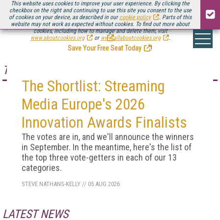
This website uses cookies to improve your user experience. By clicking the
checkbox on the right and continuing to use this site you consent to the use
of cookies on your device, as described in our
cookie policy
. Parts of this
website may not work as expected without cookies. To find out more about
Be there August 11-13, for the next installment of
Streaming Media Connect
cookies, including how to manage and delete them, visit
.
www.aboutcookies.org
or
www.allaboutcookies.org
.
Save Your Free Seat Today
!
TOP STORY
The Shortlist: Streaming
Media Europe's 2026
Innovation Awards Finalists
The votes are in, and we'll announce the winners
in September. In the meantime, here's the list of
the top three vote-getters in each of our 13
categories.
STEVE NATHANS-KELLY
//
05 AUG 2026
LATEST NEWS