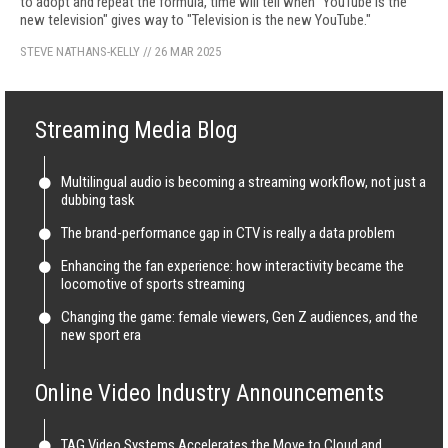
to adopt and repeat the formula, time will tell when "YouTube is the
new television" gives way to "Television is the new YouTube."
STEVE NATHANS-KELLY
//
26 MAR 2025
Streaming Media Blog
Multilingual audio is becoming a streaming workflow, not just a
dubbing task
The brand-performance gap in CTV is really a data problem
Enhancing the fan experience: how interactivity became the
locomotive of sports streaming
Changing the game: female viewers, Gen Z audiences, and the
new sport era
Online Video Industry Announcements
TAG Video Systems Accelerates the Move to Cloud and