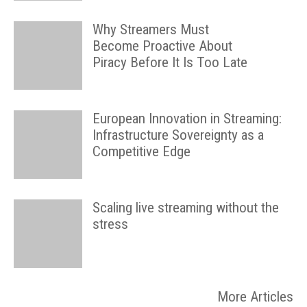
Why Streamers Must
Become Proactive About
Piracy Before It Is Too Late
European Innovation in Streaming:
Infrastructure Sovereignty as a
Competitive Edge
Scaling live streaming without the
stress
More Articles