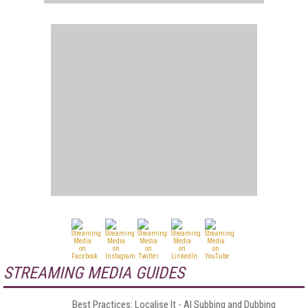
STREAMING MEDIA GUIDES
Best Practices: Localise It - AI Subbing and Dubbing