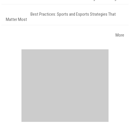
Best Practices: Sports and Esports Strategies That
Matter Most
More