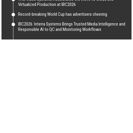
Virtualized Production at IBC2026
Record-breaking World Cup has advertisers cheering
IBC2026: Interra Systems Brings Trusted Media Intelligence and
Responsible AI to QC and Monitoring Workflows