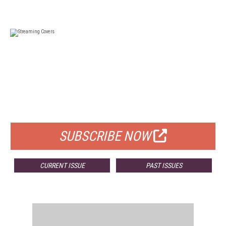
FREE
FOR QUALIFIED SUBSCRIBERS
SUBSCRIBE NOW
CURRENT ISSUE
PAST ISSUES