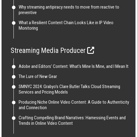
Why streaming antipiracy needs to move from reactive to
preventive
What a Resilient Content Chain Looks Like in IP Video
Monitoring
Streaming Media Producer
Adobe and Editors' Content: What's Mine Is Mine, and I Mean It
The Lure of New Gear
SMNYC 2024: Grabyo's Clare Butler Talks Cloud Streaming
Services and Pricing Models
Producing Niche Online Video Content: A Guide to Authenticity
and Connection
Crafting Compelling Brand Narratives: Harnessing Events and
Trends in Online Video Content