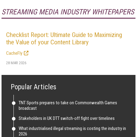
STREAMING MEDIA INDUSTRY WHITEPAPERS
Checklist Report: Ultimate Guide to Maximizing
the Value of your Content Library
CacheFly
28 MAR 2026
Popular Articles
TNT Sports prepares to take on Commonwealth Games
broadcast
Stakeholders in UK DTT switch-off fight over timelines
What industrialised illegal streaming is costing the industry in
2026