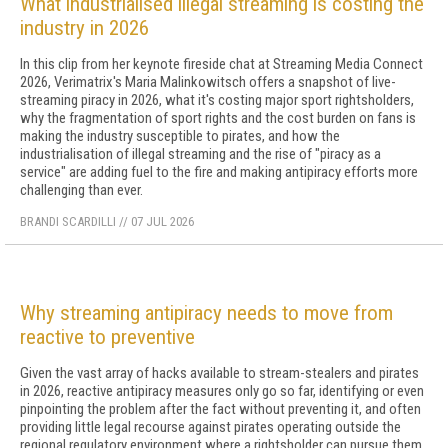
What industrialised illegal streaming is costing the
industry in 2026
In this clip from her keynote fireside chat at Streaming Media Connect
2026, Verimatrix's Maria Malinkowitsch offers a snapshot of live-
streaming piracy in 2026, what it's costing major sport rightsholders,
why the fragmentation of sport rights and the cost burden on fans is
making the industry susceptible to pirates, and how the
industrialisation of illegal streaming and the rise of "piracy as a
service" are adding fuel to the fire and making antipiracy efforts more
challenging than ever.
BRANDI SCARDILLI
//
07 JUL 2026
Why streaming antipiracy needs to move from
reactive to preventive
Given the vast array of hacks available to stream-stealers and pirates
in 2026, reactive antipiracy measures only go so far, identifying or even
pinpointing the problem after the fact without preventing it, and often
providing little legal recourse against pirates operating outside the
regional regulatory environment where a rightsholder can pursue them.