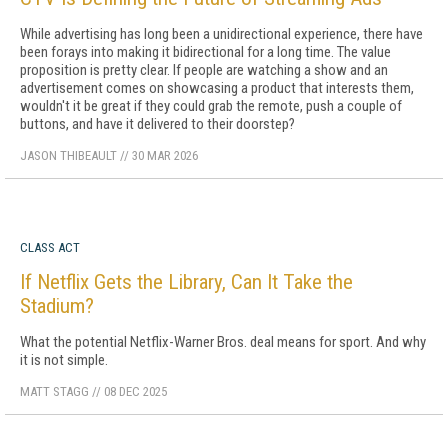
While advertising has long been a unidirectional experience, there have
been forays into making it bidirectional for a long time. The value
proposition is pretty clear. If people are watching a show and an
advertisement comes on showcasing a product that interests them,
wouldn't it be great if they could grab the remote, push a couple of
buttons, and have it delivered to their doorstep?
JASON THIBEAULT
//
30 MAR 2026
CLASS ACT
If Netflix Gets the Library, Can It Take the
Stadium?
What the potential Netflix-Warner Bros. deal means for sport. And why
it is not simple.
MATT STAGG
//
08 DEC 2025