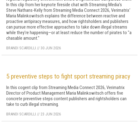
In this clip from her keynote fireside chat with Streaming Media's
Steve Nathans-Kelly from Streaming Media Connect 2026, Verimatrix'
Maria Malinkowitsch explains the difference between reactive and
proactive antipiracy measures, and how rightsholders and publishers
can pursue more effective approaches to take down illegal streams
while they're happening—or at least reduce the number of pirates to "a
chasable amount."
BRANDI SCARDILLI
//
30 JUN 2026
5 preventive steps to fight sport streaming piracy
In this cogent clip from Streaming Media Connect 2026, Verimatrix
Director of Product Management Maria Malinkowitsch offers five
concrete preventive steps content publishers and rightsholders can
take to curb illegal streaming.
BRANDI SCARDILLI
//
23 JUN 2026