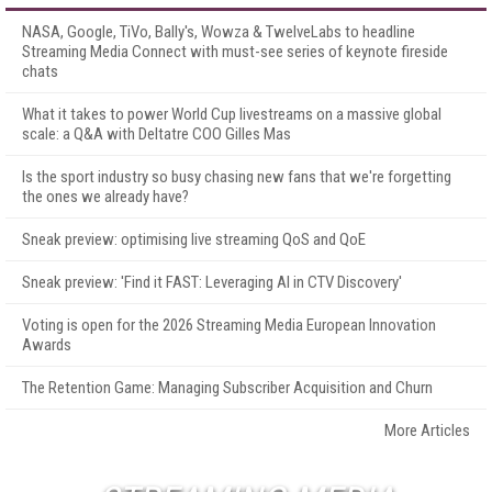
NASA, Google, TiVo, Bally's, Wowza & TwelveLabs to headline
Streaming Media Connect with must-see series of keynote fireside
chats
What it takes to power World Cup livestreams on a massive global
scale: a Q&A with Deltatre COO Gilles Mas
Is the sport industry so busy chasing new fans that we're forgetting
the ones we already have?
Sneak preview: optimising live streaming QoS and QoE
Sneak preview: 'Find it FAST: Leveraging AI in CTV Discovery'
Voting is open for the 2026 Streaming Media European Innovation
Awards
The Retention Game: Managing Subscriber Acquisition and Churn
More Articles