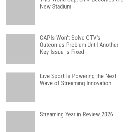
New Stadium
CAPIs Won't Solve CTV's
Outcomes Problem Until Another
Key Issue Is Fixed
Live Sport Is Powering the Next
Wave of Streaming Innovation
Streaming Year in Review 2026