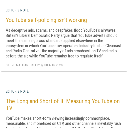
EDITOR'S NOTE
YouTube self-policing isn't working
As deceptive ads, scams, and deepfakes flood YouTube's airwaves,
Britain's Liberal Democratic Party argue that YouTube adverts should
meet the same rigorous standards applied elsewhere in the
ecosystem in which YouTube now operates. Industry bodies Clearcast
and Radio Central vet the majority of ads broadcast on TV and radio
before the air, while YouTube remains free to regulate itself.
STEVE NATHANS-KELLY
//
08 AUG 2025
EDITOR'S NOTE
The Long and Short of It: Measuring YouTube on
TV
YouTube makes short-form viewing in­creasingly commonplace,
measurable, and monetised on CTV, and other channels inevita­bly rush