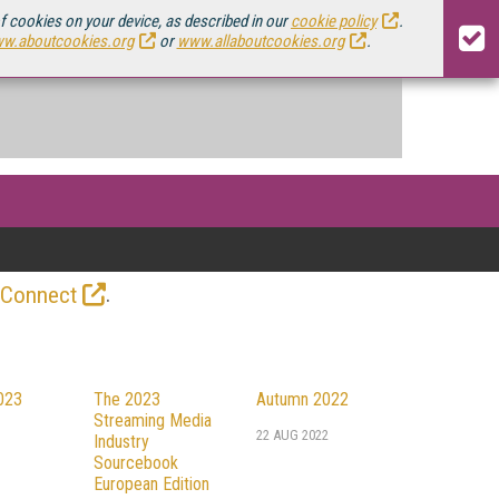
of cookies on your device, as described in our
cookie policy
.
w.aboutcookies.org
or
www.allaboutcookies.org
.
.
 Connect
023
The 2023
Autumn 2022
Streaming Media
22 AUG 2022
Industry
Sourcebook
European Edition