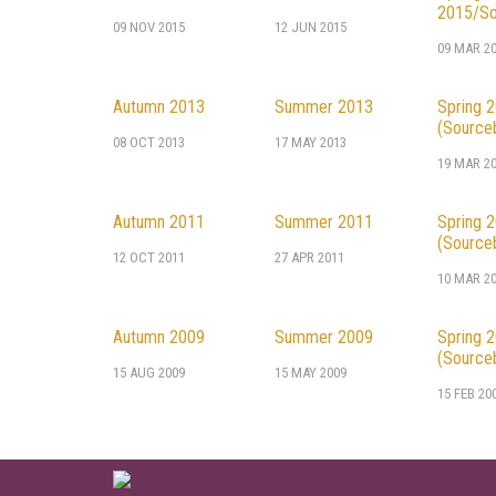
2015/So
09 NOV 2015
12 JUN 2015
09 MAR 2
Autumn 2013
Summer 2013
Spring 
(Source
08 OCT 2013
17 MAY 2013
19 MAR 2
Autumn 2011
Summer 2011
Spring 
(Source
12 OCT 2011
27 APR 2011
10 MAR 2
Autumn 2009
Summer 2009
Spring 
(Source
15 AUG 2009
15 MAY 2009
15 FEB 20