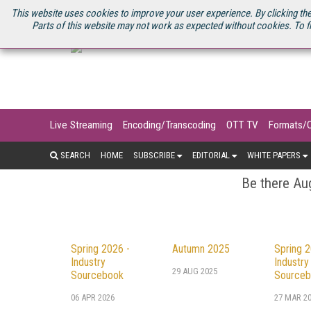
U.S. SITE
STREAMING MEDIA CONNECT
STREAMING MEDIA 2025
S
This website uses cookies to improve your user experience. By clicking the
Parts of this website may not work as expected without cookies. To f
Live Streaming
Encoding/Transcoding
OTT TV
Formats/
SEARCH
HOME
SUBSCRIBE
EDITORIAL
WHITE PAPERS
Be there Aug
Spring 2026 -
Autumn 2025
Spring 2
Industry
Industry
29 AUG 2025
Sourcebook
Sourceb
06 APR 2026
27 MAR 2