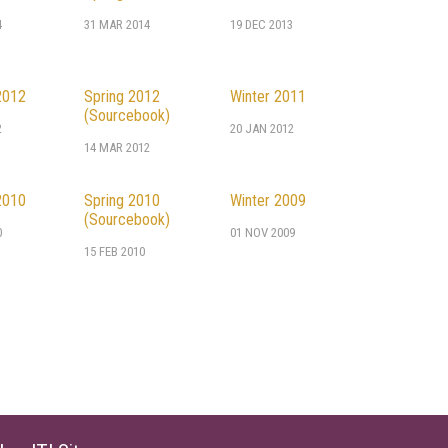
4
31 MAR 2014
19 DEC 2013
2012
Spring 2012
Winter 2011
(Sourcebook)
2
20 JAN 2012
14 MAR 2012
2010
Spring 2010
Winter 2009
(Sourcebook)
0
01 NOV 2009
15 FEB 2010