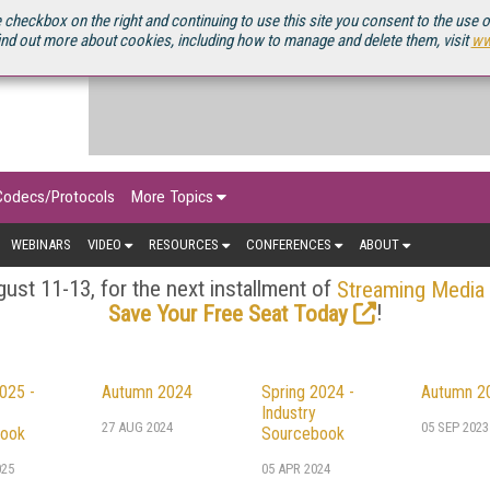
OURCEBOOK
 checkbox on the right and continuing to use this site you consent to the use 
ind out more about cookies, including how to manage and delete them, visit
ww
Codecs/Protocols
More Topics
WEBINARS
VIDEO
RESOURCES
CONFERENCES
ABOUT
ust 11-13, for the next installment of
Streaming Media
!
Save Your Free Seat Today
025 -
Autumn 2024
Spring 2024 -
Autumn 2
Industry
27 AUG 2024
05 SEP 2023
ook
Sourcebook
025
05 APR 2024