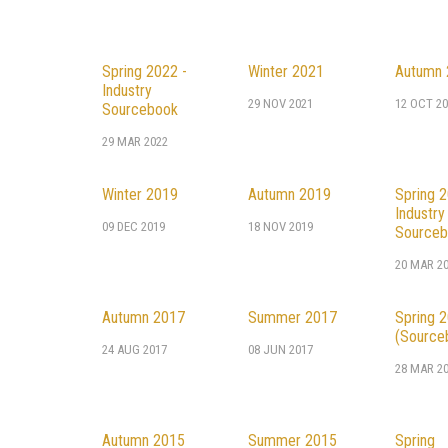
Spring 2022 -
Winter 2021
Autumn 
Industry
29 NOV 2021
12 OCT 20
Sourcebook
29 MAR 2022
Winter 2019
Autumn 2019
Spring 2
Industry
09 DEC 2019
18 NOV 2019
Sourceb
20 MAR 2
Autumn 2017
Summer 2017
Spring 
(Source
24 AUG 2017
08 JUN 2017
28 MAR 2
Autumn 2015
Summer 2015
Spring