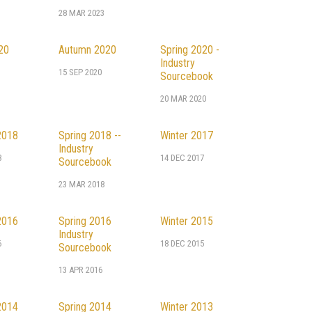
28 MAR 2023
20
Autumn 2020
Spring 2020 -
Industry
0
15 SEP 2020
Sourcebook
20 MAR 2020
2018
Spring 2018 --
Winter 2017
Industry
8
14 DEC 2017
Sourcebook
23 MAR 2018
2016
Spring 2016
Winter 2015
Industry
6
18 DEC 2015
Sourcebook
13 APR 2016
2014
Spring 2014
Winter 2013