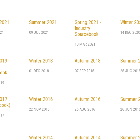
2021
Summer 2021
Spring 2021 -
Winter 20
Industry
21
09 JUL 2021
14 DEC 202
Sourcebook
10 MAR 2021
019 -
Winter 2018
Autumn 2018
Summer 
01 DEC 2018
07 SEP 2018
28 AUG 201
ook
019
2017
Winter 2016
Autumn 2016
Summer 
book)
22 NOV 2016
25 AUG 2016
26 JUN 201
017
Winter 2014
Autumn 2014
Summer 