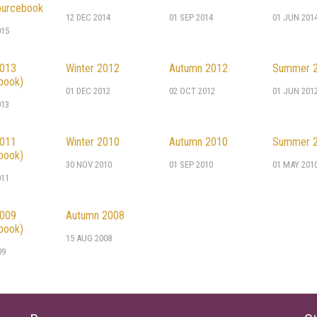
urcebook
12 DEC 2014
01 SEP 2014
01 JUN 201
015
2013
Winter 2012
Autumn 2012
Summer 
book)
01 DEC 2012
02 OCT 2012
01 JUN 201
013
2011
Winter 2010
Autumn 2010
Summer 
book)
30 NOV 2010
01 SEP 2010
01 MAY 201
011
2009
Autumn 2008
book)
15 AUG 2008
09