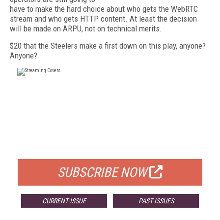
have to make the hard choice about who gets the WebRTC
stream and who gets HTTP content. At least the decision
will be made on ARPU, not on technical merits.
$20 that the Steelers make a first down on this play, anyone?
Anyone?
FREE
FOR QUALIFIED SUBSCRIBERS
SUBSCRIBE NOW
CURRENT ISSUE
PAST ISSUES