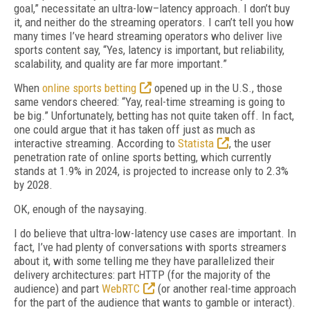
goal,” necessitate an ultra-low–latency approach. I don’t buy
it, and neither do the streaming operators. I can’t tell you how
many times I’ve heard streaming operators who deliver live
sports content say, “Yes, latency is important, but reliability,
scalability, and quality are far more important.”
When
online sports betting
opened up in the U.S., those
same vendors cheered: “Yay, real-time streaming is going to
be big.” Unfortunately, betting has not quite taken off. In fact,
one could argue that it has taken off just as much as
interactive streaming. According to
Statista
, the user
penetration rate of online sports betting, which currently
stands at 1.9% in 2024, is projected to increase only to 2.3%
by 2028.
OK, enough of the naysaying.
I do believe that ultra-low-latency use cases are important. In
fact, I’ve had plenty of conversations with sports streamers
about it, with some telling me they have parallelized their
delivery architectures: part HTTP (for the majority of the
audience) and part
WebRTC
(or another real-time approach
for the part of the audience that wants to gamble or interact).