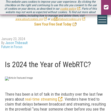
This website uses cookies to improve your user experience. By clicking the
checkbox on the right and continuing to use this site you consent to the use
of cookies on your device, as described in our
cookie policy
. Parts of this
website may not work as expected without cookies. To find out more about
Be there August 11-13, for the next installment of
Streaming Media Connect
cookies, including how to manage and delete them, visit
.
www.aboutcookies.org
or
www.allaboutcookies.org
.
Save Your Free Seat Today
!
January 23, 2024
By
Jason Thibeault
Future in Focus
Is 2024 the Year of WebRTC?
There has been a lot of talk in the industry over the last few
years about
real-time streaming
. Vendors have tried to
claim that delays between broadcast and streaming, resulting
in the proverbial “you hear someone cheer before you see the