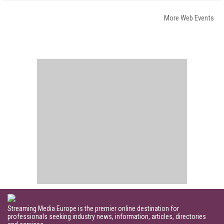
More Web Events
Streaming Media Europe is the premier online destination for
professionals seeking industry news, information, articles, directories