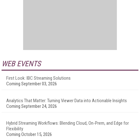
WEB EVENTS
First Look: IBC Streaming Solutions
Coming September 03, 2026
Analytics That Matter: Turning Viewer Data into Actionable Insights
Coming September 24, 2026
Hybrid Streaming Workflows: Blending Cloud, On-Prem, and Edge for
Flexibility
Coming October 15, 2026