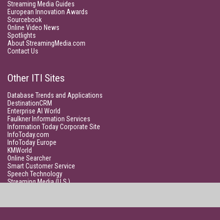
Streaming Media Guides
European Innovation Awards
Sourcebook
Online Video News
Spotlights
About StreamingMedia.com
Contact Us
Other ITI Sites
Database Trends and Applications
DestinationCRM
Enterprise AI World
Faulkner Information Services
Information Today Corporate Site
InfoToday.com
InfoToday Europe
KMWorld
Online Searcher
Smart Customer Service
Speech Technology
Streaming Media (U.S.)
Unisphere Research