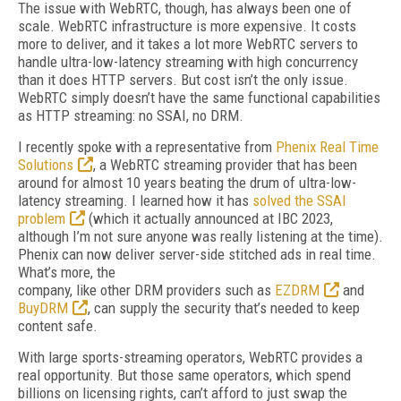
The issue with WebRTC, though, has always been one of
scale. WebRTC infrastructure is more expensive. It costs
more to deliver, and it takes a lot more WebRTC servers to
handle ultra-low-latency streaming with high concurrency
than it does HTTP servers. But cost isn’t the only issue.
WebRTC simply doesn’t have the same functional capabilities
as HTTP streaming: no SSAI, no DRM.
I recently spoke with a representative from
Phenix Real Time
Solutions
, a WebRTC streaming provider that has been
around for almost 10 years beating the drum of ultra-low-
latency streaming. I learned how it has
solved the SSAI
problem
(which it actually announced at IBC 2023,
although I’m not sure anyone was really listening at the time).
Phenix can now deliver server-side stitched ads in real time.
What’s more, the
company, like other DRM providers such as
EZDRM
and
BuyDRM
, can supply the security that’s needed to keep
content safe.
With large sports-streaming operators, WebRTC provides a
real opportunity. But those same operators, which spend
billions on licensing rights, can’t afford to just swap the