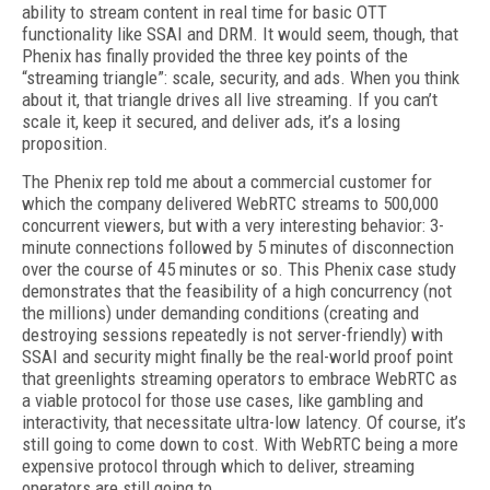
ability to stream content in real time for basic OTT
functionality like SSAI and DRM. It would seem, though, that
Phenix has finally provided the three key points of the
“streaming triangle”: scale, security, and ads. When you think
about it, that triangle drives all live streaming. If you can’t
scale it, keep it secured, and deliver ads, it’s a losing
proposition.
The Phenix rep told me about a commercial customer for
which the company delivered WebRTC streams to 500,000
concurrent viewers, but with a very interesting behavior: 3-
minute connections followed by 5 minutes of disconnection
over the course of 45 minutes or so. This Phenix case study
demonstrates that the feasibility of a high concurrency (not
the millions) under demanding conditions (creating and
destroying sessions repeatedly is not server-friendly) with
SSAI and security might finally be the real-world proof point
that greenlights streaming operators to embrace WebRTC as
a viable protocol for those use cases, like gambling and
interactivity, that necessitate ultra-low latency. Of course, it’s
still going to come down to cost. With WebRTC being a more
expensive protocol through which to deliver, streaming
operators are still going to