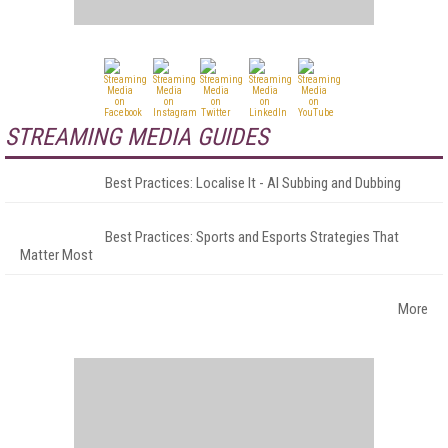
STREAMING MEDIA GUIDES
Best Practices: Localise It - AI Subbing and Dubbing
Best Practices: Sports and Esports Strategies That
Matter Most
More