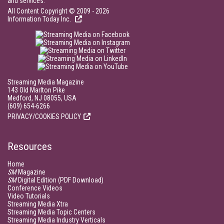
and services.
All Content Copyright © 2009 - 2026
Information Today Inc.
Streaming Media Magazine
143 Old Marlton Pike
Medford, NJ 08055, USA
(609) 654-6266
PRIVACY/COOKIES POLICY
Resources
Home
SM
Magazine
SM
Digital Edition (PDF Download)
Conference Videos
Video Tutorials
Streaming Media Xtra
Streaming Media Topic Centers
Streaming Media Industry Verticals