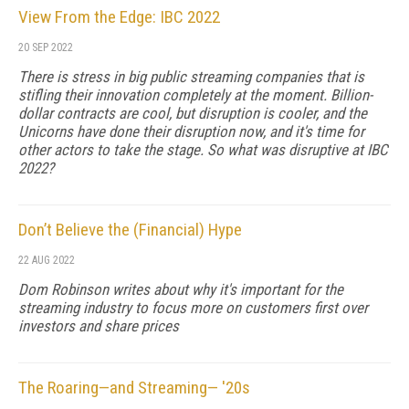
View From the Edge: IBC 2022
20 SEP 2022
There is stress in big public streaming companies that is
stifling their innovation completely at the moment. Billion-
dollar contracts are cool, but disruption is cooler, and the
Unicorns have done their disruption now, and it's time for
other actors to take the stage. So what was disruptive at IBC
2022?
Don’t Believe the (Financial) Hype
22 AUG 2022
Dom Robinson writes about why it's important for the
streaming industry to focus more on customers first over
investors and share prices
The Roaring—and Streaming— '20s