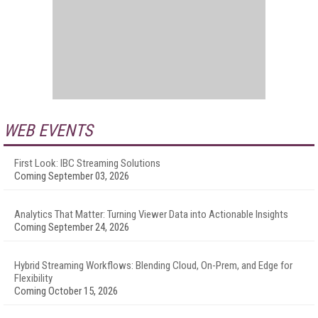
WEB EVENTS
First Look: IBC Streaming Solutions
Coming September 03, 2026
Analytics That Matter: Turning Viewer Data into Actionable Insights
Coming September 24, 2026
Hybrid Streaming Workflows: Blending Cloud, On-Prem, and Edge for
Flexibility
Coming October 15, 2026