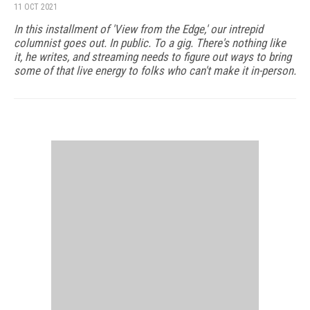
11 OCT 2021
In this installment of 'View from the Edge,' our intrepid
columnist goes out. In public. To a gig. There's nothing like
it, he writes, and streaming needs to figure out ways to bring
some of that live energy to folks who can't make it in-person.