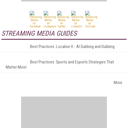
STREAMING MEDIA GUIDES
Best Practices: Localise It - AI Subbing and Dubbing
Best Practices: Sports and Esports Strategies That
Matter Most
More