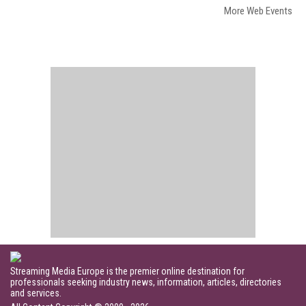
More Web Events
Streaming Media Europe is the premier online destination for
professionals seeking industry news, information, articles, directories
and services.