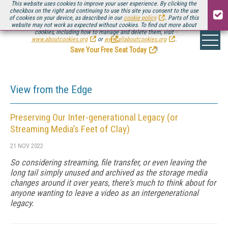
This website uses cookies to improve your user experience. By clicking the
checkbox on the right and continuing to use this site you consent to the use
of cookies on your device, as described in our
cookie policy
. Parts of this
website may not work as expected without cookies. To find out more about
Be there August 11-13, for the next installment of
Streaming Media Connect
cookies, including how to manage and delete them, visit
.
www.aboutcookies.org
or
www.allaboutcookies.org
.
Save Your Free Seat Today
!
View from the Edge
Preserving Our Inter-generational Legacy (or
Streaming Media’s Feet of Clay)
21 NOV 2022
So considering streaming, file transfer, or even leaving the
long tail simply unused and archived as the storage media
changes around it over years, there's much to think about for
anyone wanting to leave a video as an intergenerational
legacy.