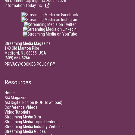
All Content Copyright © 2009 - 2026
Information Today Inc.
Streaming Media Magazine
143 Old Marlton Pike
Medford, NJ 08055, USA
(609) 654-6266
PRIVACY/COOKIES POLICY
Resources
Home
SM
Magazine
SM
Digital Edition (PDF Download)
Conference Videos
Video Tutorials
Streaming Media Xtra
Streaming Media Topic Centers
Streaming Media Industry Verticals
Streaming Media Guides