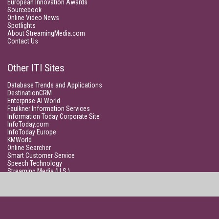
European Innovation Awards
Sourcebook
Online Video News
Spotlights
About StreamingMedia.com
Contact Us
Other ITI Sites
Database Trends and Applications
DestinationCRM
Enterprise AI World
Faulkner Information Services
Information Today Corporate Site
InfoToday.com
InfoToday Europe
KMWorld
Online Searcher
Smart Customer Service
Speech Technology
Streaming Media (U.S.)
Unisphere Research