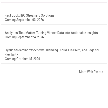
First Look: IBC Streaming Solutions
Coming September 03, 2026
Analytics That Matter: Turning Viewer Data into Actionable Insights
Coming September 24, 2026
Hybrid Streaming Workflows: Blending Cloud, On-Prem, and Edge for
Flexibility
Coming October 15, 2026
More Web Events