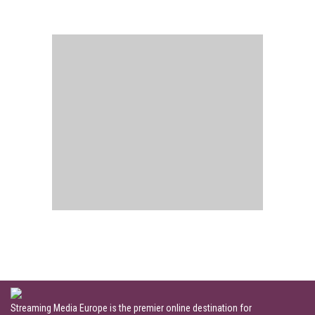
Streaming Media Europe is the premier online destination for