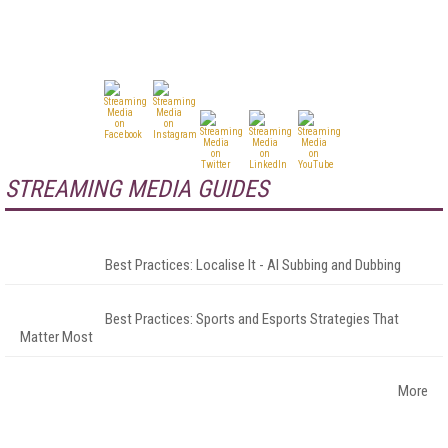
STREAMING MEDIA GUIDES
Best Practices: Localise It - AI Subbing and Dubbing
Best Practices: Sports and Esports Strategies That
Matter Most
More