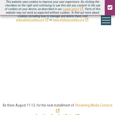
This website uses cookies to improve your user experience. By clicking the
checkbox on the right and continuing to use this site you consent to the use
of cookies on your device, as described in our
cookie policy
. Parts of this
website may not work as expected without cookies. To find out more about
cookies, including how to manage and delete them, visit
www.aboutcookies.org
or
www.allaboutcookies.org
.
INDUSTRY VERTICALS:
CATEGORY
DEFINITIONS
Select one of the categories below to explore related
in-depth features, news, expert commentary, case
studies, white papers, and Streaming Media's
Sourcebook partners.
Be there August 11-13, for the next installment of
Streaming Media Connect
.