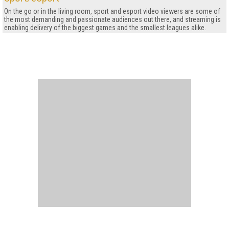
On the go or in the living room, sport and esport video viewers are some of
the most demanding and passionate audiences out there, and streaming is
enabling delivery of the biggest games and the smallest leagues alike.