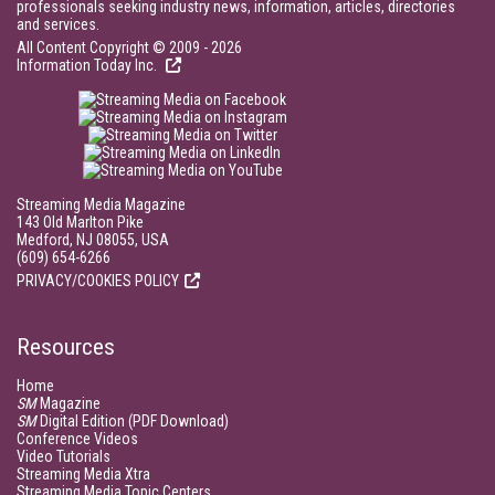
professionals seeking industry news, information, articles, directories
and services.
All Content Copyright © 2009 - 2026
Information Today Inc.
Streaming Media Magazine
143 Old Marlton Pike
Medford, NJ 08055, USA
(609) 654-6266
PRIVACY/COOKIES POLICY
Resources
Home
SM
Magazine
SM
Digital Edition (PDF Download)
Conference Videos
Video Tutorials
Streaming Media Xtra
Streaming Media Topic Centers