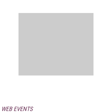
WEB EVENTS