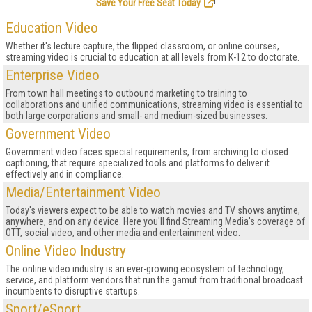
Save Your Free Seat Today
!
Education Video
Whether it's lecture capture, the flipped classroom, or online courses,
streaming video is crucial to education at all levels from K-12 to doctorate.
Enterprise Video
From town hall meetings to outbound marketing to training to
collaborations and unified communications, streaming video is essential to
both large corporations and small- and medium-sized businesses.
Government Video
Government video faces special requirements, from archiving to closed
captioning, that require specialized tools and platforms to deliver it
effectively and in compliance.
Media/Entertainment Video
Today's viewers expect to be able to watch movies and TV shows anytime,
anywhere, and on any device. Here you'll find Streaming Media's coverage of
OTT, social video, and other media and entertainment video.
Online Video Industry
The online video industry is an ever-growing ecosystem of technology,
service, and platform vendors that run the gamut from traditional broadcast
incumbents to disruptive startups.
Sport/eSport