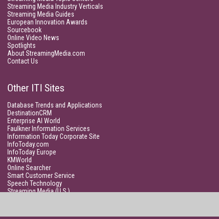
Streaming Media Industry Verticals
Streaming Media Guides
European Innovation Awards
Sourcebook
Online Video News
Spotlights
About StreamingMedia.com
Contact Us
Other ITI Sites
Database Trends and Applications
DestinationCRM
Enterprise AI World
Faulkner Information Services
Information Today Corporate Site
InfoToday.com
InfoToday Europe
KMWorld
Online Searcher
Smart Customer Service
Speech Technology
Streaming Media (U.S.)
Unisphere Research