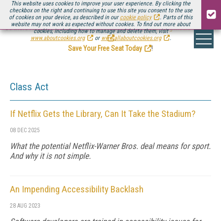
This website uses cookies to improve your user experience. By clicking the
checkbox on the right and continuing to use this site you consent to the use
of cookies on your device, as described in our
cookie policy
. Parts of this
website may not work as expected without cookies. To find out more about
Be there August 11-13, for the next installment of
Streaming Media Connect
cookies, including how to manage and delete them, visit
.
www.aboutcookies.org
or
www.allaboutcookies.org
.
Save Your Free Seat Today
!
Class Act
If Netflix Gets the Library, Can It Take the Stadium?
08 DEC 2025
What the potential Netflix-Warner Bros. deal means for sport.
And why it is not simple.
An Impending Accessibility Backlash
28 AUG 2023