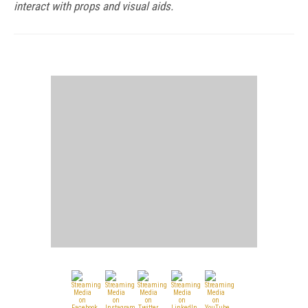
interact with props and visual aids.