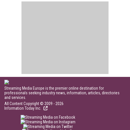
Streaming Media Europe is the premier online destination for
professionals seeking industry news, information, articles, directories
and services.
All Content Copyright © 2009 - 2026
Information Today Inc.