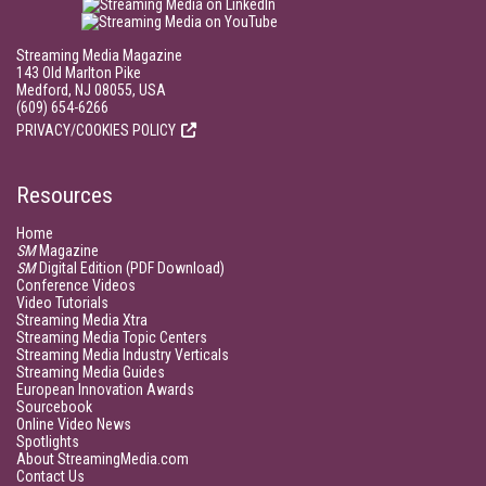
Streaming Media Magazine
143 Old Marlton Pike
Medford, NJ 08055, USA
(609) 654-6266
PRIVACY/COOKIES POLICY
Resources
Home
SM
Magazine
SM
Digital Edition (PDF Download)
Conference Videos
Video Tutorials
Streaming Media Xtra
Streaming Media Topic Centers
Streaming Media Industry Verticals
Streaming Media Guides
European Innovation Awards
Sourcebook
Online Video News
Spotlights
About StreamingMedia.com
Contact Us