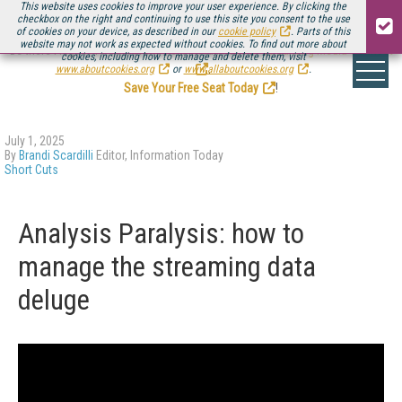
This website uses cookies to improve your user experience. By clicking the
checkbox on the right and continuing to use this site you consent to the use
of cookies on your device, as described in our
cookie policy
. Parts of this
website may not work as expected without cookies. To find out more about
Be there August 11-13, for the next installment of
Streaming Media Connect
cookies, including how to manage and delete them, visit
.
www.aboutcookies.org
or
www.allaboutcookies.org
.
Save Your Free Seat Today
!
July 1, 2025
By
Brandi Scardilli
Editor, Information Today
Short Cuts
Analysis Paralysis: how to
manage the streaming data
deluge