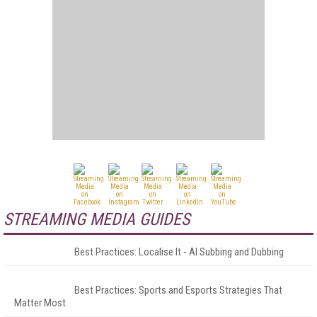
STREAMING MEDIA GUIDES
Best Practices: Localise It - AI Subbing and Dubbing
Best Practices: Sports and Esports Strategies That
Matter Most