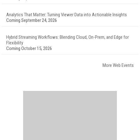
Analytics That Matter: Turning Viewer Data into Actionable Insights
Coming September 24, 2026
Hybrid Streaming Workflows: Blending Cloud, On-Prem, and Edge for
Flexibility
Coming October 15, 2026
More Web Events