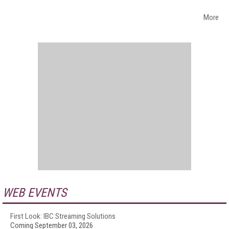
More
WEB EVENTS
First Look: IBC Streaming Solutions
Coming September 03, 2026