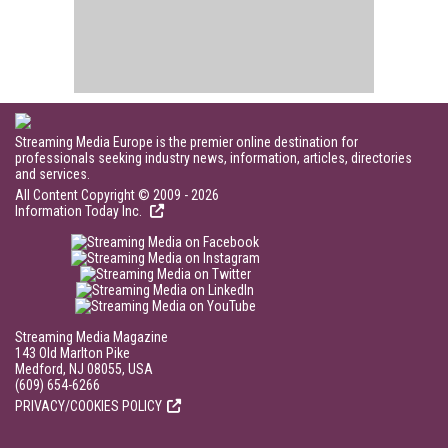
Streaming Media Europe is the premier online destination for
professionals seeking industry news, information, articles, directories
and services.
All Content Copyright © 2009 - 2026
Information Today Inc.
Streaming Media Magazine
143 Old Marlton Pike
Medford, NJ 08055, USA
(609) 654-6266
PRIVACY/COOKIES POLICY