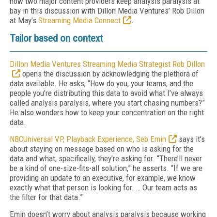
how two major content providers keep analysis paralysis at
bay in this discussion with Dillon Media Ventures’ Rob Dillon
at May’s
Streaming Media Connect
.
Tailor based on context
Dillon Media Ventures Streaming Media Strategist Rob Dillon
opens the discussion by acknowledging the plethora of
data available. He asks, “How do you, your teams, and the
people you’re distributing this data to avoid what I’ve always
called analysis paralysis, where you start chasing numbers?”
He also wonders how to keep your concentration on the right
data.
NBCUniversal VP, Playback Experience, Seb Emin
says it’s
about staying on message based on who is asking for the
data and what, specifically, they’re asking for. “There’ll never
be a kind of one-size-fits-all solution,” he asserts. “If we are
providing an update to an executive, for example, we know
exactly what that person is looking for. … Our team acts as
the filter for that data.”
Emin doesn’t worry about analysis paralysis because working