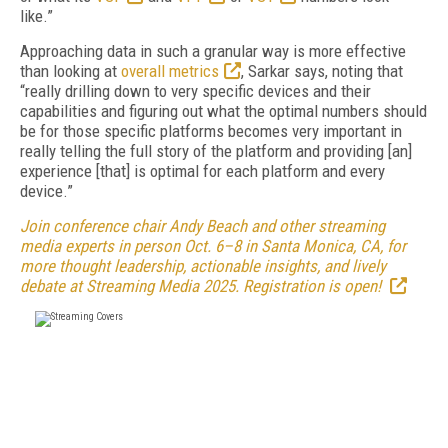
like.”
Approaching data in such a granular way is more effective
than looking at
overall metrics
, Sarkar says, noting that
“really drilling down to very specific devices and their
capabilities and figuring out what the optimal numbers should
be for those specific platforms becomes very important in
really telling the full story of the platform and providing [an]
experience [that] is optimal for each platform and every
device.”
Join conference chair Andy Beach and other streaming
media experts in person Oct. 6–8 in Santa Monica, CA, for
more thought leadership, actionable insights, and lively
debate at Streaming Media 2025. Registration is open!
FREE