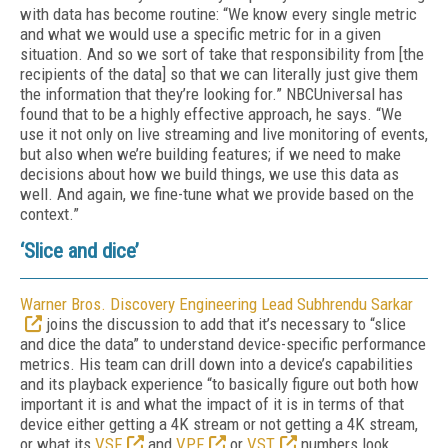
with data has become routine: “We know every single metric
and what we would use a specific metric for in a given
situation. And so we sort of take that responsibility from [the
recipients of the data] so that we can literally just give them
the information that they’re looking for.” NBCUniversal has
found that to be a highly effective approach, he says. “We
use it not only on live streaming and live monitoring of events,
but also when we’re building features; if we need to make
decisions about how we build things, we use this data as
well. And again, we fine-tune what we provide based on the
context.”
‘Slice and dice’
Warner Bros. Discovery Engineering Lead Subhrendu Sarkar
joins the discussion to add that it’s necessary to “slice
and dice the data” to understand device-specific performance
metrics. His team can drill down into a device’s capabilities
and its playback experience “to basically figure out both how
important it is and what the impact of it is in terms of that
device either getting a 4K stream or not getting a 4K stream,
or what its
VSF
and
VPF
or
VST
numbers look