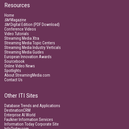
Resources
Home
SM
Magazine
SM
Digital Edition (PDF Download)
Conference Videos
Video Tutorials
Streaming Media Xtra
Streaming Media Topic Centers
Streaming Media Industry Verticals
Streaming Media Guides
European Innovation Awards
Sourcebook
Online Video News
Spotlights
About StreamingMedia.com
Contact Us
Other ITI Sites
Database Trends and Applications
DestinationCRM
Enterprise AI World
Faulkner Information Services
Information Today Corporate Site
InfoToday.com