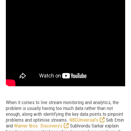
When it comes to live stream monitoring and analytics, the
problem is usually having too much data rather than not
enough, along with identifying the key data points to pinpoint
problems and optimise streams.
NBCUniversal’s
Seb Emin
and
Warner Bros. Discovery’s
Subhrendu Sarkar explain