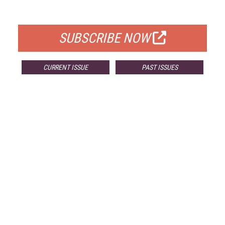
FOR QUALIFIED SUBSCRIBERS
SUBSCRIBE NOW
CURRENT ISSUE
PAST ISSUES