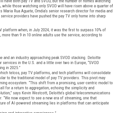
will have both pay TV and SVOD, but the number of homes watching
%, while those watching only SVOD will have risen above a quarter o
says Maria Rua Aguete, Omdia’s senior research director for media and
f service providers have pushed the pay TV only home into sharp
 platform when, in July 2024, it was the first to surpass 10% of
., more than 9 in 10 online adults use the service, according to
gue and an industry approaching peak SVOD stacking. Deloitte
r services in the U.S. and a little over two in Eu­rope, “SVOD
ing in 2025.”
which telcos, pay TV platforms, and tech platforms will consolidate
ilar to the traditional model of pay TV providers. This pivot may
ming ecosystem. “This shift from a promising, user-centric model to
l for a return to aggregation, echoing the simplicity and
evolution,” says Kevin Westcott, Deloitte’s global telecommunications
. “We now expect to see a new era of streaming, one that
ture of AI-powered streaming lies in platforms that can anticipate
ewing and interactive experiences.”