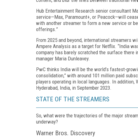
Hub Entertainment Research senior consultant Mar
service—Max, Paramount+, or Pea­cock—will cease 
with another streamer to form a new service or be
offerings.”
From 2025 and beyond, international streamers will
Ampere Analysis as a target for Netflix. “India wa
company has barely scratched the surface there in
manager Maria Dunleavey.
PwC thinks India will be the world’s fastest-growin
consolidation,” with around 101 million paid sub­s
players operating in local languages. In addi­tion,
Hyderabad, India, in September 2023.
STATE OF THE STREAMERS
So, what were the trajectories of the major strea
underway?
Warner Bros. Discovery