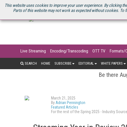
U.S. SITE
STREAMING MEDIA CONNECT
STREAMING MEDIA 2025
S
This website uses cookies to improve your user experience. By clicking the
Parts of this website may not work as expected without cookies. To f
Live Streaming
Encoding/Transcoding
OTT TV
Formats/
SEARCH
HOME
SUBSCRIBE
EDITORIAL
WHITE PAPERS
Be there Aug
March 21, 2025
By
Adrian Pennington
Featured Articles
For the rest of the Spring 2025 - Industry So