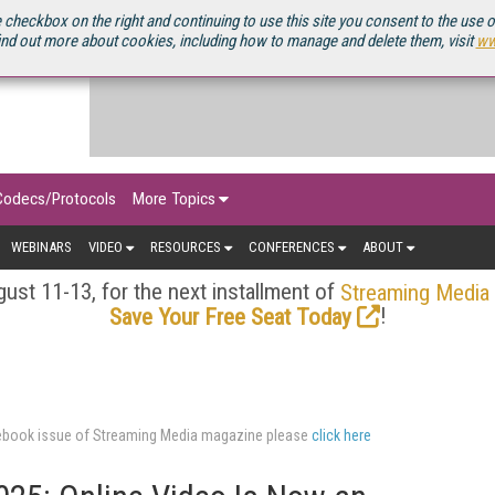
OURCEBOOK
 checkbox on the right and continuing to use this site you consent to the use 
ind out more about cookies, including how to manage and delete them, visit
ww
Codecs/Protocols
More Topics
WEBINARS
VIDEO
RESOURCES
CONFERENCES
ABOUT
ust 11-13, for the next installment of
Streaming Media
!
Save Your Free Seat Today
urcebook issue of Streaming Media magazine please
click here