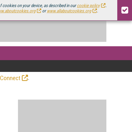
of cookies on your device, as described in our
cookie policy
.
w.aboutcookies.org
or
www.allaboutcookies.org
.
.
 Connect