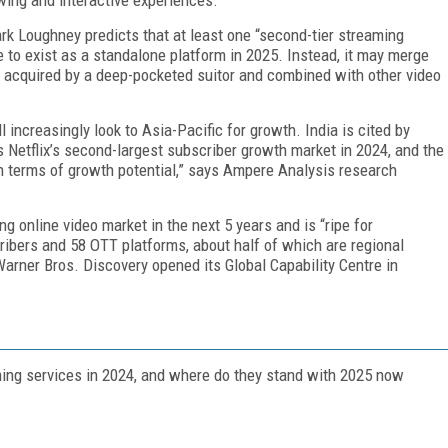
k Loughney predicts that at least one “second-tier streaming
to exist as a standalone platform in 2025. Instead, it may merge
 acquired by a deep-pock­eted suitor and combined with other video
 increasingly look to Asia-Pacific for growth. India is cited by
s Netflix’s second-largest subscriber growth mar­ket in 2024, and the
 terms of growth potential,” says Am­pere Analysis research
g online video market in the next 5 years and is “ripe for
cribers and 58 OTT platforms, about half of which are regional
 Warner Bros. Discovery opened its Global Capa­bility Centre in
m­ing services in 2024, and where do they stand with 2025 now