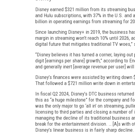
Disney earned $321 million from its streaming busi
and Hulu subscriptions, with 37% in the U.S. and 
billion in operating earnings from streaming for 2
Since launching Disney+ in 2019, the business has 
margin in streaming won’t reach 10% until 2026, ac
digital future that miti­gates traditional TV woe
“Disney believes it has turned a corner, laying out
digit [earnings per share] growth,” according to En
and generally inert [average revenue per user] will
Disney’s finances were assisted by writing down $
That followed a $721 million write down in enterta
In fiscal Q2 2024, Disney’s DTC business returned 
this as “a huge milestone” for the com­pany and fo
was the only major to go ‘all in’ on streaming, pul
licensing to third parties and closing a number of i
managing the decline of its traditional business a
break for the entertainment divi­sion. … [A]s with
Disney’s linear busi­ness is in fairly sharp decline