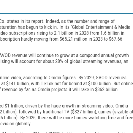
o. states in its report. Indeed, as the number and range of
aturation has begun to kick in. In its “Global En­tertainment & Media
o subscriptions rising to 2.1 billion in 2028 from 1.6 billion in
ubscription hardly moving from $65.21 million in 2023 to $67.66
l AVOD revenue will continue to grow at a compound annual growth
ising will account for about 28% of global streaming revenues, an
online video, according to Omdia figures. By 2029, SVOD revenues
t $141 billion, with TikTok not far behind at $100 billion. But online
revenue by far, as Omdia projects it will rake in $362 billion
d $1 trillion, driven by the huge growth in streaming video. Omdia
billion), followed by traditional TV ($327 billion), games (sizable a
($36 billion). By 2026, there will be more homes watching free and fre
evision globally.