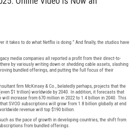
025: Online Video Is Now an
it takes to do what Netflix is do­ing.” And finally, the studios have
­acy media companies all reported a profit from their direct-to-
ere by variously writing down or shedding ca­ble assets, slashing
roving bundled offerings, and put­ting the full focus of their
nsultant firm McKinsey & Co., belatedly perhaps, projects that the
even $1 trillion) worldwide by 2040. In addition, it forecasts that
will increase from 670 million in 2022 to 1.4 billion in 2040. This
at SVOD subscriptions will grow from 1.8 billion globally at end
worldwide revenue will top $190 billion.
uch as the pace of growth in developing countries, the shift from
subscriptions from bundled offerings.