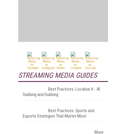
STREAMING MEDIA GUIDES
Best Practices: Localise It - AI
Subbing and Dubbing
Best Practices: Sports and
Esports Strategies That Matter Most
More