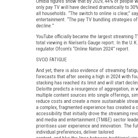
Omdia figures show that by 2029, 44% of people 
only pay TV will have declined dramatically to 30
all house­holds. “The switch to online is clear,” 
entertainment. “The pay TV bundling strategies o
decline.”
YouTube officially became the largest streaming TV
total viewing in Nielsen’s Gauge re­port. In the U.K
regulator Ofcom’s “Online Nation 2024” report.
SVOD FATIGUE
And yet, there is also evidence of streaming fati
forecasts that after seeing a high in 2024 with fou
stacking has reached its limit and will start declin
Deloitte predicts a resurgence of aggregation, in 
multiple content sources into single offerings, sim
reduce costs and create a more sustainable strea
a complex, fragmented experience has created a cal
accessibil­ity that initially drove the streaming r
and media and entertainment (TM&E) sector leader
prioritises user experience and innovation. The fu
individual preferences, deliver tailored
content, and blur the lines between traditional vi