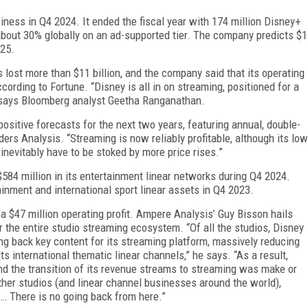
­ness in Q4 2024. It ended the fiscal year with 174 million Disney+
about 30% globally on an ad-supported tier. The company predicts $1
025.
lost more than $11 billion, and the company said that its operating
cording to Fortune. “Disney is all in on streaming, positioned for a
s,” says Bloomberg analyst Geetha Ranganathan.
 positive forecasts for the next two years, featuring annual, double-
ders Analysis. “Streaming is now re­liably profitable, although its low
 inevitably have to be stoked by more price rises.”
584 million in its entertainment linear networks during Q4 2024.
inment and international sport lin­ear assets in Q4 2023.
a $47 million operating profit. Ampere Analysis’ Guy Bisson hails
r the entire studio streaming ecosystem. “Of all the studios, Disney
ling back key content for its streaming platform, massively reducing
ts interna­tional thematic linear channels,” he says. “As a re­sult,
nd the transition of its revenue streams to stream­ing was make or
 other studios (and linear channel businesses around the world),
. … There is no going back from here.”