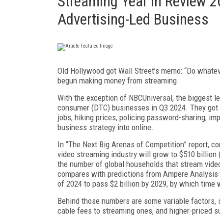
Streaming Year in Review 2
Advertising-Led Business
Old Hollywood got Wall Street’s memo: “Do whatever 
begun making money from streaming.
With the exception of NBCUniversal, the biggest leg
consumer (DTC) businesses in Q3 2024. They got th
jobs, hiking prices, policing pass­word-sharing, imp
business strategy into online.
In “The Next Big Arenas of Competition” report, co
video streaming industry will grow to $510 billion (
the number of global households that stream video 
compares with predictions from Ampere Analysis th
of 2024 to pass $2 billion by 2029, by which time 
Behind those numbers are some variable factors, s
cable fees to streaming ones, and high­er-priced 