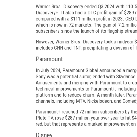
Warner Bros. Discovery ended Q3 2024 with 110.5 
Discovery+. It also had a DTC profit gain of $289 
compared with a $111 mil­lion profit in 2023. CEO D
which is now in 72 markets. The gain of 7.2 millio
subscribers since the launch of its flagship strea
However, Warner Bros. Discovery took a midyear $9 
includes CNN and TNT, precipitat­ing a division of
Paramount
In July 2024, Paramount Global announced a merg­
Sony was a potential suitor, ended with Skydance 
Amusements and merging with Par­amount to creat
technical improvements to Paramount+, including 
platform and to re­duce churn. A month later, Param
channels, including MTV, Nickelodeon, and Comedy
Paramount+ reached 72 million subscribers by th
Pluto TV, rose $287 million year over year to hit $4
red, but that represents a marked improvement on it
Disney