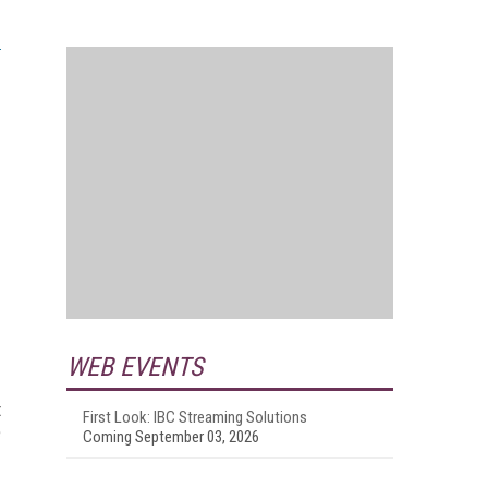
WEB EVENTS
t
First Look: IBC Streaming Solutions
e
Coming September 03, 2026