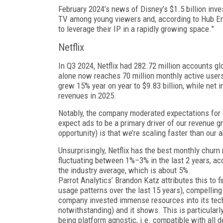
February 2024’s news of Disney’s $1.5 billion inv
TV among young viewers and, ac­cording to Hub E
to leverage their IP in a rapidly growing space.”
Netflix
In Q3 2024, Netflix had 282.72 million accounts glo
alone now reaches 70 million monthly active users
grew 15% year on year to $9.83 billion, while net 
revenues in 2025.
Notably, the company moderated expectations for its
expect ads to be a primary driver of our revenue
opportunity) is that we’re scal­ing faster than our 
Unsurprisingly, Netflix has the best monthly chur
fluctuating between 1%–3% in the last 2 years, acc
the industry average, which is about 5%.
Parrot Analytics’ Brandon Katz attributes this to
usage patterns over the last 15 years), compelling
company invested immense resources into its tec
notwithstanding) and it shows. This is particular
being platform agnostic, i.e. compatible with all d