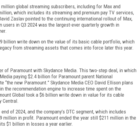
million global streaming subscribers, including for Max and
million, which in­cludes its streaming and premium pay TV services,
a­vid Zaslav pointed to the continuing international rollout of Max,
n users in Q3 2024 was the largest-ever quarterly growth in
mer.
billion write down on the value of its basic cable portfolio, which
 legacy from streaming assets that comes into force later this year.
er of Paramount with Sky­dance Media. This two-step deal, in which
Media paying $2.4 billion for Paramount parent National
e “the new Paramount.” Skydance Me­dia CEO David Ellison plans
in the recommendation en­gine to increase time spent on the
ount Global took a $6 billion write down in value for its cable
 Central.
e end of 2024, and the company’s DTC segment, which includes
9 million in profit. Paramount ended the year still $211 million in the
s $1 billion in losses a year earlier.