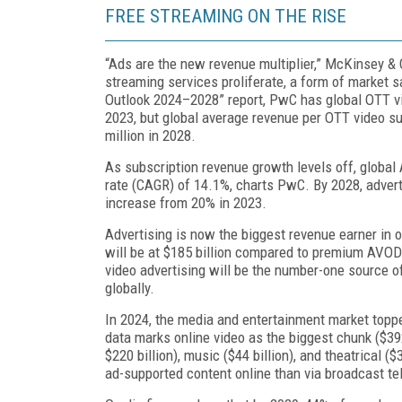
FREE STREAMING ON THE RISE
“Ads are the new revenue multiplier,” McKinsey & C
streaming services proliferate, a form of mar­ket s
Outlook 2024–2028” report, PwC has global OTT vide
2023, but global average rev­enue per OTT video s
million in 2028.
As subscription revenue growth levels off, globa
rate (CAGR) of 14.1%, charts PwC. By 2028, advert
increase from 20% in 2023.
Advertising is now the biggest revenue earner in 
will be at $185 billion compared to premium AVOD a
video advertising will be the number-one source of 
globally.
In 2024, the media and entertainment market toppe
data marks online video as the biggest chunk ($392 
$220 billion), music ($44 bil­lion), and theatrical 
ad-supported content online than via broadcast tel