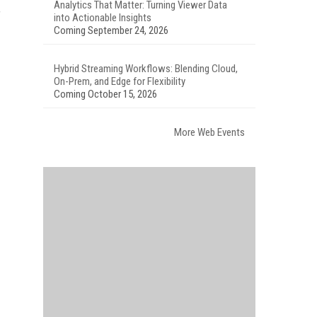
Analytics That Matter: Turning Viewer Data
f
into Actionable Insights
Coming September 24, 2026
Hybrid Streaming Workflows: Blending Cloud,
On-Prem, and Edge for Flexibility
Coming October 15, 2026
More Web Events