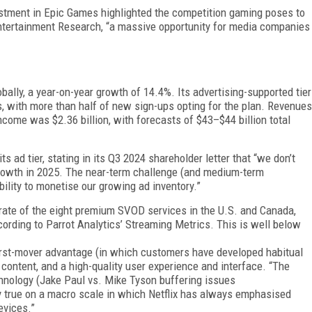
est­ment in Epic Games highlighted the competition gaming poses to
ntertainment Research, “a massive opportunity for media companies
bally, a year-on-year growth of 14.4%. Its adver­tising-supported tier
, with more than half of new sign-ups opting for the plan. Revenues
income was $2.36 billion, with forecasts of $43–$44 billion total
 ad tier, stating in its Q3 2024 shareholder letter that “we don’t
 growth in 2025. The near-term challenge (and medium-term
ability to monetise our growing ad inventory.”
n rate of the eight premium SVOD services in the U.S. and Canada,
ording to Parrot Analytics’ Streaming Met­rics. This is well below
 first-mover advantage (in which customers have developed habitual
 content, and a high-quality user experience and interface. “The
hnology (Jake Paul vs. Mike Tyson buffering issues
ly true on a macro scale in which Netflix has always emphasised
evices.”