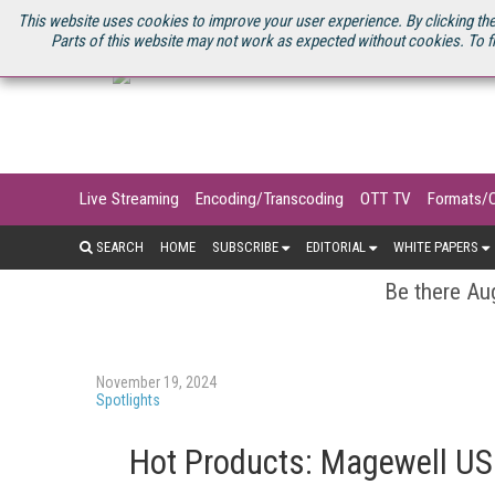
U.S. SITE
STREAMING MEDIA CONNECT
STREAMING MEDIA 2025
S
This website uses cookies to improve your user experience. By clicking the
Parts of this website may not work as expected without cookies. To f
Live Streaming
Encoding/Transcoding
OTT TV
Formats/
SEARCH
HOME
SUBSCRIBE
EDITORIAL
WHITE PAPERS
Be there Aug
November 19, 2024
Spotlights
Hot Products: Magewell US