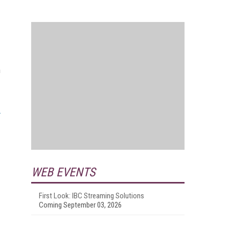
n
WEB EVENTS
First Look: IBC Streaming Solutions
Coming September 03, 2026