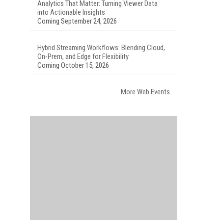
Analytics That Matter: Turning Viewer Data
into Actionable Insights
Coming September 24, 2026
Hybrid Streaming Workflows: Blending Cloud,
On-Prem, and Edge for Flexibility
Coming October 15, 2026
More Web Events