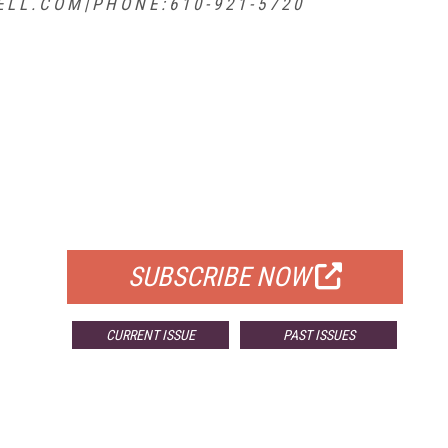
 L . C O M | P H O N E : 6 1 0 - 9 2 1 - 5 7 2 0
FREE
FOR QUALIFIED SUBSCRIBERS
SUBSCRIBE NOW
CURRENT ISSUE
PAST ISSUES