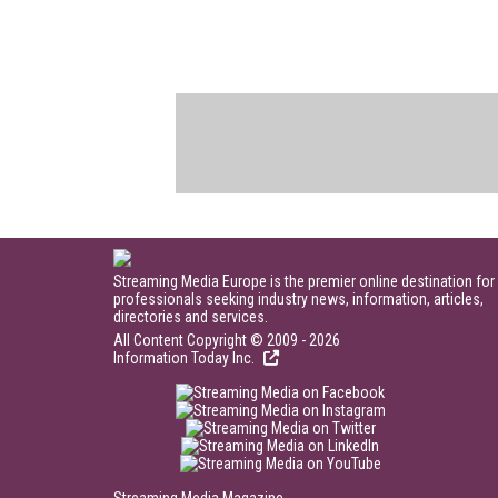
Streaming Media Europe is the premier online destination for
professionals seeking industry news, information, articles,
directories and services.
All Content Copyright © 2009 - 2026
Information Today Inc.
Streaming Media Magazine