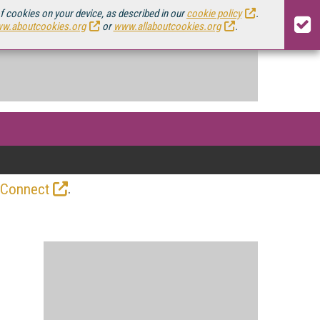
of cookies on your device, as described in our
cookie policy
.
w.aboutcookies.org
or
www.allaboutcookies.org
.
.
 Connect