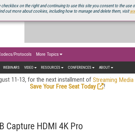
OURCEBOOK
 checkbox on the right and continuing to use this site you consent to the use 
ind out more about cookies, including how to manage and delete them, visit
ww
Codecs/Protocols
More Topics
WEBINARS
VIDEO
RESOURCES
CONFERENCES
ABOUT
ust 11-13, for the next installment of
Streaming Media
!
Save Your Free Seat Today
B Capture HDMI 4K Pro