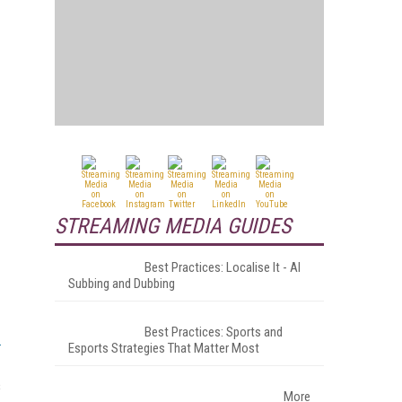
STREAMING MEDIA GUIDES
Best Practices: Localise It - AI
Subbing and Dubbing
Best Practices: Sports and
Esports Strategies That Matter Most
s
More