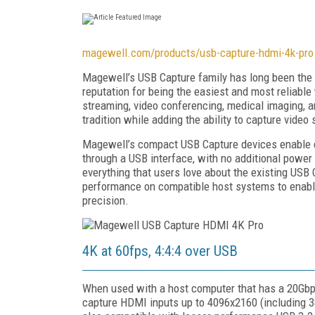
magewell.com/products/usb-capture-hdmi-4k-pro
Magewell’s USB Capture family has long been the g
reputation for being the easiest and most reliable 
streaming, video conferencing, medical imaging,
tradition while adding the ability to capture vide
Magewell’s compact USB Capture devices enable co
through a USB interface, with no additional powe
everything that users love about the existing US
performance on compatible host systems to enable
precision.
4K at 60fps, 4:4:4 over USB
When used with a host computer that has a 20Gbp
capture HDMI inputs up to 4096x2160 (including 38