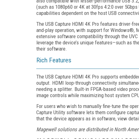
also compatible with lesser-performance USB 3.2, 
(such as 1080p60 or 4K at 30fps 4:2:0 over 5Gbps 
capabilities dependent on the host USB connectiv
The USB Capture HDMI 4K Pro features driver-free 
and-play operation, with support for Windows®, 
extensive software compatibility through the UVC s
leverage the device’s unique features—such as th
their software.
Rich Features
The USB Capture HDMI 4K Pro supports embedded 
output. HDMI loop-through connectivity simultaneo
needing a splitter. Built-in FPGA-based video pro
image controls while maximizing host system CPU a
For users who wish to manually fine-tune the ope
Capture Utility software lets them configure capt
that the device appears as in software, view detai
Magewell solutions are distributed in North Ame