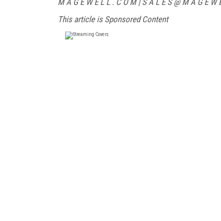
M A G E W E L L . C O M | S A L E S @ M A G E W E L
This article is Sponsored Content