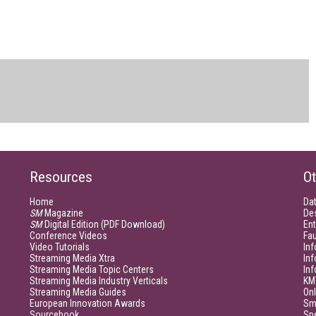
Resources
Ot
Home
Da
SM
Magazine
De
SM
Digital Edition (PDF Download)
Ent
Conference Videos
Fau
Video Tutorials
Inf
Streaming Media Xtra
In
Streaming Media Topic Centers
In
Streaming Media Industry Verticals
KM
Streaming Media Guides
Onl
European Innovation Awards
Sm
Sourcebook
Sp