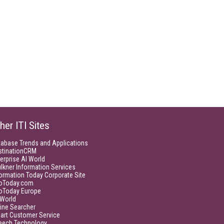
her ITI Sites
tabase Trends and Applications
stinationCRM
erprise AI World
lkner Information Services
ormation Today Corporate Site
foToday.com
foToday Europe
World
ine Searcher
art Customer Service
eech Technology