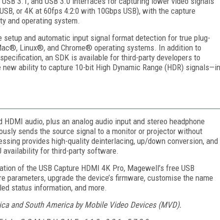
USB 3.1, and USB 3.0 interfaces for capturing lower video signals
USB, or 4K at 60fps 4:2:0 with 10Gbps USB), with the capture
ity and operating system.
setup and automatic input signal format detection for true plug-
Mac®, Linux®, and Chrome® operating systems. In addition to
pecification, an SDK is available for third-party developers to
e new ability to capture 10-bit High Dynamic Range (HDR) signals—i
HDMI audio, plus an analog audio input and stereo headphone
usly sends the source signal to a monitor or projector without
cessing provides high-quality deinterlacing, up/down conversion, and
vailability for third-party software.
ration of the USB Capture HDMI 4K Pro, Magewell’s free USB
ure parameters, upgrade the device’s firmware, customise the name
led status information, and more.
rica and South America by Mobile Video Devices (MVD).