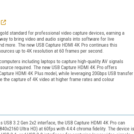
old standard for professional video capture devices, earning a
way to bring video and audio signals into software for live
 and more. The new USB Capture HDMI 4K Pro continues this
o sources up to 4K resolution at 60 frames per second.
mputers including laptops to capture high-quality AV signals
r source required. The new USB Capture HDMI 4K Pro offers
B Capture HDMI 4K Plus model, while leveraging 20Gbps USB transfer
 the capture of 4K video at higher frame rates and colour
s USB 3.2 Gen 2x2 interface, the USB Capture HDMI 4K Pro can
40x2160 Ultra HD) at 60fps with 4:4:4 chroma fidelity. The device i