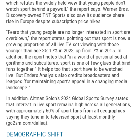
which refutes the widely held view that young people don’t
watch sport behind a pay­wall,” the report says. Warner Bros.
Discovery-owned TNT Sports also saw its audience share
rise in Europe despite subscription price hikes.
“Fears that young people are no longer interest­ed in sport are
overblown,” the report states, point­ing out that sport is now a
growing proportion of all live TV set viewing with those
younger than age 35: 17% in 2023, up from 7% in 2015. In
addition, the report notes that “in a world of personalised al­
gorithms and subcultures, sport is one of few glues that bind
fans together.” It helps too that sport have to be watched
live. But Enders Analysis also credits broadcasters and
leagues “for maintaining sport’s appeal in a changing media
landscape.”
In addition, Altman Solon’s 2024 Global Sports Sur­vey states
that interest in live sport remains high across all generations,
with approximately 60% of sport fans from all geographies
saying they tune in to televised sport at least monthly
(go2sm.com/dellea).
DEMOGRAPHIC SHIFT