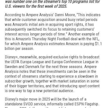
was number one on the streamer’s top 10 programs list for
U.S.
viewers for the first week of 2025.
According to Ampere Analysis’ Danni Moore, “This indicates
that while customer acquisition around busy retail periods
was Amazon’s initial aim in ac­quiring sport rights, it has
subsequently switched its focus to retaining customers’
interest across lon­ger periods of time.” Another example of
this is Am­azon’s Thursday Night Football deal with the NFL,
for which Ampere Analysis estimates Amazon is paying $1.1
billion per season.
Disney+, meanwhile, acquired exclusive rights to broadcast
the UEFA Europa League and Europa Con­ference League in
Sweden and Denmark for the next three seasons. Ampere
Analysis notes that these in­vestments can be seen in the
context of streamers start­ing to experience a slowdown in
subscriber growth, to­gether with market saturation in some
of their bigger territories, and that introducing sport content
is one way to tap a new potential audience.
Disney’s major move in 2025 will be the launch of a
standalone SVOD service, informally called ESPN Flagship.