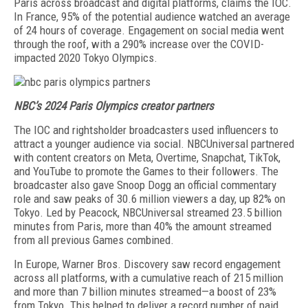
Paris across broadcast and digital plat­forms, claims the IOC.
In France, 95% of the potential audience watched an average
of 24 hours of coverage. Engagement on social media went
through the roof, with a 290% increase over the COVID-
impacted 2020 Tokyo Olympics.
NBC’s 2024 Paris Olympics creator partners
The IOC and rightsholder broadcasters used influ­encers to
attract a younger audience via social. NBC­Universal partnered
with content creators on Meta, Overtime, Snapchat, TikTok,
and YouTube to promote the Games to their followers. The
broadcaster also gave Snoop Dogg an official commentary
role and saw peaks of 30.6 million viewers a day, up 82% on
Tokyo. Led by Peacock, NBCUniversal streamed 23.5 billion
minutes from Paris, more than 40% the amount streamed
from all previous Games combined.
In Europe, Warner Bros. Discovery saw record en­gagement
across all platforms, with a cumulative reach of 215 million
and more than 7 billion minutes streamed—a boost of 23%
from Tokyo. This helped to deliver a record number of paid