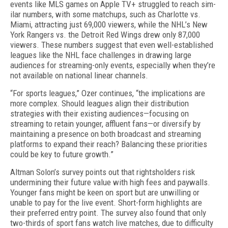
events like MLS games on Apple TV+ struggled to reach sim­
ilar numbers, with some matchups, such as Charlotte vs.
Miami, attracting just 69,000 viewers, while the NHL’s New
York Rangers vs. the Detroit Red Wings drew only 87,000
viewers. These numbers suggest that even well-established
leagues like the NHL face chal­lenges in drawing large
audiences for streaming-only events, especially when they’re
not available on na­tional linear channels.
“For sports leagues,” Ozer continues, “the implica­tions are
more complex. Should leagues align their distribution
strategies with their existing audiences—focusing on
streaming to retain younger, affluent fans—or diversify by
maintaining a presence on both broadcast and streaming
platforms to expand their reach? Balancing these priorities
could be key to fu­ture growth.”
Altman Solon’s survey points out that rightshold­ers risk
undermining their future value with high fees and paywalls.
Younger fans might be keen on sport but are unwilling or
unable to pay for the live event. Short-form highlights are
their preferred en­try point. The survey also found that only
two-thirds of sport fans watch live matches, due to difficulty