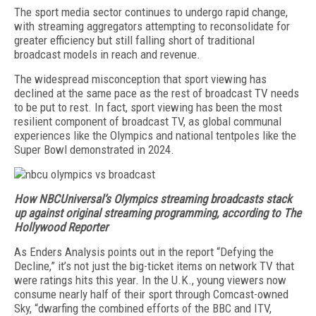
The sport media sector continues to undergo rapid change,
with streaming aggregators attempting to reconsolidate for
greater ef­ficiency but still falling short of traditional
broadcast models in reach and revenue.
The widespread misconception that sport viewing has
declined at the same pace as the rest of broadcast TV needs
to be put to rest. In fact, sport viewing has been the most
resilient component of broadcast TV, as global communal
experiences like the Olympics and national tentpoles like the
Super Bowl demon­strated in 2024.
How NBCUniversal’s Olympics streaming broadcasts stack
up against original streaming programming, according to The
Hollywood Reporter
As Enders Analysis points out in the report “Defying the
Decline,” it’s not just the big-ticket items on net­work TV that
were ratings hits this year. In the U.K., young viewers now
consume nearly half of their sport through Comcast-owned
Sky, “dwarfing the combined efforts of the BBC and ITV,