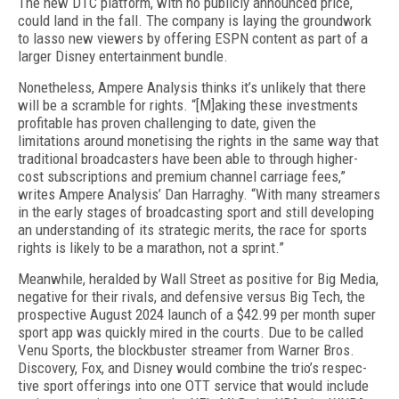
The new DTC platform, with no publicly an­nounced price,
could land in the fall. The company is laying the groundwork
to lasso new viewers by offer­ing ESPN content as part of a
larger Disney enter­tainment bundle.
Nonetheless, Ampere Analysis thinks it’s unlikely that there
will be a scramble for rights. “[M]aking these investments
profitable has proven challenging to date, given the
limitations around monetising the rights in the same way that
traditional broadcasters have been able to through higher-
cost subscriptions and premium channel carriage fees,”
writes Ampere Analysis’ Dan Harraghy. “With many streamers
in the early stages of broadcasting sport and still developing
an understanding of its strategic merits, the race for sports
rights is likely to be a marathon, not a sprint.”
Meanwhile, heralded by Wall Street as positive for Big Media,
negative for their rivals, and defensive versus Big Tech, the
prospective August 2024 launch of a $42.99 per month super
sport app was quickly mired in the courts. Due to be called
Venu Sports, the blockbuster streamer from Warner Bros.
Discov­ery, Fox, and Disney would combine the trio’s respec­
tive sport offerings into one OTT service that would include