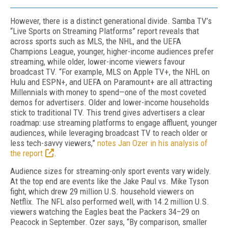
However, there is a distinct generational divide. Samba TV’s
“Live Sports on Streaming Platforms” report reveals that
across sports such as MLS, the NHL, and the UEFA
Champions League, younger, higher-income audiences prefer
streaming, while older, lower-income viewers favour
broadcast TV. “For example, MLS on Apple TV+, the NHL on
Hulu and ESPN+, and UEFA on Paramount+ are all attracting
Millennials with money to spend—one of the most coveted
demos for advertisers. Older and lower-income households
stick to traditional TV. This trend gives advertisers a clear
roadmap: use streaming platforms to engage affluent, younger
audiences, while leveraging broadcast TV to reach older or
less tech-savvy viewers,”
notes Jan Ozer in his analysis of
the report
.
Audience sizes for streaming-only sport events vary widely.
At the top end are events like the Jake Paul vs. Mike Tyson
fight, which drew 29 million U.S. household viewers on
Netflix. The NFL also per­formed well, with 14.2 million U.S.
viewers watching the Eagles beat the Packers 34–29 on
Peacock in Sep­tember. Ozer says, “By comparison, smaller