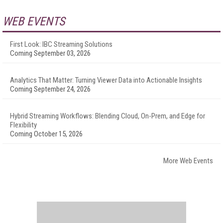
WEB EVENTS
First Look: IBC Streaming Solutions
Coming September 03, 2026
Analytics That Matter: Turning Viewer Data into Actionable Insights
Coming September 24, 2026
Hybrid Streaming Workflows: Blending Cloud, On-Prem, and Edge for
Flexibility
Coming October 15, 2026
More Web Events