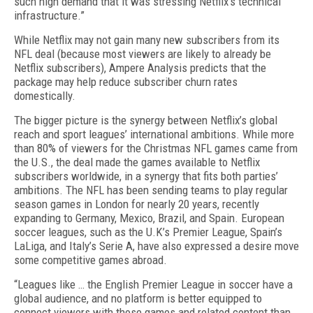
such high demand that it was stressing Netflix’s technical
infrastructure.”
While Netflix may not gain many new subscribers from its
NFL deal (because most viewers are likely to already be
Netflix subscribers), Ampere Analysis predicts that the
package may help reduce subscrib­er churn rates
domestically.
The bigger picture is the synergy between Netflix’s global
reach and sport leagues’ international ambi­tions. While more
than 80% of viewers for the Christ­mas NFL games came from
the U.S., the deal made the games available to Netflix
subscribers worldwide, in a synergy that fits both parties’
ambitions. The NFL has been sending teams to play regular
season games in London for nearly 20 years, recently
expanding to Germany, Mexico, Brazil, and Spain. European
soc­cer leagues, such as the U.K’s Premier League, Spain’s
LaLiga, and Italy’s Serie A, have also expressed a desire move
some competitive games abroad.
“Leagues like … the English Pre­mier League in soccer have a
glo­bal audience, and no platform is better equipped to
connect view­ers with those games and relat­ed content than