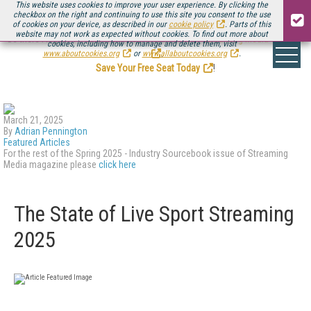
This website uses cookies to improve your user experience. By clicking the
checkbox on the right and continuing to use this site you consent to the use
of cookies on your device, as described in our
cookie policy
. Parts of this
website may not work as expected without cookies. To find out more about
Be there August 11-13, for the next installment of
Streaming Media Connect
cookies, including how to manage and delete them, visit
.
www.aboutcookies.org
or
www.allaboutcookies.org
.
Save Your Free Seat Today
!
March 21, 2025
By
Adrian Pennington
Featured Articles
For the rest of the Spring 2025 - Industry Sourcebook issue of Streaming
Media magazine please
click here
The State of Live Sport Streaming
2025