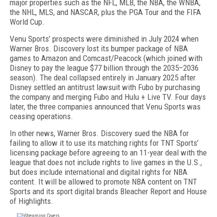
major properties such as the NFL, MLB, the NBA, the WNBA,
the NHL, MLS, and NASCAR, plus the PGA Tour and the FIFA
World Cup.
Venu Sports’ prospects were diminished in July 2024 when
Warner Bros. Discovery lost its bumper package of NBA
games to Amazon and Comcast/Peacock (which joined with
Disney to pay the league $77 billion through the 2035–2036
season). The deal collapsed entirely in January 2025 after
Disney set­tled an antitrust lawsuit with Fubo by purchasing
the company and merging Fubo and Hulu + Live TV. Four days
later, the three companies announced that Venu Sports was
ceasing operations.
In other news, Warner Bros. Discovery sued the NBA for
failing to allow it to use its matching rights for TNT Sports’
licensing package before agreeing to an 11-year deal with the
league that does not include rights to live games in the U.S.,
but does include interna­tional and digital rights for NBA
content. It will be allowed to promote NBA content on TNT
Sports and its sport digital brands Bleacher Report and House
of Highlights.