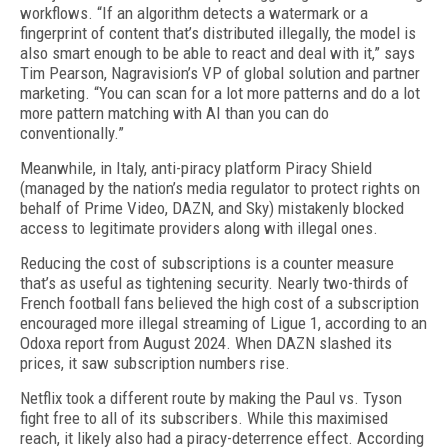
workflows. “If an algo­rithm detects a watermark or a
fingerprint of content that’s distributed illegally, the model is
also smart enough to be able to react and deal with it,” says
Tim Pearson, Nagravision’s VP of global solution and part­ner
marketing. “You can scan for a lot more patterns and do a lot
more pattern matching with AI than you can do
conventionally.”
Meanwhile, in Italy, anti-piracy platform Piracy Shield
(managed by the nation’s media regulator to protect rights on
behalf of Prime Video, DAZN, and Sky) mistakenly blocked
access to legitimate provid­ers along with illegal ones.
Reducing the cost of subscriptions is a counter mea­sure
that’s as useful as tightening security. Nearly two-thirds of
French football fans believed the high cost of a subscription
encouraged more illegal streaming of Ligue 1, according to an
Odoxa report from August 2024. When DAZN slashed its
prices, it saw subscrip­tion numbers rise.
Netflix took a different route by making the Paul vs. Tyson
fight free to all of its subscribers. While this maximised
reach, it likely also had a piracy-deterrence effect. According