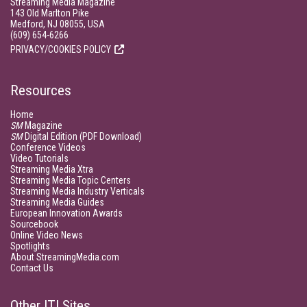
Streaming Media Magazine
143 Old Marlton Pike
Medford, NJ 08055, USA
(609) 654-6266
PRIVACY/COOKIES POLICY
Resources
Home
SM
Magazine
SM
Digital Edition (PDF Download)
Conference Videos
Video Tutorials
Streaming Media Xtra
Streaming Media Topic Centers
Streaming Media Industry Verticals
Streaming Media Guides
European Innovation Awards
Sourcebook
Online Video News
Spotlights
About StreamingMedia.com
Contact Us
Other ITI Sites