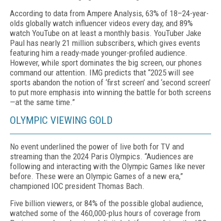
According to data from Ampere Analysis, 63% of 18–24-year-
olds globally watch influencer videos ev­ery day, and 89%
watch YouTube on at least a monthly basis. YouTuber Jake
Paul has nearly 21 million sub­scribers, which gives events
featuring him a ready-made younger-profiled audience.
However, while sport dominates the big screen, our phones
command our attention. IMG predicts that “2025 will see
sports abandon the notion of ‘first screen’ and ‘second screen’
to put more emphasis into winning the battle for both screens
—at the same time.”
OLYMPIC VIEWING GOLD
No event underlined the power of live both for TV and
streaming than the 2024 Paris Olympics. “Audi­ences are
following and interacting with the Olym­pic Games like never
before. These were an Olympic Games of a new era,”
championed IOC president Thomas Bach.
Five billion viewers, or 84% of the possible global audience,
watched some of the 460,000-plus hours of coverage from