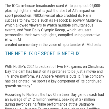
The IOC’s in-house broadcaster used AI to pump out 95,000-
plus highlights in what is just the start of AI’s impact on
sport production. NBCUniversal also credited its Paris
success to new tools such as Pea­cock Discovery Multiview,
which allowed viewers to watch multiple simultaneous
events, and Your Daily Olympic Recap, which let users
personalise their own highlights, compiled using generative
AI with AI-
created commentary in the voice of sportcaster Al Michaels.
THE NETFLIX OF SPORT IS NETFLIX
With Netflix’s 2024 broadcast of two NFL games on Christmas
Day, the dam has burst on its pretense to be just a movie and
TV show platform. As Ampere Analysis puts it, “The company
has desig­nated live sports a key component of its continued
growth strategy.”
According to Nielsen, the two Christmas Day games each had
an average of 24.2 million viewers, peaking at 27 million
during Be­yoncé’s halftime performance at the Baltimore