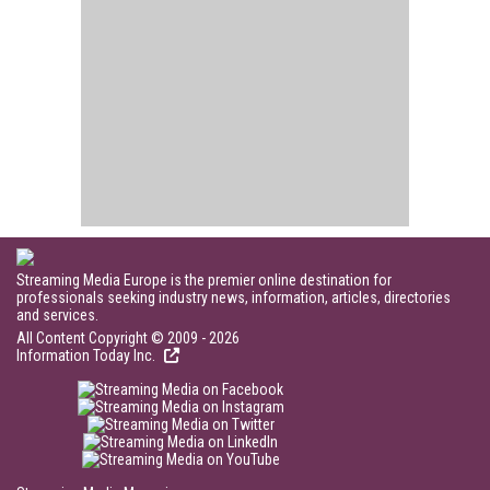
Streaming Media Europe is the premier online destination for
professionals seeking industry news, information, articles, directories
and services.
All Content Copyright © 2009 - 2026
Information Today Inc.