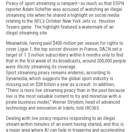
Piracy of sport streaming is rampant—so much so that ESPN
reporter Adam Schefter was accused of watching an illegal
streaming site when he shared a highlight on social media
relating to the NFL’s Octo­ber New York Jets vs. Houston
Texans game. The high­light featured a watermark of an
illegal streaming site.
Meanwhile, having paid $400 million per season for rights to
cover Ligue 1, the top soccer division in France, DAZN set a
target of 1.5 million subscribers within 6 months only to find
that in the first week of its broadcasts, around 200,000 people
were illicitly streaming its coverage.
Sport streaming piracy remains endemic, accord­ing to
Synamedia, which suggests the global sport in­dustry is
missing out on $28 billion a year as a result. In addition,
“There is more live streaming piracy than in the past because
live is the most valuable content to try and monetise with a
pirate business model,” Werner Strydom, head of advanced
technology and innovation at Irdeto, told IBC365.
Dealing with live piracy requires responding to an illegal
stream within minutes of an event having started, and this is
a major area where AI can help in triggering and accelerating