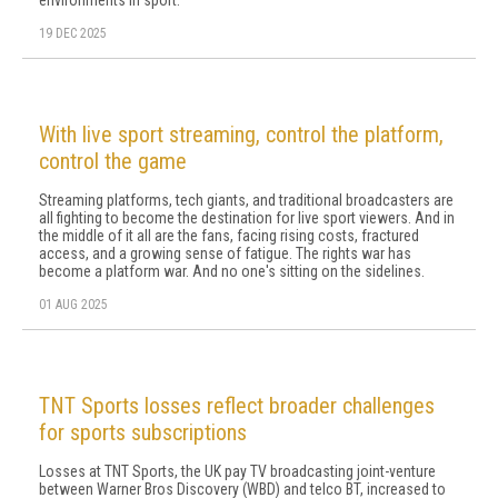
environments in sport.
19 DEC 2025
With live sport streaming, control the platform,
control the game
Streaming platforms, tech giants, and traditional broadcasters are
all fighting to become the destination for live sport viewers. And in
the middle of it all are the fans, facing rising costs, fractured
access, and a growing sense of fatigue. The rights war has
become a platform war. And no one's sitting on the sidelines.
01 AUG 2025
TNT Sports losses reflect broader challenges
for sports subscriptions
Losses at TNT Sports, the UK pay TV broadcasting joint-venture
between Warner Bros Discovery (WBD) and telco BT, increased to