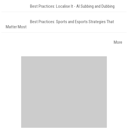
Best Practices: Localise It - AI Subbing and Dubbing
Best Practices: Sports and Esports Strategies That
Matter Most
More