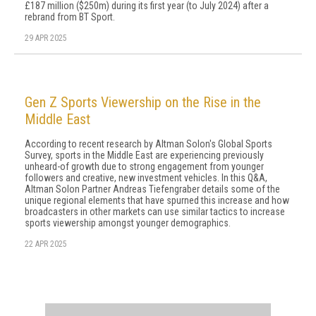
£187 million ($250m) during its first year (to July 2024) after a
rebrand from BT Sport.
29 APR 2025
Gen Z Sports Viewership on the Rise in the
Middle East
According to recent research by Altman Solon's Global Sports
Survey, sports in the Middle East are experiencing previously
unheard-of growth due to strong engagement from younger
followers and creative, new investment vehicles. In this Q&A,
Altman Solon Partner Andreas Tiefengraber details some of the
unique regional elements that have spurned this increase and how
broadcasters in other markets can use similar tactics to increase
sports viewership amongst younger demographics.
22 APR 2025