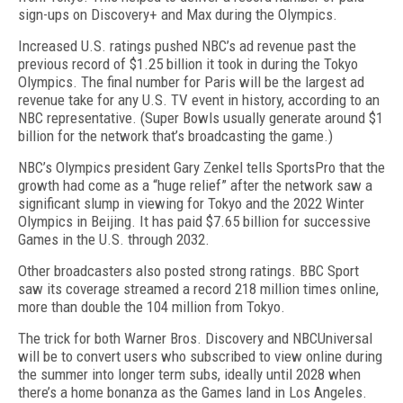
sign-ups on Discov­ery+ and Max during the Olympics.
Increased U.S. ratings pushed NBC’s ad revenue past the
previous record of $1.25 billion it took in during the Tokyo
Olympics. The final number for Paris will be the largest ad
revenue take for any U.S. TV event in history, according to an
NBC representative. (Super Bowls usu­ally generate around $1
billion for the network that’s broadcasting the game.)
NBC’s Olympics president Gary Zenkel tells SportsPro that the
growth had come as a “huge re­lief” after the network saw a
sig­nificant slump in viewing for To­kyo and the 2022 Winter
Olympics in Beijing. It has paid $7.65 billion for successive
Games in the U.S. through 2032.
Other broadcasters also posted strong ratings. BBC Sport
saw its coverage streamed a record 218 million times online,
more than double the 104 million from Tokyo.
The trick for both Warner Bros. Discovery and NBC­Universal
will be to convert users who subscribed to view online during
the summer into longer term subs, ideally until 2028 when
there’s a home bonanza as the Games land in Los Angeles.