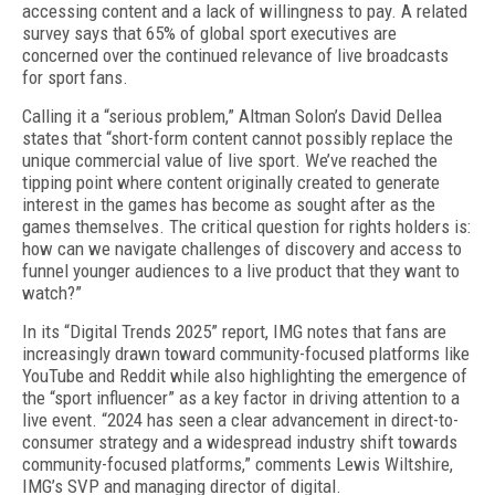
accessing content and a lack of willingness to pay. A related
survey says that 65% of global sport execu­tives are
concerned over the continued relevance of live broadcasts
for sport fans.
Calling it a “serious problem,” Altman Solon’s David Dellea
states that “short-form content cannot possibly replace the
unique commercial value of live sport. We’ve reached the
tipping point where content orig­inally created to generate
interest in the games has become as sought after as the
games themselves. The critical question for rights holders is:
how can we nav­igate challenges of discovery and access to
funnel younger audiences to a live product that they want to
watch?”
In its “Digital Trends 2025” report, IMG notes that fans are
increasingly drawn toward community-fo­cused platforms like
YouTube and Reddit while also highlighting the emergence of
the “sport influencer” as a key factor in driving attention to a
live event. “2024 has seen a clear advancement in direct-to-
consumer strategy and a widespread industry shift towards
com­munity-focused platforms,” comments Lewis Wiltshire,
IMG’s SVP and managing director of digital.