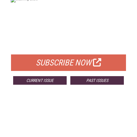
FREE
FOR QUALIFIED SUBSCRIBERS
SUBSCRIBE NOW
CURRENT ISSUE
PAST ISSUES