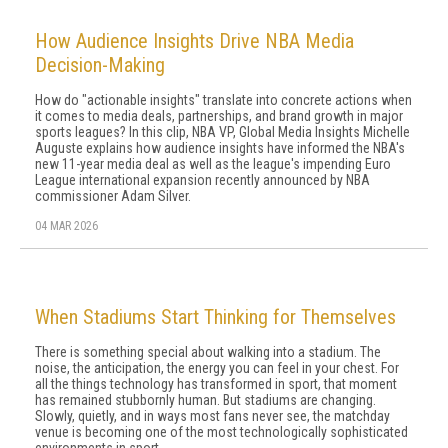
How Audience Insights Drive NBA Media
Decision-Making
How do "actionable insights" translate into concrete actions when
it comes to media deals, partnerships, and brand growth in major
sports leagues? In this clip, NBA VP, Global Media Insights Michelle
Auguste explains how audience insights have informed the NBA's
new 11-year media deal as well as the league's impending Euro
League international expansion recently announced by NBA
commissioner Adam Silver.
04 MAR 2026
When Stadiums Start Thinking for Themselves
There is something special about walking into a stadium. The
noise, the anticipation, the energy you can feel in your chest. For
all the things technology has transformed in sport, that moment
has remained stubbornly human. But stadiums are changing.
Slowly, quietly, and in ways most fans never see, the matchday
venue is becoming one of the most technologically sophisticated