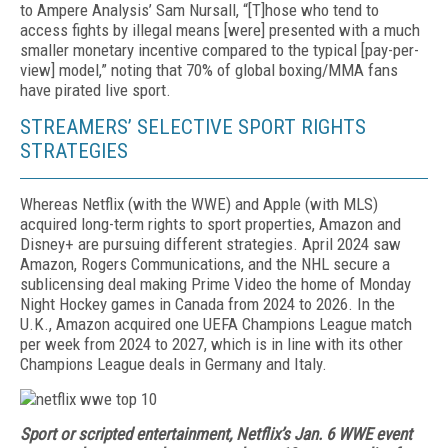
to Ampere Analysis’ Sam Nursall, “[T]hose who tend to
access fights by illegal means [were] presented with a much
smaller monetary incentive compared to the typical [pay-per-
view] model,” noting that 70% of global boxing/MMA fans
have pirated live sport.
STREAMERS’ SELECTIVE SPORT RIGHTS
STRATEGIES
Whereas Netflix (with the WWE) and Apple (with MLS)
acquired long-term rights to sport properties, Amazon and
Disney+ are pursuing different strat­egies. April 2024 saw
Amazon, Rogers Communica­tions, and the NHL secure a
sublicensing deal mak­ing Prime Video the home of Monday
Night Hockey games in Canada from 2024 to 2026. In the
U.K., Am­azon acquired one UEFA Champions League match
per week from 2024 to 2027, which is in line with its other
Champions League deals in Germany and Italy.
Sport or scripted entertainment, Netflix’s Jan. 6 WWE event