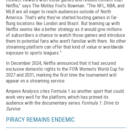
Netflix,” says The Motley Fool’s Bowman. “The NFL, NBA, and
MLB are all eager to reach audiences outside of North
America. That’s why they’ve start­ed hosting games in far-
flung loca­tions like London and Brazil. But teaming up with
Netflix seems like a better strategy as it would give millions
of subscribers a chance to watch those games and introduce
them to potential fans who aren’t familiar with them. No other
streaming platform can offer that kind of value or worldwide
exposure to sports leagues.”
In December 2024, Netflix announced that it had se­cured
exclusive domestic rights to the FIFA Women’s World Cup for
2027 and 2031, marking the first time the tournament will
appear on a streaming service.
Ampere Analysis cites Formula 1 as another sport that could
work very well for the platform, which has primed its
audience with the documentary series
For­mula 1: Drive to
Survive
.
PIRACY REMAINS ENDEMIC