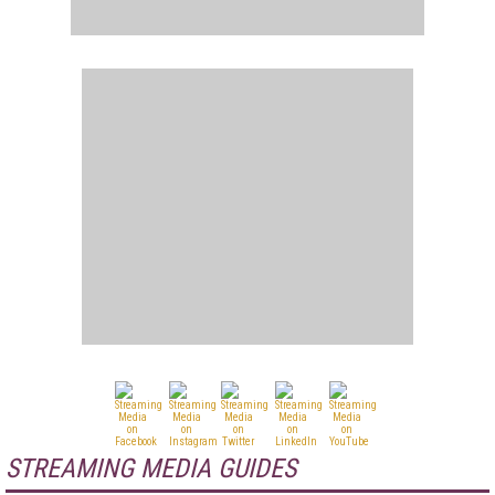
STREAMING MEDIA GUIDES