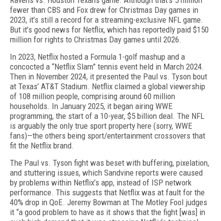
Ravens vs. Houston Texans game. Although that’s 5 mil­lion
fewer than CBS and Fox drew for Christmas Day games in
2023, it’s still a record for a streaming-exclusive NFL game.
But it’s good news for Netflix, which has report­edly paid $150
million for rights to Christmas Day games until 2026.
In 2023, Netflix hosted a Formula 1-golf mashup and a
concocted a “Netflix Slam” tennis event held in March 2024.
Then in November 2024, it presented the Paul vs. Tyson bout
at Texas’ AT&T Stadium. Net­flix claimed a global viewership
of 108 million people, comprising around 60 million
households. In January 2025, it began airing WWE
programming, the start of a 10-year, $5 billion deal. The NFL
is arguably the only true sport property here (sorry, WWE
fans)—the others being sport/entertainment crossovers that
fit the Netflix brand.
The Paul vs. Tyson fight was beset with buffering, pixelation,
and stuttering issues, which Sandvine re­ports were caused
by problems within Netflix’s app, instead of ISP network
performance. This suggests that Netflix was at fault for the
40% drop in QoE. Jer­emy Bowman at The Motley Fool judges
it “a good problem to have as it shows that the fight [was] in