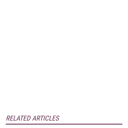
RELATED ARTICLES