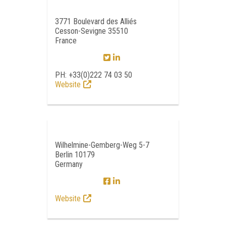
3771 Boulevard des Alliés
Cesson-Sevigne 35510
France
PH: +33(0)222 74 03 50
Website
Wilhelmine-Gemberg-Weg 5-7
Berlin 10179
Germany
Website