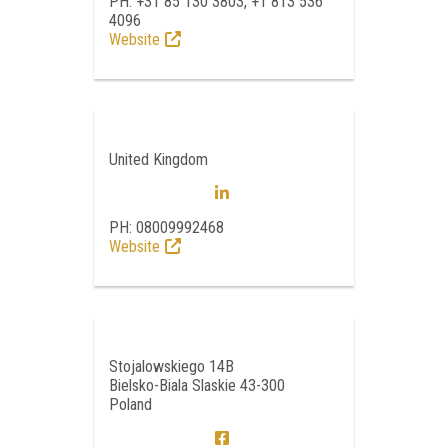
PH: +31 85 130 3803, +1 813 536
4096
Website
United Kingdom
PH: 08009992468
Website
Stojalowskiego 14B
Bielsko-Biala Slaskie 43-300
Poland