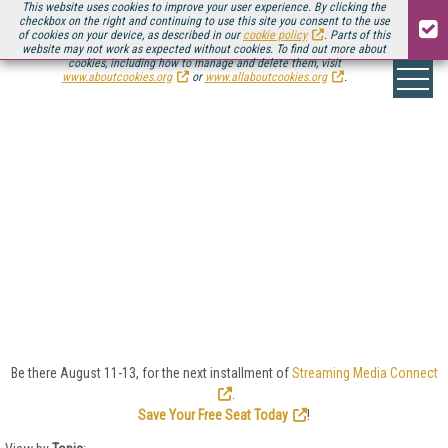
This website uses cookies to improve your user experience. By clicking the
checkbox on the right and continuing to use this site you consent to the use
of cookies on your device, as described in our
cookie policy
. Parts of this
website may not work as expected without cookies. To find out more about
cookies, including how to manage and delete them, visit
www.aboutcookies.org
or
www.allaboutcookies.org
.
ENCODING/TRANSCODI
Encoding and transcoding video is at the heart of
online video, and Streaming Media offers deep dives
into encoding parameters, bitrate ladders, per-title
encoding, content/context-aware encoding, CBR,
VBR, and ABR. Here you’ll find the latest news,
reviews, tests, and analysis to help you stay on the
top of your encoding/transcoding game.
Be there August 11-13, for the next installment of
Streaming Media Connect
.
Save Your Free Seat Today
!