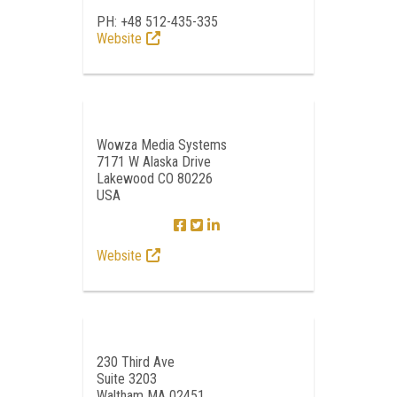
PH: +48 512-435-335
Website
Wowza Media Systems
7171 W Alaska Drive
Lakewood CO 80226
USA
Website
230 Third Ave
Suite 3203
Waltham MA 02451