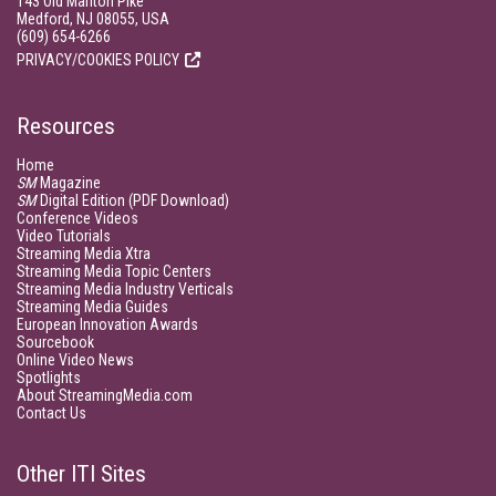
143 Old Marlton Pike
Medford, NJ 08055, USA
(609) 654-6266
PRIVACY/COOKIES POLICY
Resources
Home
SM
Magazine
SM
Digital Edition (PDF Download)
Conference Videos
Video Tutorials
Streaming Media Xtra
Streaming Media Topic Centers
Streaming Media Industry Verticals
Streaming Media Guides
European Innovation Awards
Sourcebook
Online Video News
Spotlights
About StreamingMedia.com
Contact Us
Other ITI Sites