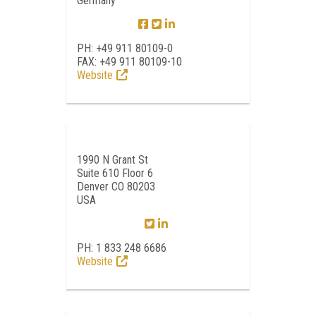
Germany
PH: +49 911 80109-0
FAX: +49 911 80109-10
Website
1990 N Grant St
Suite 610 Floor 6
Denver CO 80203
USA
PH: 1 833 248 6686
Website