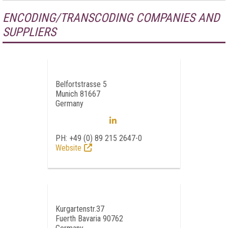
ENCODING/TRANSCODING COMPANIES AND
SUPPLIERS
Belfortstrasse 5
Munich 81667
Germany
PH: +49 (0) 89 215 2647-0
Website
Kurgartenstr.37
Fuerth Bavaria 90762