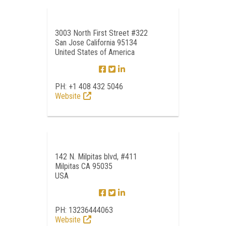
3003 North First Street #322
San Jose California 95134
United States of America
PH: +1 408 432 5046
Website
142 N. Milpitas blvd, #411
Milpitas CA 95035
USA
PH: 13236444063
Website