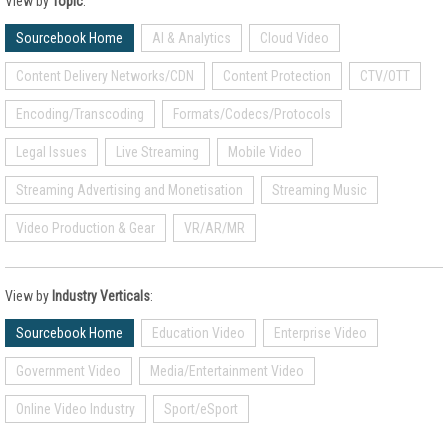
View by
Topic
:
Sourcebook Home
AI & Analytics
Cloud Video
Content Delivery Networks/CDN
Content Protection
CTV/OTT
Encoding/Transcoding
Formats/Codecs/Protocols
Legal Issues
Live Streaming
Mobile Video
Streaming Advertising and Monetisation
Streaming Music
Video Production & Gear
VR/AR/MR
View by
Industry Verticals
:
Sourcebook Home
Education Video
Enterprise Video
Government Video
Media/Entertainment Video
Online Video Industry
Sport/eSport