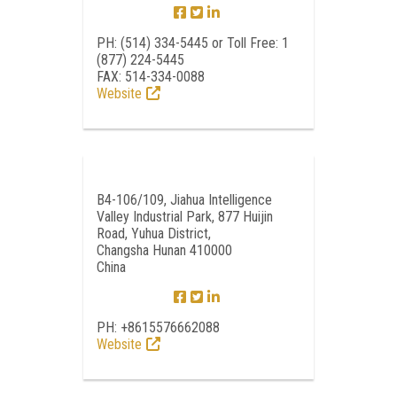
PH: (514) 334-5445 or Toll Free: 1
(877) 224-5445
FAX: 514-334-0088
Website
B4-106/109, Jiahua Intelligence
Valley Industrial Park, 877 Huijin
Road, Yuhua District,
Changsha Hunan 410000
China
PH: +8615576662088
Website