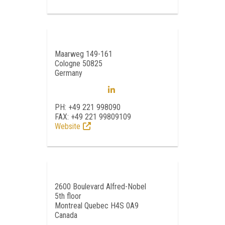
Maarweg 149-161
Cologne 50825
Germany
PH: +49 221 998090
FAX: +49 221 99809109
Website
2600 Boulevard Alfred-Nobel
5th floor
Montreal Quebec H4S 0A9
Canada