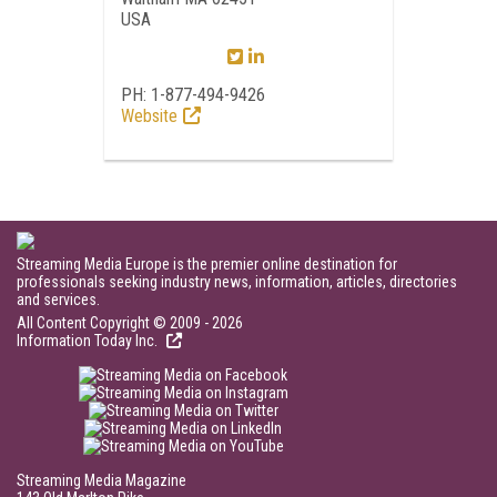
USA
PH: 1-877-494-9426
Website
Streaming Media Europe is the premier online destination for
professionals seeking industry news, information, articles, directories
and services.
All Content Copyright © 2009 - 2026
Information Today Inc.
Streaming Media Magazine