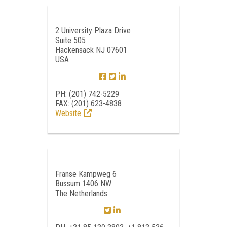
2 University Plaza Drive
Suite 505
Hackensack NJ 07601
USA
PH: (201) 742-5229
FAX: (201) 623-4838
Website
Franse Kampweg 6
Bussum 1406 NW
The Netherlands