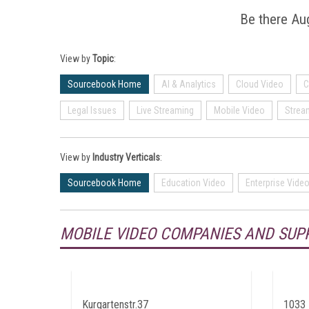
Be there Aug
View by
Topic
:
Sourcebook Home
AI & Analytics
Cloud Video
C
Legal Issues
Live Streaming
Mobile Video
Strea
View by
Industry Verticals
:
Sourcebook Home
Education Video
Enterprise Vide
MOBILE VIDEO COMPANIES AND SUP
Kurgartenstr.37
1033 