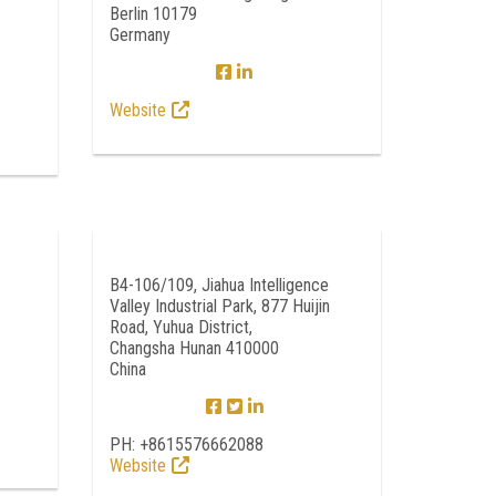
Berlin 10179
Germany
Website
B4-106/109, Jiahua Intelligence
Valley Industrial Park, 877 Huijin
Road, Yuhua District,
Changsha Hunan 410000
China
PH: +8615576662088
Website