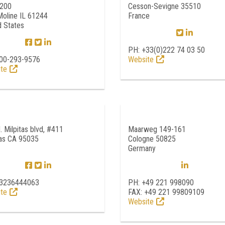
 200
Cesson-Sevigne 35510
Moline IL 61244
France
d States
PH: +33(0)222 74 03 50
00-293-9576
Website
te
. Milpitas blvd, #411
Maarweg 149-161
tas CA 95035
Cologne 50825
Germany
13236444063
PH: +49 221 998090
te
FAX: +49 221 99809109
Website