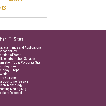
e
her ITI Sites
tabase Trends and Applications
stinationCRM
erprise AI World
lkner Information Services
ormation Today Corporate Site
foToday.com
foToday Europe
World
ine Searcher
art Customer Service
eech Technology
eaming Media (U.S.)
isphere Research