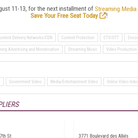
ust 11-13, for the next installment of
Streaming Media
!
Save Your Free Seat Today
ontent Delivery Networks/CDN
Content Protection
CTV/OTT
Encod
ming Advertising and Monetisation
Streaming Music
Video Production 
o
Government Video
Media/Entertainment Video
Online Video Indu
PLIERS
7th St
3771 Boulevard des Alliés