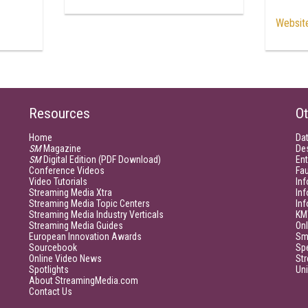
Websit
Resources
Ot
Home
Da
SM
Magazine
De
SM
Digital Edition (PDF Download)
Ent
Conference Videos
Fau
Video Tutorials
Inf
Streaming Media Xtra
In
Streaming Media Topic Centers
In
Streaming Media Industry Verticals
KM
Streaming Media Guides
Onl
European Innovation Awards
Sm
Sourcebook
Sp
Online Video News
Str
Spotlights
Un
About StreamingMedia.com
Contact Us