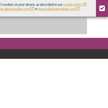
of cookies on your device, as described in our
cookie policy
.
w.aboutcookies.org
or
www.allaboutcookies.org
.
ing video, and with the rollout of 5G
sis on mobile video here.