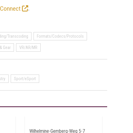
.
 Connect
ing/Transcoding
Formats/Codecs/Protocols
& Gear
VR/AR/MR
stry
Sport/eSport
Wilhelmine-Gemberg-Weg 5-7