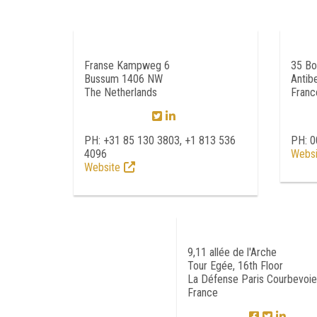
Franse Kampweg 6
35 Bo
Bussum 1406 NW
Antib
The Netherlands
Franc
PH: +31 85 130 3803, +1 813 536
PH: 
4096
Websi
Website
9,11 allée de l'Arche
Tour Egée, 16th Floor
La Défense Paris Courbevoi
France