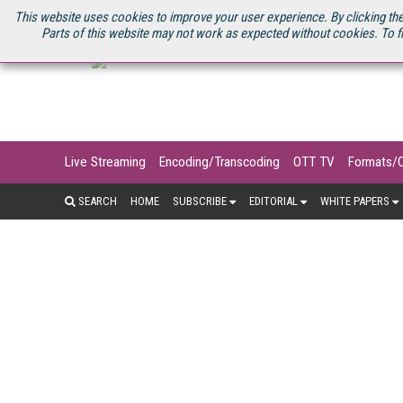
U.S. SITE
STREAMING MEDIA CONNECT
STREAMING MEDIA 2025
S
This website uses cookies to improve your user experience. By clicking the
Parts of this website may not work as expected without cookies. To f
Live Streaming
Encoding/Transcoding
OTT TV
Formats/
SEARCH
HOME
SUBSCRIBE
EDITORIAL
WHITE PAPERS
For many consumers, the mobile phone
networks, cellular video