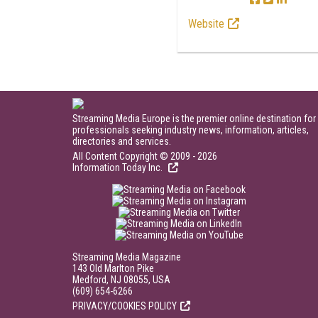
Website
Streaming Media Europe is the premier online destination for
professionals seeking industry news, information, articles,
directories and services.
All Content Copyright © 2009 - 2026
Information Today Inc.
Streaming Media Magazine
143 Old Marlton Pike
Medford, NJ 08055, USA
(609) 654-6266
PRIVACY/COOKIES POLICY