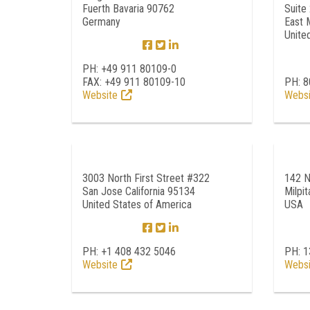
Fuerth Bavaria 90762
Suite
Germany
East 
Unite
PH: +49 911 80109-0
FAX: +49 911 80109-10
PH: 8
Website
Websi
3003 North First Street #322
142 N
San Jose California 95134
Milpi
United States of America
USA
PH: +1 408 432 5046
PH: 
Website
Websi