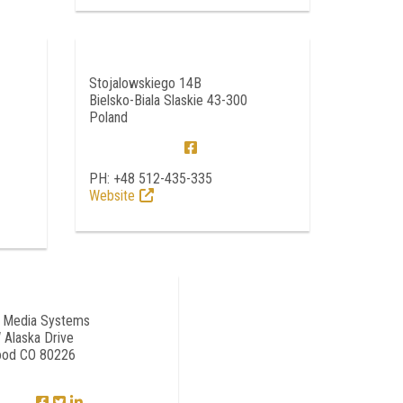
Stojalowskiego 14B
Bielsko-Biala Slaskie 43-300
Poland
PH: +48 512-435-335
Website
Media Systems
 Alaska Drive
od CO 80226