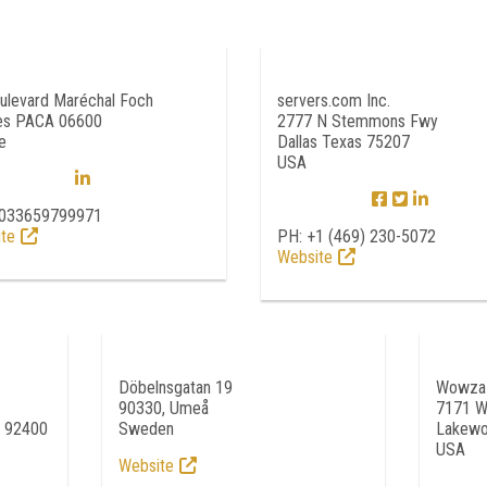
ulevard Maréchal Foch
servers.com Inc.
es PACA 06600
2777 N Stemmons Fwy
e
Dallas Texas 75207
USA
0033659799971
te
PH: +1 (469) 230-5072
Website
Döbelnsgatan 19
Wowza 
90330, Umeå
7171 W
e 92400
Sweden
Lakewo
USA
Website