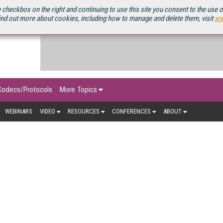
OURCEBOOK
 checkbox on the right and continuing to use this site you consent to the use 
ind out more about cookies, including how to manage and delete them, visit
ww
Codecs/Protocols
More Topics
WEBINARS
VIDEO
RESOURCES
CONFERENCES
ABOUT
MOBILE VIDEO
 has gone from last resort to first choice for viewing stream
 delivery is growing. Explore the latest news, trends, and analy