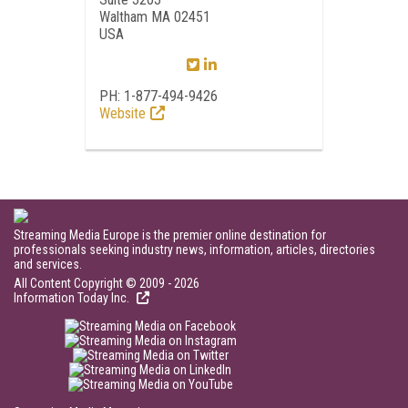
Waltham MA 02451
USA
PH: 1-877-494-9426
Website
Streaming Media Europe is the premier online destination for
professionals seeking industry news, information, articles, directories
and services.
All Content Copyright © 2009 - 2026
Information Today Inc.