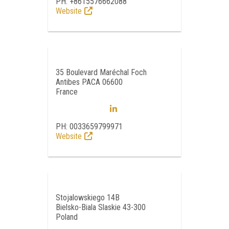
PH: +8615576662088
Website
35 Boulevard Maréchal Foch
Antibes PACA 06600
France
PH: 0033659799971
Website
Stojalowskiego 14B
Bielsko-Biala Slaskie 43-300
Poland