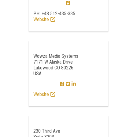
PH: +48 512-435-335
Website
Wowza Media Systems
7171 W Alaska Drive
Lakewood CO 80226
USA
Website
230 Third Ave
Suite 3203