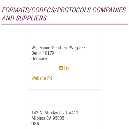
FORMATS/CODECS/PROTOCOLS COMPANIES
AND SUPPLIERS
Wilhelmine-Gemberg-Weg 5-7
Berlin 10179
Germany
Website
142 N. Milpitas blvd, #411
Milpitas CA 95035
USA