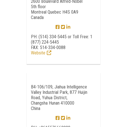
2600 Boulevard Alfred-Nobel
5th floor
Montreal Quebec H4S 0A9
Canada
PH: (514) 334-5445 or Toll Free: 1
(877) 224-5445
FAX: 514-334-0088
Website
B4-106/109, Jiahua Intelligence
Valley Industrial Park, 877 Huijin
Road, Yuhua District,
Changsha Hunan 410000
China