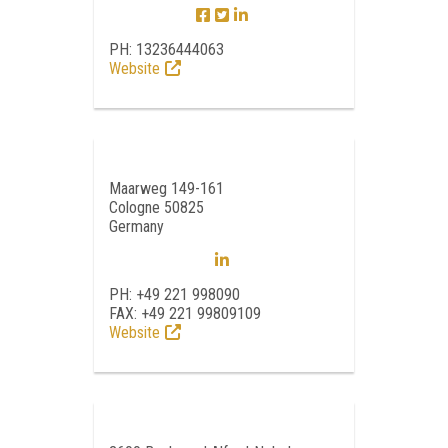
PH: 13236444063
Website
Maarweg 149-161
Cologne 50825
Germany
PH: +49 221 998090
FAX: +49 221 99809109
Website