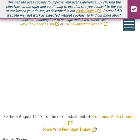
This website uses cookies to improve your user experience. By clicking the
checkbox on the right and continuing to use this site you consent to the use
of cookies on your device, as described in our
cookie policy
. Parts of this
website may not work as expected without cookies. To find out more about
cookies, including how to manage and delete them, visit
www.aboutcookies.org
or
www.allaboutcookies.org
.
FORMATS/CODECS/PRO
In the quest to deliver video at higher quality and
lower latency, the streaming media industry is home
to an ever-changing array of video formats, codecs,
and delivery protocols. Look here for the latest news
and trends in HEVC, AV1, VVC, CMAF, WebRTC, MPEG
standards, royalties, just-in-time packaging, and
more.
Be there August 11-13, for the next installment of
Streaming Media Connect
.
Save Your Free Seat Today
!