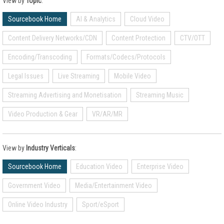
View by
Topic
:
Sourcebook Home
AI & Analytics
Cloud Video
Content Delivery Networks/CDN
Content Protection
CTV/OTT
Encoding/Transcoding
Formats/Codecs/Protocols
Legal Issues
Live Streaming
Mobile Video
Streaming Advertising and Monetisation
Streaming Music
Video Production & Gear
VR/AR/MR
View by
Industry Verticals
:
Sourcebook Home
Education Video
Enterprise Video
Government Video
Media/Entertainment Video
Online Video Industry
Sport/eSport