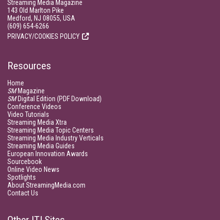
Streaming Media Magazine
143 Old Marlton Pike
Medford, NJ 08055, USA
(609) 654-6266
PRIVACY/COOKIES POLICY
Resources
Home
SM
Magazine
SM
Digital Edition (PDF Download)
Conference Videos
Video Tutorials
Streaming Media Xtra
Streaming Media Topic Centers
Streaming Media Industry Verticals
Streaming Media Guides
European Innovation Awards
Sourcebook
Online Video News
Spotlights
About StreamingMedia.com
Contact Us