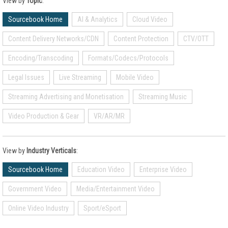
View by
Topic
:
Sourcebook Home
AI & Analytics
Cloud Video
Content Delivery Networks/CDN
Content Protection
CTV/OTT
Encoding/Transcoding
Formats/Codecs/Protocols
Legal Issues
Live Streaming
Mobile Video
Streaming Advertising and Monetisation
Streaming Music
Video Production & Gear
VR/AR/MR
View by
Industry Verticals
:
Sourcebook Home
Education Video
Enterprise Video
Government Video
Media/Entertainment Video
Online Video Industry
Sport/eSport