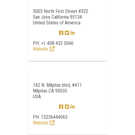
3003 North First Street #322
San Jose California 95134
United States of America
PH: +1 408 432 5046
Website
142 N. Milpitas blvd, #411
Milpitas CA 95035
USA
PH: 13236444063
Website