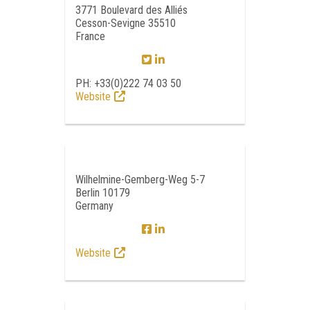
3771 Boulevard des Alliés
Cesson-Sevigne 35510
France
PH: +33(0)222 74 03 50
Website
Wilhelmine-Gemberg-Weg 5-7
Berlin 10179
Germany
Website