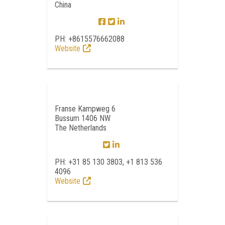
China
PH: +8615576662088
Website
Franse Kampweg 6
Bussum 1406 NW
The Netherlands
PH: +31 85 130 3803, +1 813 536
4096
Website