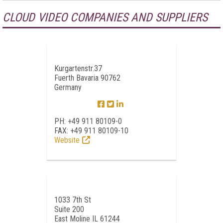
CLOUD VIDEO COMPANIES AND SUPPLIERS
Kurgartenstr.37
Fuerth Bavaria 90762
Germany
PH: +49 911 80109-0
FAX: +49 911 80109-10
Website
1033 7th St
Suite 200
East Moline IL 61244