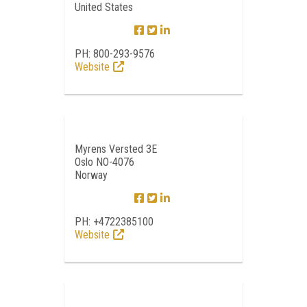
United States
PH: 800-293-9576
Website
Myrens Versted 3E
Oslo NO-4076
Norway
PH: +4722385100
Website