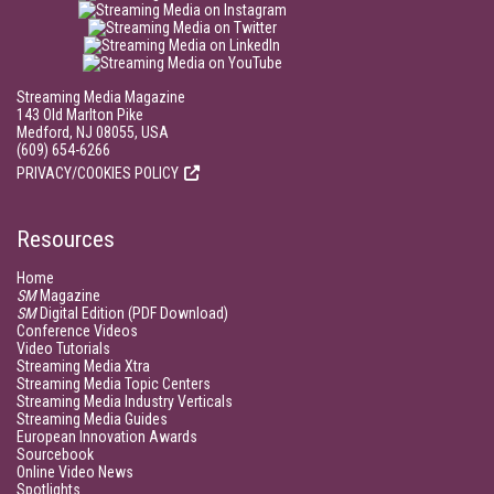
Streaming Media Magazine
143 Old Marlton Pike
Medford, NJ 08055, USA
(609) 654-6266
PRIVACY/COOKIES POLICY
Resources
Home
SM
Magazine
SM
Digital Edition (PDF Download)
Conference Videos
Video Tutorials
Streaming Media Xtra
Streaming Media Topic Centers
Streaming Media Industry Verticals
Streaming Media Guides
European Innovation Awards
Sourcebook
Online Video News
Spotlights