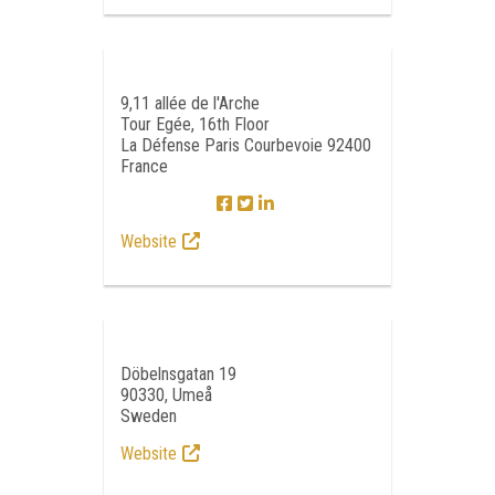
9,11 allée de l'Arche
Tour Egée, 16th Floor
La Défense Paris Courbevoie 92400
France
Website
Döbelnsgatan 19
90330, Umeå
Sweden
Website