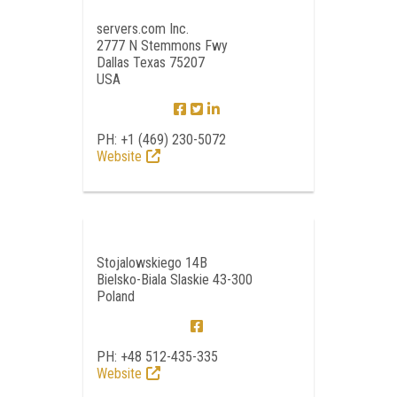
servers.com Inc.
2777 N Stemmons Fwy
Dallas Texas 75207
USA
PH: +1 (469) 230-5072
Website
Stojalowskiego 14B
Bielsko-Biala Slaskie 43-300
Poland
PH: +48 512-435-335
Website