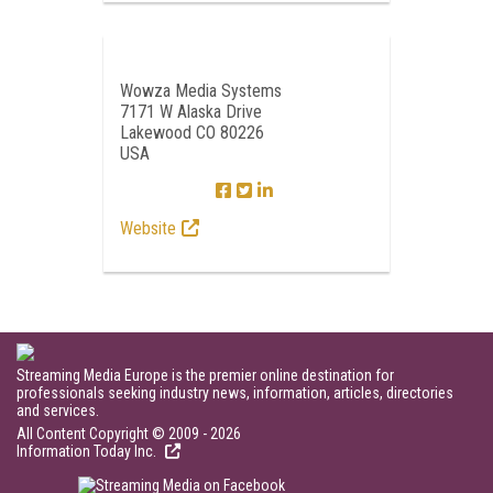
Wowza Media Systems
7171 W Alaska Drive
Lakewood CO 80226
USA
Website
Streaming Media Europe is the premier online destination for
professionals seeking industry news, information, articles, directories
and services.
All Content Copyright © 2009 - 2026
Information Today Inc.