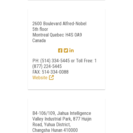
2600 Boulevard Alfred-Nobel
5th floor
Montreal Quebec H4S 0A9
Canada
PH: (514) 334-5445 or Toll Free: 1
(877) 224-5445
FAX: 514-334-0088
Website
B4-106/109, Jiahua Intelligence
Valley Industrial Park, 877 Huijin
Road, Yuhua District,
Changsha Hunan 410000