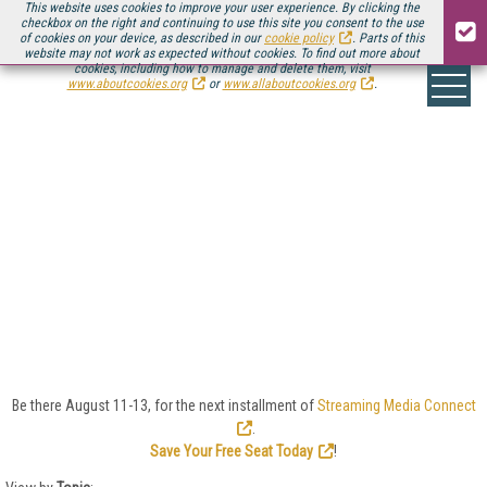
This website uses cookies to improve your user experience. By clicking the
checkbox on the right and continuing to use this site you consent to the use
of cookies on your device, as described in our
cookie policy
. Parts of this
website may not work as expected without cookies. To find out more about
cookies, including how to manage and delete them, visit
www.aboutcookies.org
or
www.allaboutcookies.org
.
CLOUD VIDEO
Cloud encoding and processing to bring nearly
unlimited computing power to bear creates the
potential for features and services beyond what’s
imaginable today. For many customers, simply
choosing the lowest cost provider may be a mistake;
rather, choose one with a service vision that matches
your vision for the utility of your videos.
Be there August 11-13, for the next installment of
Streaming Media Connect
.
Save Your Free Seat Today
!