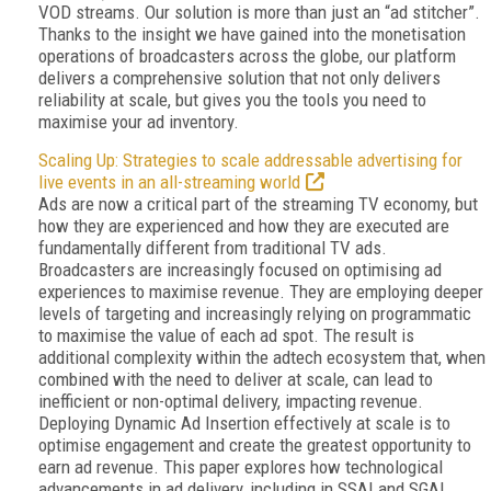
VOD streams. Our solution is more than just an “ad stitcher”.
Thanks to the insight we have gained into the monetisation
operations of broadcasters across the globe, our platform
delivers a comprehensive solution that not only delivers
reliability at scale, but gives you the tools you need to
maximise your ad inventory.
Scaling Up: Strategies to scale addressable advertising for
live events in an all-streaming world
Ads are now a critical part of the streaming TV economy, but
how they are experienced and how they are executed are
fundamentally different from traditional TV ads.
Broadcasters are increasingly focused on optimising ad
experiences to maximise revenue. They are employing deeper
levels of targeting and increasingly relying on programmatic
to maximise the value of each ad spot. The result is
additional complexity within the adtech ecosystem that, when
combined with the need to deliver at scale, can lead to
inefficient or non-optimal delivery, impacting revenue.
Deploying Dynamic Ad Insertion effectively at scale is to
optimise engagement and create the greatest opportunity to
earn ad revenue. This paper explores how technological
advancements in ad delivery, including in SSAI and SGAI