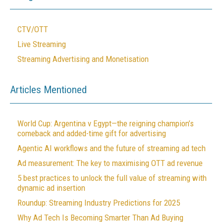
CTV/OTT
Live Streaming
Streaming Advertising and Monetisation
Articles Mentioned
World Cup: Argentina v Egypt—the reigning champion’s
comeback and added-time gift for advertising
Agentic AI workflows and the future of streaming ad tech
Ad measurement: The key to maximising OTT ad revenue
5 best practices to unlock the full value of streaming with
dynamic ad insertion
Roundup: Streaming Industry Predictions for 2025
Why Ad Tech Is Becoming Smarter Than Ad Buying