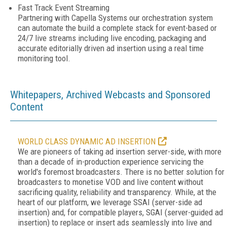
Fast Track Event Streaming
Partnering with Capella Systems our orchestration system
can automate the build a complete stack for event-based or
24/7 live streams including live encoding, packaging and
accurate editorially driven ad insertion using a real time
monitoring tool.
Whitepapers, Archived Webcasts and Sponsored
Content
WORLD CLASS DYNAMIC AD INSERTION
We are pioneers of taking ad insertion server-side, with more
than a decade of in-production experience servicing the
world's foremost broadcasters. There is no better solution for
broadcasters to monetise VOD and live content without
sacrificing quality, reliability and transparency. While, at the
heart of our platform, we leverage SSAI (server-side ad
insertion) and, for compatible players, SGAI (server-guided ad
insertion) to replace or insert ads seamlessly into live and