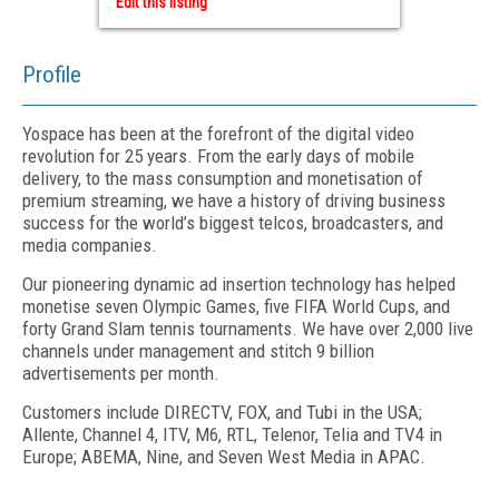
Edit this listing
Profile
Yospace has been at the forefront of the digital video
revolution for 25 years. From the early days of mobile
delivery, to the mass consumption and monetisation of
premium streaming, we have a history of driving business
success for the world’s biggest telcos, broadcasters, and
media companies.
Our pioneering dynamic ad insertion technology has helped
monetise seven Olympic Games, five FIFA World Cups, and
forty Grand Slam tennis tournaments. We have over 2,000 live
channels under management and stitch 9 billion
advertisements per month.
Customers include DIRECTV, FOX, and Tubi in the USA;
Allente, Channel 4, ITV, M6, RTL, Telenor, Telia and TV4 in
Europe; ABEMA, Nine, and Seven West Media in APAC.