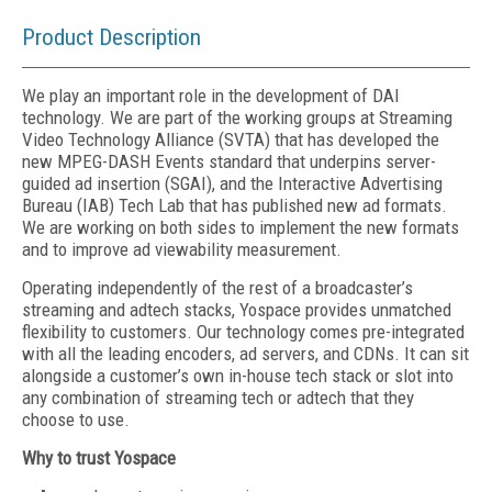
Product Description
We play an important role in the development of DAI
technology. We are part of the working groups at Streaming
Video Technology Alliance (SVTA) that has developed the
new MPEG-DASH Events standard that underpins server-
guided ad insertion (SGAI), and the Interactive Advertising
Bureau (IAB) Tech Lab that has published new ad formats.
We are working on both sides to implement the new formats
and to improve ad viewability measurement.
Operating independently of the rest of a broadcaster’s
streaming and adtech stacks, Yospace provides unmatched
flexibility to customers. Our technology comes pre-integrated
with all the leading encoders, ad servers, and CDNs. It can sit
alongside a customer’s own in-house tech stack or slot into
any combination of streaming tech or adtech that they
choose to use.
Why to trust Yospace