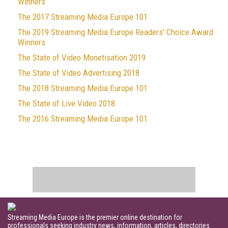
Winners
The 2017 Streaming Media Europe 101
The 2019 Streaming Media Europe Readers' Choice Award
Winners
The State of Video Monetisation 2019
The State of Video Advertising 2018
The 2018 Streaming Media Europe 101
The State of Live Video 2018
The 2016 Streaming Media Europe 101
Streaming Media Europe is the premier online destination for
professionals seeking industry news, information, articles, directories