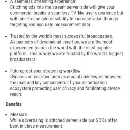
A seamless streaming experience:
Stitching ads into the stream server-side will give your
commercial breaks a seamless TV-like user experience but
with one-to-one addressability to increase value through
targeting and accurate measurement data.
Trusted by the world's most successful broadcasters.
As pioneers of dynamic ad insertion, we are the most
experienced team in the world with the most capable
platform. This is why we are trusted by the world's biggest
broadcasters.
Futureproof your streaming workflow.
Dynamic ad insertion acts as crucial middleware between
the user and key components of your monetisation
ecosystem protecting user privacy and facilitating device
reach.
Benefits
Measure
While advertising is stitched server-side our SDKs offer
best in class measurement.