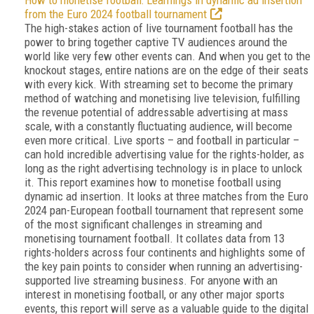
How to monetise football: Learnings in dynamic ad insertion
from the Euro 2024 football tournament
The high-stakes action of live tournament football has the
power to bring together captive TV audiences around the
world like very few other events can. And when you get to the
knockout stages, entire nations are on the edge of their seats
with every kick. With streaming set to become the primary
method of watching and monetising live television, fulfilling
the revenue potential of addressable advertising at mass
scale, with a constantly fluctuating audience, will become
even more critical. Live sports – and football in particular –
can hold incredible advertising value for the rights-holder, as
long as the right advertising technology is in place to unlock
it. This report examines how to monetise football using
dynamic ad insertion. It looks at three matches from the Euro
2024 pan-European football tournament that represent some
of the most significant challenges in streaming and
monetising tournament football. It collates data from 13
rights-holders across four continents and highlights some of
the key pain points to consider when running an advertising-
supported live streaming business. For anyone with an
interest in monetising football, or any other major sports
events, this report will serve as a valuable guide to the digital