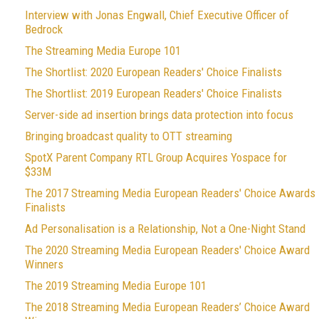
Interview with Jonas Engwall, Chief Executive Officer of
Bedrock
The Streaming Media Europe 101
The Shortlist: 2020 European Readers' Choice Finalists
The Shortlist: 2019 European Readers' Choice Finalists
Server-side ad insertion brings data protection into focus
Bringing broadcast quality to OTT streaming
SpotX Parent Company RTL Group Acquires Yospace for
$33M
The 2017 Streaming Media European Readers' Choice Awards
Finalists
Ad Personalisation is a Relationship, Not a One-Night Stand
The 2020 Streaming Media European Readers' Choice Award
Winners
The 2019 Streaming Media Europe 101
The 2018 Streaming Media European Readers’ Choice Award