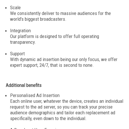
Scale
We consistently deliver to massive audiences for the
world's biggest broadcasters.
Integration
Our platform is designed to offer full operating
transparency.
Support
With dynamic ad insertion being our only focus, we offer
expert support, 24/7, that is second to none.
Additional benefits
Personalised Ad Insertion
Each online user, whatever the device, creates an individual
request to the ad server, so you can track your precise
audience demographics and tailor each replacement ad
specifically, even down to the individual.