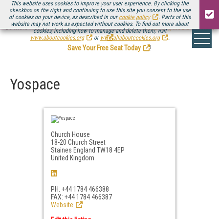
This website uses cookies to improve your user experience. By clicking the
checkbox on the right and continuing to use this site you consent to the use
of cookies on your device, as described in our
cookie policy
. Parts of this
website may not work as expected without cookies. To find out more about
Be there August 11-13, for the next installment of
Streaming Media Connect
cookies, including how to manage and delete them, visit
.
www.aboutcookies.org
or
www.allaboutcookies.org
.
Save Your Free Seat Today
!
Yospace
Church House
18-20 Church Street
Staines England TW18 4EP
United Kingdom
PH: +44 1784 466388
FAX: +44 1784 466387
Website