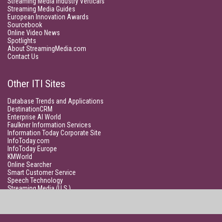
Streaming Media Industry Verticals
Streaming Media Guides
European Innovation Awards
Sourcebook
Online Video News
Spotlights
About StreamingMedia.com
Contact Us
Other ITI Sites
Database Trends and Applications
DestinationCRM
Enterprise AI World
Faulkner Information Services
Information Today Corporate Site
InfoToday.com
InfoToday Europe
KMWorld
Online Searcher
Smart Customer Service
Speech Technology
Streaming Media (U.S.)
Unisphere Research