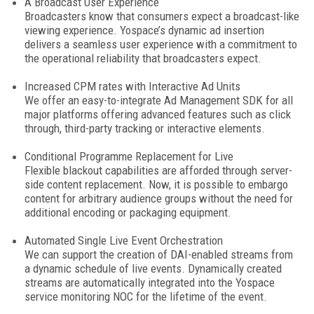
A Broadcast User Experience
Broadcasters know that consumers expect a broadcast-like
viewing experience. Yospace’s dynamic ad insertion
delivers a seamless user experience with a commitment to
the operational reliability that broadcasters expect.
Increased CPM rates with Interactive Ad Units
We offer an easy-to-integrate Ad Management SDK for all
major platforms offering advanced features such as click
through, third-party tracking or interactive elements.
Conditional Programme Replacement for Live
Flexible blackout capabilities are afforded through server-
side content replacement. Now, it is possible to embargo
content for arbitrary audience groups without the need for
additional encoding or packaging equipment.
Automated Single Live Event Orchestration
We can support the creation of DAI-enabled streams from
a dynamic schedule of live events. Dynamically created
streams are automatically integrated into the Yospace
service monitoring NOC for the lifetime of the event.