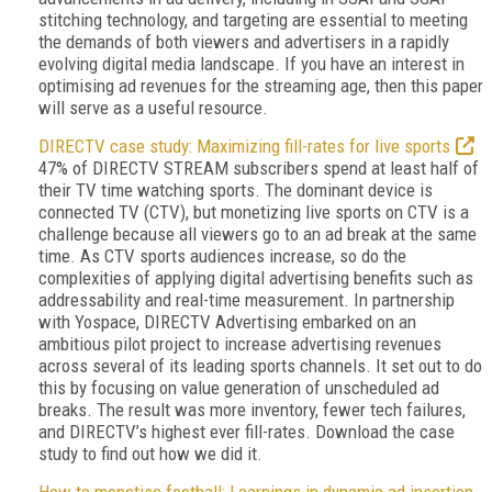
stitching technology, and targeting are essential to meeting
the demands of both viewers and advertisers in a rapidly
evolving digital media landscape. If you have an interest in
optimising ad revenues for the streaming age, then this paper
will serve as a useful resource.
DIRECTV case study: Maximizing fill-rates for live sports
47% of DIRECTV STREAM subscribers spend at least half of
their TV time watching sports. The dominant device is
connected TV (CTV), but monetizing live sports on CTV is a
challenge because all viewers go to an ad break at the same
time. As CTV sports audiences increase, so do the
complexities of applying digital advertising benefits such as
addressability and real-time measurement. In partnership
with Yospace, DIRECTV Advertising embarked on an
ambitious pilot project to increase advertising revenues
across several of its leading sports channels. It set out to do
this by focusing on value generation of unscheduled ad
breaks. The result was more inventory, fewer tech failures,
and DIRECTV’s highest ever fill-rates. Download the case
study to find out how we did it.