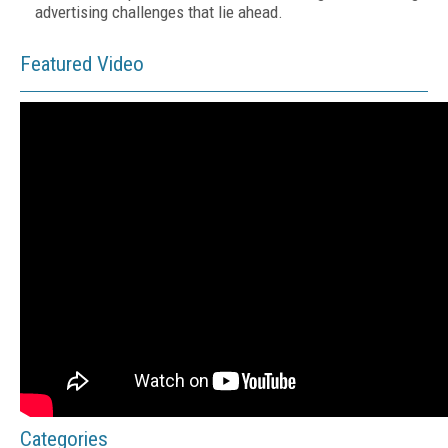
advertising challenges that lie ahead.
Featured Video
Categories