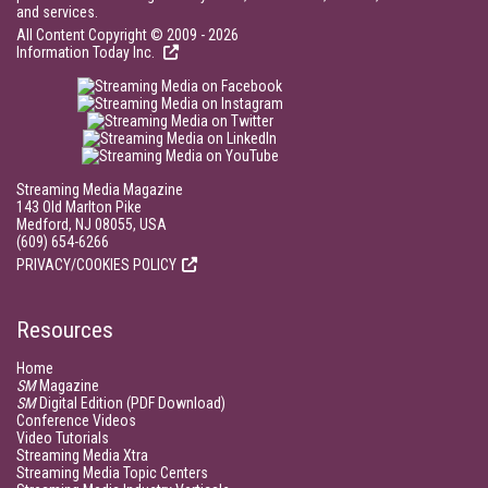
and services.
All Content Copyright © 2009 - 2026
Information Today Inc.
Streaming Media Magazine
143 Old Marlton Pike
Medford, NJ 08055, USA
(609) 654-6266
PRIVACY/COOKIES POLICY
Resources
Home
SM
Magazine
SM
Digital Edition (PDF Download)
Conference Videos
Video Tutorials
Streaming Media Xtra
Streaming Media Topic Centers