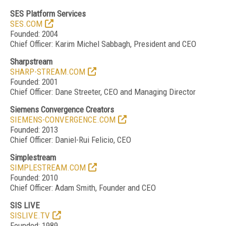
SES Platform Services
SES.COM
Founded: 2004
Chief Officer: Karim Michel Sabbagh, President and CEO
Sharpstream
SHARP-STREAM.COM
Founded: 2001
Chief Officer: Dane Streeter, CEO and Managing Director
Siemens Convergence Creators
SIEMENS-CONVERGENCE.COM
Founded: 2013
Chief Officer: Daniel-Rui Felicio, CEO
Simplestream
SIMPLESTREAM.COM
Founded: 2010
Chief Officer: Adam Smith, Founder and CEO
SIS LIVE
SISLIVE.TV
Founded: 1989