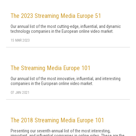
The 2023 Streaming Media Europe 51
Our annual list of the most cutting-edge, influential, and dynamic
technology companies in the European online video market.
15 MAR 2023
The Streaming Media Europe 101
Our annual list of the most innovative, influential, and interesting
companies in the European online video market.
07 JAN 2021
The 2018 Streaming Media Europe 101
Presenting our seventh-annual list of the most interesting,
important, and influential companies in online video. These are the