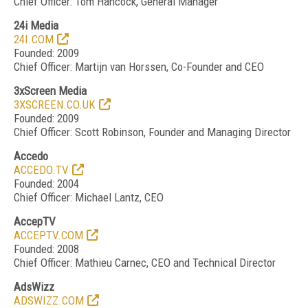
Chief Officer: Tom Hancock, General Manager
24i Media
24I.COM
Founded: 2009
Chief Officer: Martijn van Horssen, Co-Founder and CEO
3xScreen Media
3XSCREEN.CO.UK
Founded: 2009
Chief Officer: Scott Robinson, Founder and Managing Director
Accedo
ACCEDO.TV
Founded: 2004
Chief Officer: Michael Lantz, CEO
AccepTV
ACCEPTV.COM
Founded: 2008
Chief Officer: Mathieu Carnec, CEO and Technical Director
AdsWizz
ADSWIZZ.COM