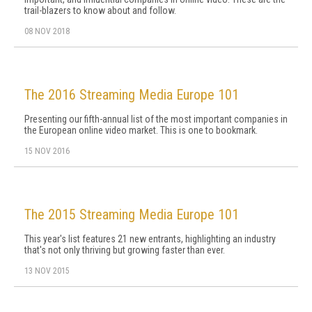
trail-blazers to know about and follow.
08 NOV 2018
The 2016 Streaming Media Europe 101
Presenting our fifth-annual list of the most important companies in
the European online video market. This is one to bookmark.
15 NOV 2016
The 2015 Streaming Media Europe 101
This year's list features 21 new entrants, highlighting an industry
that's not only thriving but growing faster than ever.
13 NOV 2015