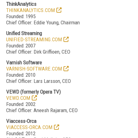
ThinkAnalytics
THINKANALYTICS.COM
Founded: 1995
Chief Officer: Eddie Young, Chairman
Unified Streaming
UNIFIED-STREAMING.COM
Founded: 2007
Chief Officer: Dirk Griffioen, CEO
Varnish Software
VARNISH-SOFTWARE.COM
Founded: 2010
Chief Officer: Lars Larsson, CEO
VEWD
(formerly Opera TV)
VEWD.COM
Founded: 2002
Chief Officer: Aneesh Rajaram, CEO
Viaccess-Orca
VIACCESS-ORCA.COM
Founded: 2012