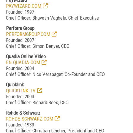
Paywizard
PAYWIZARD.COM
Founded: 1997
Chief Officer: Bhavesh Vaghela, Chief Executive
Perform Group
PERFORMGROUP.COM
Founded: 2007
Chief Officer: Simon Denyer, CEO
Quadia Online Video
EN.QUADIA.COM
Founded: 2004
Chief Officer: Nico Verspaget, Co-Founder and CEO
Quicklink
QUICKLINK.TV
Founded: 2003
Chief Officer: Richard Rees, CEO
Rohde & Schwarz
ROHDE-SCHWARZ.COM
Founded: 1933
Chief Officer: Christian Leicher, President and CEO