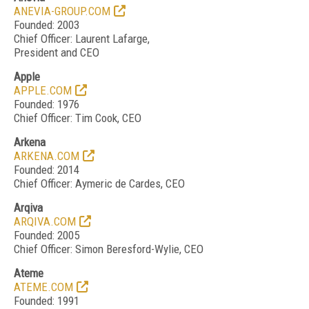
ANEVIA-GROUP.COM
Founded: 2003
Chief Officer: Laurent Lafarge,
President and CEO
Apple
APPLE.COM
Founded: 1976
Chief Officer: Tim Cook, CEO
Arkena
ARKENA.COM
Founded: 2014
Chief Officer: Aymeric de Cardes, CEO
Arqiva
ARQIVA.COM
Founded: 2005
Chief Officer: Simon Beresford-Wylie, CEO
Ateme
ATEME.COM
Founded: 1991