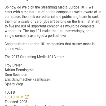
So how do we pick the Streaming Media Europe 101? We
start with a master list of all the companies we’re aware of in
our space, then ask our editorial and publishing team to rank
them on a scale of zero (doesn’t belong on the final list at all)
to five (no list of important companies would be complete
without it). The top 101 make the list. Interestingly, not a
single company averaged a perfect five.
Congratulations to the 101 companies that matter most in
online video.
The 2017 Streaming Media 101 Voters
Troy Dreier
Adrian Pennington
Dom Robinson
Eric Schumacher-Rasmussen
Sjoerd Vogt
100TB
100TB.COM
Founded: 2008