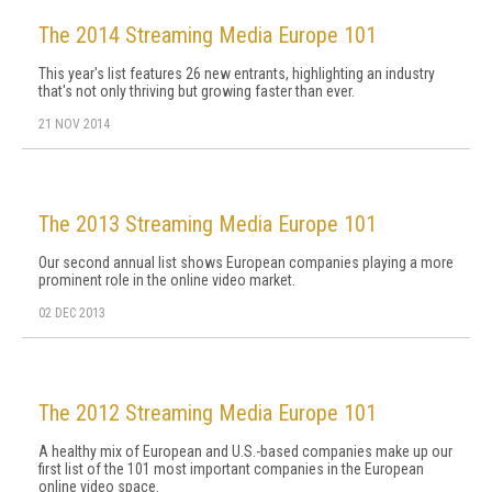
The 2014 Streaming Media Europe 101
This year's list features 26 new entrants, highlighting an industry
that's not only thriving but growing faster than ever.
21 NOV 2014
The 2013 Streaming Media Europe 101
Our second annual list shows European companies playing a more
prominent role in the online video market.
02 DEC 2013
The 2012 Streaming Media Europe 101
A healthy mix of European and U.S.-based companies make up our
first list of the 101 most important companies in the European
online video space.