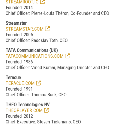
STREAMROOT.IO
Founded: 2014
Chief Officer: Pierre-Louis Théron, Co-Founder and CEO
Streamstar
STREAMSTAR.COM
Founded: 2005
Chief Officer: Radoslav Toth, CEO
TATA Communications
(UK)
TATACOMMUNICATIONS.COM
Founded: 1986
Chief Officer: Vinod Kumar, Managing Director and CEO
Teracue
TERACUE.COM
Founded: 1991
Chief Officer: Thomas Buck, CEO
THEO Technologies NV
THEOPLAYER.COM
Founded: 2012
Chief Executive: Steven Tielemans, CEO