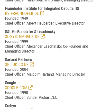
Chief Officer: Hans-Joachim Grallert, Managing Director
Fraunhofer Institute for Integrated Circuits IIS
IIS.FRAUNHOFER.DE
Founded: 1949
Chief Officer: Albert Heuberger, Executive Director
G&L Geißendörfer & Leschinsky
GL-SYSTEMHAUS.DE
Founded: 1999
Chief Officer: Alexander Leschinsky, Co-Founder and
Managing Director
Garland Partners
GPL-UK.CO.UK
Founded: 2004
Chief Officer: Malcolm Harland, Managing Director
Google
GOOGLE.COM
Founded: 1998
Chief Officer: Sundar Pichai, CEO
Grabyo