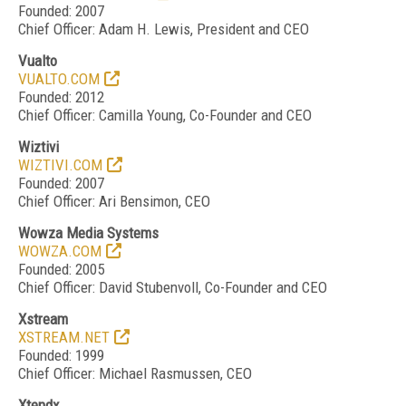
Founded: 2007
Chief Officer: Adam H. Lewis, President and CEO
Vualto
VUALTO.COM
Founded: 2012
Chief Officer: Camilla Young, Co-Founder and CEO
Wiztivi
WIZTIVI.COM
Founded: 2007
Chief Officer: Ari Bensimon, CEO
Wowza Media Systems
WOWZA.COM
Founded: 2005
Chief Officer: David Stubenvoll, Co-Founder and CEO
Xstream
XSTREAM.NET
Founded: 1999
Chief Officer: Michael Rasmussen, CEO
Xtendx