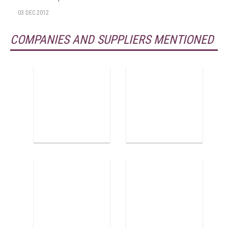
03 DEC 2012
COMPANIES AND SUPPLIERS MENTIONED