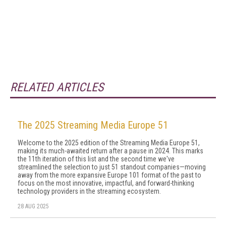
RELATED ARTICLES
The 2025 Streaming Media Europe 51
Welcome to the 2025 edition of the Streaming Media Europe 51,
making its much-awaited return after a pause in 2024. This marks
the 11th iteration of this list and the second time we've
streamlined the selection to just 51 standout companies—moving
away from the more expansive Europe 101 format of the past to
focus on the most innovative, impactful, and forward-thinking
technology providers in the streaming ecosystem.
28 AUG 2025