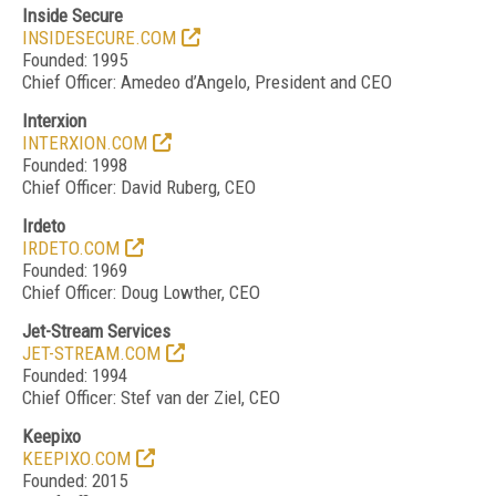
Inside Secure
INSIDESECURE.COM
Founded: 1995
Chief Officer: Amedeo d’Angelo, President and CEO
Interxion
INTERXION.COM
Founded: 1998
Chief Officer: David Ruberg, CEO
Irdeto
IRDETO.COM
Founded: 1969
Chief Officer: Doug Lowther, CEO
Jet-Stream Services
JET-STREAM.COM
Founded: 1994
Chief Officer: Stef van der Ziel, CEO
Keepixo
KEEPIXO.COM
Founded: 2015