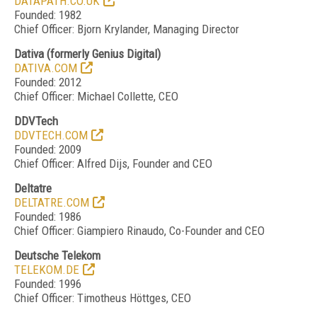
DATAPATH.CO.UK
Founded: 1982
Chief Officer: Bjorn Krylander, Managing Director
Dativa
(formerly Genius Digital)
DATIVA.COM
Founded: 2012
Chief Officer: Michael Collette, CEO
DDVTech
DDVTECH.COM
Founded: 2009
Chief Officer: Alfred Dijs, Founder and CEO
Deltatre
DELTATRE.COM
Founded: 1986
Chief Officer: Giampiero Rinaudo, Co-Founder and CEO
Deutsche Telekom
TELEKOM.DE
Founded: 1996
Chief Officer: Timotheus Höttges, CEO