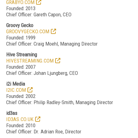
GRABYO.COM
Founded: 2013
Chief Officer: Gareth Capon, CEO
Groovy Gecko
GROOVYGECKO.COM
Founded: 1999
Chief Officer: Craig Moehl, Managing Director
Hive Streaming
HIVESTREAMING.COM
Founded: 2007
Chief Officer: Johan Ljungberg, CEO
i2i Media
I2IC.COM
Founded: 2002
Chief Officer: Philip Radley-Smith, Managing Director
id3as
ID3AS.CO.UK
Founded: 2010
Chief Officer: Dr. Adrian Roe, Director