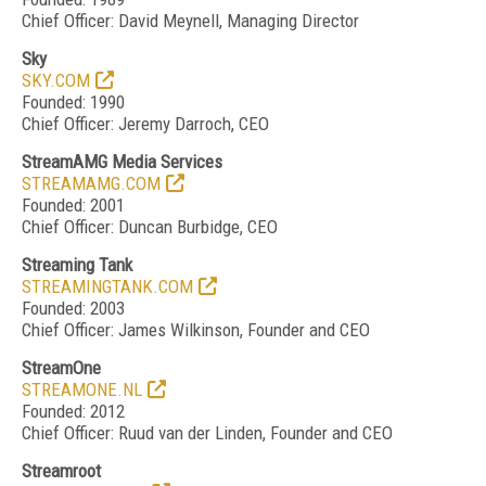
Chief Officer: David Meynell, Managing Director
Sky
SKY.COM
Founded: 1990
Chief Officer: Jeremy Darroch, CEO
StreamAMG Media Services
STREAMAMG.COM
Founded: 2001
Chief Officer: Duncan Burbidge, CEO
Streaming Tank
STREAMINGTANK.COM
Founded: 2003
Chief Officer: James Wilkinson, Founder and CEO
StreamOne
STREAMONE.NL
Founded: 2012
Chief Officer: Ruud van der Linden, Founder and CEO
Streamroot