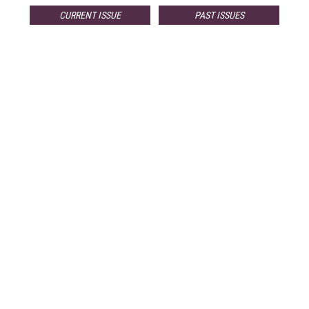
CURRENT ISSUE
PAST ISSUES