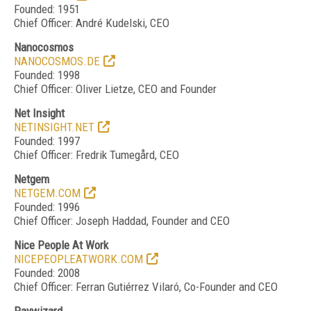
Founded: 1951
Chief Officer: Andr
é
Kudelski, CEO
Nanocosmos
NANOCOSMOS.DE
Founded: 1998
Chief Officer: Oliver Lietze, CEO and Founder
Net Insight
NETINSIGHT.NET
Founded: 1997
Chief Officer: Fredrik Tumegård, CEO
Netgem
NETGEM.COM
Founded: 1996
Chief Officer: Joseph Haddad, Founder and CEO
Nice People At Work
NICEPEOPLEATWORK.COM
Founded: 2008
Chief Officer: Ferran Gutiérrez Vilaró, Co-Founder and CEO