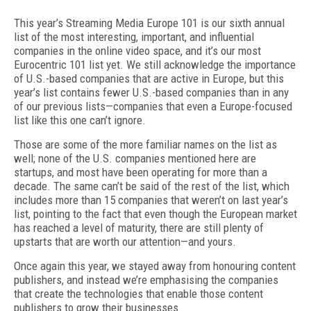
This year’s Streaming Media Europe 101 is our sixth annual
list of the most interesting, important, and influential
companies in the online video space, and it’s our most
Eurocentric 101 list yet. We still acknowledge the importance
of U.S.­-based companies that are active in Europe, but this
year’s list contains fewer U.S.-based companies than in any
of our previous lists—companies that even a Europe­-focused
list like this one can’t ignore.
Those are some of the more familiar names on the list as
well; none of the U.S. companies mentioned here are
startups, and most have been operating for more than a
decade. The same can’t be said of the rest of the list, which
includes more than 15 companies that weren’t on last year’s
list, pointing to the fact that even though the European market
has reached a level of maturity, there are still plenty of
upstarts that are worth our attention—and yours.
Once again this year, we stayed away from honouring content
publishers, and instead we’re emphasising the companies
that create the technologies that enable those content
publishers to grow their businesses.