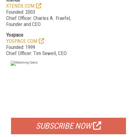
XTENDX.COM
Founded: 2003
Chief Officer: Charles A. Fraefel,
Founder and CEO
Yospace
YOSPACE.COM
Founded: 1999
Chief Officer: Tim Sewell, CEO
FREE
FOR QUALIFIED SUBSCRIBERS
SUBSCRIBE NOW