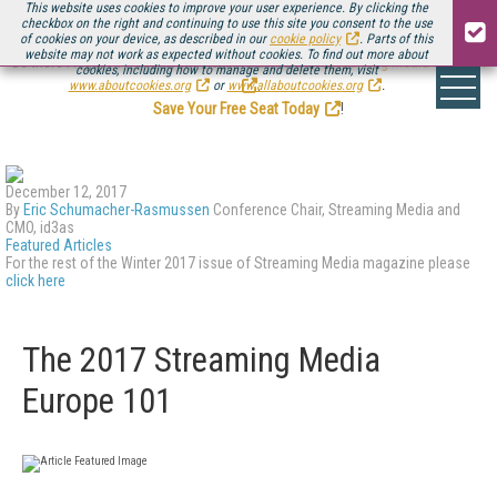
This website uses cookies to improve your user experience. By clicking the
checkbox on the right and continuing to use this site you consent to the use
of cookies on your device, as described in our
cookie policy
. Parts of this
website may not work as expected without cookies. To find out more about
Be there August 11-13, for the next installment of
Streaming Media Connect
cookies, including how to manage and delete them, visit
.
www.aboutcookies.org
or
www.allaboutcookies.org
.
Save Your Free Seat Today
!
December 12, 2017
By
Eric Schumacher-Rasmussen
Conference Chair, Streaming Media and
CMO, id3as
Featured Articles
For the rest of the Winter 2017 issue of Streaming Media magazine please
click here
The 2017 Streaming Media
Europe 101