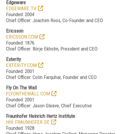
Edgeware
EDGEWARE.TV
Founded: 2004
Chief Officer: Joachim Roos, Co-Founder and CEO
Ericsson
ERICSSON.COM
Founded: 1876
Chief Officer: Börje Ekholm, President and CEO
Exterity
EXTERITY.COM
Founded: 2001
Chief Officer: Colin Farquhar, Founder and CEO
Fly On The Wall
FLYONTHEWALL.COM
Founded: 2001
Chief Officer: Jason Gleave, Chief Executive
Fraunhofer Heinrich Hertz Institute
HHI.FRAUNHOFER.DE
Founded: 1928