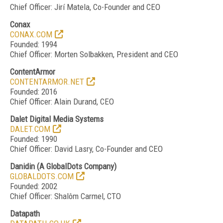
Chief Officer: Jirí Matela, Co-Founder and CEO
Conax
CONAX.COM
Founded: 1994
Chief Officer: Morten Solbakken, President and CEO
ContentArmor
CONTENTARMOR.NET
Founded: 2016
Chief Officer: Alain Durand, CEO
Dalet Digital Media Systems
DALET.COM
Founded: 1990
Chief Officer: David Lasry, Co-Founder and CEO
Danidin
(
A GlobalDots Compan
y
)
GLOBALDOTS.COM
Founded: 2002
Chief Officer: Shalôm Carmel, CTO
Datapath