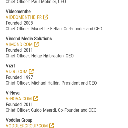
Chief Officer: Paul Molinier, CEO
Videomenthe
VIDEOMENTHE.FR
Founded: 2008
Chief Officer: Muriel Le Bellac, Co-Founder and CEO
Vimond Media Solutions
VIMOND.COM
Founded: 2011
Chief Officer: Helge Høibraaten, CEO
Vizrt
VIZRT.COM
Founded: 1997
Chief Officer: Michael Hallén, President and CEO
V-Nova
V-NOVA.COM
Founded: 2011
Chief Officer: Guido Meardi, Co-Founder and CEO
Voddler Group
VODDLERGROUP.COM