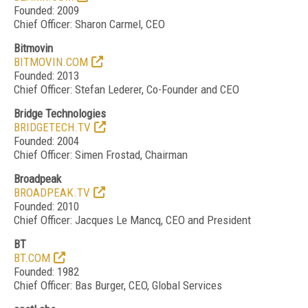
Founded: 2009
Chief Officer: Sharon Carmel, CEO
Bitmovin
BITMOVIN.COM
Founded: 2013
Chief Officer: Stefan Lederer, Co-Founder and CEO
Bridge Technologies
BRIDGETECH.TV
Founded: 2004
Chief Officer: Simen Frostad, Chairman
Broadpeak
BROADPEAK.TV
Founded: 2010
Chief Officer: Jacques Le Mancq, CEO and President
BT
BT.COM
Founded: 1982
Chief Officer: Bas Burger, CEO, Global Services