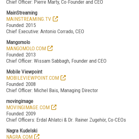
Chief Officer: Pierre Marty, Co-Founder and CEO
MainStreaming
MAINSTREAMING.TV
Founded: 2015
Chief Executive: Antonio Corrado, CEO
Mangomolo
MANGOMOLO.COM
Founded: 2013
Chief Officer: Wissam Sabbagh, Founder and CEO
Mobile Viewpoint
MOBILEVIEWPOINT.COM
Founded: 2008
Chief Officer: Michel Bais, Managing Director
movingimage
MOVINGIMAGE.COM
Founded: 2009
Chief Officers: Erdal Ahlatci & Dr. Rainer Zugeh
ö
r, Co-CEOs
Nagra Kudelski
NAGRA.COM