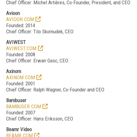
Chief Officer: Michel Arti
è
res, Co-Founder, President, and CEO
Avioon
AVIOON.COM
Founded: 2014
Chief Officer: Tilo Skomudek, CEO
AVIWEST
AVIWEST.COM
Founded: 2008
Chief Officer: Erwan Gasc, CEO
Axinom
AXINOM.COM
Founded: 2001
Chief Officer: Ralph Wagner, Co-Founder and CEO
Bambuser
BAMBUSER.COM
Founded: 2007
Chief Officer: Hans Eriksson, CEO
Beamr Video
BEAMR.COM