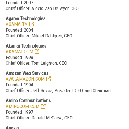
Founded: 2007
Chief Officer: Alexis Van De Wyer, CEO
Agama Technologies
AGAMA.TV
Founded: 2004
Chief Officer: Mikael Dahlgren, CEO
Akamai Technologies
AKAMAI.COM
Founded: 1998
Chief Officer: Tom Leighton, CEO
Amazon Web Services
AWS.AMAZON.COM
Founded: 1994
Chief Officer: Jeff Bezos, President, CEO, and Chairman
Amino Communications
AMINOCOM.COM
Founded: 1997
Chief Officer: Donald McGarva, CEO
Anevia