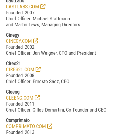
castLabs
CASTLABS.COM
Founded: 2007
Chief Officer: Michael Stattmann
and Martin Tews, Managing Directors
Cinegy
CINEGY.COM
Founded: 2002
Chief Officer: Jan Weigner, CTO and President
Cires21
CIRES21.COM
Founded: 2008
Chief Officer: Ernesto Sâez, CEO
Cleeng
CLEENG.COM
Founded: 2011
Chief Officer: Gilles Domartini, Co-Founder and CEO
Comprimato
COMPRIMATO.COM
Founded: 2013