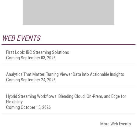
WEB EVENTS
First Look: IBC Streaming Solutions
Coming September 03, 2026
Analytics That Matter: Turning Viewer Data into Actionable Insights
Coming September 24, 2026
Hybrid Streaming Workflows: Blending Cloud, On-Prem, and Edge for
Flexibility
Coming October 15, 2026
More Web Events