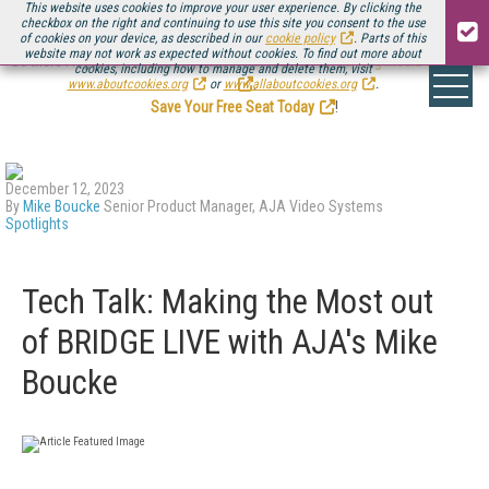
This website uses cookies to improve your user experience. By clicking the
checkbox on the right and continuing to use this site you consent to the use
of cookies on your device, as described in our
cookie policy
. Parts of this
website may not work as expected without cookies. To find out more about
Be there August 11-13, for the next installment of
Streaming Media Connect
cookies, including how to manage and delete them, visit
.
www.aboutcookies.org
or
www.allaboutcookies.org
.
Save Your Free Seat Today
!
December 12, 2023
By
Mike Boucke
Senior Product Manager, AJA Video Systems
Spotlights
Tech Talk: Making the Most out
of BRIDGE LIVE with AJA's Mike
Boucke