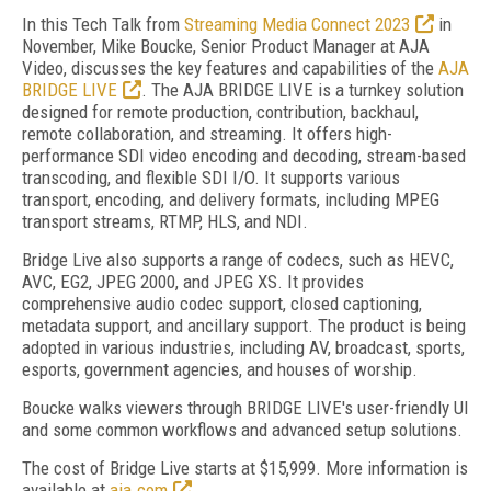
In this Tech Talk from
Streaming Media Connect 2023
in
November, Mike Boucke, Senior Product Manager at AJA
Video, discusses the key features and capabilities of the
AJA
BRIDGE LIVE
. The AJA BRIDGE LIVE is a turnkey solution
designed for remote production, contribution, backhaul,
remote collaboration, and streaming. It offers high-
performance SDI video encoding and decoding, stream-based
transcoding, and flexible SDI I/O. It supports various
transport, encoding, and delivery formats, including MPEG
transport streams, RTMP, HLS, and NDI.
Bridge Live also supports a range of codecs, such as HEVC,
AVC, EG2, JPEG 2000, and JPEG XS. It provides
comprehensive audio codec support, closed captioning,
metadata support, and ancillary support. The product is being
adopted in various industries, including AV, broadcast, sports,
esports, government agencies, and houses of worship.
Boucke walks viewers through BRIDGE LIVE's user-friendly UI
and some common workflows and advanced setup solutions.
The cost of Bridge Live starts at $15,999. More information is
available at
aja.com
.