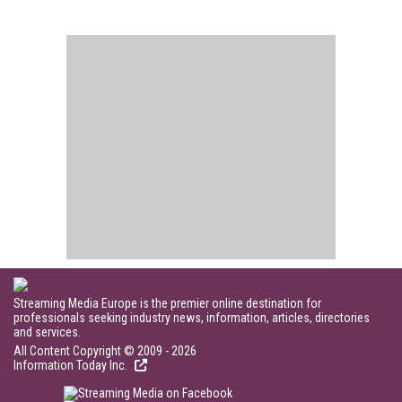
Streaming Media Europe is the premier online destination for
professionals seeking industry news, information, articles, directories
and services.
All Content Copyright © 2009 - 2026
Information Today Inc.