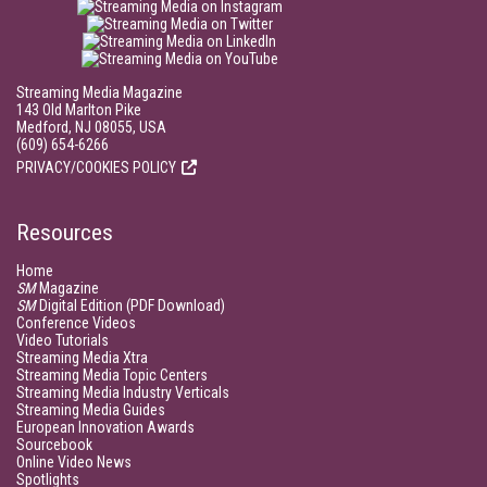
Streaming Media Magazine
143 Old Marlton Pike
Medford, NJ 08055, USA
(609) 654-6266
PRIVACY/COOKIES POLICY
Resources
Home
SM
Magazine
SM
Digital Edition (PDF Download)
Conference Videos
Video Tutorials
Streaming Media Xtra
Streaming Media Topic Centers
Streaming Media Industry Verticals
Streaming Media Guides
European Innovation Awards
Sourcebook
Online Video News
Spotlights