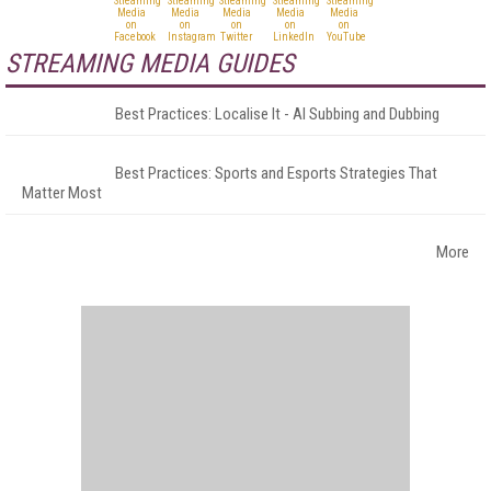
STREAMING MEDIA GUIDES
Best Practices: Localise It - AI Subbing and Dubbing
Best Practices: Sports and Esports Strategies That
Matter Most
More