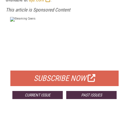
This article is Sponsored Content
FREE
FOR QUALIFIED SUBSCRIBERS
SUBSCRIBE NOW
CURRENT ISSUE
PAST ISSUES