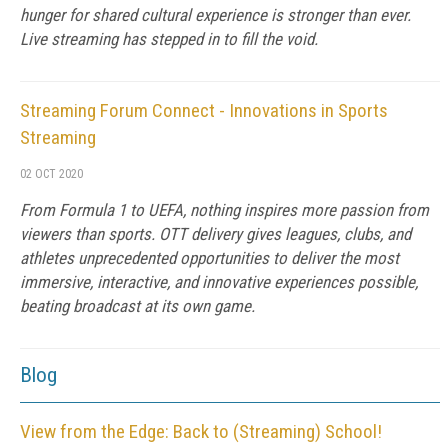
hunger for shared cultural experience is stronger than ever.
Live streaming has stepped in to fill the void.
Streaming Forum Connect - Innovations in Sports
Streaming
02 OCT 2020
From Formula 1 to UEFA, nothing inspires more passion from
viewers than sports. OTT delivery gives leagues, clubs, and
athletes unprecedented opportunities to deliver the most
immersive, interactive, and innovative experiences possible,
beating broadcast at its own game.
Blog
View from the Edge: Back to (Streaming) School!