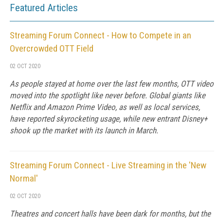
Featured Articles
Streaming Forum Connect - How to Compete in an
Overcrowded OTT Field
02 OCT 2020
As people stayed at home over the last few months, OTT video
moved into the spotlight like never before. Global giants like
Netflix and Amazon Prime Video, as well as local services,
have reported skyrocketing usage, while new entrant Disney+
shook up the market with its launch in March.
Streaming Forum Connect - Live Streaming in the 'New
Normal'
02 OCT 2020
Theatres and concert halls have been dark for months, but the