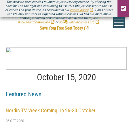
This website uses cookies to improve your user experience. By clicking the
checkbox on the right and continuing to use this site you consent to the use
of cookies on your device, as described in our
cookie policy
. Parts of this
website may not work as expected without cookies. To find out more about
Be there August 11-13, for the next installment of
Streaming Media Connect
cookies, including how to manage and delete them, visit
.
www.aboutcookies.org
or
www.allaboutcookies.org
.
Save Your Free Seat Today
!
October 15, 2020
Featured News
Nordic TV Week Coming Up 26-30 October
06 OCT 2020