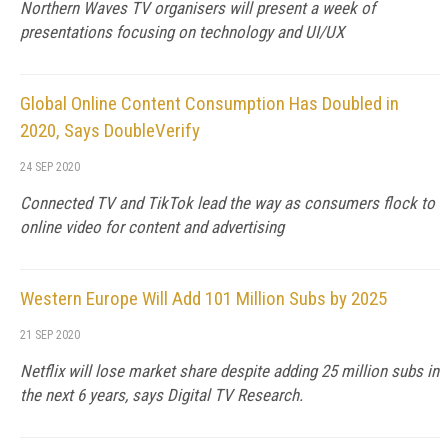
Northern Waves TV organisers will present a week of
presentations focusing on technology and UI/UX
Global Online Content Consumption Has Doubled in
2020, Says DoubleVerify
24 SEP 2020
Connected TV and TikTok lead the way as consumers flock to
online video for content and advertising
Western Europe Will Add 101 Million Subs by 2025
21 SEP 2020
Netflix will lose market share despite adding 25 million subs in
the next 6 years, says Digital TV Research.