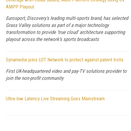
AMPP Playout
Eurosport, Discovery's leading multi-sports brand, has selected
Grass Valley solutions as part of a major technology
transformation to provide 'true cloud' architecture supporting
playout across the network's sports broadcasts
Synamedia joins LOT Network to protect against patent trolls
First UK-headquartered video and pay-TV solutions provider to
join the non-profit community
Ultra-low Latency Live Streaming Goes Mainstream