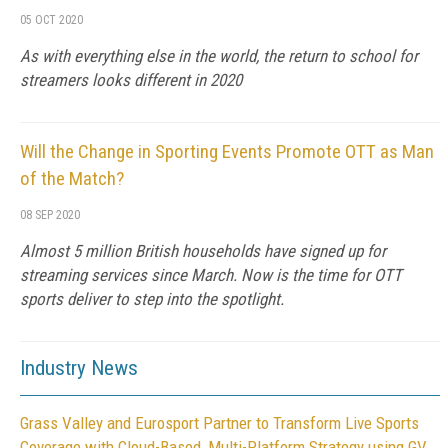
05 OCT 2020
As with everything else in the world, the return to school for
streamers looks different in 2020
Will the Change in Sporting Events Promote OTT as Man
of the Match?
08 SEP 2020
Almost 5 million British households have signed up for
streaming services since March. Now is the time for OTT
sports deliver to step into the spotlight.
Industry News
Grass Valley and Eurosport Partner to Transform Live Sports
Coverage with Cloud-Based, Multi-Platform Strategy using GV