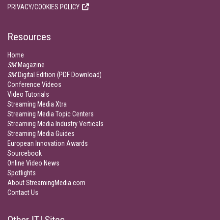
PRIVACY/COOKIES POLICY
Resources
Home
SM
Magazine
SM
Digital Edition (PDF Download)
Conference Videos
Video Tutorials
Streaming Media Xtra
Streaming Media Topic Centers
Streaming Media Industry Verticals
Streaming Media Guides
European Innovation Awards
Sourcebook
Online Video News
Spotlights
About StreamingMedia.com
Contact Us