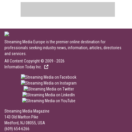
Streaming Media Europe is the premier online destination for
professionals seeking industry news, information, articles, directories
and services.
All Content Copyright © 2009 - 2026
Information Today Inc.
Streaming Media Magazine
143 Old Marlton Pike
Medford, NJ 08055, USA
(609) 654-6266