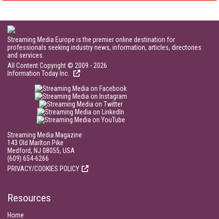
Streaming Media Europe is the premier online destination for
professionals seeking industry news, information, articles, directories
and services.
All Content Copyright © 2009 - 2026
Information Today Inc.
Streaming Media Magazine
143 Old Marlton Pike
Medford, NJ 08055, USA
(609) 654-6266
PRIVACY/COOKIES POLICY
Resources
Home