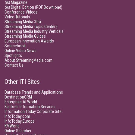
SM
Magazine
SM
Digital Edition (PDF Download)
Conference Videos
Video Tutorials
Streaming Media Xtra
Streaming Media Topic Centers
Streaming Media Industry Verticals
Streaming Media Guides
European Innovation Awards
Sourcebook
Online Video News
Spotlights
About StreamingMedia.com
Contact Us
Other ITI Sites
Database Trends and Applications
DestinationCRM
Enterprise AI World
Faulkner Information Services
Information Today Corporate Site
InfoToday.com
InfoToday Europe
KMWorld
Online Searcher