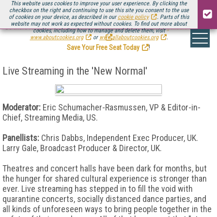
This website uses cookies to improve your user experience. By clicking the
checkbox on the right and continuing to use this site you consent to the use
of cookies on your device, as described in our
cookie policy
. Parts of this
website may not work as expected without cookies. To find out more about
Be there August 11-13, for the next installment of
Streaming Media Connect
cookies, including how to manage and delete them, visit
.
www.aboutcookies.org
or
www.allaboutcookies.org
.
Save Your Free Seat Today
!
Live Streaming in the 'New Normal'
Moderator:
Eric Schumacher-Rasmussen, VP & Editor-in-
Chief, Streaming Media, US.
Panellists:
Chris Dabbs, Independent Exec Producer, UK.
Larry Gale, Broadcast Producer & Director, UK.
Theatres and concert halls have been dark for months, but
the hunger for shared cultural experience is stronger than
ever. Live streaming has stepped in to fill the void with
quarantine concerts, socially distanced dance parties, and
all kinds of unforeseen ways to bring people together in the