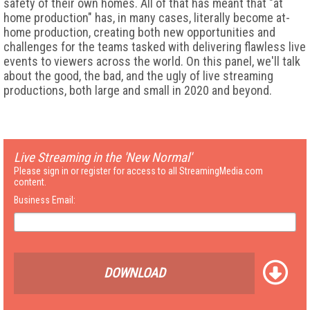
safety of their own homes. All of that has meant that "at
home production" has, in many cases, literally become at-
home production, creating both new opportunities and
challenges for the teams tasked with delivering flawless live
events to viewers across the world. On this panel, we'll talk
about the good, the bad, and the ugly of live streaming
productions, both large and small in 2020 and beyond.
Live Streaming in the 'New Normal'
Please sign in or register for access to all StreamingMedia.com
content.
Business Email:
DOWNLOAD