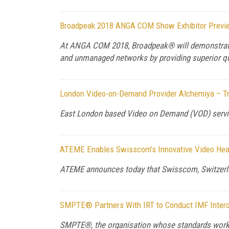
Broadpeak 2018 ANGA COM Show Exhibitor Previ
At ANGA COM 2018, Broadpeak® will demonstrate 
and unmanaged networks by providing superior qual
London Video-on-Demand Provider Alchemiya – Tr
East London based Video on Demand (VOD) service
ATEME Enables Swisscom’s Innovative Video Head
ATEME announces today that Swisscom, Switzerla
SMPTE® Partners With IRT to Conduct IMF Interop
SMPTE®, the organisation whose standards work 