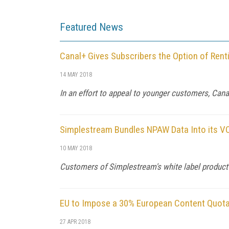
Featured News
Canal+ Gives Subscribers the Option of Rent
14 MAY 2018
In an effort to appeal to younger customers, Can
Simplestream Bundles NPAW Data Into its V
10 MAY 2018
Customers of Simplestream's white label product w
EU to Impose a 30% European Content Quota
27 APR 2018