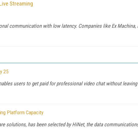
 Live Streaming
rectional communication with low latency. Companies like Ex Machi
y 25
ables users to get paid for professional video chat without leaving
ing Platform Capacity
ware solutions, has been selected by HiNet, the data communicatio