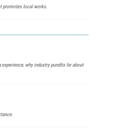
hat promotes local works.
 experience, why industry pundits lie about
stance.