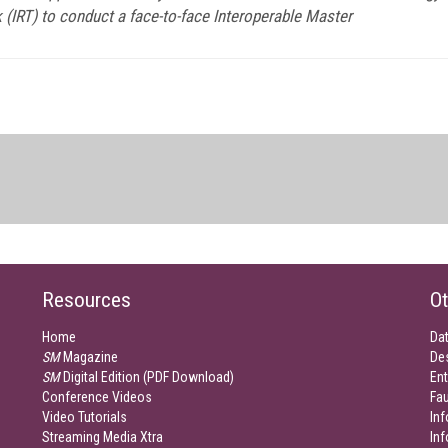
k (IRT) to conduct a face-to-face Interoperable Master
Resources
Ot
Home
Da
SM
Magazine
De
SM
Digital Edition (PDF Download)
Ent
Conference Videos
Fau
Video Tutorials
Inf
Streaming Media Xtra
In