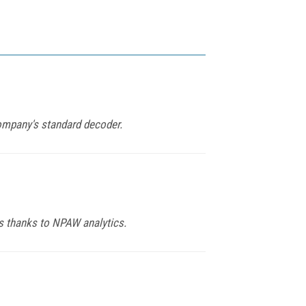
company's standard decoder.
es thanks to NPAW analytics.