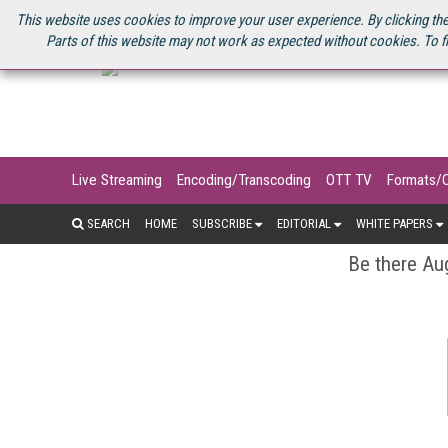
U.S. SITE
STREAMING MEDIA CONNECT
STREAMING MEDIA 2025
S
This website uses cookies to improve your user experience. By clicking the
Parts of this website may not work as expected without cookies. To f
Live Streaming
Encoding/Transcoding
OTT TV
Formats/
SEARCH
HOME
SUBSCRIBE
EDITORIAL
WHITE PAPERS
Be there Aug