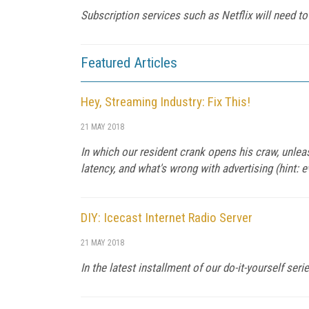
Subscription services such as Netflix will need to
Featured Articles
Hey, Streaming Industry: Fix This!
21 MAY 2018
In which our resident crank opens his craw, unlea
latency, and what's wrong with advertising (hint: e
DIY: Icecast Internet Radio Server
21 MAY 2018
In the latest installment of our do-it-yourself ser