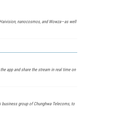
na, Haivision, nanocosmos, and Wowza—as well
 the app and share the stream in real time on
ns business group of Chunghwa Telecoms, to