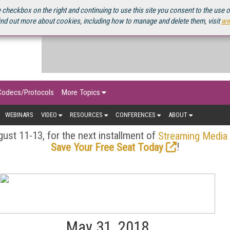
OURCEBOOK
 checkbox on the right and continuing to use this site you consent to the use 
ind out more about cookies, including how to manage and delete them, visit
ww
Codecs/Protocols
More Topics
WEBINARS
VIDEO
RESOURCES
CONFERENCES
ABOUT
ust 11-13, for the next installment of
Streaming Media
!
Save Your Free Seat Today
May 31, 2018