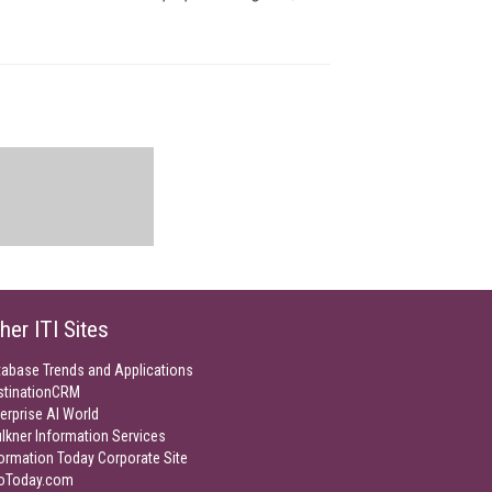
her ITI Sites
tabase Trends and Applications
stinationCRM
erprise AI World
lkner Information Services
ormation Today Corporate Site
foToday.com