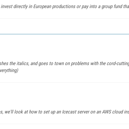
 invest directly in European productions or pay into a group fund t
shes the italics, and goes to town on problems with the cord-cutting
verything)
ies, we'll look at how to set up an Icecast server on an AWS cloud in