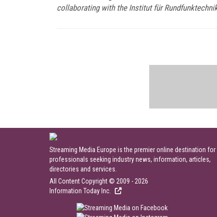
collaborating with the Institut für Rundfunktechni
Streaming Media Europe is the premier online destination for
professionals seeking industry news, information, articles,
directories and services.
All Content Copyright © 2009 - 2026
Information Today Inc.