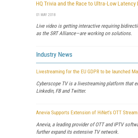
HQ Trivia and the Race to Ultra-Low Latency
01 MAY 2018
Live video is getting interactive requiring bidi
as the SRT Alliance—are working on solutions.
Industry News
Livestreaming for the EU GDPR to be launched Ma
Cyberscope TV is a livestreaming platform that en
Linkedin, FB and Twitter.
Anevia Supports Extension of HiNet’s OTT Stream
Anevia, a leading provider of OTT and IPTV soft
further expand its extensive TV network.