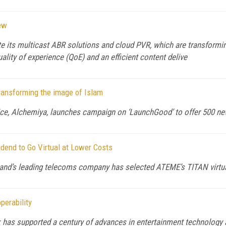
ew
its multicast ABR solutions and cloud PVR, which are transformin
ity of experience (QoE) and an efficient content delive
ansforming the image of Islam
, Alchemiya, launches campaign on ‘LaunchGood’ to offer 500 new 
end to Go Virtual at Lower Costs
nd’s leading telecoms company has selected ATEME’s TITAN virtua
erability
has supported a century of advances in entertainment technology