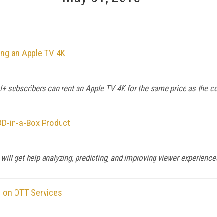
ing an Apple TV 4K
al+ subscribers can rent an Apple TV 4K for the same price as the 
OD-in-a-Box Product
ill get help analyzing, predicting, and improving viewer experienc
 on OTT Services