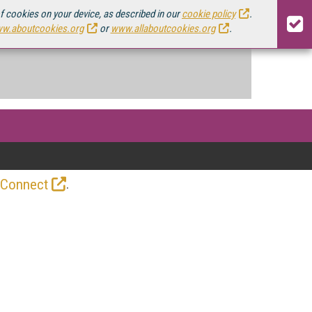
of cookies on your device, as described in our
cookie policy
.
w.aboutcookies.org
or
www.allaboutcookies.org
.
.
 Connect