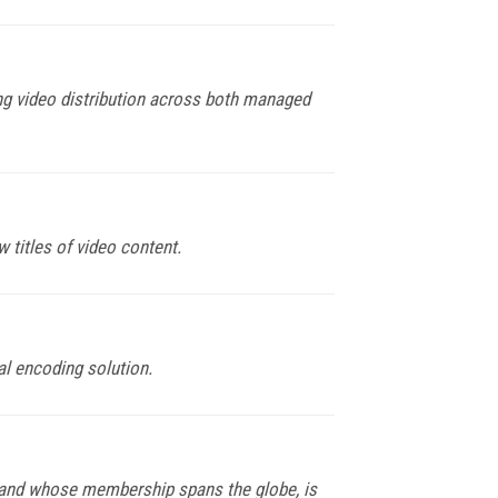
g video distribution across both managed
titles of video content.
l encoding solution.
 and whose membership spans the globe, is