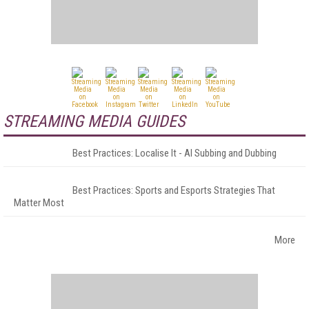
STREAMING MEDIA GUIDES
Best Practices: Localise It - AI Subbing and Dubbing
Best Practices: Sports and Esports Strategies That
Matter Most
More