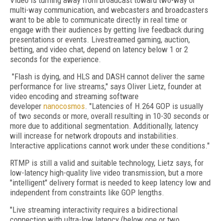
Video is turning away from broadcast toward two-way or
multi-way communication, and webcasters and broadcasters
want to be able to communicate directly in real time or
engage with their audiences by getting live feedback during
presentations or events. Livestreamed gaming, auction,
betting, and video chat, depend on latency below 1 or 2
seconds for the experience.
"Flash is dying, and HLS and DASH cannot deliver the same
performance for live streams," says Oliver Lietz, founder at
video encoding and streaming software
developer
nanocosmos
. "Latencies of H.264 GOP is usually
of two seconds or more, overall resulting in 10-30 seconds or
more due to additional segmentation. Additionally, latency
will increase for network dropouts and instabilities.
Interactive applications cannot work under these conditions."
RTMP is still a valid and suitable technology, Lietz says, for
low-latency high-quality live video transmission, but a more
"intelligent" delivery format is needed to keep latency low and
independent from constraints like GOP lengths.
"Live streaming interactivity requires a bidirectional
connection with ultra-low latency (below one or two