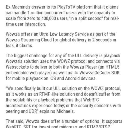
Ex Machina’s answer is its PlayToTV platform that it claims
can handle 1 million concurrent users with the capacity to
scale from zero to 400,000 users "in a split second" for real-
time user interaction.
Wowza offers an Ultra-Low Latency Service as part of the
Wowza Streaming Cloud for global delivery in 2 seconds or
less, it claims.
The biggest challenge for any of the ULL delivery is playback.
Wowza’s solution uses the WOWZ protocol and connects via
Websockets to deliver to both the Wowza Player (an HTML5-
embeddable web player) as well as its Wowza GoCoder SDK
for mobile playback on iOS and Android devices.
"We specifically built our ULL solution on the WOWZ protocol,
as it works as an RTMP-like solution and doesn’t suffer from
the scalability or playback problems that WebRTC
architectures experience today; or the security concerns with
peering and UDP," explains Michaels.
That said, Wowza does offer a number of options. It supports
WebRTC, SRT for ingest and midgress, and RTMP/RTSP