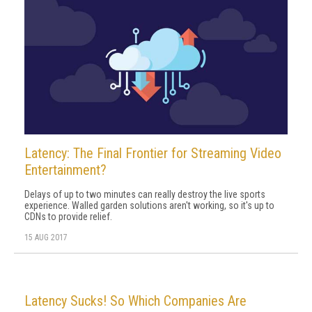
Latency: The Final Frontier for Streaming Video
Entertainment?
Delays of up to two minutes can really destroy the live sports
experience. Walled garden solutions aren't working, so it's up to
CDNs to provide relief.
15 AUG 2017
Latency Sucks! So Which Companies Are