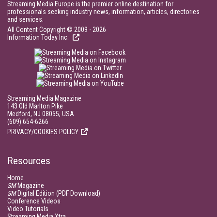
Streaming Media Europe is the premier online destination for
professionals seeking industry news, information, articles, directories
and services.
All Content Copyright © 2009 - 2026
Information Today Inc.
Streaming Media Magazine
143 Old Marlton Pike
Medford, NJ 08055, USA
(609) 654-6266
PRIVACY/COOKIES POLICY
Resources
Home
SM
Magazine
SM
Digital Edition (PDF Download)
Conference Videos
Video Tutorials
Streaming Media Xtra