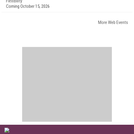
Flexibility
Coming October 15, 2026
More Web Events