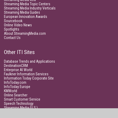
Streaming Media Topic Centers
Streaming Media Industry Verticals
Streaming Media Guides
European Innovation Awards
Sourcebook
Online Video News
Spotlights
About StreamingMedia.com
Contact Us
Other ITI Sites
Database Trends and Applications
DestinationCRM
Enterprise AI World
Faulkner Information Services
Information Today Corporate Site
InfoToday.com
InfoToday Europe
KMWorld
Online Searcher
Smart Customer Service
Speech Technology
Streaming Media (U.S.)
Unisphere Research