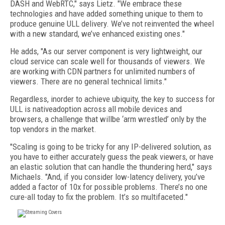
DASH and WebRTC," says Lietz. "We embrace these
technologies and have added something unique to them to
produce genuine ULL delivery. We’ve not reinvented the wheel
with a new standard, we’ve enhanced existing ones."
He adds, "As our server component is very lightweight, our
cloud service can scale well for thousands of viewers. We
are working with CDN partners for unlimited numbers of
viewers. There are no general technical limits."
Regardless, inorder to achieve ubiquity, the key to success for
ULL is nativeadoption across all mobile devices and
browsers, a challenge that willbe ‘arm wrestled’ only by the
top vendors in the market.
"Scaling is going to be tricky for any IP-delivered solution, as
you have to either accurately guess the peak viewers, or have
an elastic solution that can handle the thundering herd," says
Michaels. "And, if you consider low-latency delivery, you’ve
added a factor of 10x for possible problems. There’s no one
cure-all today to fix the problem. It’s so multifaceted."