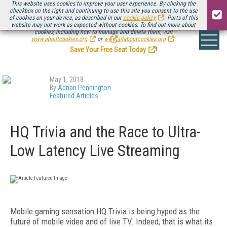
This website uses cookies to improve your user experience. By clicking the
checkbox on the right and continuing to use this site you consent to the use
of cookies on your device, as described in our
cookie policy
. Parts of this
website may not work as expected without cookies. To find out more about
Be there August 11-13, for the next installment of
Streaming Media Connect
cookies, including how to manage and delete them, visit
.
www.aboutcookies.org
or
www.allaboutcookies.org
.
Save Your Free Seat Today
!
May 1, 2018
By
Adrian Pennington
Featured Articles
HQ Trivia and the Race to Ultra-
Low Latency Live Streaming
Mobile gaming sensation HQ Trivia is being hyped as the
future of mobile video and of live TV. Indeed, that is what its