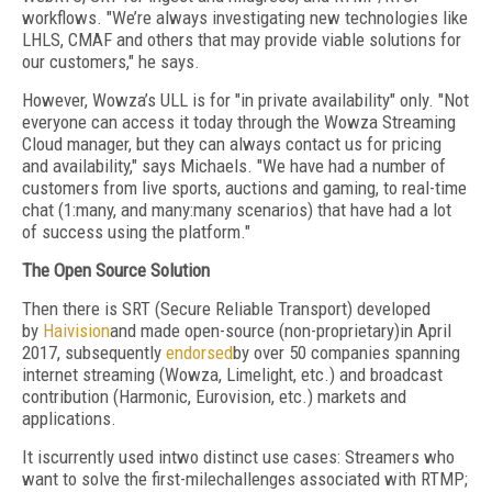
workflows. "We’re always investigating new technologies like
LHLS, CMAF and others that may provide viable solutions for
our customers," he says.
However, Wowza’s ULL is for "in private availability" only. "Not
everyone can access it today through the Wowza Streaming
Cloud manager, but they can always contact us for pricing
and availability," says Michaels. "We have had a number of
customers from live sports, auctions and gaming, to real-time
chat (1:many, and many:many scenarios) that have had a lot
of success using the platform."
The Open Source Solution
Then there is SRT (Secure Reliable Transport) developed
by
Haivision
and made open-source (non-proprietary)in April
2017, subsequently
endorsed
by over 50 companies spanning
internet streaming (Wowza, Limelight, etc.) and broadcast
contribution (Harmonic, Eurovision, etc.) markets and
applications.
It iscurrently used intwo distinct use cases: Streamers who
want to solve the first-milechallenges associated with RTMP;