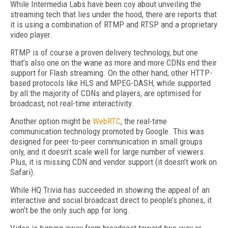
While Intermedia Labs have been coy about unveiling the
streaming tech that lies under the hood, there are reports that
it is using a combination of RTMP and RTSP and a proprietary
video player.
RTMP is of course a proven delivery technology, but one
that’s also one on the wane as more and more CDNs end their
support for Flash streaming. On the other hand, other HTTP-
based protocols like HLS and MPEG-DASH, while supported
by all the majority of CDNs and players, are optimised for
broadcast, not real-time interactivity.
Another option might be
WebRTC
, the real-time
communication technology promoted by Google. This was
designed for peer-to-peer communication in small groups
only, and it doesn’t scale well for large number of viewers.
Plus, it is missing CDN and vendor support (it doesn’t work on
Safari).
While HQ Trivia has succeeded in showing the appeal of an
interactive and social broadcast direct to people’s phones, it
won’t be the only such app for long.