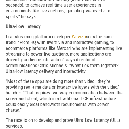
seconds), to achieve real time user experiences in
environments like live auctions, gambling, webcasts, or
sports," he says.
Ultra-Low Latency
Live streaming platform developer
Wowza
sees the same
trend. "From HQ with live trivia and interactive gaming, to
ecommerce platforms like Mercari who are implementing live
streaming to power live auctions, more applications are
driven by audience interaction," says director of
communications Chris Michaels. "What ties them together?
Ultra-low latency delivery and interactivity.
"Most of these apps are doing more than video—they’re
providing real-time data or interactive layers with the video,"
he adds. "That requires two-way communication between the
server and client, which in a traditional TCP infrastructure
could easily bloat bandwidth requirements with server
chatter."
The race is on to develop and prove Ultra-Low Latency (ULL)
services.