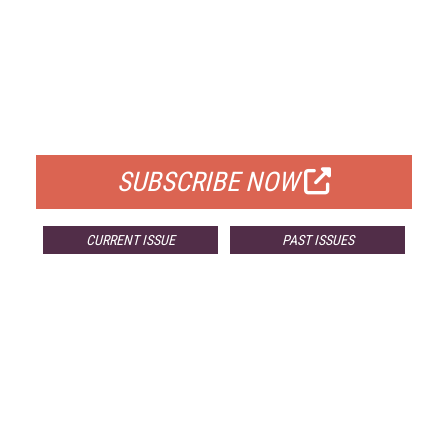
FREE
FOR QUALIFIED SUBSCRIBERS
SUBSCRIBE NOW
CURRENT ISSUE
PAST ISSUES