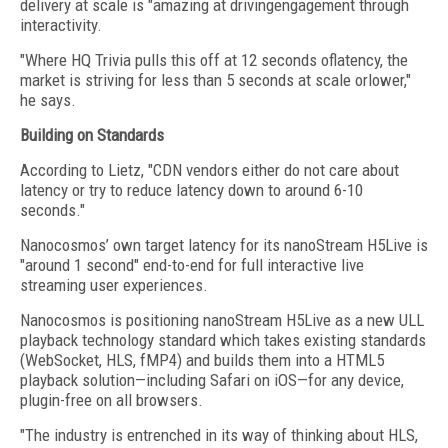
delivery at scale is "amazing at drivingengagement through
interactivity.
"Where HQ Trivia pulls this off at 12 seconds oflatency, the
market is striving for less than 5 seconds at scale orlower,"
he says.
Building on Standards
According to Lietz, "CDN vendors either do not care about
latency or try to reduce latency down to around 6-10
seconds."
Nanocosmos’ own target latency for its nanoStream H5Live is
"around 1 second" end-to-end for full interactive live
streaming user experiences.
Nanocosmos is positioning nanoStream H5Live as a new ULL
playback technology standard which takes existing standards
(WebSocket, HLS, fMP4) and builds them into a HTML5
playback solution—including Safari on iOS—for any device,
plugin-free on all browsers.
"The industry is entrenched in its way of thinking about HLS,