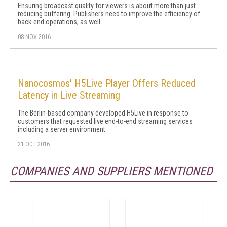
Ensuring broadcast quality for viewers is about more than just
reducing buffering. Publishers need to improve the efficiency of
back-end operations, as well.
08 NOV 2016
Nanocosmos' H5Live Player Offers Reduced
Latency in Live Streaming
The Berlin-based company developed H5Live in response to
customers that requested live end-to-end streaming services
including a server environment
21 OCT 2016
COMPANIES AND SUPPLIERS MENTIONED