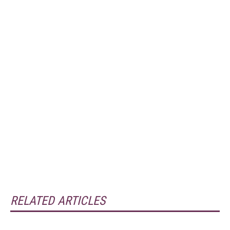
RELATED ARTICLES