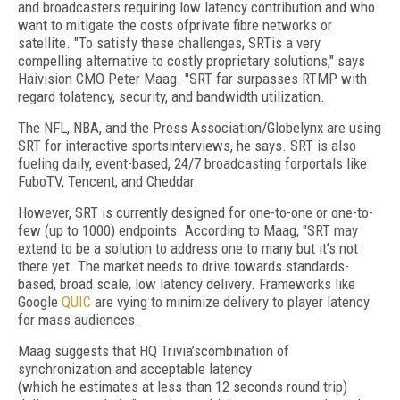
and broadcasters requiring low latency contribution and who
want to mitigate the costs ofprivate fibre networks or
satellite. "To satisfy these challenges, SRTis a very
compelling alternative to costly proprietary solutions," says
Haivision CMO Peter Maag. "SRT far surpasses RTMP with
regard tolatency, security, and bandwidth utilization.
The NFL, NBA, and the Press Association/Globelynx are using
SRT for interactive sportsinterviews, he says. SRT is also
fueling daily, event-based, 24/7 broadcasting forportals like
FuboTV, Tencent, and Cheddar.
However, SRT is currently designed for one-to-one or one-to-
few (up to 1000) endpoints. According to Maag, "SRT may
extend to be a solution to address one to many but it’s not
there yet. The market needs to drive towards standards-
based, broad scale, low latency delivery. Frameworks like
Google
QUIC
are vying to minimize delivery to player latency
for mass audiences.
Maag suggests that HQ Trivia’scombination of
synchronization and acceptable latency
(which he estimates at less than 12 seconds round trip)