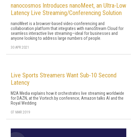
nanocosmos Introduces nanoMeet, an Ultra-Low
Latency Live Streaming/Conferencing Solution
nanoMeet is a browser-based video-conferencing and
collaboration platform that integrates with nanoStream Cloud for
seamless interactive live streaming—ideal for businesses and
anyone looking to address large numbers of people.
30 APR 2021
Live Sports Streamers Want Sub-10 Second
Latency
M2A Media explains how it orchestrates live streaming worldwide
for DAZN, at the Vortech.by conference; Amazon talks AI and the
Royal Wedding
07 MAR 2019