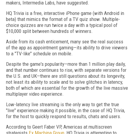
makers, Intermedia Labs, have suggested.
HQ Trivia is a free, interactive iPhone game (with Android in
beta) that mimics the format of a TV quiz show. Multiple-
choice quizzes are run twice a day with a typical pool of
$10,000 split between hundreds of winners.
Aside from its cash enticement, many see the real success
of the app as appointment gaming—its ability to drive viewers
to a "TV-like" schedule on mobile.
Despite the game's popularity—more than 1 million play daily,
and that number continues to rise, with separate versions for
the U.S. and UK—there are still questions about its longevity,
not least its ability to scale and to solve glitches in latency,
both of which are essential for the growth of the live massive
multiplayer video experience.
Low-latency live streaming is the only way to get the true
"live" experience making it possible, in the case of HQ Trivia,
for the host to quickly respond to results, chats and users.
According to Geert Faber VP, Americas at multiscreen
strategists
Ex Machina Group
, HQ Trivia is attempting to