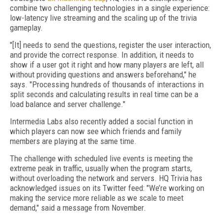
combine two challenging technologies in a single experience:
low-latency live streaming and the scaling up of the trivia
gameplay.
"[It] needs to send the questions, register the user interaction,
and provide the correct response. In addition, it needs to
show if a user got it right and how many players are left, all
without providing questions and answers beforehand," he
says. "Processing hundreds of thousands of interactions in
split seconds and calculating results in real time can be a
load balance and server challenge."
Intermedia Labs also recently added a social function in
which players can now see which friends and family
members are playing at the same time.
The challenge with scheduled live events is meeting the
extreme peak in traffic, usually when the program starts,
without overloading the network and servers. HQ Trivia has
acknowledged issues on its Twitter feed: "We’re working on
making the service more reliable as we scale to meet
demand," said a message from November.