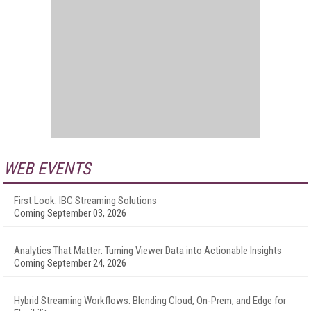
WEB EVENTS
First Look: IBC Streaming Solutions
Coming September 03, 2026
Analytics That Matter: Turning Viewer Data into Actionable Insights
Coming September 24, 2026
Hybrid Streaming Workflows: Blending Cloud, On-Prem, and Edge for