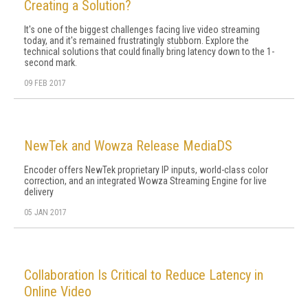
Creating a Solution?
It's one of the biggest challenges facing live video streaming
today, and it's remained frustratingly stubborn. Explore the
technical solutions that could finally bring latency down to the 1-
second mark.
09 FEB 2017
NewTek and Wowza Release MediaDS
Encoder offers NewTek proprietary IP inputs, world-class color
correction, and an integrated Wowza Streaming Engine for live
delivery
05 JAN 2017
Collaboration Is Critical to Reduce Latency in
Online Video