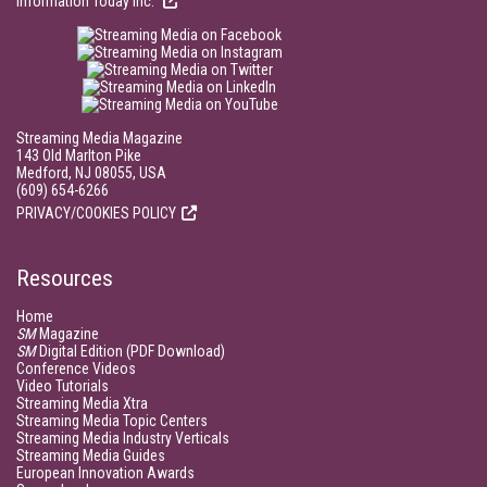
Information Today Inc.
Streaming Media Magazine
143 Old Marlton Pike
Medford, NJ 08055, USA
(609) 654-6266
PRIVACY/COOKIES POLICY
Resources
Home
SM
Magazine
SM
Digital Edition (PDF Download)
Conference Videos
Video Tutorials
Streaming Media Xtra
Streaming Media Topic Centers
Streaming Media Industry Verticals
Streaming Media Guides
European Innovation Awards