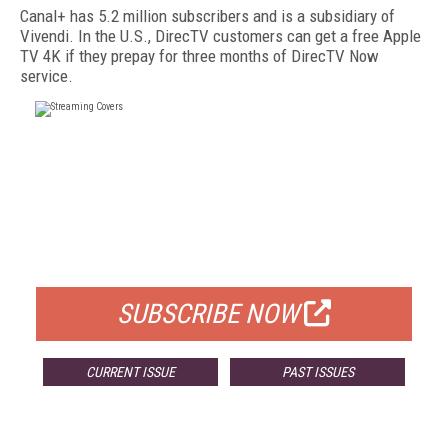
Canal+ has 5.2 million subscribers and is a subsidiary of
Vivendi. In the U.S., DirecTV customers can get a free Apple
TV 4K if they prepay for three months of DirecTV Now
service.
FREE
FOR QUALIFIED SUBSCRIBERS
SUBSCRIBE NOW
CURRENT ISSUE
PAST ISSUES