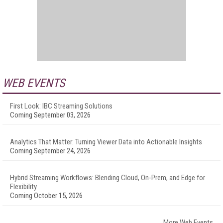
WEB EVENTS
First Look: IBC Streaming Solutions
Coming September 03, 2026
Analytics That Matter: Turning Viewer Data into Actionable Insights
Coming September 24, 2026
Hybrid Streaming Workflows: Blending Cloud, On-Prem, and Edge for
Flexibility
Coming October 15, 2026
More Web Events