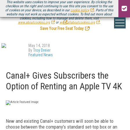
This website uses cookies to improve your user experience. By clicking the
checkbox on the right and continuing to use this site you consent to the use
of cookies on your device, as described in our
cookie policy
. Parts of this
website may not work as expected without cookies. To find out more about
Be there August 11-13, for the next installment of
Streaming Media Connect
cookies, including how to manage and delete them, visit
.
www.aboutcookies.org
or
www.allaboutcookies.org
.
Save Your Free Seat Today
!
May 14, 2018
By
Troy Dreier
Featured News
Canal+ Gives Subscribers the
Option of Renting an Apple TV 4K
New and existing Canal+ customers will soon be able to
choose between the company's standard set-top box or an