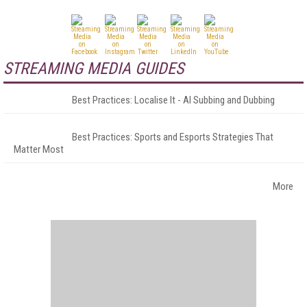
STREAMING MEDIA GUIDES
Best Practices: Localise It - AI Subbing and Dubbing
Best Practices: Sports and Esports Strategies That
Matter Most
More