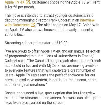
Apple TV 4K
. Customers choosing the Apple TV will rent
it for €6 per month.
The move is intended to attract younger customers, said
deputing managing director Frank Cadoret in an
interview
with Numerama
. The offer begins on May 17. Going with
an Apple TV also allows households to easily connect a
second box.
Streaming subscriptions start at €19.99.
“We are proud to offer Apple TV 4K and our unique selection
of programming to our millions of subscribers in France,"
Cadoret said. "The Canal offerings reach close to one French
household in five and with MyCanal we are making available
to everyone features that will captivate a great number of
users. Apple TV represents the perfect showcase for our
premium exclusive content, in particular the cinema, sport,
and our original creations.”
Canal+ announced a live sports option that lets fans view
multiple live streams on one screen. Viewers can also opt to
have live stats overlaid on the screen.