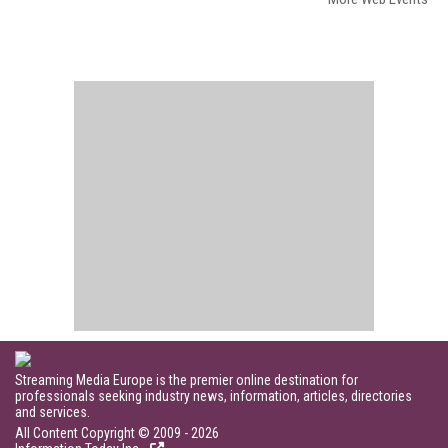
Streaming Media Europe is the premier online destination for
professionals seeking industry news, information, articles, directories
and services.
All Content Copyright © 2009 - 2026