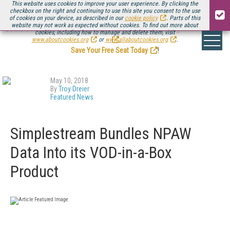
This website uses cookies to improve your user experience. By clicking the
checkbox on the right and continuing to use this site you consent to the use
of cookies on your device, as described in our
cookie policy
. Parts of this
website may not work as expected without cookies. To find out more about
Be there August 11-13, for the next installment of
Streaming Media Connect
cookies, including how to manage and delete them, visit
.
www.aboutcookies.org
or
www.allaboutcookies.org
.
Save Your Free Seat Today
!
May 10, 2018
By
Troy Dreier
Featured News
Simplestream Bundles NPAW
Data Into its VOD-in-a-Box
Product