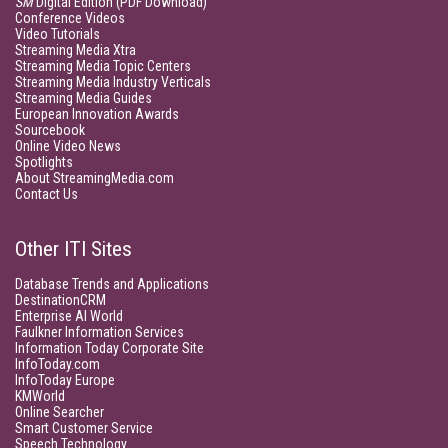
SM
Digital Edition (PDF Download)
Conference Videos
Video Tutorials
Streaming Media Xtra
Streaming Media Topic Centers
Streaming Media Industry Verticals
Streaming Media Guides
European Innovation Awards
Sourcebook
Online Video News
Spotlights
About StreamingMedia.com
Contact Us
Other ITI Sites
Database Trends and Applications
DestinationCRM
Enterprise AI World
Faulkner Information Services
Information Today Corporate Site
InfoToday.com
InfoToday Europe
KMWorld
Online Searcher
Smart Customer Service
Speech Technology