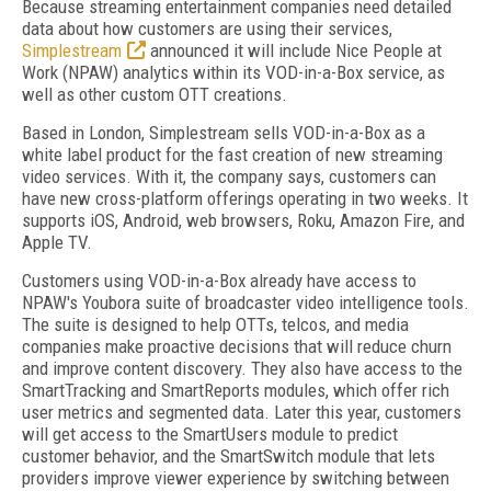
Because streaming entertainment companies need detailed
data about how customers are using their services,
Simplestream
announced it will include Nice People at
Work (NPAW) analytics within its VOD-in-a-Box service, as
well as other custom OTT creations.
Based in London, Simplestream sells VOD-in-a-Box as a
white label product for the fast creation of new streaming
video services. With it, the company says, customers can
have new cross-platform offerings operating in two weeks. It
supports iOS, Android, web browsers, Roku, Amazon Fire, and
Apple TV.
Customers using VOD-in-a-Box already have access to
NPAW's Youbora suite of broadcaster video intelligence tools.
The suite is designed to help OTTs, telcos, and media
companies make proactive decisions that will reduce churn
and improve content discovery. They also have access to the
SmartTracking and SmartReports modules, which offer rich
user metrics and segmented data. Later this year, customers
will get access to the SmartUsers module to predict
customer behavior, and the SmartSwitch module that lets
providers improve viewer experience by switching between