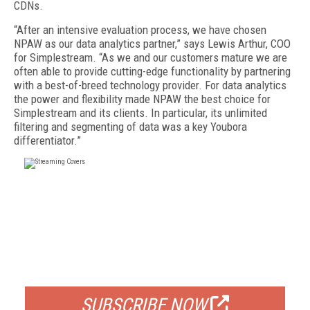
CDNs.
“After an intensive evaluation process, we have chosen
NPAW as our data analytics partner,” says Lewis Arthur, COO
for Simplestream. “As we and our customers mature we are
often able to provide cutting-edge functionality by partnering
with a best-of-breed technology provider. For data analytics
the power and flexibility made NPAW the best choice for
Simplestream and its clients. In particular, its unlimited
filtering and segmenting of data was a key Youbora
differentiator.”
FREE
FOR QUALIFIED SUBSCRIBERS
SUBSCRIBE NOW