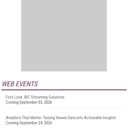
WEB EVENTS
First Look: IBC Streaming Solutions
Coming September 03, 2026
Analytics That Matter: Turning Viewer Data into Actionable Insights
Coming September 24, 2026