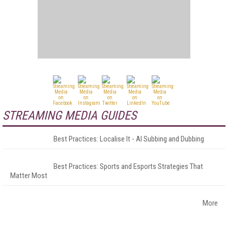
STREAMING MEDIA GUIDES
Best Practices: Localise It - AI Subbing and Dubbing
Best Practices: Sports and Esports Strategies That
Matter Most
More