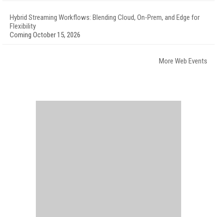
Hybrid Streaming Workflows: Blending Cloud, On-Prem, and Edge for
Flexibility
Coming October 15, 2026
More Web Events