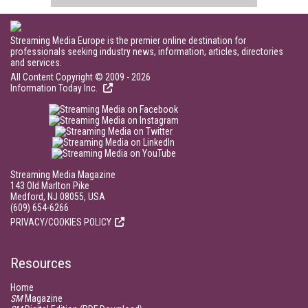
Streaming Media Europe is the premier online destination for
professionals seeking industry news, information, articles, directories
and services.
All Content Copyright © 2009 - 2026
Information Today Inc.
Streaming Media Magazine
143 Old Marlton Pike
Medford, NJ 08055, USA
(609) 654-6266
PRIVACY/COOKIES POLICY
Resources
Home
SM
Magazine