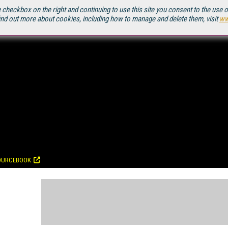
 checkbox on the right and continuing to use this site you consent to the use 
ind out more about cookies, including how to manage and delete them, visit
ww
OURCEBOOK