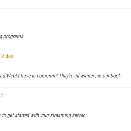
ng programs.
g Video
and WebM have in common? They're all winners in our book.
 Z
to get started with your streaming server.