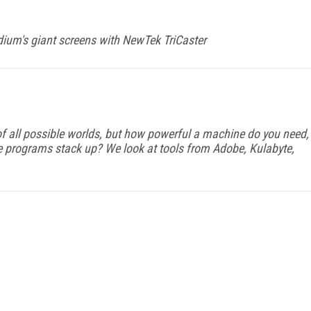
dium's giant screens with NewTek TriCaster
f all possible worlds, but how powerful a machine do you need,
e programs stack up? We look at tools from Adobe, Kulabyte,
FREE