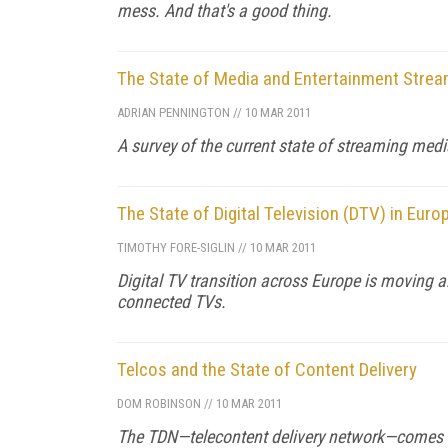
mess. And that's a good thing.
The State of Media and Entertainment Strea
ADRIAN PENNINGTON
//
10 MAR 2011
A survey of the current state of streaming medi
The State of Digital Television (DTV) in Euro
TIMOTHY FORE-SIGLIN
//
10 MAR 2011
Digital TV transition across Europe is moving 
connected TVs.
Telcos and the State of Content Delivery
DOM ROBINSON
//
10 MAR 2011
The TDN—telecontent delivery network—comes i