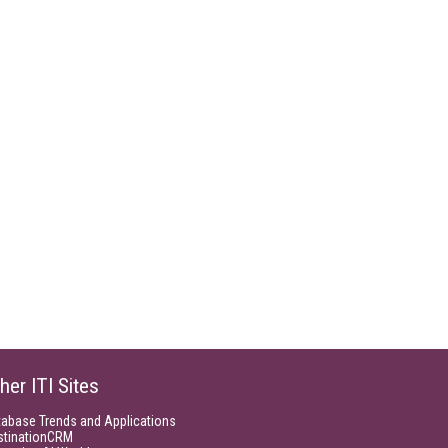
her ITI Sites
tabase Trends and Applications
stinationCRM