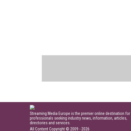
Streaming Media Europe is the premier online destination for
professionals seeking industry news, information, articles,
directories and services.
All Content Copyright © 2009 - 2026