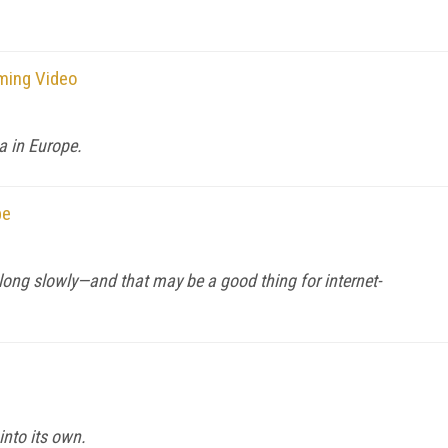
ming Video
a in Europe.
pe
along slowly—and that may be a good thing for internet-
nto its own.