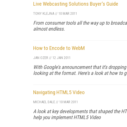
Live Webcasting Solutions Buyer's Guide
TONY KLEJNA
//
10 MAR 2011
From consumer tools all the way up to broadcas
almost endless.
How to Encode to WebM
JAN OZER
//
12 JAN 2011
With Google's announcement that it's dropping 
looking at the format. Here's a look at how to 
Navigating HTML5 Video
MICHAEL DALE
//
10 MAR 2011
A look at key developments that shaped the HTM
help you implement HTML5 Video