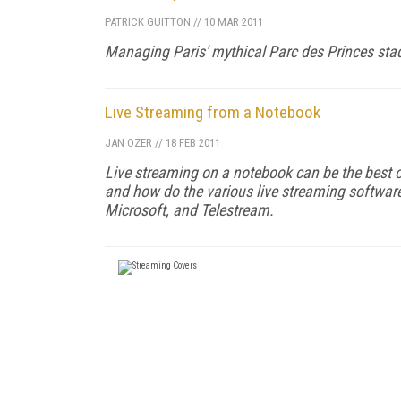
PATRICK GUITTON
//
10 MAR 2011
Managing Paris' mythical Parc des Princes sta
Live Streaming from a Notebook
JAN OZER
//
18 FEB 2011
Live streaming on a notebook can be the best o
and how do the various live streaming softwar
Microsoft, and Telestream.