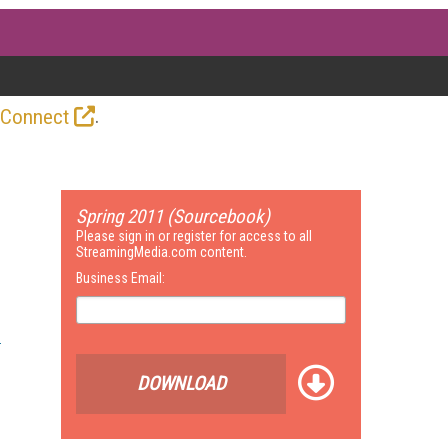
.
 Connect
Spring 2011 (Sourcebook)
Please sign in or register for access to all
StreamingMedia.com content.
Business Email:
DOWNLOAD