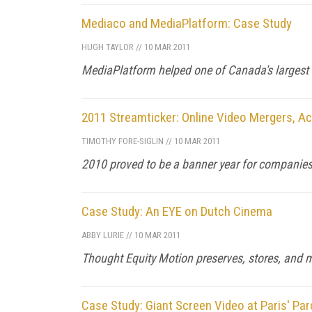
Mediaco and MediaPlatform: Case Study
HUGH TAYLOR
//
10 MAR 2011
MediaPlatform helped one of Canada's largest 
2011 Streamticker: Online Video Mergers, Ac
TIMOTHY FORE-SIGLIN
//
10 MAR 2011
2010 proved to be a banner year for companies 
Case Study: An EYE on Dutch Cinema
ABBY LURIE
//
10 MAR 2011
Thought Equity Motion preserves, stores, and 
Case Study: Giant Screen Video at Paris' Par