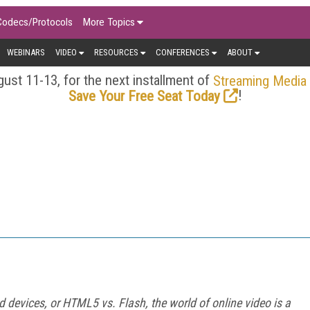
Codecs/Protocols
More Topics
WEBINARS
VIDEO
RESOURCES
CONFERENCES
ABOUT
ust 11-13, for the next installment of
Streaming Media
!
Save Your Free Seat Today
 devices, or HTML5 vs. Flash, the world of online video is a