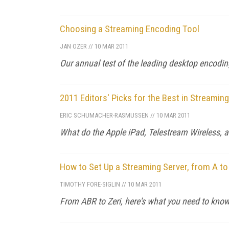
Choosing a Streaming Encoding Tool
JAN OZER
//
10 MAR 2011
Our annual test of the leading desktop encodi
2011 Editors' Picks for the Best in Streamin
ERIC SCHUMACHER-RASMUSSEN
//
10 MAR 2011
What do the Apple iPad, Telestream Wireless, 
How to Set Up a Streaming Server, from A to
TIMOTHY FORE-SIGLIN
//
10 MAR 2011
From ABR to Zeri, here's what you need to know 