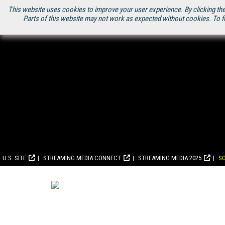
This website uses cookies to improve your user experience. By clicking the
Parts of this website may not work as expected without cookies. To f
U.S. SITE
STREAMING MEDIA CONNECT
STREAMING MEDIA 2025
S