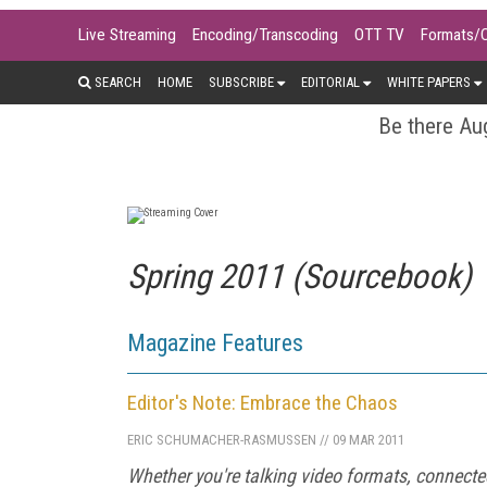
Live Streaming
Encoding/Transcoding
OTT TV
Formats/
SEARCH
HOME
SUBSCRIBE
EDITORIAL
WHITE PAPERS
Be there Aug
Spring 2011 (Sourcebook)
Magazine Features
Editor's Note: Embrace the Chaos
ERIC SCHUMACHER-RASMUSSEN
//
09 MAR 2011
Whether you're talking video formats, connected