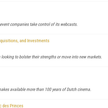
event companies take control of its webcasts.
quisitions, and Investments
looking to bolster their strengths or move into new markets.
makes available more than 100 years of Dutch cinema.
c des Princes