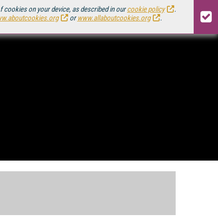
of cookies on your device, as described in our
cookie policy
.
w.aboutcookies.org
or
www.allaboutcookies.org
.