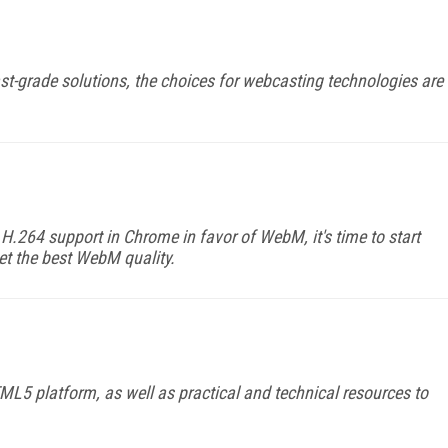
t-grade solutions, the choices for webcasting technologies are
H.264 support in Chrome in favor of WebM, it's time to start
get the best WebM quality.
L5 platform, as well as practical and technical resources to