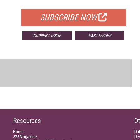
FOR QUALIFIED SUBSCRIBERS
SUBSCRIBE NOW
CURRENT ISSUE
PAST ISSUES
Resources
Ot
Home
Da
SM
Magazine
De