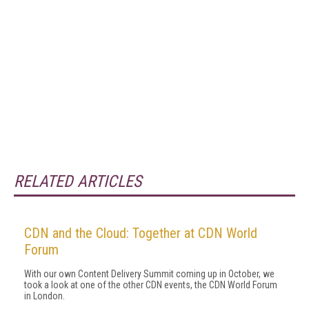
RELATED ARTICLES
CDN and the Cloud: Together at CDN World
Forum
With our own Content Delivery Summit coming up in October, we
took a look at one of the other CDN events, the CDN World Forum
in London.