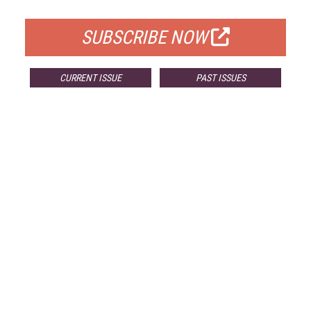
FOR QUALIFIED SUBSCRIBERS
SUBSCRIBE NOW
CURRENT ISSUE
PAST ISSUES