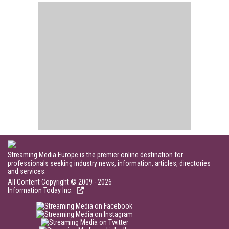
Streaming Media Europe is the premier online destination for
professionals seeking industry news, information, articles, directories
and services.
All Content Copyright © 2009 - 2026
Information Today Inc.