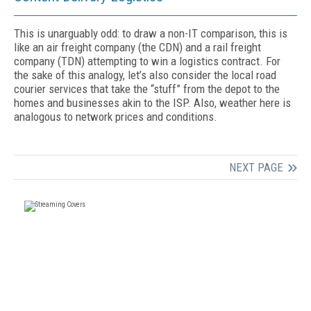
This is unarguably odd: to draw a non-IT comparison, this is
like an air freight company (the CDN) and a rail freight
company (TDN) attempting to win a logistics contract. For
the sake of this analogy, let’s also consider the local road
courier services that take the “stuff” from the depot to the
homes and businesses akin to the ISP. Also, weather here is
analogous to network prices and conditions.
NEXT PAGE
FREE