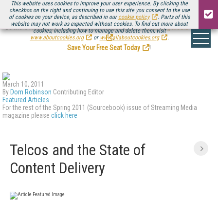
This website uses cookies to improve your user experience. By clicking the
checkbox on the right and continuing to use this site you consent to the use
of cookies on your device, as described in our
cookie policy
. Parts of this
website may not work as expected without cookies. To find out more about
Be there August 11-13, for the next installment of
Streaming Media Connect
cookies, including how to manage and delete them, visit
.
www.aboutcookies.org
or
www.allaboutcookies.org
.
Save Your Free Seat Today
!
March 10, 2011
By
Dom Robinson
Contributing Editor
Featured Articles
For the rest of the Spring 2011 (Sourcebook) issue of Streaming Media
magazine please
click here
Telcos and the State of
Content Delivery