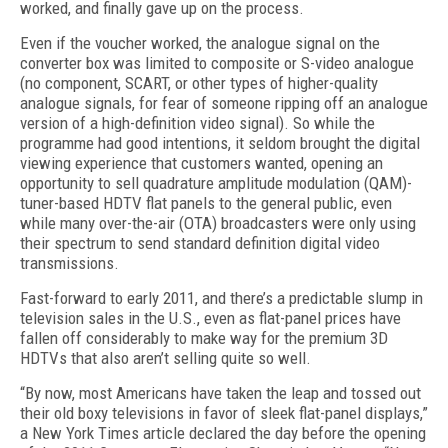
worked, and finally gave up on the process.
Even if the voucher worked, the analogue signal on the
converter box was limited to composite or S-video analogue
(no component, SCART, or other types of higher-quality
analogue signals, for fear of someone ripping off an analogue
version of a high-definition video signal). So while the
programme had good intentions, it seldom brought the digital
viewing experience that customers wanted, opening an
opportunity to sell quadrature amplitude modulation (QAM)-
tuner-based HDTV flat panels to the general public, even
while many over-the-air (OTA) broadcasters were only using
their spectrum to send standard definition digital video
transmissions.
Fast-forward to early 2011, and there’s a predictable slump in
television sales in the U.S., even as flat-panel prices have
fallen off considerably to make way for the premium 3D
HDTVs that also aren’t selling quite so well.
“By now, most Americans have taken the leap and tossed out
their old boxy televisions in favor of sleek flat-panel displays,”
a New York Times article declared the day before the opening