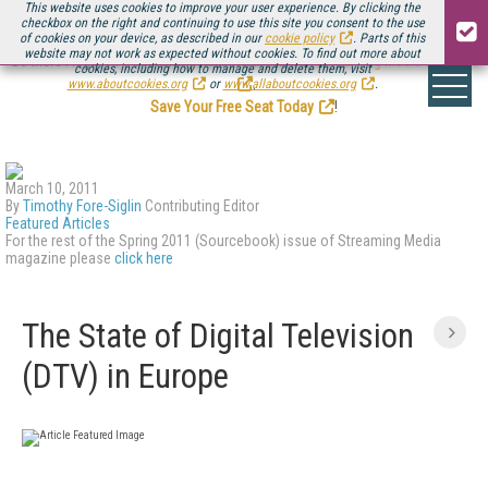
This website uses cookies to improve your user experience. By clicking the
checkbox on the right and continuing to use this site you consent to the use
of cookies on your device, as described in our
cookie policy
. Parts of this
website may not work as expected without cookies. To find out more about
Be there August 11-13, for the next installment of
Streaming Media Connect
cookies, including how to manage and delete them, visit
.
www.aboutcookies.org
or
www.allaboutcookies.org
.
Save Your Free Seat Today
!
March 10, 2011
By
Timothy Fore-Siglin
Contributing Editor
Featured Articles
For the rest of the Spring 2011 (Sourcebook) issue of Streaming Media
magazine please
click here
The State of Digital Television
(DTV) in Europe