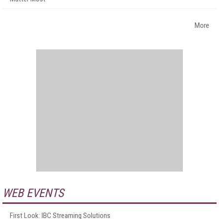
More
WEB EVENTS
First Look: IBC Streaming Solutions