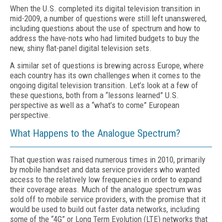
When the U.S. completed its digital television transition in
mid-2009, a number of questions were still left unanswered,
including questions about the use of spectrum and how to
address the have-nots who had limited budgets to buy the
new, shiny flat-panel digital television sets.
A similar set of questions is brewing across Europe, where
each country has its own challenges when it comes to the
ongoing digital television transition. Let’s look at a few of
these questions, both from a “lessons learned” U.S.
perspective as well as a “what’s to come” European
perspective.
What Happens to the Analogue Spectrum?
That question was raised numerous times in 2010, primarily
by mobile handset and data service providers who wanted
access to the relatively low frequencies in order to expand
their coverage areas. Much of the analogue spectrum was
sold off to mobile service providers, with the promise that it
would be used to build out faster data networks, including
some of the “4G” or Long Term Evolution (LTE) networks that