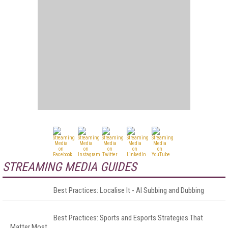
STREAMING MEDIA GUIDES
Best Practices: Localise It - AI Subbing and Dubbing
Best Practices: Sports and Esports Strategies That
Matter Most