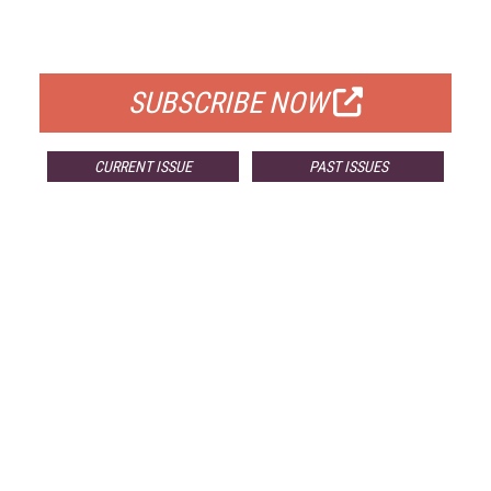
FOR QUALIFIED SUBSCRIBERS
SUBSCRIBE NOW
CURRENT ISSUE
PAST ISSUES