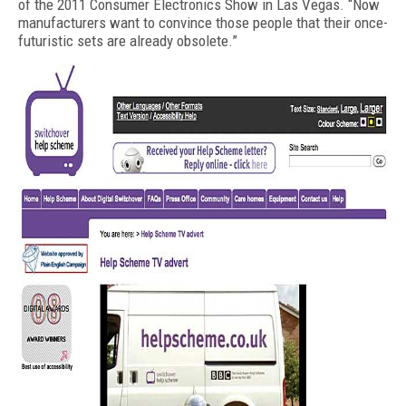
of the 2011 Consumer Electronics Show in Las Vegas. “Now
manufacturers want to convince those people that their once-
futuristic sets are already obsolete.”