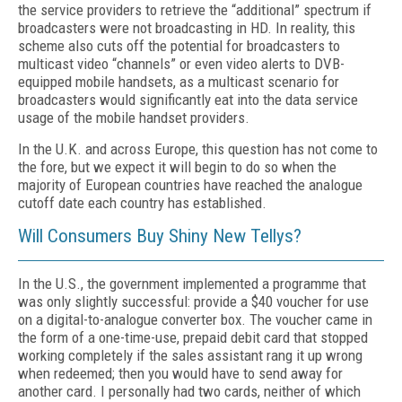
the service providers to retrieve the “additional” spectrum if
broadcasters were not broadcasting in HD. In reality, this
scheme also cuts off the potential for broadcasters to
multicast video “channels” or even video alerts to DVB-
equipped mobile handsets, as a multicast scenario for
broadcasters would significantly eat into the data service
usage of the mobile handset providers.
In the U.K. and across Europe, this question has not come to
the fore, but we expect it will begin to do so when the
majority of European countries have reached the analogue
cutoff date each country has established.
Will Consumers Buy Shiny New Tellys?
In the U.S., the government implemented a programme that
was only slightly successful: provide a $40 voucher for use
on a digital-to-analogue converter box. The voucher came in
the form of a one-time-use, prepaid debit card that stopped
working completely if the sales assistant rang it up wrong
when redeemed; then you would have to send away for
another card. I personally had two cards, neither of which