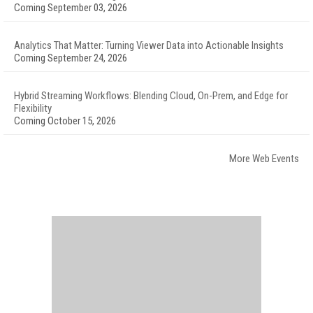
Coming September 03, 2026
Analytics That Matter: Turning Viewer Data into Actionable Insights
Coming September 24, 2026
Hybrid Streaming Workflows: Blending Cloud, On-Prem, and Edge for
Flexibility
Coming October 15, 2026
More Web Events