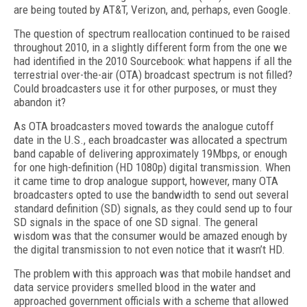
are being touted by AT&T, Verizon, and, perhaps, even Google.
The question of spectrum reallocation continued to be raised
throughout 2010, in a slightly different form from the one we
had identified in the 2010 Sourcebook: what happens if all the
terrestrial over-the-air (OTA) broadcast spectrum is not filled?
Could broadcasters use it for other purposes, or must they
abandon it?
As OTA broadcasters moved towards the analogue cutoff
date in the U.S., each broadcaster was allocated a spectrum
band capable of delivering approximately 19Mbps, or enough
for one high-definition (HD 1080p) digital transmission. When
it came time to drop analogue support, however, many OTA
broadcasters opted to use the bandwidth to send out several
standard definition (SD) signals, as they could send up to four
SD signals in the space of one SD signal. The general
wisdom was that the consumer would be amazed enough by
the digital transmission to not even notice that it wasn’t HD.
The problem with this approach was that mobile handset and
data service providers smelled blood in the water and
approached government officials with a scheme that allowed