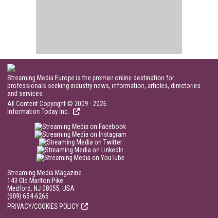
Streaming Media Europe is the premier online destination for
professionals seeking industry news, information, articles, directories
and services.
All Content Copyright © 2009 - 2026
Information Today Inc.
Streaming Media Magazine
143 Old Marlton Pike
Medford, NJ 08055, USA
(609) 654-6266
PRIVACY/COOKIES POLICY