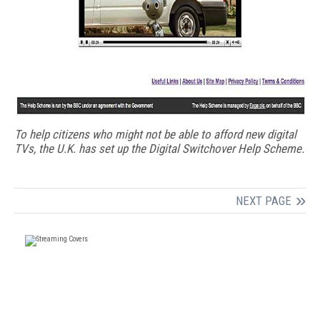
To help citizens who might not be able to afford new digital
TVs, the U.K. has set up the Digital Switchover Help Scheme.
NEXT PAGE
FREE