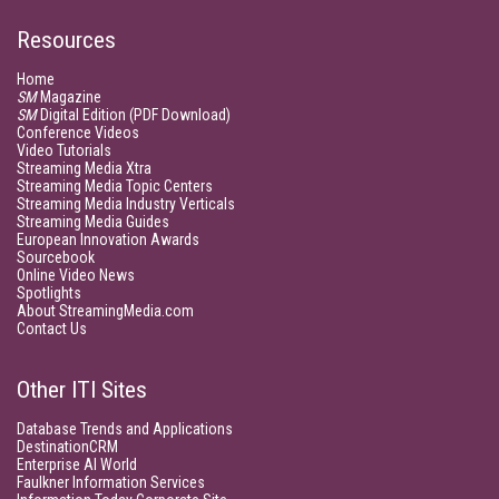
Resources
Home
SM
Magazine
SM
Digital Edition (PDF Download)
Conference Videos
Video Tutorials
Streaming Media Xtra
Streaming Media Topic Centers
Streaming Media Industry Verticals
Streaming Media Guides
European Innovation Awards
Sourcebook
Online Video News
Spotlights
About StreamingMedia.com
Contact Us
Other ITI Sites
Database Trends and Applications
DestinationCRM
Enterprise AI World
Faulkner Information Services