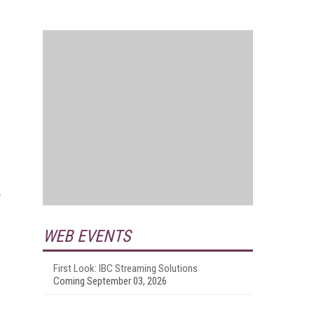
WEB EVENTS
First Look: IBC Streaming Solutions
Coming September 03, 2026