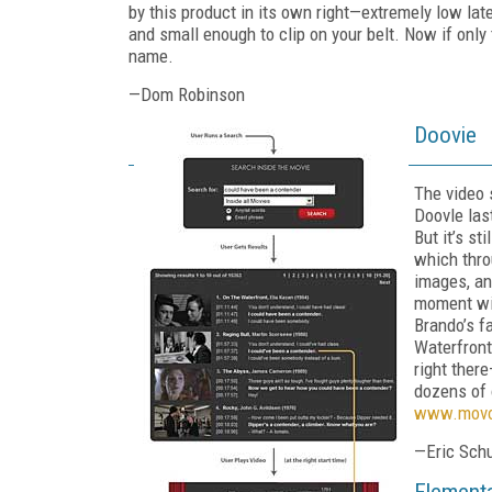
by this product in its own right—extremely low late
and small enough to clip on your belt. Now if only
name.
—Dom Robinson
Doovie
The video
Doovle las
But it’s st
which thro
images, an
moment wit
Brando’s f
Waterfront
right there
dozens of o
www.movo
—Eric Sch
Elementa