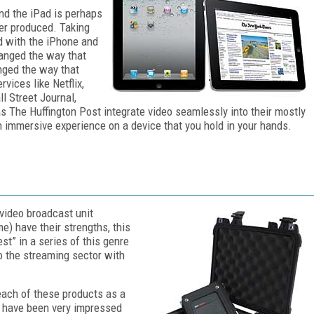
nd the iPad is perhaps
er produced. Taking
d with the iPhone and
hanged the way that
nged the way that
vices like Netflix,
l Street Journal,
 The Huffington Post integrate video seamlessly into their mostly
an immersive experience on a device that you hold in your hands.
 video broadcast unit
e) have their strengths, this
st” in a series of this genre
o the streaming sector with
each of these products as a
 I have been very impressed