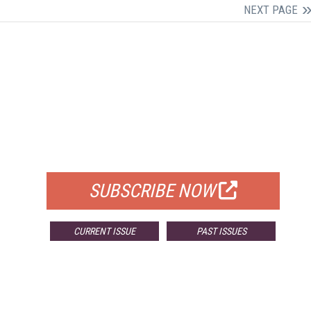
NEXT PAGE
FREE
FOR QUALIFIED SUBSCRIBERS
SUBSCRIBE NOW
CURRENT ISSUE
PAST ISSUES