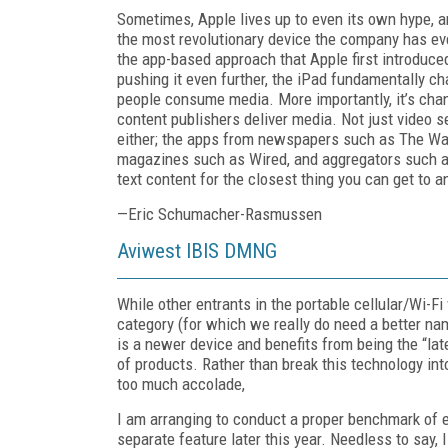
Sometimes, Apple lives up to even its own hype, a
the most revolutionary device the company has ev
the app-based approach that Apple first introduce
pushing it even further, the iPad fundamentally c
people consume media. More importantly, it’s cha
content publishers deliver media. Not just video ser
either; the apps from newspapers such as The Wal
magazines such as Wired, and aggregators such as
text content for the closest thing you can get to 
—Eric Schumacher-Rasmussen
Aviwest IBIS DMNG
While other entrants in the portable cellular/Wi-Fi
category (for which we really do need a better nam
is a newer device and benefits from being the “late
of products. Rather than break this technology int
too much accolade,
I am arranging to conduct a proper benchmark of 
separate feature later this year. Needless to say,