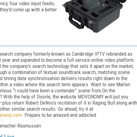
ncy, four video input feeds,
 they’d come up with a better
 search company formerly known as Cambridge IPTV rebranded as
t year and expanded to become a full-service online video platform.
ill the company’s search technology that sets it apart on the market,
ugh a combination of textual soundtrack search, matching scene
d timing data synchronisation delivers results right down to the
hin a video where the search term appears. Want to see Marlon
amous “I could have been a contender” scene from On the
? With the help of Doovle, the website MOVONOMY will put you
—plus return Robert DeNiro’s recitation of it in Raging Bull along wit
ther similar search results. Go ahead, try it at
nomy.com
. Prepare to be amazed and addicted.
umacher-Rasmussen
l Live