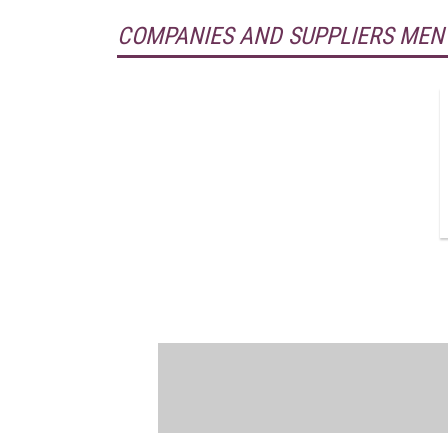
COMPANIES AND SUPPLIERS MEN