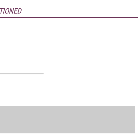
TIONED