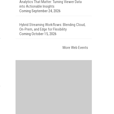
Analytics That Matter: Turning Viewer Data
into Actionable Insights
Coming September 24, 2026
Hybrid Streaming Workflows: Blending Cloud,
On-Prem, and Edge for Flexibility
Coming October 15, 2026
More Web Events
h