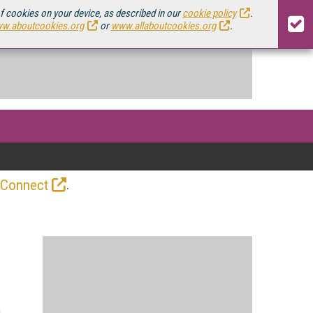
of cookies on your device, as described in our
cookie policy
.
w.aboutcookies.org
or
www.allaboutcookies.org
.
.
 Connect