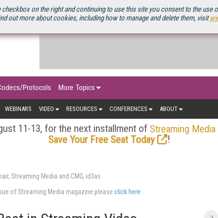
OURCEBOOK
 checkbox on the right and continuing to use this site you consent to the use 
ind out more about cookies, including how to manage and delete them, visit
ww
Codecs/Protocols
More Topics
WEBINARS
VIDEO
RESOURCES
CONFERENCES
ABOUT
ust 11-13, for the next installment of
Streaming Media
!
Save Your Free Seat Today
air, Streaming Media and CMO, id3as
issue of Streaming Media magazine please
click here