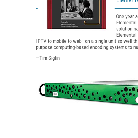
One year a
Elemental 
solution na
Elemental 
IPTV to mobile to web—on a single unit so well tha
purpose computing-based encoding systems to m
—Tim Siglin