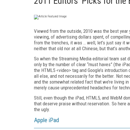
2011 Editors' Picks for the
Viewed from the outside, 2010 was the best year y
viewing, of advertising dollars spent, of compelli
from the trenches, it was … well, let’s just say it
neither that old nor at all Chinese, but that’s anoth
So when the Streaming Media editorial team sat d
only by the number of clear “must haves” (the iPa
the HTML5 <video> tag and Google’s introduction
all else, and not necessarily for the better. Not nec
and the somewhat related fact that we’re living in
merely cause unprecedented headaches for techno
Still, even though the iPad, HTML5, and WebM dom
that deserve praise without reservation. So here 
the ugly.
Apple iPad