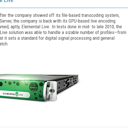
fter the company showed off its file-based transcoding system,
Server, the company is back with its GPU-based live encoding
med, aptly, Elemental Live. In tests done in mid- to late 2010, the
Live solution was able to handle a sizable number of profiles—from
t it sets a standard for digital signal processing and general
atch.