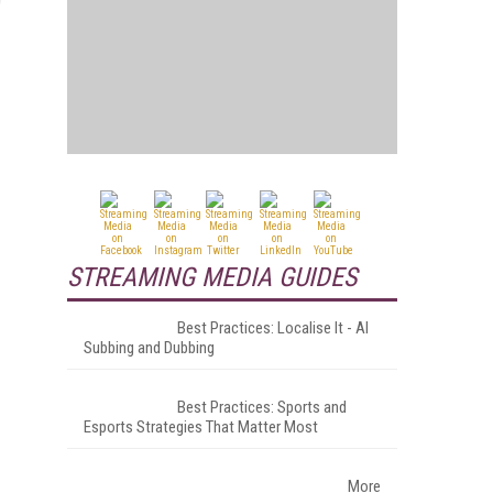
STREAMING MEDIA GUIDES
Best Practices: Localise It - AI
Subbing and Dubbing
Best Practices: Sports and
Esports Strategies That Matter Most
More