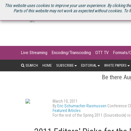
U.S. SITE
STREAMING MEDIA CONNECT
STREAMING MEDIA 2025
S
This website uses cookies to improve your user experience. By clicking the
Parts of this website may not work as expected without cookies. To f
Live Streaming
Encoding/Transcoding
OTT TV
Formats/
SEARCH
HOME
SUBSCRIBE
EDITORIAL
WHITE PAPERS
Be there Aug
March 10, 2011
By
Eric Schumacher-Rasmussen
Conference Ch
Featured Articles
For the rest of the Spring 2011 (Sourcebook) 