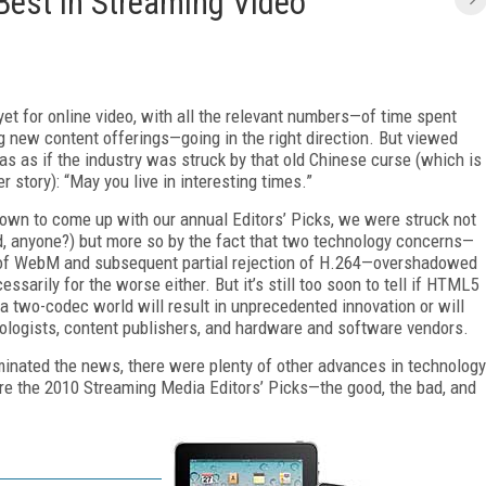
 Best in Streaming Video
et for online video, with all the relevant numbers—of time spent
ng new content offerings—going in the right direction. But viewed
 was as if the industry was struck by that old Chinese curse (which is
er story): “May you live in interesting times.”
own to come up with our annual Editors’ Picks, we were struck not
d, anyone?) but more so by the fact that two technology concerns—
 of WebM and subsequent partial rejection of H.264—overshadowed
essarily for the worse either. But it’s still too soon to tell if HTML5
 a two-codec world will result in unprecedented innovation or will
logists, content publishers, and hardware and software vendors.
inated the news, there were plenty of other advances in technology
are the 2010 Streaming Media Editors’ Picks—the good, the bad, and