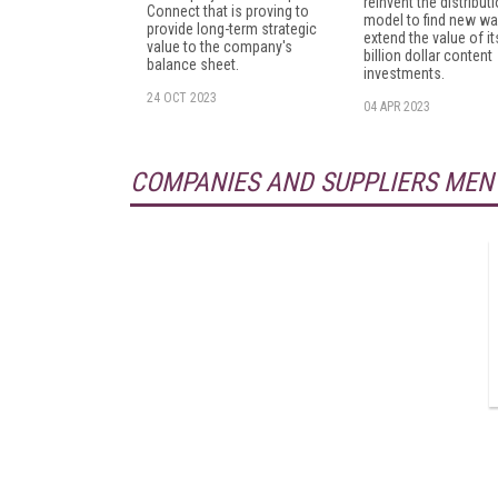
reinvent the distribut
Connect that is proving to
model to find new wa
provide long-term strategic
extend the value of it
value to the company's
billion dollar content
balance sheet.
investments.
24 OCT 2023
04 APR 2023
COMPANIES AND SUPPLIERS MEN