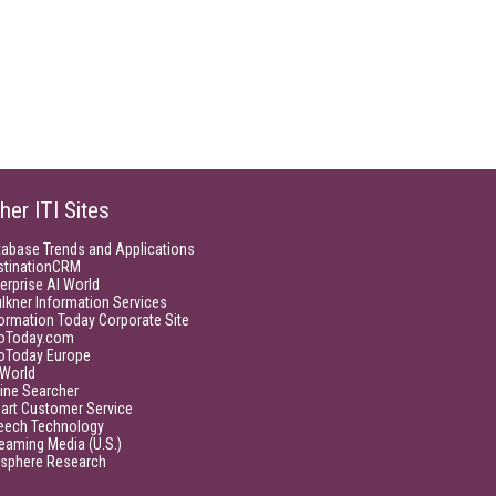
her ITI Sites
tabase Trends and Applications
stinationCRM
erprise AI World
lkner Information Services
ormation Today Corporate Site
foToday.com
foToday Europe
World
ine Searcher
art Customer Service
eech Technology
eaming Media (U.S.)
isphere Research