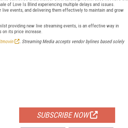
nale of Love Is Blind experiencing multiple delays and issues.
r live events, and delivering them effectively to maintain and grow
lst providing new live streaming events, is an effective way in
 on its price increase.
itmovin
. Streaming Media accepts vendor bylines based solely
FREE
FOR QUALIFIED SUBSCRIBERS
SUBSCRIBE NOW