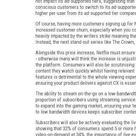
not impact its ad-supported tiers, suggesting that
conscious customers to switch to its ad-supported 
higher per-user from its ad-supported tier compare
Of course, having more customers signing up for Ne
increased customer churn, especially when you co
heavily impacted by the writers strike meaning th
Instead, the next stand-out series like The Crow
Alongside this price increase, Netflix must ensure t
- otherwise many will think the increase is unjusti
the platform. Consumers will also be scrutinising 
content they watch quickly whilst having relevant
features is detrimental to the whole viewing expe
ensuring your product delivers against CX is essen
The ability to stream on-the-go on a low-bandwidth
proportion of subscribers using streaming services
to expand into the gaming market, ensuring your te
to low bandwidth devices keeps subscriber conte
Subscribers will also be actively evaluating the l
showing that 32% of consumers spend 5 or more h
video-on-demand at 34%, the importance of live ev