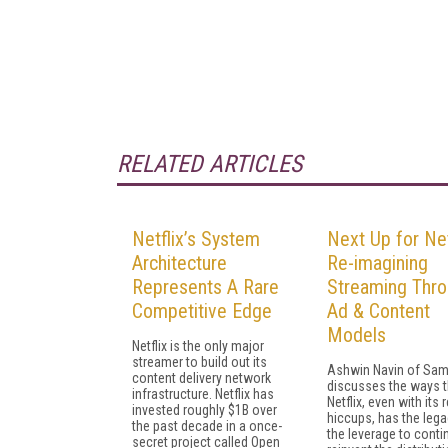
RELATED ARTICLES
Netflix’s System
Next Up for Net
Architecture
Re-imagining
Represents A Rare
Streaming Thr
Competitive Edge
Ad & Content
Models
Netflix is the only major
streamer to build out its
Ashwin Navin of Sa
content delivery network
discusses the ways t
infrastructure. Netflix has
Netflix, even with its 
invested roughly $1B over
hiccups, has the leg
the past decade in a once-
the leverage to conti
secret project called Open