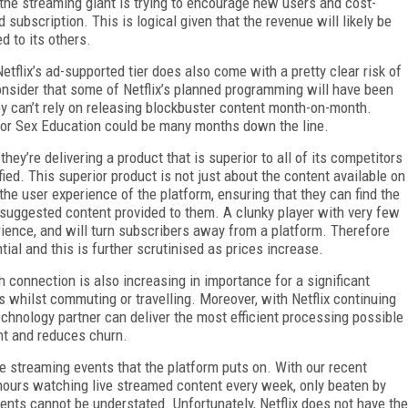
 the streaming giant is trying to encourage new users and cost-
subscription. This is logical given that the revenue will likely be
d to its others.
tflix’s ad-supported tier does also come with a pretty clear risk of
nsider that some of Netflix’s planned programming will have been
ey can’t rely on releasing blockbuster content month-on-month.
n, or Sex Education could be many months down the line.
hey’re delivering a product that is superior to all of its competitors
fied. This superior product is not just about the content available on
the user experience of the platform, ensuring that they can find the
 suggested content provided to them. A clunky player with very few
rience, and will turn subscribers away from a platform. Therefore
tial and this is further scrutinised as prices increase.
 connection is also increasing in importance for a significant
 whilst commuting or travelling. Moreover, with Netflix continuing
chnology partner can deliver the most efficient processing possible
nt and reduces churn.
ive streaming events that the platform puts on. With our recent
ours watching live streamed content every week, only beaten by
ents cannot be understated. Unfortunately, Netflix does not have the