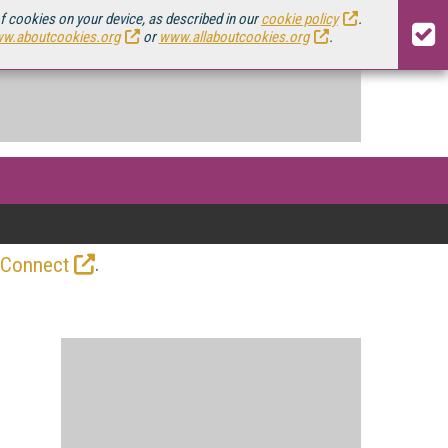
of cookies on your device, as described in our
cookie policy
.
w.aboutcookies.org
or
www.allaboutcookies.org
.
.
 Connect