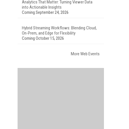
Analytics That Matter: Turning Viewer Data
into Actionable Insights
Coming September 24, 2026
Hybrid Streaming Workflows: Blending Cloud,
On-Prem, and Edge for Flexibility
Coming October 15, 2026
More Web Events