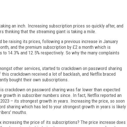
ing an inch. Increasing subscription prices so quickly after, and
rs thinking that the streaming giant is taking a mile.
d be raising its prices, following a previous increase in January
month, and the premium subscription by £2 a month which is
tes to 14.3% and 12.5% respectively. So why the many complaints
 amongst other services, started to crackdown on password sharing
 this crackdown received a lot of backlash, and Netflix braced
ntly bought their own subscriptions.
this crackdown on password sharing was far lower than expected
e growth in subscriber numbers since. In fact, Netflix reported an
 2023 – its strongest growth in years. Increasing the price, so soon
rd sharing which has led to your strongest growth in years is likely
ribers' mouths.
ix increasing the price of its subscriptions? The price increase does