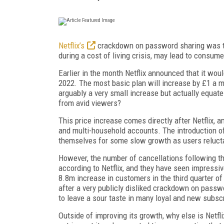
Netflix’s
crackdown on password sharing was tak
during a cost of living crisis, may lead to consume
Earlier in the month Netflix announced that it woul
2022. The most basic plan will increase by £1 a 
arguably a very small increase but actually equa
from avid viewers?
This price increase comes directly after Netflix,
and multi-household accounts. The introduction of
themselves for some slow growth as users relucta
However, the number of cancellations following 
according to Netflix, and they have seen impressiv
8.8m increase in customers in the third quarter of
after a very publicly disliked crackdown on passwo
to
leave a sour taste in many loyal and new subsc
Outside of improving its growth, why else is Netfl