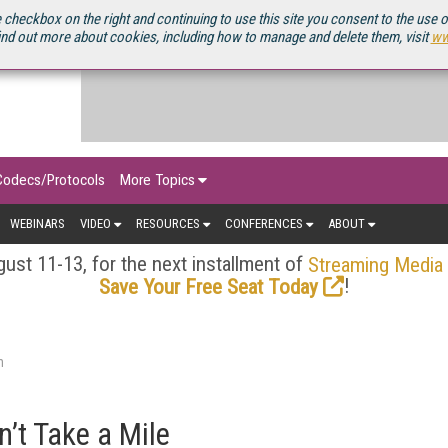
OURCEBOOK
 checkbox on the right and continuing to use this site you consent to the use 
ind out more about cookies, including how to manage and delete them, visit
ww
Codecs/Protocols
More Topics
WEBINARS
VIDEO
RESOURCES
CONFERENCES
ABOUT
ust 11-13, for the next installment of
Streaming Media
!
Save Your Free Seat Today
n
n’t Take a Mile