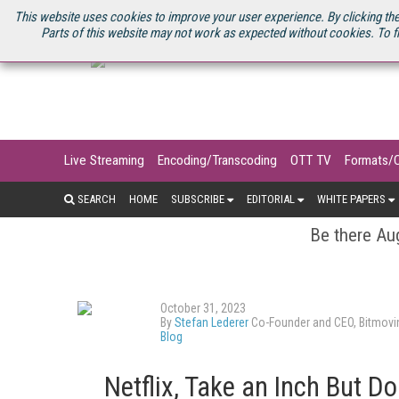
U.S. SITE
STREAMING MEDIA CONNECT
STREAMING MEDIA 2025
S
This website uses cookies to improve your user experience. By clicking the
Parts of this website may not work as expected without cookies. To f
Live Streaming
Encoding/Transcoding
OTT TV
Formats/
SEARCH
HOME
SUBSCRIBE
EDITORIAL
WHITE PAPERS
Be there Aug
October 31, 2023
By
Stefan Lederer
Co-Founder and CEO, Bitmovi
Blog
Netflix, Take an Inch But Do