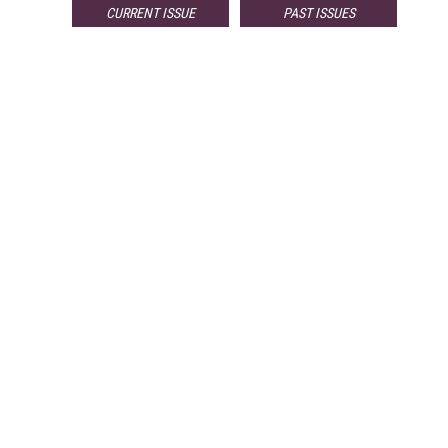
CURRENT ISSUE
PAST ISSUES