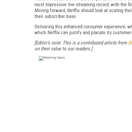
most impressive live streaming record, with the fi
Moving forward, Netflix should look at scaling thei
their subscriber base.
Delivering this enhanced consumer experience, whi
which Netflix can justify and placate its customers
[Editor's note: This is a contributed article from
B
on their value to our readers.]