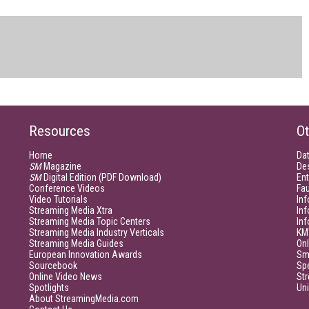
Resources
Ot
Home
Da
SM
Magazine
De
SM
Digital Edition (PDF Download)
Ent
Conference Videos
Fau
Video Tutorials
Inf
Streaming Media Xtra
In
Streaming Media Topic Centers
In
Streaming Media Industry Verticals
KM
Streaming Media Guides
Onl
European Innovation Awards
Sm
Sourcebook
Sp
Online Video News
Str
Spotlights
Un
About StreamingMedia.com