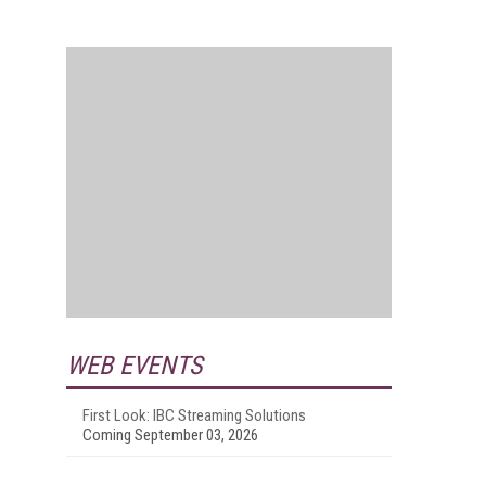
WEB EVENTS
First Look: IBC Streaming Solutions
Coming September 03, 2026