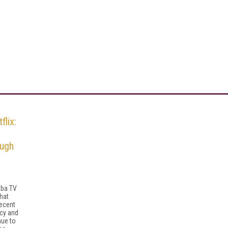
flix:
ough
mba TV
hat
recent
acy and
nue to