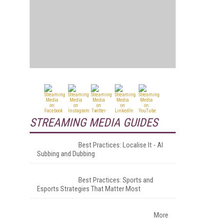
STREAMING MEDIA GUIDES
Best Practices: Localise It - AI
Subbing and Dubbing
Best Practices: Sports and
Esports Strategies That Matter Most
More