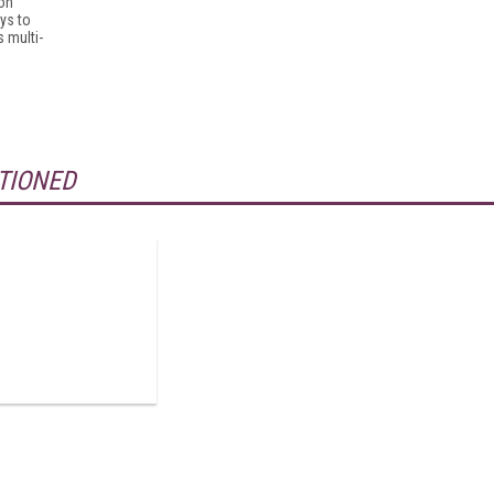
ion
ys to
s multi-
TIONED