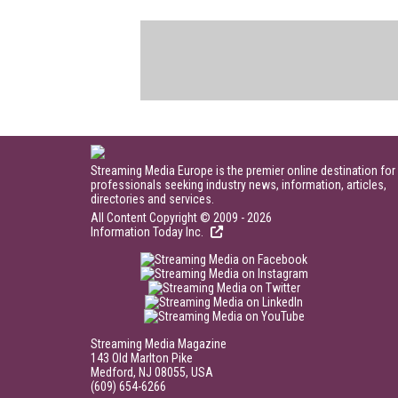
Streaming Media Europe is the premier online destination for
professionals seeking industry news, information, articles,
directories and services.
All Content Copyright © 2009 - 2026
Information Today Inc.
Streaming Media Magazine
143 Old Marlton Pike
Medford, NJ 08055, USA
(609) 654-6266