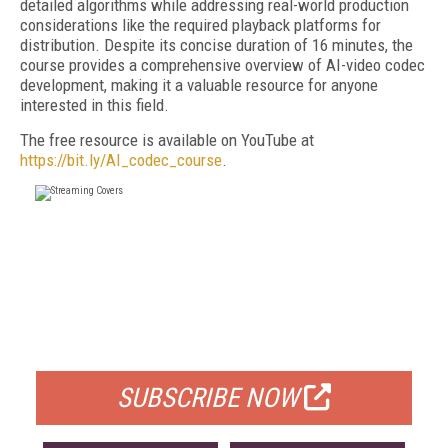
detailed algorithms while addressing real-world production
considerations like the required playback platforms for
distribution. Despite its concise duration of 16 minutes, the
course provides a comprehensive overview of AI-video codec
development, making it a valuable resource for anyone
interested in this field.
The free resource is available on YouTube at
https://bit.ly/AI_codec_course
.
FREE
FOR QUALIFIED SUBSCRIBERS
SUBSCRIBE NOW