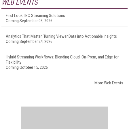
WEB EVENTS
First Look: IBC Streaming Solutions
Coming September 03, 2026
Analytics That Matter: Turning Viewer Data into Actionable Insights
Coming September 24, 2026
Hybrid Streaming Workflows: Blending Cloud, On-Prem, and Edge for
Flexibility
Coming October 15, 2026
More Web Events