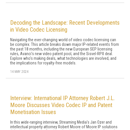
Decoding the Landscape: Recent Developments
in Video Codec Licensing
Navigating the ever-changing world of video codec licensing can
be complex. This article breaks down major IP-related events from
the past 18 months, including the new European SEP licensing
rules, Avanci's new video patent pool, and the Sisvel-RPX deal.
Explore who's making deals, what technologies are involved, and
the implications for royalty-free models.
14 MAY 2024
Interview: International IP Attorney Robert J.L.
Moore Discusses Video Codec IP and Patent
Monetisation Issues
In this wide-ranging interview, Streaming Media's Jan Ozer and
intellectual property attorney Robert Moore of Moore IP solutions