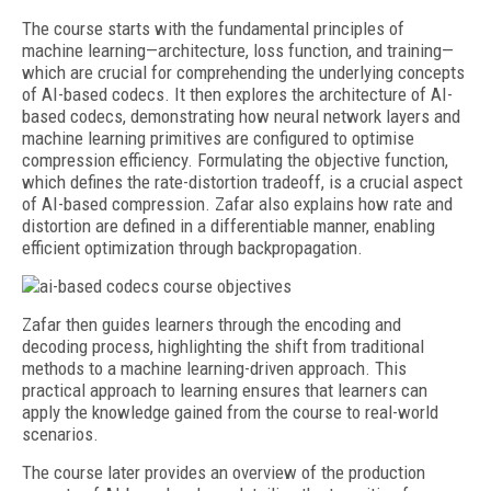
The course starts with the fundamental principles of
machine learning—architecture, loss function, and training—
which are crucial for comprehending the underlying concepts
of AI-based codecs. It then explores the architecture of AI-
based codecs, demonstrating how neural network layers and
machine learning primitives are configured to optimise
compression efficiency. Formulating the objective function,
which defines the rate-distortion tradeoff, is a crucial aspect
of AI-based compression. Zafar also explains how rate and
distortion are defined in a differentiable manner, enabling
efficient optimization through backpropagation.
Zafar then guides learners through the encoding and
decoding process, highlighting the shift from traditional
methods to a machine learning-driven approach. This
practical approach to learning ensures that learners can
apply the knowledge gained from the course to real-world
scenarios.
The course later provides an overview of the production