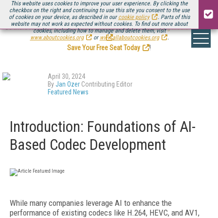
This website uses cookies to improve your user experience. By clicking the
checkbox on the right and continuing to use this site you consent to the use
of cookies on your device, as described in our
cookie policy
. Parts of this
website may not work as expected without cookies. To find out more about
Be there August 11-13, for the next installment of
Streaming Media Connect
cookies, including how to manage and delete them, visit
.
www.aboutcookies.org
or
www.allaboutcookies.org
.
Save Your Free Seat Today
!
April 30, 2024
By
Jan Ozer
Contributing Editor
Featured News
Introduction: Foundations of AI-
Based Codec Development
While many companies leverage AI to enhance the
performance of existing codecs like H.264, HEVC, and AV1,