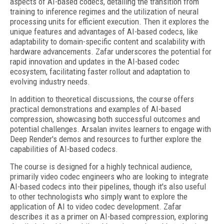
aspects of AI-based codecs, detailing the transition from
training to inference regimes and the utilization of neural
processing units for efficient execution. Then it explores the
unique features and advantages of AI-based codecs, like
adaptability to domain-specific content and scalability with
hardware advancements. Zafar underscores the potential for
rapid innovation and updates in the AI-based codec
ecosystem, facilitating faster rollout and adaptation to
evolving industry needs.
In addition to theoretical discussions, the course offers
practical demonstrations and examples of AI-based
compression, showcasing both successful outcomes and
potential challenges. Arsalan invites learners to engage with
Deep Render's demos and resources to further explore the
capabilities of AI-based codecs.
The course is designed for a highly technical audience,
primarily video codec engineers who are looking to integrate
AI-based codecs into their pipelines, though it's also useful
to other technologists who simply want to explore the
application of AI to video codec development. Zafar
describes it as a primer on AI-based compression, exploring