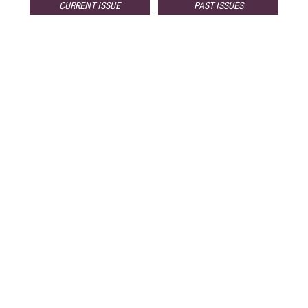
CURRENT ISSUE
PAST ISSUES