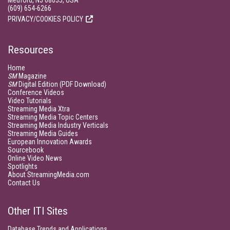
Medford, NJ 08055, USA
(609) 654-6266
PRIVACY/COOKIES POLICY
Resources
Home
SM
Magazine
SM
Digital Edition (PDF Download)
Conference Videos
Video Tutorials
Streaming Media Xtra
Streaming Media Topic Centers
Streaming Media Industry Verticals
Streaming Media Guides
European Innovation Awards
Sourcebook
Online Video News
Spotlights
About StreamingMedia.com
Contact Us
Other ITI Sites
Database Trends and Applications