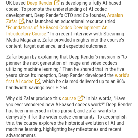
UK-based
Deep Render
is developing a fully AI-based
codec. To promote the understanding of AI codec
development, Deep Render's CTO and Co-founder,
Arsalan
Zafar
, has launched an educational resource titled
"
Foundations of AI-Based Codec Development: An
Introductory Course
." In a recent interview with Streaming
Media Magazine, Zafar provided insights into the course's
content, target audience, and expected outcomes.
Zafar began by explaining that Deep Render's mission is "to
pioneer the next generation of image and video codecs
utilizing machine learning." Then he shared that in the five
years since its inception, Deep Render developed the
world's
first AI codec
, which he claimed delivered up to an 80%
bandwidth savings over H.264.
Why did Zafar produce this
course
? In his words, "Have
you ever wondered how AI-based codecs work?" Deep Render
has been immersed in this pursuit, and Zafar wants to
demystify it for the wider codec community. To accomplish
this, the course explores the historical evolution of AI and
machine learning, highlighting key milestones and recent
advancements.