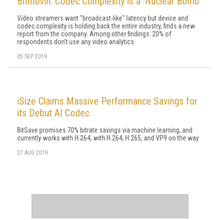
Bitmovin: Codec Complexity is a 'Nuclear Bomb'
Video streamers want "broadcast-like" latency but device and
codec complexity is holding back the entire industry, finds a new
report from the company. Among other findings: 20% of
respondents don't use any video analytics.
05 SEP 2019
iSize Claims Massive Performance Savings for
its Debut AI Codec
BitSave promises 70% bitrate savings via machine learning, and
currently works with H.264, with H.264, H.265, and VP9 on the way
27 AUG 2019