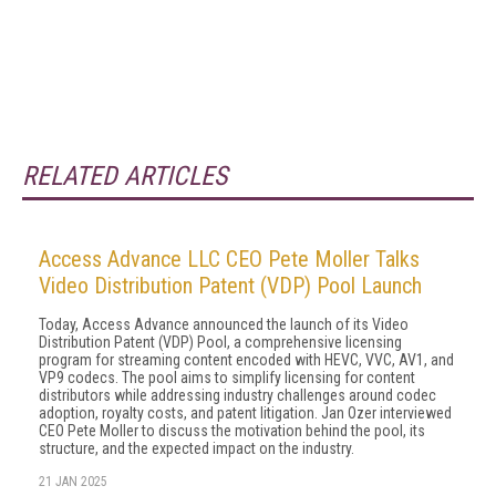
RELATED ARTICLES
Access Advance LLC CEO Pete Moller Talks
Video Distribution Patent (VDP) Pool Launch
Today, Access Advance announced the launch of its Video
Distribution Patent (VDP) Pool, a comprehensive licensing
program for streaming content encoded with HEVC, VVC, AV1, and
VP9 codecs. The pool aims to simplify licensing for content
distributors while addressing industry challenges around codec
adoption, royalty costs, and patent litigation. Jan Ozer interviewed
CEO Pete Moller to discuss the motivation behind the pool, its
structure, and the expected impact on the industry.
21 JAN 2025