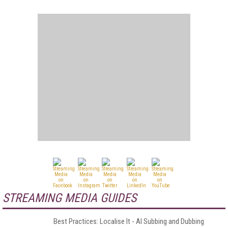
STREAMING MEDIA GUIDES
Best Practices: Localise It - AI Subbing and Dubbing