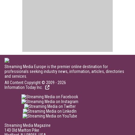
Streaming Media Europe is the premier online destination for
professionals seeking industry news, information, articles, directories
and services.
All Content Copyright © 2009 - 2026
Information Today Inc.
Streaming Media Magazine
143 Old Marlton Pike