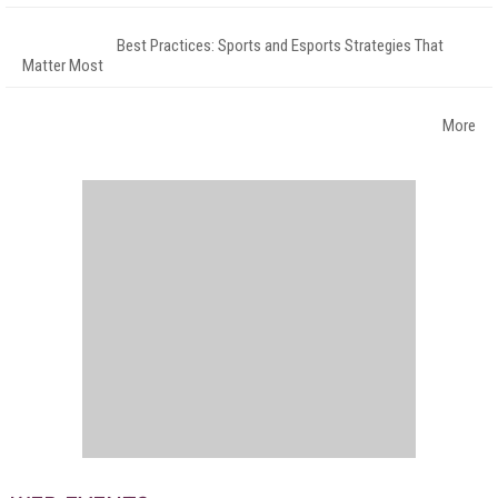
Best Practices: Sports and Esports Strategies That
Matter Most
More