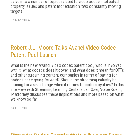
delve into a number of topics related to video codec intellectual
property issues and patent monetisation, two constantly moving
targets.
07 MAY 2024
Robert J.L. Moore Talks Avanci Video Codec
Patent Pool Launch
What is the new Avanci Video codec patent pool, who is involved
with it, what codecs does it cover, and what does it mean for OTTs
and other streaming content companies in terms of paying for
codec usage going forward? Should the streaming industry be
bracing for a sea change when it comes to codec royalties? In this
interview with Streaming Learning Center's Jan Ozer, Volpe Koenig
IP attorney discusses these implications and more based on what
we know so far.
24 OCT 2023