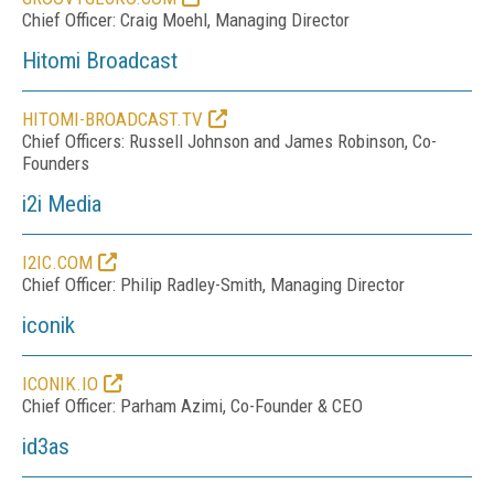
Chief Officer: Craig Moehl, Managing Director
Hitomi Broadcast
HITOMI-BROADCAST.TV
Chief Officers: Russell Johnson and James Robinson, Co-
Founders
i2i Media
I2IC.COM
Chief Officer: Philip Radley-Smith, Managing Director
iconik
ICONIK.IO
Chief Officer: Parham Azimi, Co-Founder & CEO
id3as