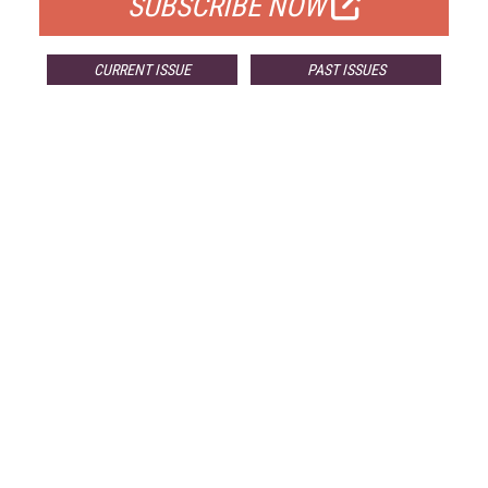
SUBSCRIBE NOW
CURRENT ISSUE
PAST ISSUES