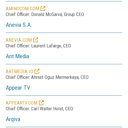
AMINOCOM.COM
Chief Officer: Donald McGarva, Group CEO
Anevia S.A.
ANEVIA.COM
Chief Officer: Laurent Lafarge, CEO
Ant Media
ANTMEDIA.IO
Chief Officer: Ahmet Oguz Mermerkaya, CEO
Appear TV
APPEARTV.COM
Chief Officer: Carl Walter Holst, CEO
Arqiva