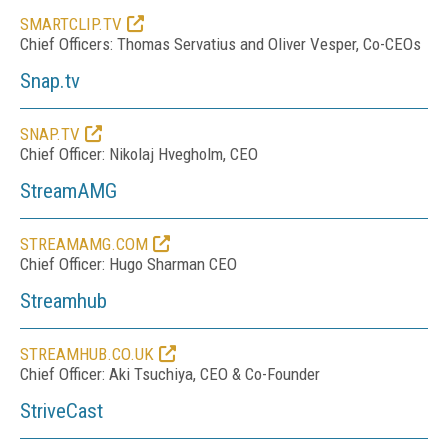
SMARTCLIP.TV
Chief Officers: Thomas Servatius and Oliver Vesper, Co-CEOs
Snap.tv
SNAP.TV
Chief Officer: Nikolaj Hvegholm, CEO
StreamAMG
STREAMAMG.COM
Chief Officer:
Hugo Sharman CEO
Streamhub
STREAMHUB.CO.UK
Chief Officer: Aki Tsuchiya, CEO & Co-Founder
StriveCast