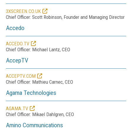
3XSCREEN.CO.UK
Chief Officer: Scott Robinson, Founder and Managing Director
Accedo
ACCEDO.TV
Chief Officer: Michael Lantz, CEO
AccepTV
ACCEPTV.COM
Chief Officer: Mathieu Carnec, CEO
Agama Technologies
AGAMA.TV
Chief Officer: Mikael Dahlgren, CEO
Amino Communications