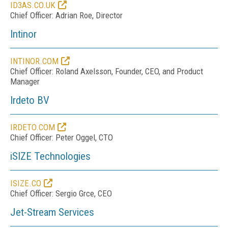
ID3AS.CO.UK
Chief Officer: Adrian Roe, Director
Intinor
INTINOR.COM
Chief Officer: Roland Axelsson, Founder, CEO, and Product
Manager
Irdeto BV
IRDETO.COM
Chief Officer: Peter Oggel, CTO
iSIZE Technologies
ISIZE.CO
Chief Officer: Sergio Grce, CEO
Jet-Stream Services