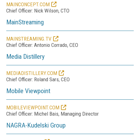
MAINCONCEPT.COM
Chief Officer: Nick Wilson, CTO
MainStreaming
MAINSTREAMING.TV
Chief Officer: Antonio Corrado, CEO
Media Distillery
MEDIADISTILLERY.COM
Chief Officer: Roland Sars, CEO
Mobile Viewpoint
MOBILEVIEWPOINT.COM
Chief Officer: Michel Bais, Managing Director
NAGRA-Kudelski Group