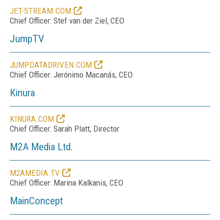
JET-STREAM.COM
Chief Officer: Stef van der Ziel, CEO
JumpTV
JUMPDATADRIVEN.COM
Chief Officer: Jerónimo Macanás, CEO
Kinura
KINURA.COM
Chief Officer: Sarah Platt, Director
M2A Media Ltd.
M2AMEDIA.TV
Chief Officer: Marina Kalkanis, CEO
MainConcept