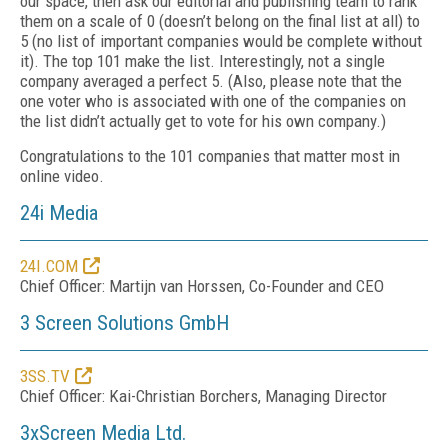
our space, then ask our editorial and publishing team to rank
them on a scale of
0 (doesn’t belong on the final list at all) to
5 (no list of important companies would be complete without
it). The top 101 make the list. Interestingly, not a single
company averaged a perfect 5. (Also, please note that the
one voter who is associated with one of the companies on
the list didn’t actually get to vote for his own company.)
Congratulations to the 101 companies that matter most in
online video.
24i Media
24I.COM
Chief Officer: Martijn van Horssen, Co-Founder and CEO
3 Screen Solutions GmbH
3SS.TV
Chief Officer: Kai-Christian Borchers, Managing Director
3xScreen Media Ltd.