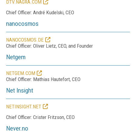
DTV.NAGRA.COM
Chief Officer: André Kudelski, CEO
nanocosmos
NANOCOSMOS.DE
Chief Officer: Oliver Lietz, CEO, and Founder
Netgem
NETGEM.COM
Chief Officer: Mathias Hautefort, CEO
Net Insight
NETINSIGHT.NET
Chief Officer: Crister Fritzson, CEO
Never.no