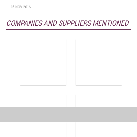
15 NOV 2016
COMPANIES AND SUPPLIERS MENTIONED