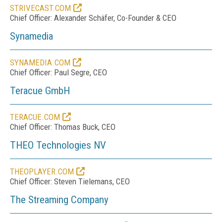
STRIVECAST.COM
Chief Officer: Alexander Schäfer, Co-Founder & CEO
Synamedia
SYNAMEDIA.COM
Chief Officer:
Paul Segre
, CEO
Teracue GmbH
TERACUE.COM
Chief Officer: Thomas Buck, CEO
THEO Technologies NV
THEOPLAYER.COM
Chief Officer: Steven Tielemans, CEO
The Streaming Company