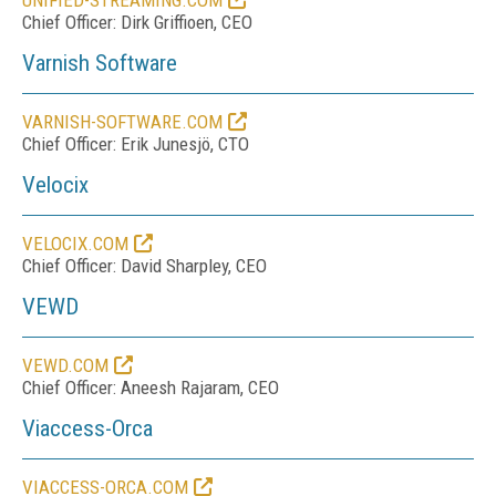
UNIFIED-STREAMING.COM
Chief Officer: Dirk Griffioen, CEO
Varnish Software
VARNISH-SOFTWARE.COM
Chief Officer: Erik Junesjö, CTO
Velocix
VELOCIX.COM
Chief Officer: David Sharpley, CEO
VEWD
VEWD.COM
Chief Officer: Aneesh Rajaram, CEO
Viaccess-Orca
VIACCESS-ORCA.COM