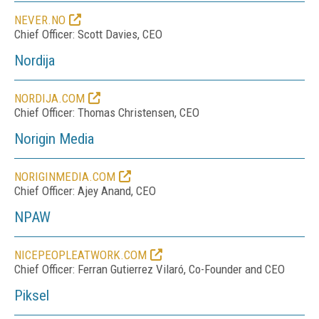
NEVER.NO
Chief Officer: Scott Davies, CEO
Nordija
NORDIJA.COM
Chief Officer: Thomas Christensen, CEO
Norigin Media
NORIGINMEDIA.COM
Chief Officer: Ajey Anand, CEO
NPAW
NICEPEOPLEATWORK.COM
Chief Officer: Ferran Gutierrez Vilaró, Co-Founder and CEO
Piksel