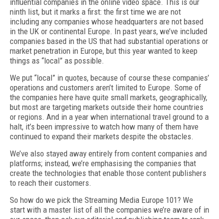
influential companies in the online video space. This is our
ninth list, but it marks a first: the first time we are not
including any companies whose headquarters are not based
in the UK or continental Europe.
In past years, we’ve included
companies based in the US that had substantial operations or
market penetration in Europe, but this year wanted to keep
things as “local” as possible.
We put “local” in quotes, because of course these companies’
operations and customers aren’t limited to Europe. Some of
the companies here have quite small markets, geographically,
but most are targeting markets outside their home countries
or regions. And in a year when international travel ground to a
halt, it’s been impressive to watch how many of
them have
continued to expand their markets despite the obstacles.
We’ve also stayed away entirely from content companies and
platforms; instead, we’re emphasising the companies that
create the technologies that enable those content publishers
to reach their customers.
So how do we pick the Streaming Media Europe 101? We
start with a master list of all the companies we’re aware of
in