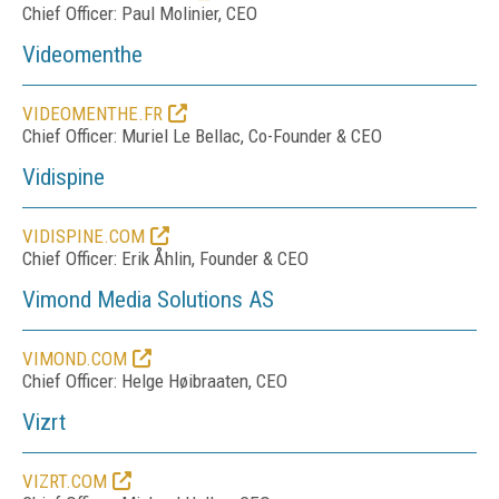
Chief Officer: Paul Molinier, CEO
Videomenthe
VIDEOMENTHE.FR
Chief Officer: Muriel Le Bellac, Co-Founder & CEO
Vidispine
VIDISPINE.COM
Chief Officer: Erik Åhlin, Founder & CEO
Vimond Media Solutions AS
VIMOND.COM
Chief Officer: Helge Høibraaten, CEO
Vizrt
VIZRT.COM