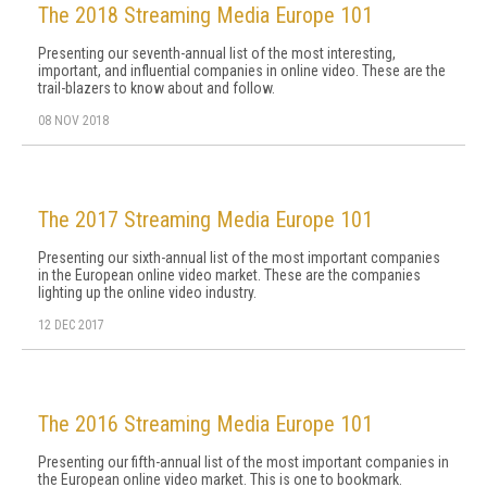
The 2018 Streaming Media Europe 101
Presenting our seventh-annual list of the most interesting,
important, and influential companies in online video. These are the
trail-blazers to know about and follow.
08 NOV 2018
The 2017 Streaming Media Europe 101
Presenting our sixth-annual list of the most important companies
in the European online video market. These are the companies
lighting up the online video industry.
12 DEC 2017
The 2016 Streaming Media Europe 101
Presenting our fifth-annual list of the most important companies in
the European online video market. This is one to bookmark.