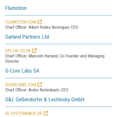
Flumotion
FLUMOTION.COM
Chief Officer: Albert Rodes Berenguer, CEO
Garland Partners Ltd.
GPL-UK.CO.UK
Chief Officer: Malcolm Harland, Co-Founder and Managing
Director
G-Core Labs SA
GCORELABS.COM
Chief Officer: Andre Reitenbach, CEO
G&L Geßendörfer & Lechinsky GmbH
GL-SYSTEMHAUS.DE