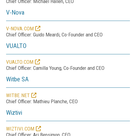
Chief Officer: Michael Hallen, CEO
V-Nova
V-NOVA.COM
Chief Officer: Guido Meardi, Co-Founder and CEO
VUALTO
VUALTO.COM
Chief Officer: Camilla Young, Co-Founder and CEO
Witbe SA
WITBE.NET
Chief Officer: Mathieu Planche, CEO
Wiztivi
WIZTIVI.COM
Chief Officer: Ari Bensimon, CEO