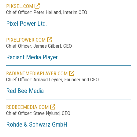
PIKSEL.COM
Chief Officer: Peter Heiland, Interim CEO
Pixel Power Ltd.
PIXELPOWER.COM
Chief Officer: James Gilbert, CEO
Radiant Media Player
RADIANTMEDIAPLAYER.COM
Chief Officer: Arnaud Leyder, Founder and CEO
Red Bee Media
REDBEEMEDIA.COM
Chief Officer: Steve Nylund, CEO
Rohde & Schwarz GmbH