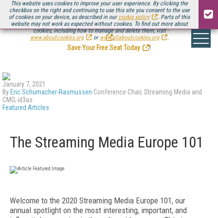
This website uses cookies to improve your user experience. By clicking the
checkbox on the right and continuing to use this site you consent to the use
of cookies on your device, as described in our
cookie policy
. Parts of this
website may not work as expected without cookies. To find out more about
Be there August 11-13, for the next installment of
Streaming Media Connect
cookies, including how to manage and delete them, visit
.
www.aboutcookies.org
or
www.allaboutcookies.org
.
Save Your Free Seat Today
!
January 7, 2021
By
Eric Schumacher-Rasmussen
Conference Chair, Streaming Media and
CMO, id3as
Featured Articles
The Streaming Media Europe 101
W
elcome to the 2020 Streaming Media Europe 101, our
annual spotlight on the most interesting, important, and