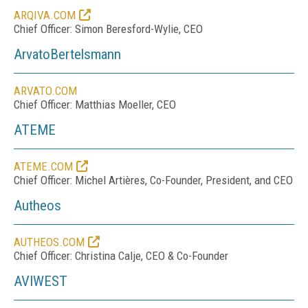
ARQIVA.COM
Chief Officer: Simon Beresford-Wylie, CEO
ArvatoBertelsmann
ARVATO.COM
Chief Officer: Matthias Moeller, CEO
ATEME
ATEME.COM
Chief Officer: Michel Artières, Co-Founder, President, and CEO
Autheos
AUTHEOS.COM
Chief Officer: Christina Calje, CEO & Co-Founder
AVIWEST