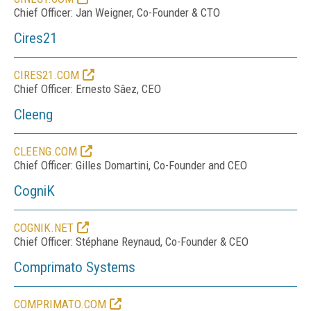
Chief Officer: Jan Weigner, Co-Founder & CTO
Cires21
CIRES21.COM
Chief Officer: Ernesto Sâez, CEO
Cleeng
CLEENG.COM
Chief Officer: Gilles Domartini, Co-Founder and CEO
CogniK
COGNIK.NET
Chief Officer: Stéphane Reynaud, Co-Founder & CEO
Comprimato Systems
COMPRIMATO.COM