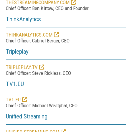
THESTREAMINGCOMPANY.COM
Chief Officer: Ben Kittow, CEO and Founder
ThinkAnalytics
THINKANALYTICS.COM
Chief Officer: Gabriel Berger, CEO
Tripleplay
TRIPLEPLAY.TV
Chief Officer: Steve Rickless, CEO
TV1.EU
TV1.EU
Chief Officer: Michael Westphal, CEO
Unified Streaming