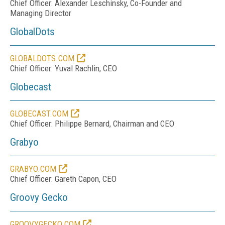
Chief Officer: Alexander Leschinsky, Co-Founder and
Managing Director
GlobalDots
GLOBALDOTS.COM
Chief Officer: Yuval Rachlin, CEO
Globecast
GLOBECAST.COM
Chief Officer: Philippe Bernard, Chairman and CEO
Grabyo
GRABYO.COM
Chief Officer: Gareth Capon, CEO
Groovy Gecko
GROOVYGECKO.COM