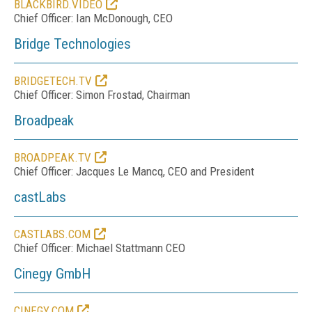
BLACKBIRD.VIDEO
Chief Officer:
Ian McDonough, CEO
Bridge Technologies
BRIDGETECH.TV
Chief Officer: Simon Frostad, Chairman
Broadpeak
BROADPEAK.TV
Chief Officer: Jacques Le Mancq, CEO and President
castLabs
CASTLABS.COM
Chief Officer: Michael Stattmann CEO
Cinegy GmbH
CINEGY.COM