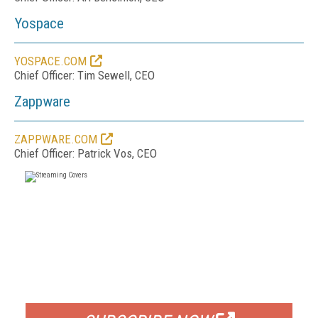
Yospace
YOSPACE.COM
Chief Officer: Tim Sewell, CEO
Zappware
ZAPPWARE.COM
Chief Officer: Patrick Vos, CEO
FREE
FOR QUALIFIED SUBSCRIBERS