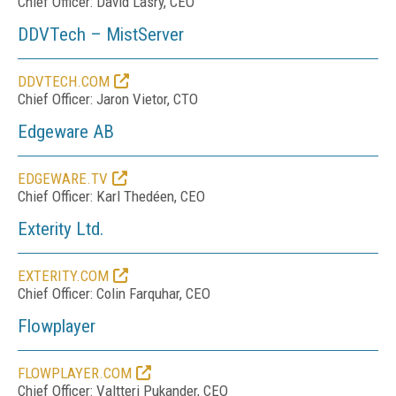
Chief Officer: David Lasry, CEO
DDVTech – MistServer
DDVTECH.COM
Chief Officer: Jaron Vietor, CTO
Edgeware AB
EDGEWARE.TV
Chief Officer: Karl Thedéen, CEO
Exterity Ltd.
EXTERITY.COM
Chief Officer: Colin Farquhar, CEO
Flowplayer
FLOWPLAYER.COM
Chief Officer: Valtteri Pukander, CEO