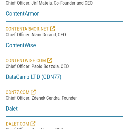
Chief Officer: Jirí Matela, Co-Founder and CEO
ContentArmor
CONTENTARMOR.NET
Chief Officer: Alain Durand, CEO
ContentWise
CONTENTWISE.COM
Chief Officer: Paolo Bozzola, CEO
DataCamp LTD (CDN77)
CDN77.COM
Chief Officer: Zdenek Cendra, Founder
Dalet
DALET.COM