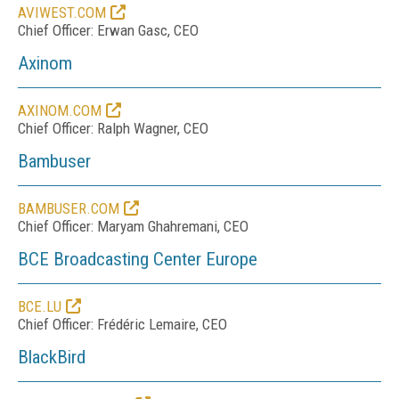
AVIWEST.COM
Chief Officer: Erwan Gasc, CEO
Axinom
AXINOM.COM
Chief Officer: Ralph Wagner, CEO
Bambuser
BAMBUSER.COM
Chief Officer: Maryam Ghahremani, CEO
BCE Broadcasting Center Europe
BCE.LU
Chief Officer: Frédéric Lemaire, CEO
BlackBird