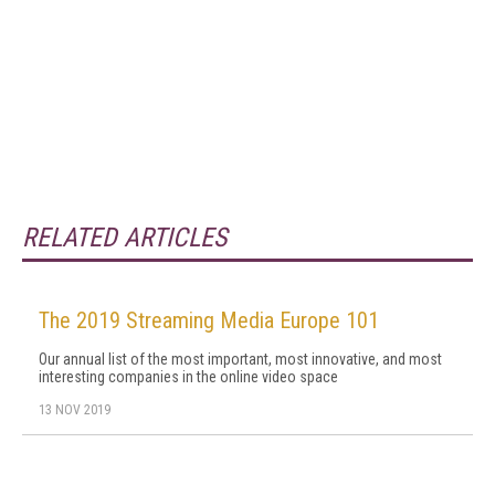
RELATED ARTICLES
The 2019 Streaming Media Europe 101
Our annual list of the most important, most innovative, and most
interesting companies in the online video space
13 NOV 2019