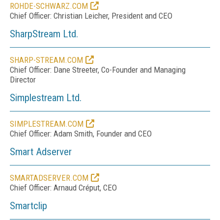
ROHDE-SCHWARZ.COM
Chief Officer: Christian Leicher, President and CEO
SharpStream Ltd.
SHARP-STREAM.COM
Chief Officer: Dane Streeter, Co-Founder and Managing
Director
Simplestream Ltd.
SIMPLESTREAM.COM
Chief Officer: Adam Smith, Founder and CEO
Smart Adserver
SMARTADSERVER.COM
Chief Officer: Arnaud Créput, CEO
Smartclip