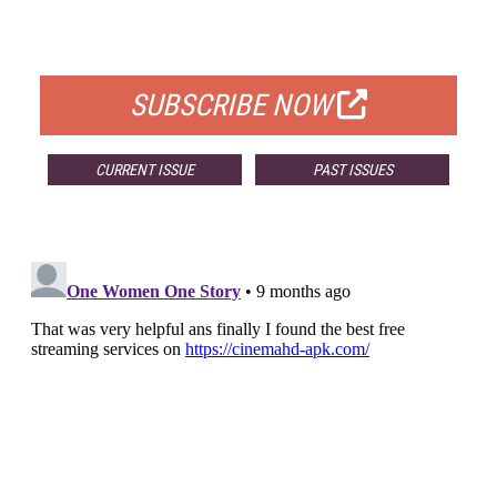
FOR QUALIFIED SUBSCRIBERS
SUBSCRIBE NOW
CURRENT ISSUE
PAST ISSUES