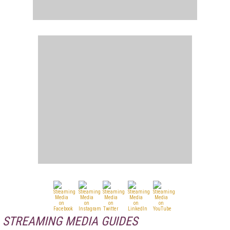
STREAMING MEDIA GUIDES