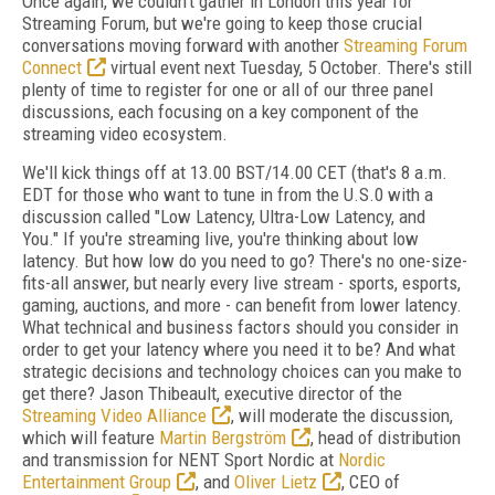
Once again, we couldn't gather in London this year for
Streaming Forum, but we're going to keep those crucial
conversations moving forward with another
Streaming Forum
Connect
virtual event next Tuesday, 5 October. There's still
plenty of time to register for one or all of our three panel
discussions, each focusing on a key component of the
streaming video ecosystem.
We'll kick things off at 13.00 BST/14.00 CET (that's 8 a.m.
EDT for those who want to tune in from the U.S.0 with a
discussion called "Low Latency, Ultra-Low Latency, and
You."
If you're streaming live, you're thinking about low
latency. But how low do you need to go? There's no one-size-
fits-all answer, but nearly every live stream - sports, esports,
gaming, auctions, and more - can benefit from lower latency.
What technical and business factors should you consider in
order to get your latency where you need it to be? And what
strategic decisions and technology choices can you make to
get there? Jason Thibeault, executive director of the
Streaming Video Alliance
, will moderate the discussion,
which will feature
Martin Bergström
, head of distribution
and transmission for NENT Sport Nordic at
Nordic
Entertainment Group
, and
Oliver Lietz
, CEO of