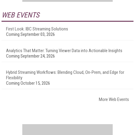
WEB EVENTS
First Look: IBC Streaming Solutions
Coming September 03, 2026
Analytics That Matter: Turning Viewer Data into Actionable Insights
Coming September 24, 2026
Hybrid Streaming Workflows: Blending Cloud, On-Prem, and Edge for
Flexibility
Coming October 15, 2026
More Web Events