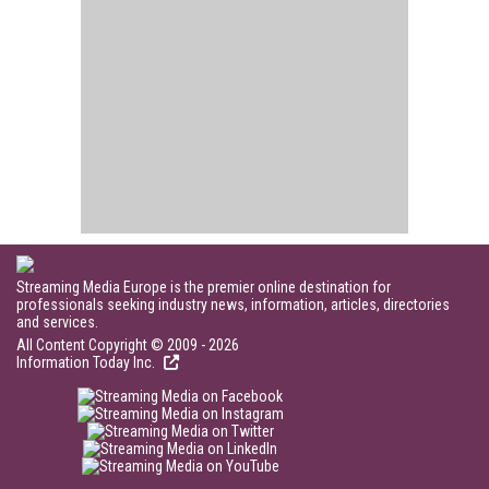
Streaming Media Europe is the premier online destination for
professionals seeking industry news, information, articles, directories
and services.
All Content Copyright © 2009 - 2026
Information Today Inc.