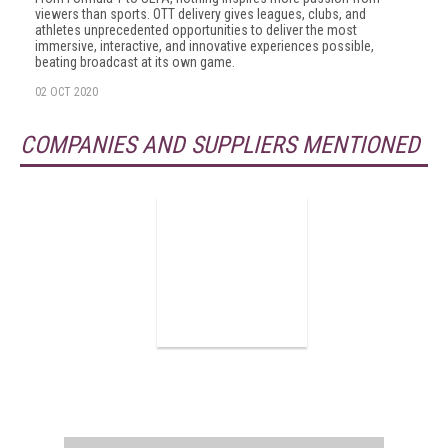
viewers than sports. OTT delivery gives leagues, clubs, and
athletes unprecedented opportunities to deliver the most
immersive, interactive, and innovative experiences possible,
beating broadcast at its own game.
02 OCT 2020
COMPANIES AND SUPPLIERS MENTIONED