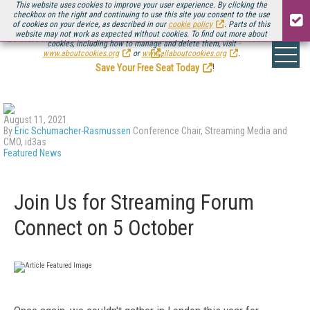
This website uses cookies to improve your user experience. By clicking the
checkbox on the right and continuing to use this site you consent to the use
of cookies on your device, as described in our
cookie policy
. Parts of this
website may not work as expected without cookies. To find out more about
Be there August 11-13, for the next installment of
Streaming Media Connect
cookies, including how to manage and delete them, visit
.
www.aboutcookies.org
or
www.allaboutcookies.org
.
Save Your Free Seat Today
!
August 11, 2021
By
Eric Schumacher-Rasmussen
Conference Chair, Streaming Media and
CMO, id3as
Featured News
Join Us for Streaming Forum
Connect on 5 October