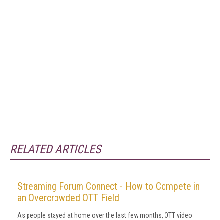
RELATED ARTICLES
Streaming Forum Connect - How to Compete in
an Overcrowded OTT Field
As people stayed at home over the last few months, OTT video