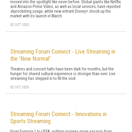
moved into the spotlight like never before. Global giants like Netflix
and Amazon Prime Video, as well as local services, have reported
skyrocketing usage, while new entrant Disney+ shook up the
market with its launch in March.
02 OCT 2020
Streaming Forum Connect - Live Streaming in
the 'New Normal'
Theatres and concert halls have been dark for months, but the
hunger for shared cultural experience is stronger than ever. Live
streaming has stepped in to fill the void.
02 OCT 2020
Streaming Forum Connect - Innovations in
Sports Streaming
From Formula 1 to UEFA, nothing inspires more passion from