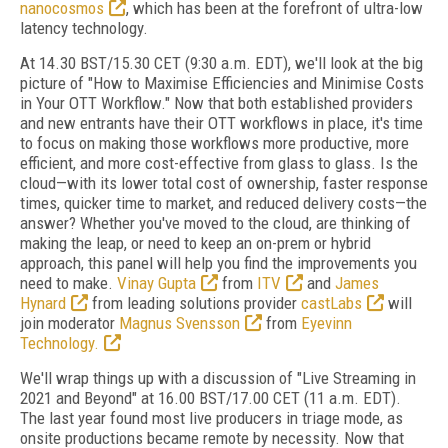
nanocosmos
, which has been at the forefront of ultra-low
latency technology.
At 14.30 BST/15.30 CET (9:30 a.m. EDT), we'll look at the big
picture of "How to Maximise Efficiencies and Minimise Costs
in Your OTT Workflow." Now that both established providers
and new entrants have their OTT workflows in place, it's time
to focus on making those workflows more productive, more
efficient, and more cost-effective from glass to glass. Is the
cloud—with its lower total cost of ownership, faster response
times, quicker time to market, and reduced delivery costs—the
answer? Whether you've moved to the cloud, are thinking of
making the leap, or need to keep an on-prem or hybrid
approach, this panel will help you find the improvements you
need to make.
Vinay Gupta
from
ITV
and
James
Hynard
from leading solutions provider
castLabs
will
join moderator
Magnus Svensson
from
Eyevinn
Technology.
We'll wrap things up with a discussion of "Live Streaming in
2021 and Beyond" at 16.00 BST/17.00 CET (11 a.m. EDT).
The last year found most live producers in triage mode, as
onsite productions became remote by necessity. Now that