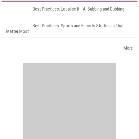
Best Practices: Localise It - AI Subbing and Dubbing
Best Practices: Sports and Esports Strategies That
Matter Most
More