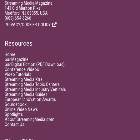
Streaming Media Magazine
143 Old Marlton Pike
Medford, NJ 08055, USA
(609) 654-6266
PRIVACY/COOKIES POLICY
Resources
Home
SM
Magazine
SM
Digital Edition (PDF Download)
Conference Videos
Video Tutorials
Streaming Media Xtra
Streaming Media Topic Centers
Streaming Media Industry Verticals
Streaming Media Guides
European Innovation Awards
Sourcebook
Online Video News
Spotlights
About StreamingMedia.com
Contact Us