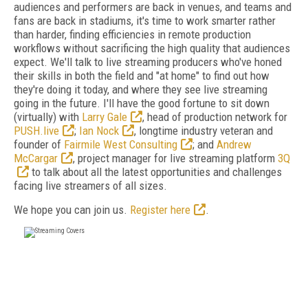
audiences and performers are back in venues, and teams and
fans are back in stadiums, it's time to work smarter rather
than harder, finding efficiencies in remote production
workflows without sacrificing the high quality that audiences
expect. We'll talk to live streaming producers who've honed
their skills in both the field and "at home" to find out how
they're doing it today, and where they see live streaming
going in the future. I'll have the good fortune to sit down
(virtually) with
Larry Gale
, head of production network for
PUSH.live
;
Ian Nock
, longtime industry veteran and
founder of
Fairmile West Consulting
; and
Andrew
McCargar
, project manager for live streaming platform
3Q
to talk about all the latest opportunities and challenges
facing live streamers of all sizes.
We hope you can join us.
Register here
.
FREE