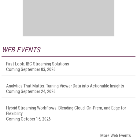
WEB EVENTS
First Look: IBC Streaming Solutions
Coming September 03, 2026
Analytics That Matter: Turning Viewer Data into Actionable Insights
Coming September 24, 2026
Hybrid Streaming Workflows: Blending Cloud, On-Prem, and Edge for
Flexibility
Coming October 15, 2026
More Web Events