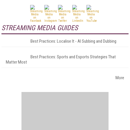
STREAMING MEDIA GUIDES
Best Practices: Localise It - AI Subbing and Dubbing
Best Practices: Sports and Esports Strategies That
Matter Most
More