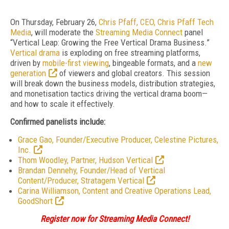
On Thursday, February 26,
Chris Pfaff, CEO, Chris Pfaff Tech
Media
, will moderate the
Streaming Media Connect
panel
“Vertical Leap: Growing the Free Vertical Drama Business.”
Vertical drama
is exploding on free streaming platforms,
driven by
mobile-first viewing
, bingeable formats, and a
new
generation
of viewers and global creators. This session
will break down the business models, distribution strategies,
and monetisation tactics driving the vertical drama boom—
and how to scale it effectively.
Confirmed panelists include:
Grace Gao, Founder/Executive Producer, Celestine Pictures,
Inc.
Thom Woodley, Partner, Hudson Vertical
Brandan Dennehy, Founder/Head of Vertical
Content/Producer, Stratagem Vertical
Carina Williamson, Content and Creative Operations Lead,
GoodShort
Register now for Streaming Media Connect!