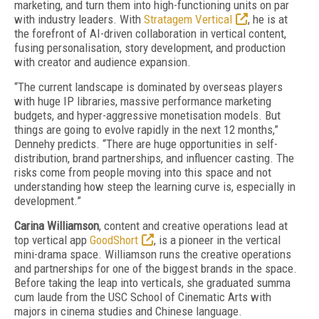
marketing, and turn them into high-functioning units on par
with industry leaders. With
Stratagem Vertical
, he is at
the forefront of AI-driven collaboration in vertical content,
fusing personalisation, story development, and production
with creator and audience expansion.
“The current landscape is dominated by overseas players
with huge IP libraries, massive performance marketing
budgets, and hyper-aggressive monetisation models. But
things are going to evolve rapidly in the next 12 months,”
Dennehy predicts. “There are huge opportunities in self-
distribution, brand partnerships, and influencer casting. The
risks come from people moving into this space and not
understanding how steep the learning curve is, especially in
development.”
Carina Williamson
, content and creative operations lead at
top vertical app
GoodShort
, is a pioneer in the vertical
mini-drama space. Williamson runs the creative operations
and partnerships for one of the biggest brands in the space.
Before taking the leap into verticals, she graduated summa
cum laude from the USC School of Cinematic Arts with
majors in cinema studies and Chinese language.