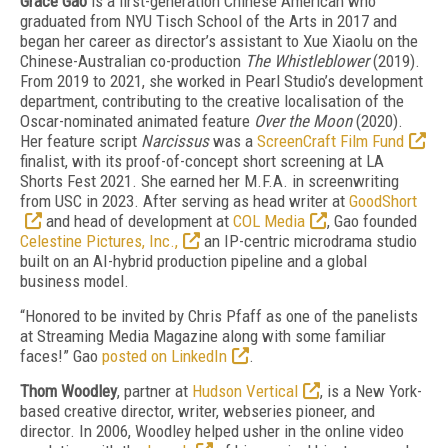
Grace Gao
is a first-generation Chinese American who
graduated from NYU Tisch School of the Arts in 2017 and
began her career as director’s assistant to Xue Xiaolu on the
Chinese-Australian co-production
The Whistleblower
(2019).
From 2019 to 2021, she worked in Pearl Studio’s development
department, contributing to the creative localisation of the
Oscar-nominated animated feature
Over the Moon
(2020).
Her feature script
Narcissus
was a
ScreenCraft Film Fund
finalist, with its proof-of-concept short screening at LA
Shorts Fest 2021. She earned her M.F.A. in screenwriting
from USC in 2023. After serving as head writer at
GoodShort
and head of development at
COL Media
, Gao founded
Celestine Pictures, Inc.,
an IP-centric microdrama studio
built on an AI-hybrid production pipeline and a global
business model.
“Honored to be invited by Chris Pfaff as one of the panelists
at Streaming Media Magazine along with some familiar
faces!” Gao
posted on LinkedIn
.
Thom Woodley
, partner at
Hudson Vertical
,
is a New York-
based creative director, writer, webseries pioneer, and
director. In 2006, Woodley helped usher in the online video