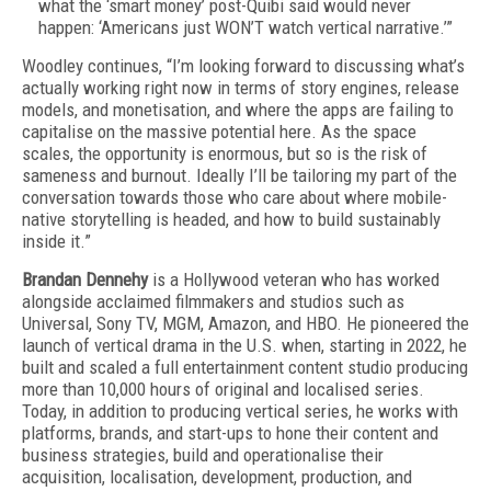
what the ‘smart money’ post-Quibi said would never
happen: ‘Americans just WON’T watch vertical narrative.’”
Woodley continues, “I’m looking forward to discussing what’s
actually working right now in terms of story engines, release
models, and monetisation, and where the apps are failing to
capitalise on the massive potential here. As the space
scales, the opportunity is enormous, but so is the risk of
sameness and burnout. Ideally I’ll be tailoring my part of the
conversation towards those who care about where mobile-
native storytelling is headed, and how to build sustainably
inside it.”
Brandan Dennehy
is a Hollywood veteran who has worked
alongside acclaimed filmmakers and studios such as
Universal, Sony TV, MGM, Amazon, and HBO. He pioneered the
launch of vertical drama in the U.S. when, starting in 2022, he
built and scaled a full entertainment content studio producing
more than 10,000 hours of original and localised series.
Today, in addition to producing vertical series, he works with
platforms, brands, and start-ups to hone their content and
business strategies, build and operationalise their
acquisition, localisation, development, production, and