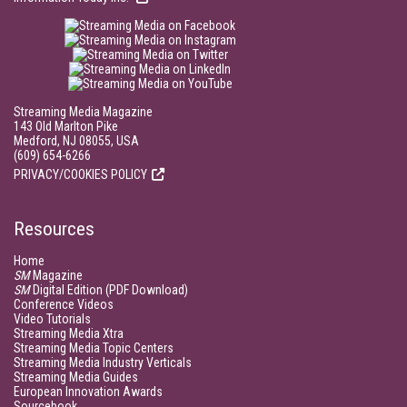
Streaming Media Magazine
143 Old Marlton Pike
Medford, NJ 08055, USA
(609) 654-6266
PRIVACY/COOKIES POLICY
Resources
Home
SM
Magazine
SM
Digital Edition (PDF Download)
Conference Videos
Video Tutorials
Streaming Media Xtra
Streaming Media Topic Centers
Streaming Media Industry Verticals
Streaming Media Guides
European Innovation Awards
Sourcebook