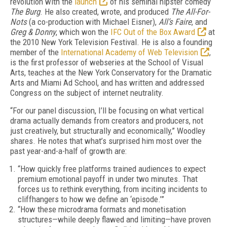
revolution with the
launch
of his seminal hipster comedy
The Burg
. He also created, wrote, and produced
The All-For-
Nots
(a co-production with Michael Eisner),
All’s Faire
, and
Greg & Donny
, which won the
IFC Out of the Box Award
at
the 2010 New York Television Festival. He is also a founding
member of the
International Academy of Web Television
,
is the first professor of webseries at the School of Visual
Arts, teaches at the New York Conservatory for the Dramatic
Arts and Miami Ad School, and has written and addressed
Congress on the subject of internet neutrality.
“For our panel discussion, I’ll be focusing on what vertical
drama actually demands from creators and producers, not
just creatively, but structurally and economically,” Woodley
shares. He notes that what’s surprised him most over the
past year-and-a-half of growth are:
“How quickly free platforms trained audiences to expect
premium emotional payoff in under two minutes. That
forces us to rethink everything, from inciting incidents to
cliffhangers to how we define an ‘episode.’”
“How these microdrama formats and monetisation
structures—while deeply flawed and limiting—have proven