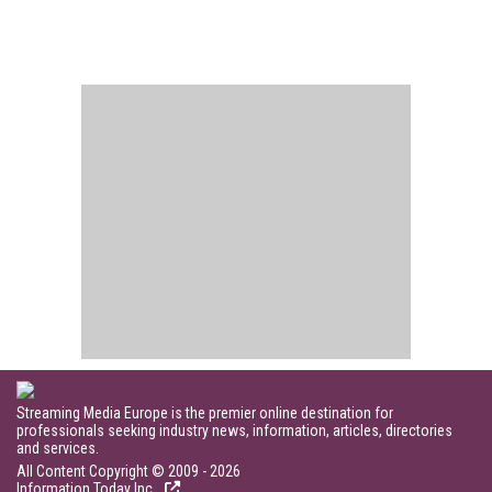
Streaming Media Europe is the premier online destination for
professionals seeking industry news, information, articles, directories
and services.
All Content Copyright © 2009 - 2026
Information Today Inc.