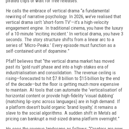
pirated clips or wait for free releases.”
He calls the embrace of vertical drama “a fundamental
rewiring of narrative psychology. In 2026, we’ve realised that
vertical drama isn’t ‘short-form TV’—it’s a high-velocity
engagement engine. In traditional cinema, you have the luxury
of a 10-minute ‘inciting incident.’ In vertical drama, you have 3
seconds. The story structure shifts from a linear arc to a
series of ‘Micro-Peaks.’ Every episode must function as a
self-contained unit of dopamine.”
Pfaff believes that “the vertical drama market has moved
past its ‘gold rush’ phase and into a high-stakes era of
industrialisation and consolidation. The revenue ceiling is
rising—forecasted to hit $7.8 billion to $15 billion by the end
of the decade—but the floor is getting much more expensive
to maintain. AI tools that can automate the ‘verticalisation’ of
horizontal content or provide high-fidelity ‘visual dubbing’
(matching lip-sync across languages) are in high demand. If
a platform doesn’t build organic ‘brand loyalty,’ it remains a
slave to the social algorithms. A sudden shift in Meta’s ad
pricing can bankrupt a mid-sized drama platform overnight.”
He sees the revenue landscape as follows: “Creators are now