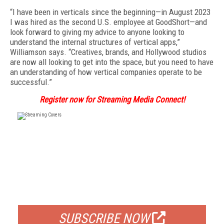
“I have been in verticals since the beginning—in August 2023
I was hired as the second U.S. employee at GoodShort—and
look forward to giving my advice to anyone looking to
understand the internal structures of vertical apps,”
Williamson says. “Creatives, brands, and Hollywood studios
are now all looking to get into the space, but you need to have
an understanding of how vertical companies operate to be
successful.”
Register now for Streaming Media Connect!
FREE
FOR QUALIFIED SUBSCRIBERS
SUBSCRIBE NOW