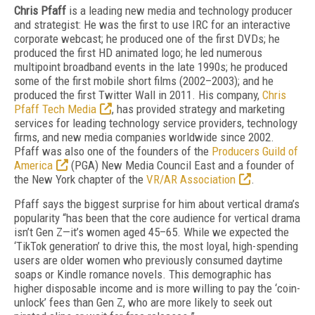
Chris Pfaff
is a leading new media and technology producer
and strategist: He was the first to use IRC for an interactive
corporate webcast; he produced one of the first DVDs; he
produced the first HD animated logo; he led numerous
multipoint broadband events in the late 1990s; he produced
some of the first mobile short films (2002–2003); and he
produced the first Twitter Wall in 2011. His company,
Chris
Pfaff Tech Media
, has provided strategy and marketing
services for leading technology service providers, technology
firms, and new media companies worldwide since 2002.
Pfaff was also one of the founders of the
Producers Guild of
America
(PGA) New Media Council East and a founder of
the New York chapter of the
VR/AR Association
.
Pfaff says the biggest surprise for him about vertical drama’s
popularity “has been that the core audience for vertical drama
isn’t Gen Z—it’s women aged 45–65. While we expected the
‘TikTok generation’ to drive this, the most loyal, high-spending
users are older women who previously consumed daytime
soaps or Kindle romance novels. This demographic has
higher disposable income and is more willing to pay the ‘coin-
unlock’ fees than Gen Z, who are more likely to seek out