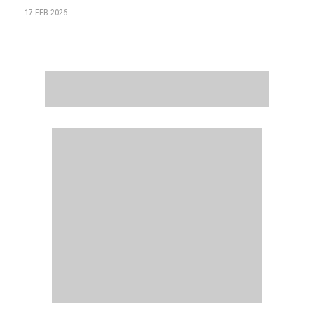
17 FEB 2026