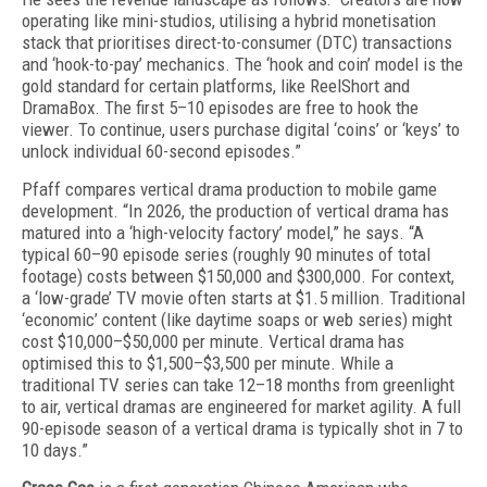
operating like mini-studios, utilising a hybrid monetisation
stack that prioritises direct-to-consumer (DTC) transactions
and ‘hook-to-pay’ mechanics. The ‘hook and coin’ model is the
gold standard for certain platforms, like ReelShort and
DramaBox. The first 5–10 episodes are free to hook the
viewer. To continue, users purchase digital ‘coins’ or ‘keys’ to
unlock individual 60-second episodes.”
Pfaff compares vertical drama production to mobile game
development. “In 2026, the production of vertical drama has
matured into a ‘high-velocity factory’ model,” he says. “A
typical 60–90 episode series (roughly 90 minutes of total
footage) costs between $150,000 and $300,000. For context,
a ‘low-grade’ TV movie often starts at $1.5 million. Traditional
‘economic’ content (like daytime soaps or web series) might
cost $10,000–$50,000 per minute. Vertical drama has
optimised this to $1,500–$3,500 per minute. While a
traditional TV series can take 12–18 months from greenlight
to air, vertical dramas are engineered for market agility. A full
90-episode season of a vertical drama is typically shot in 7 to
10 days.”