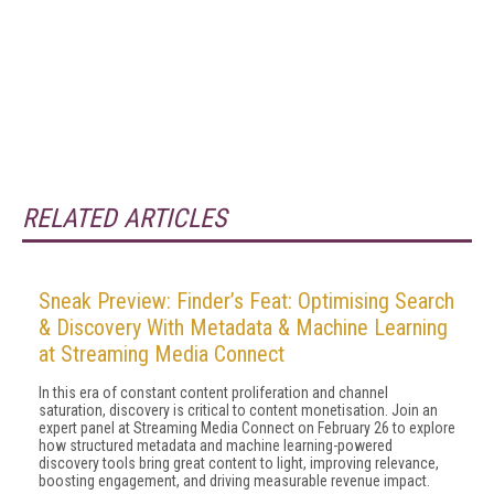
RELATED ARTICLES
Sneak Preview: Finder’s Feat: Optimising Search
& Discovery With Metadata & Machine Learning
at Streaming Media Connect
In this era of constant content proliferation and channel
saturation, discovery is critical to content monetisation. Join an
expert panel at Streaming Media Connect on February 26 to explore
how structured metadata and machine learning-powered
discovery tools bring great content to light, improving relevance,
boosting engagement, and driving measurable revenue impact.