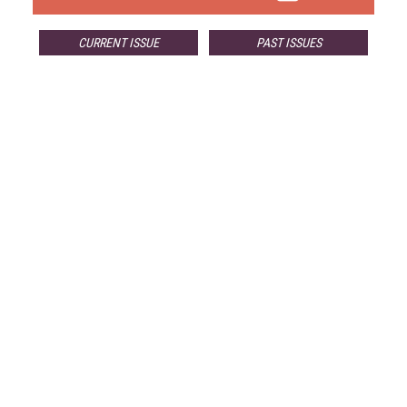
CURRENT ISSUE
PAST ISSUES