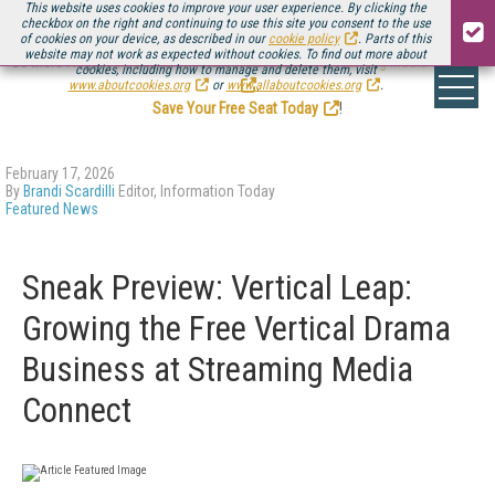
This website uses cookies to improve your user experience. By clicking the
checkbox on the right and continuing to use this site you consent to the use
of cookies on your device, as described in our
cookie policy
. Parts of this
website may not work as expected without cookies. To find out more about
Be there August 11-13, for the next installment of
Streaming Media Connect
cookies, including how to manage and delete them, visit
.
www.aboutcookies.org
or
www.allaboutcookies.org
.
Save Your Free Seat Today
!
February 17, 2026
By
Brandi Scardilli
Editor, Information Today
Featured News
Sneak Preview: Vertical Leap:
Growing the Free Vertical Drama
Business at Streaming Media
Connect