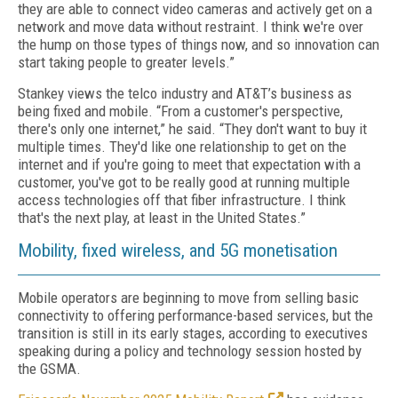
they are able to connect video cameras and actively get on a
network and move data without restraint. I think we're over
the hump on those types of things now, and so innovation can
start taking people to greater levels.”
Stankey views the telco industry and AT&T’s business as
being fixed and mobile. “From a customer's perspective,
there's only one internet,” he said. “They don't want to buy it
multiple times. They'd like one relationship to get on the
internet and if you're going to meet that expectation with a
customer, you've got to be really good at running multiple
access technologies off that fiber infrastructure. I think
that's the next play, at least in the United States.”
Mobility, fixed wireless, and 5G monetisation
Mobile operators are beginning to move from selling basic
connectivity to offering performance-based services, but the
transition is still in its early stages, according to executives
speaking during a policy and technology session hosted by
the GSMA.