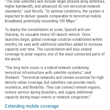
“The new satellites will include larger phased-array antennas,
higher bandwidth, and advanced 5G non-terrestrial network
standards,” said Nicolls. “In optimal conditions, the system is
expected to deliver speeds comparable to terrestrial mobile
broadband, potentially exceeding 100 Mbps.”
To deploy the constellation at scale, SpaceX will use
Starship, its reusable heavy-lift launch vehicle. Once
launches begin, global coverage could be established within
months, he said, with additional satellites added to increase
capacity over time. The constellation will also extend
coverage to polar regions, one of the least connected parts of
the world.
“The long-term vision is a hybrid network combining
terrestrial infrastructure with satellite systems,” said
Shotwell. “Terrestrial networks will remain essential for high-
density urban coverage, but satellites can provide reach,
resilience, and flexibility. They can connect remote regions,
restore service during disasters, and supply additional
capacity during major events or network congestion.”
Extending mobile coverage