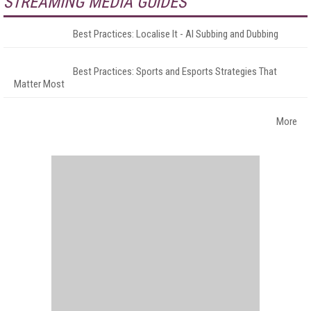
STREAMING MEDIA GUIDES
Best Practices: Localise It - AI Subbing and Dubbing
Best Practices: Sports and Esports Strategies That
Matter Most
More