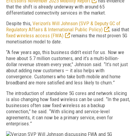
Ericsson’s November 2025 Mobility Report
has evidence
that the shift is already underway with around 65
differentiated connectivity services in the market.
Despite this,
Verizon’s Will Johnson (SVP & Deputy GC of
Regulatory Affairs & International Public Policy)
, said that
fixed wireless access (FWA)
remains the most proven 5G
monetisation model to date.
“A few years ago, this business didn’t exist for us. Now we
have about 5.7 million customers, and it’s a multi-billion-
dollar revenue stream every year,” Johnson said. “It’s not just
about adding new customers — it also helps with
convergence. Customers who take both mobile and home
broadband are more satisfied and less likely to churn.”
The introduction of standalone 5G cores and network slicing
is also changing how fixed wireless can be used. “In the past,
businesses often saw fixed wireless as a backup
connection,” he said. “With slicing and service-level
agreements, it can now be a primary service, even for
enterprises.”