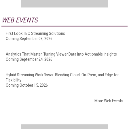
WEB EVENTS
First Look: IBC Streaming Solutions
Coming September 03, 2026
Analytics That Matter: Turning Viewer Data into Actionable Insights
Coming September 24, 2026
Hybrid Streaming Workflows: Blending Cloud, On-Prem, and Edge for
Flexibility
Coming October 15, 2026
More Web Events