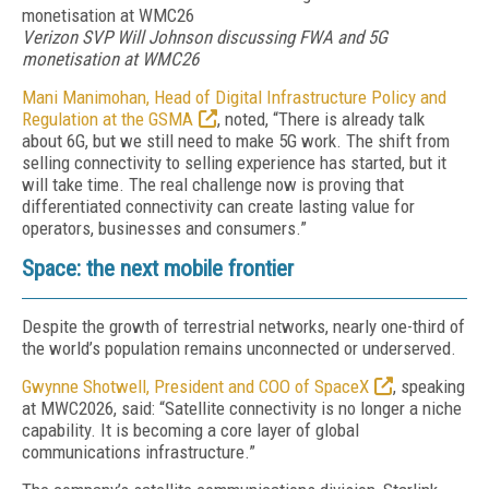
Verizon SVP Will Johnson discussing FWA and 5G
monetisation at WMC26
Mani Manimohan, Head of Digital Infrastructure Policy and
Regulation at the GSMA
, noted, “There is already talk
about 6G, but we still need to make 5G work. The shift from
selling connectivity to selling experience has started, but it
will take time. The real challenge now is proving that
differentiated connectivity can create lasting value for
operators, businesses and consumers.”
Space: the next mobile frontier
Despite the growth of terrestrial networks, nearly one-third of
the world’s population remains unconnected or underserved.
Gwynne Shotwell, President and COO of SpaceX
, speaking
at MWC2026, said: “Satellite connectivity is no longer a niche
capability. It is becoming a core layer of global
communications infrastructure.”