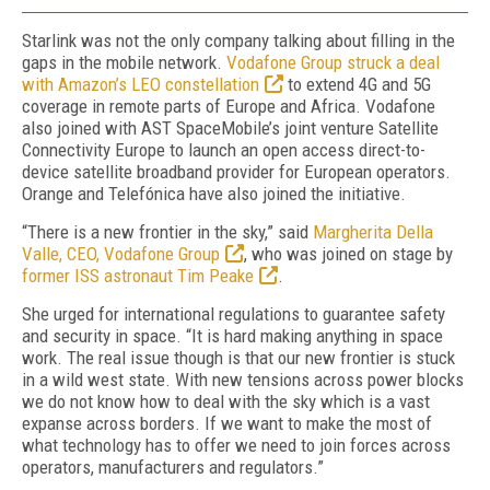
Starlink was not the only company talking about filling in the
gaps in the mobile network.
Vodafone Group struck a deal
with Amazon’s LEO constellation
to extend 4G and 5G
coverage in remote parts of Europe and Africa. Vodafone
also joined with AST SpaceMobile’s joint venture Satellite
Connectivity Europe to launch an open access direct-to-
device satellite broadband provider for European operators.
Orange and Telefónica have also joined the initiative.
“There is a new frontier in the sky,” said
Margherita Della
Valle, CEO, Vodafone Group
, who was joined on stage by
former ISS astronaut Tim Peake
.
She urged for international regulations to guarantee safety
and security in space. “It is hard making anything in space
work. The real issue though is that our new frontier is stuck
in a wild west state. With new tensions across power blocks
we do not know how to deal with the sky which is a vast
expanse across borders. If we want to make the most of
what technology has to offer we need to join forces across
operators, manufacturers and regulators.”