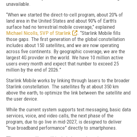
unavailable.
“When we started the direct-to-cell program, about 20% of
land area in the United States and about 90% of Earth’s
surface had no terrestrial mobile coverage,” explained
Michael Nicolls, SVP of Starlink
. “Starlink Mobile fills
those gaps. The first generation of the global constellation
includes about 150 satellites, and we are now operating
across five continents. By geographic coverage, we are the
largest 4G provider in the world. We have 10 million active
users every month and expect that number to exceed 25
million by the end of 2026.”
Starlink Mobile works by linking through lasers to the broader
Starlink constellation. The satellites fly at about 350 km
above the earth, to optimize the link between the satellite and
the user device.
While the current system supports text messaging, basic data
services, voice, and video calls, the next phase of the
program, due to go live in mid-2027, is designed to deliver
“true broadband performance” directly to smartphones.