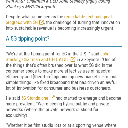
with AT&T Chairman & CEO John Stankey (right) during
Stankey's MWC26 keynote
Despite what some see as the
remarkable technological
progress with 5G
, the challenge of turning that innovation
into sustainable revenue is becoming increasingly urgent.
A 5G tipping point?
“We're at the tipping point for 5G in the U.S.,” said
John
Stankey, Chairman and CEO, AT&T
in a keynote. “One of
the things that’s often brushed over is what 5G did in the
consumer space to make more effective use of spectral
efficiency and [therefore] opening up new markets. For just
simple things like fixed broadband that has driven an awful
lot of innovation for consumer and business customers.
He said
5G Standalone
had started to emerge and become
more prevalent. “We're seeing hybrid public and private
networks (where the private network is sliced for
exclusivity).
“Whether it be film studio lots or at a sporting venue where