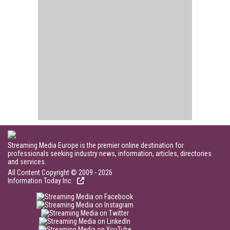
Streaming Media Europe is the premier online destination for
professionals seeking industry news, information, articles, directories
and services.
All Content Copyright © 2009 - 2026
Information Today Inc.