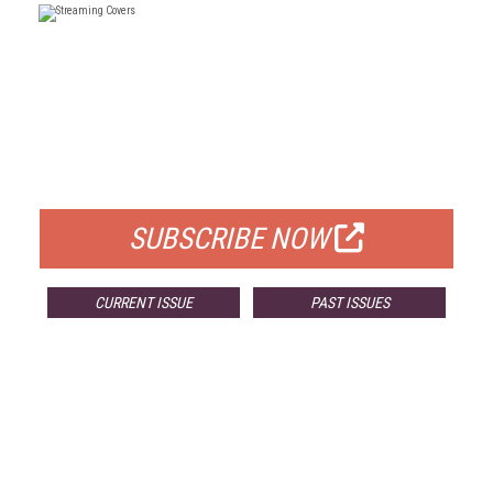
FREE
FOR QUALIFIED SUBSCRIBERS
SUBSCRIBE NOW
CURRENT ISSUE
PAST ISSUES