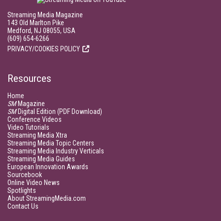
Streaming Media Magazine
143 Old Marlton Pike
Medford, NJ 08055, USA
(609) 654-6266
PRIVACY/COOKIES POLICY
Resources
Home
SM
Magazine
SM
Digital Edition (PDF Download)
Conference Videos
Video Tutorials
Streaming Media Xtra
Streaming Media Topic Centers
Streaming Media Industry Verticals
Streaming Media Guides
European Innovation Awards
Sourcebook
Online Video News
Spotlights
About StreamingMedia.com
Contact Us