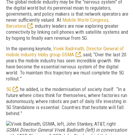
The global mobile industry may be the “nervous system” of
the digital world but its perennial moan to regulators,
governments, and policy makers is that network operators are
never sufficiently valued. At
Mobile World Congress,
Barcelona
, industry leaders are now exploring greater
connectivity by linking cell phones with satellite systems and
by hoping to finally earn revenue from 5G.
In the opening keynote,
Vivek Badrinath, Director General of
mobile industry lobby group GSMA
, said, “Over the last 20
years the mobile industry has seen incredible growth. We
have become the essential nervous system of the digital
world. To maintain this trajectory we must complete the 5G
rollout.”
5G
, he added, is the modernisation of society itself. “In a
future where cities think for themselves, where factories run
autonomously, where robots are part of daily life investing in
5G Standalone is essential. Countries that hesitate will fall
behind.”
GSMA Director General Vivek Badinath (left) in conversation