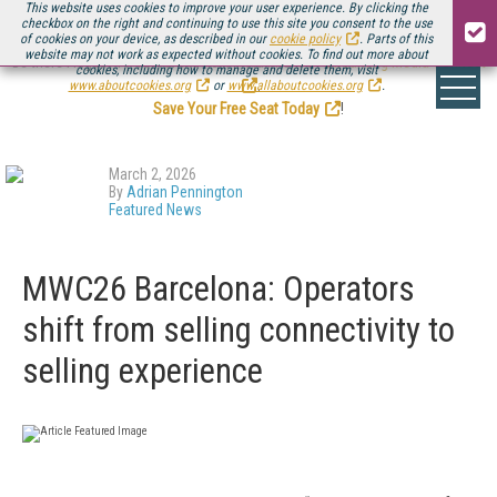
This website uses cookies to improve your user experience. By clicking the
checkbox on the right and continuing to use this site you consent to the use
of cookies on your device, as described in our
cookie policy
. Parts of this
website may not work as expected without cookies. To find out more about
Be there August 11-13, for the next installment of
Streaming Media Connect
cookies, including how to manage and delete them, visit
.
www.aboutcookies.org
or
www.allaboutcookies.org
.
Save Your Free Seat Today
!
March 2, 2026
By
Adrian Pennington
Featured News
MWC26 Barcelona: Operators
shift from selling connectivity to
selling experience