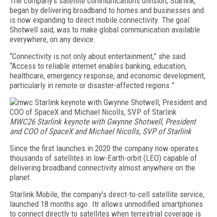
The company’s satellite communications division, Starlink,
began by delivering broadband to homes and businesses and
is now expanding to direct mobile connectivity. The goal
Shotwell said, was to make global communication available
everywhere, on any device.
“Connectivity is not only about entertainment,” she said.
“Access to reliable internet enables banking, education,
healthcare, emergency response, and economic development,
particularly in remote or disaster-affected regions.”
MWC26 Starlink keynote with Gwynne Shotwell, President
and COO of SpaceX and Michael Nicolls, SVP of Starlink
Since the first launches in 2020 the company now operates
thousands of satellites in low-Earth-orbit (LEO) capable of
delivering broadband connectivity almost anywhere on the
planet.
Starlink Mobile, the company’s direct-to-cell satellite service,
launched 18 months ago. Itr allows unmodified smartphones
to connect directly to satellites when terrestrial coverage is