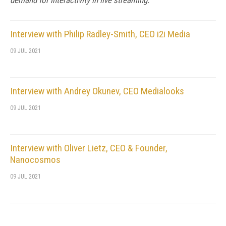
demand for interactivity in live streaming.
Interview with Philip Radley-Smith, CEO i2i Media
09 JUL 2021
Interview with Andrey Okunev, CEO Medialooks
09 JUL 2021
Interview with Oliver Lietz, CEO & Founder,
Nanocosmos
09 JUL 2021