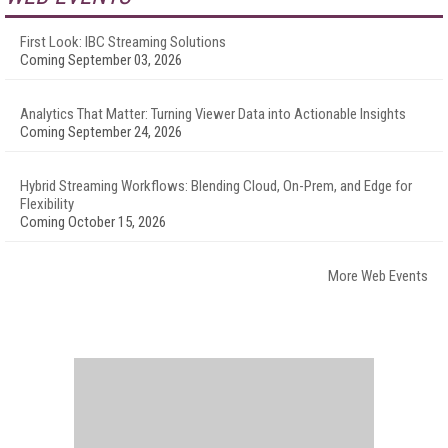
First Look: IBC Streaming Solutions
Coming September 03, 2026
Analytics That Matter: Turning Viewer Data into Actionable Insights
Coming September 24, 2026
Hybrid Streaming Workflows: Blending Cloud, On-Prem, and Edge for
Flexibility
Coming October 15, 2026
More Web Events