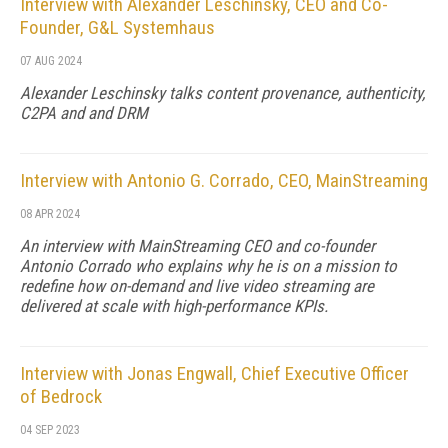
Interview with Alexander Leschinsky, CEO and Co-
Founder, G&L Systemhaus
07 AUG 2024
Alexander Leschinsky talks content provenance, authenticity,
C2PA and and DRM
Interview with Antonio G. Corrado, CEO, MainStreaming
08 APR 2024
An interview with MainStreaming CEO and co-founder
Antonio Corrado who explains why he is on a mission to
redefine how on-demand and live video streaming are
delivered at scale with high-performance KPIs.
Interview with Jonas Engwall, Chief Executive Officer
of Bedrock
04 SEP 2023