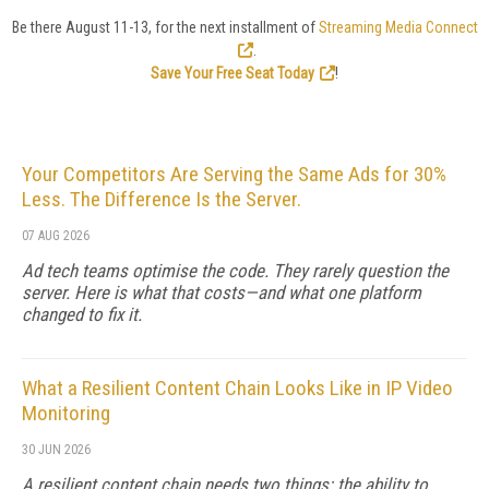
Be there August 11-13, for the next installment of
Streaming Media Connect
.
Save Your Free Seat Today
!
Your Competitors Are Serving the Same Ads for 30%
Less. The Difference Is the Server.
07 AUG 2026
Ad tech teams optimise the code. They rarely question the
server. Here is what that costs—and what one platform
changed to fix it.
What a Resilient Content Chain Looks Like in IP Video
Monitoring
30 JUN 2026
A resilient content chain needs two things: the ability to