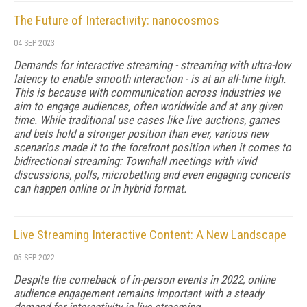
The Future of Interactivity: nanocosmos
04 SEP 2023
Demands for interactive streaming - streaming with ultra-low
latency to enable smooth interaction - is at an all-time high.
This is because with communication across industries we
aim to engage audiences, often worldwide and at any given
time. While traditional use cases like live auctions, games
and bets hold a stronger position than ever, various new
scenarios made it to the forefront position when it comes to
bidirectional streaming: Townhall meetings with vivid
discussions, polls, microbetting and even engaging concerts
can happen online or in hybrid format.
Live Streaming Interactive Content: A New Landscape
05 SEP 2022
Despite the comeback of in-person events in 2022, online
audience engagement remains important with a steady