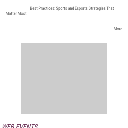
Best Practices: Sports and Esports Strategies That
Matter Most
More
WEB EVENTS