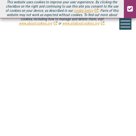
This website uses cookies to improve your user experience. By clicking the
checkbox on the right and continuing to use this site you consent to the use
of cookies on your device, as described in our
cookie policy
. Parts of this
website may not work as expected without cookies. To find out more about
cookies, including how to manage and delete them, visit
www.aboutcookies.org
or
www.allaboutcookies.org
.
ONLINE VIDEO
INDUSTRY >
SPOTLIGHTS
The online video industry is an ever-growing
ecosystem of technology, service, and platform
vendors that run the gamut from traditional
broadcast incumbents to disruptive startups.
Here you'll find Streaming Media's coverage of the
solutions providers that are enabling the online video
revolution.