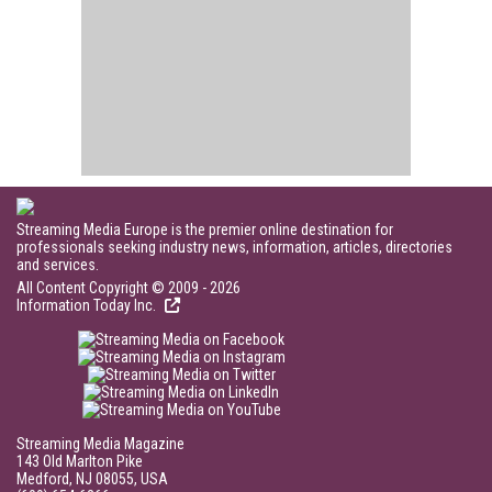
Streaming Media Europe is the premier online destination for
professionals seeking industry news, information, articles, directories
and services.
All Content Copyright © 2009 - 2026
Information Today Inc.
Streaming Media Magazine
143 Old Marlton Pike
Medford, NJ 08055, USA