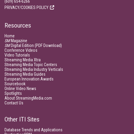
(609) 654-6266
PRIVACY/COOKIES POLICY
Resources
Home
SM
Magazine
SM
Digital Edition (PDF Download)
Conference Videos
Video Tutorials
Streaming Media Xtra
Streaming Media Topic Centers
Streaming Media Industry Verticals
Streaming Media Guides
European Innovation Awards
Sourcebook
Online Video News
Spotlights
About StreamingMedia.com
Contact Us
Other ITI Sites
Database Trends and Applications