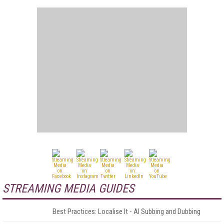
STREAMING MEDIA GUIDES
Best Practices: Localise It - AI Subbing and Dubbing