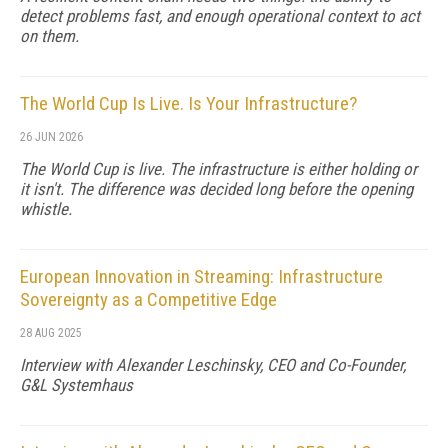
detect problems fast, and enough operational context to act
on them.
The World Cup Is Live. Is Your Infrastructure?
26 JUN 2026
The World Cup is live. The infrastructure is either holding or
it isn't. The difference was decided long before the opening
whistle.
European Innovation in Streaming: Infrastructure
Sovereignty as a Competitive Edge
28 AUG 2025
Interview with Alexander Leschinsky, CEO and Co-Founder,
G&L Systemhaus