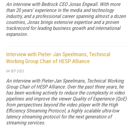
An interview with Bedrock CEO Jonas Engwall. With more
than 20 years' experience in the media and technology
industry, and a professional career spanning almost a dozen
countries, Jonas brings extensive expertise and a proven
trackrecord for leading business growth and international
expansion.
Interview with Pieter-Jan Speelmans, Technical
Working Group Chair of HESP Alliance
04 SEP 2023
An interview with Pieter-Jan Speelmans, Technical Working
Group Chair of HESP Alliance. Over the past three years, he
has been working actively to reduce the complexity in video
pipelines and improve the viewer Quality of Experience (QoE)
from perspectives beyond the video player with the High
Efficiency Streaming Protocol, a highly scalable ultra-low
latency streaming protocol for the next generation of
streaming services.