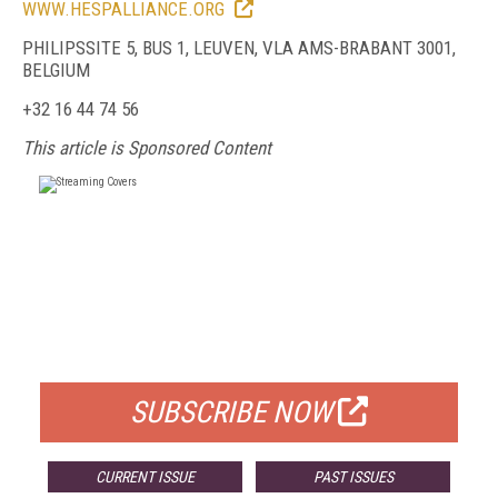
WWW.HESPALLIANCE.ORG
PHILIPSSITE 5, BUS 1, LEUVEN, VLA AMS-BRABANT 3001,
BELGIUM
+32 16 44 74 56
This article is Sponsored Content
FREE
FOR QUALIFIED SUBSCRIBERS
SUBSCRIBE NOW
CURRENT ISSUE
PAST ISSUES