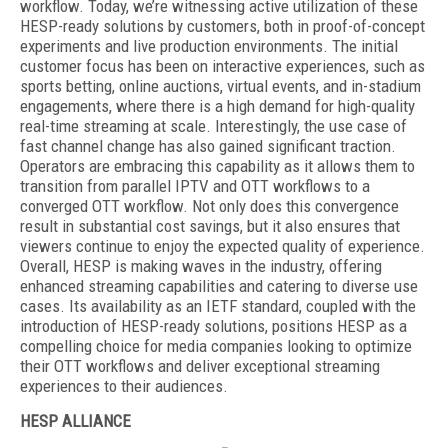
workflow. Today, we’re witnessing active utilization of these
HESP-ready solutions by customers, both in proof-of-concept
experiments and live production environments. The initial
customer focus has been on interactive experiences, such as
sports betting, online auctions, virtual events, and in-stadium
engagements, where there is a high demand for high-quality
real-time streaming at scale. Interestingly, the use case of
fast channel change has also gained significant traction.
Operators are embracing this capability as it allows them to
transition from parallel IPTV and OTT workflows to a
converged OTT workflow. Not only does this convergence
result in substantial cost savings, but it also ensures that
viewers continue to enjoy the expected quality of experience.
Overall, HESP is making waves in the industry, offering
enhanced streaming capabilities and catering to diverse use
cases. Its availability as an IETF standard, coupled with the
introduction of HESP-ready solutions, positions HESP as a
compelling choice for media companies looking to optimize
their OTT workflows and deliver exceptional streaming
experiences to their audiences.
HESP ALLIANCE