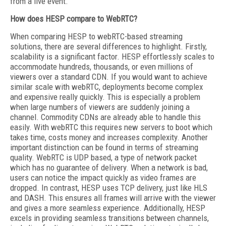
from a live event.
How does HESP compare to WebRTC?
When comparing HESP to webRTC-based streaming
solutions, there are several differences to highlight. Firstly,
scalability is a significant factor. HESP effortlessly scales to
accommodate hundreds, thousands, or even millions of
viewers over a standard CDN. If you would want to achieve
similar scale with webRTC, deployments become complex
and expensive really quickly. This is especially a problem
when large numbers of viewers are suddenly joining a
channel. Commodity CDNs are already able to handle this
easily. With webRTC this requires new servers to boot which
takes time, costs money and increases complexity. Another
important distinction can be found in terms of streaming
quality. WebRTC is UDP based, a type of network packet
which has no guarantee of delivery. When a network is bad,
users can notice the impact quickly as video frames are
dropped. In contrast, HESP uses TCP delivery, just like HLS
and DASH. This ensures all frames will arrive with the viewer
and gives a more seamless experience. Additionally, HESP
excels in providing seamless transitions between channels,