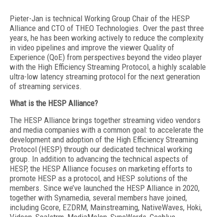
Pieter-Jan is technical Working Group Chair of the HESP
Alliance and CTO of THEO Technologies. Over the past three
years, he has been working actively to reduce the complexity
in video pipelines and improve the viewer Quality of
Experience (QoE) from perspectives beyond the video player
with the High Efficiency Streaming Protocol, a highly scalable
ultra-low latency streaming protocol for the next generation
of streaming services.
What is the HESP Alliance?
The HESP Alliance brings together streaming video vendors
and media companies with a common goal: to accelerate the
development and adoption of the High Efficiency Streaming
Protocol (HESP) through our dedicated technical working
group. In addition to advancing the technical aspects of
HESP, the HESP Alliance focuses on marketing efforts to
promote HESP as a protocol, and HESP solutions of the
members. Since we’ve launched the HESP Alliance in 2020,
together with Synamedia, several members have joined,
including Gcore, EZDRM, Mainstreaming, NativeWaves, Hoki,