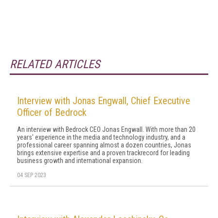
RELATED ARTICLES
Interview with Jonas Engwall, Chief Executive
Officer of Bedrock
An interview with Bedrock CEO Jonas Engwall. With more than 20
years' experience in the media and technology industry, and a
professional career spanning almost a dozen countries, Jonas
brings extensive expertise and a proven trackrecord for leading
business growth and international expansion.
04 SEP 2023