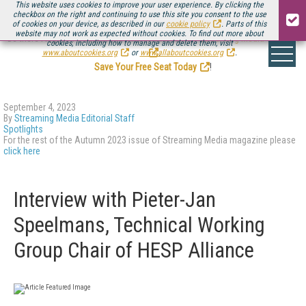
This website uses cookies to improve your user experience. By clicking the
checkbox on the right and continuing to use this site you consent to the use
of cookies on your device, as described in our
cookie policy
. Parts of this
website may not work as expected without cookies. To find out more about
Be there August 11-13, for the next installment of
Streaming Media Connect
cookies, including how to manage and delete them, visit
.
www.aboutcookies.org
or
www.allaboutcookies.org
.
Save Your Free Seat Today
!
September 4, 2023
By
Streaming Media Editorial Staff
Spotlights
For the rest of the Autumn 2023 issue of Streaming Media magazine please
click here
Interview with Pieter-Jan
Speelmans, Technical Working
Group Chair of HESP Alliance