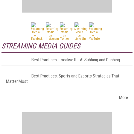
STREAMING MEDIA GUIDES
Best Practices: Localise It - AI Subbing and Dubbing
Best Practices: Sports and Esports Strategies That
Matter Most
More