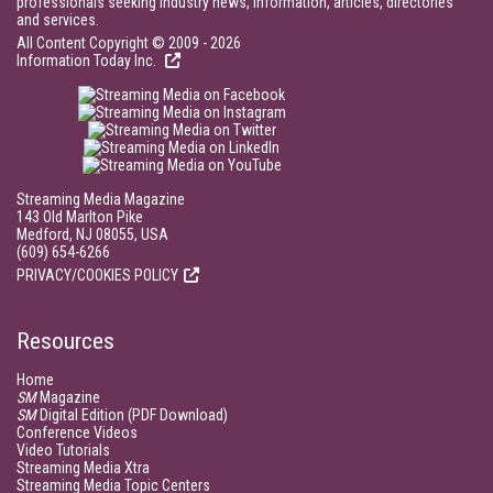
professionals seeking industry news, information, articles, directories
and services.
All Content Copyright © 2009 - 2026
Information Today Inc.
Streaming Media Magazine
143 Old Marlton Pike
Medford, NJ 08055, USA
(609) 654-6266
PRIVACY/COOKIES POLICY
Resources
Home
SM
Magazine
SM
Digital Edition (PDF Download)
Conference Videos
Video Tutorials
Streaming Media Xtra
Streaming Media Topic Centers