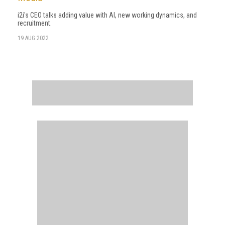
i2i's CEO talks adding value with AI, new working dynamics, and
recruitment.
19 AUG 2022