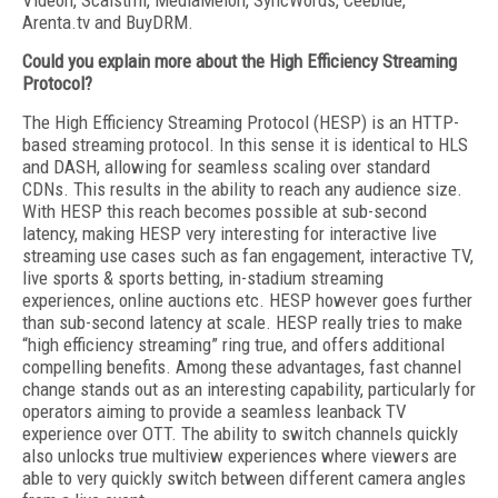
Videon, Scalstrm, MediaMelon, SyncWords, Ceeblue,
Arenta.tv and BuyDRM.
Could you explain more about the High Efficiency Streaming
Protocol?
The High Efficiency Streaming Protocol (HESP) is an HTTP-
based streaming protocol. In this sense it is identical to HLS
and DASH, allowing for seamless scaling over standard
CDNs. This results in the ability to reach any audience size.
With HESP this reach becomes possible at sub-second
latency, making HESP very interesting for interactive live
streaming use cases such as fan engagement, interactive TV,
live sports & sports betting, in-stadium streaming
experiences, online auctions etc. HESP however goes further
than sub-second latency at scale. HESP really tries to make
“high efficiency streaming” ring true, and offers additional
compelling benefits. Among these advantages, fast channel
change stands out as an interesting capability, particularly for
operators aiming to provide a seamless leanback TV
experience over OTT. The ability to switch channels quickly
also unlocks true multiview experiences where viewers are
able to very quickly switch between different camera angles