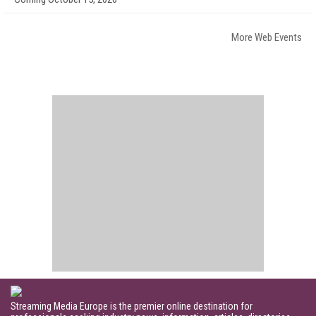
More Web Events
Streaming Media Europe is the premier online destination for