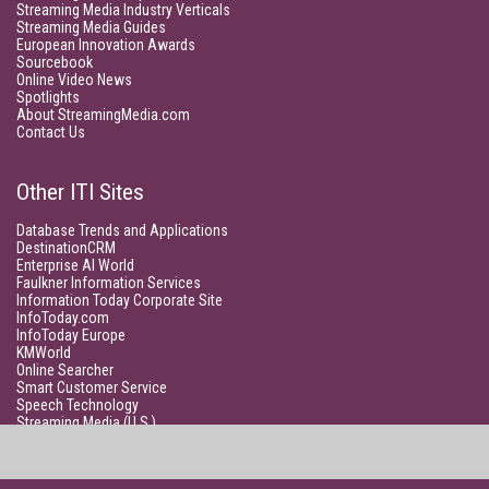
Streaming Media Industry Verticals
Streaming Media Guides
European Innovation Awards
Sourcebook
Online Video News
Spotlights
About StreamingMedia.com
Contact Us
Other ITI Sites
Database Trends and Applications
DestinationCRM
Enterprise AI World
Faulkner Information Services
Information Today Corporate Site
InfoToday.com
InfoToday Europe
KMWorld
Online Searcher
Smart Customer Service
Speech Technology
Streaming Media (U.S.)
Unisphere Research