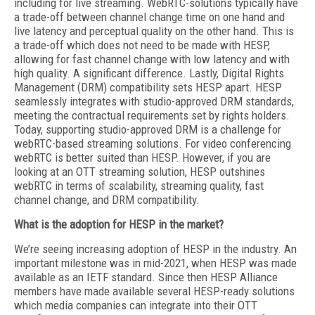
including for live streaming. WebRTC-solutions typically have
a trade-off between channel change time on one hand and
live latency and perceptual quality on the other hand. This is
a trade-off which does not need to be made with HESP,
allowing for fast channel change with low latency and with
high quality. A significant difference. Lastly, Digital Rights
Management (DRM) compatibility sets HESP apart. HESP
seamlessly integrates with studio-approved DRM standards,
meeting the contractual requirements set by rights holders.
Today, supporting studio-approved DRM is a challenge for
webRTC-based streaming solutions. For video conferencing
webRTC is better suited than HESP. However, if you are
looking at an OTT streaming solution, HESP outshines
webRTC in terms of scalability, streaming quality, fast
channel change, and DRM compatibility.
What is the adoption for HESP in the market?
We’re seeing increasing adoption of HESP in the industry. An
important milestone was in mid-2021, when HESP was made
available as an IETF standard. Since then HESP Alliance
members have made available several HESP-ready solutions
which media companies can integrate into their OTT