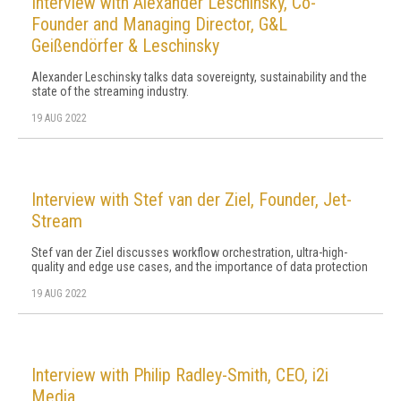
Interview with Alexander Leschinsky, Co-
Founder and Managing Director, G&L
Geißendörfer & Leschinsky
Alexander Leschinsky talks data sovereignty, sustainability and the
state of the streaming industry.
19 AUG 2022
Interview with Stef van der Ziel, Founder, Jet-
Stream
Stef van der Ziel discusses workflow orchestration, ultra-high-
quality and edge use cases, and the importance of data protection
19 AUG 2022
Interview with Philip Radley-Smith, CEO, i2i
Media