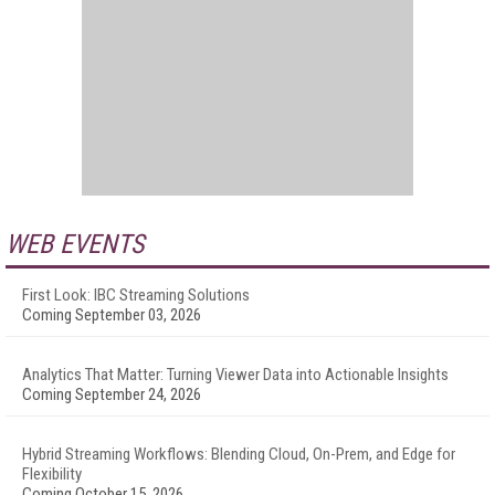
WEB EVENTS
First Look: IBC Streaming Solutions
Coming September 03, 2026
Analytics That Matter: Turning Viewer Data into Actionable Insights
Coming September 24, 2026
Hybrid Streaming Workflows: Blending Cloud, On-Prem, and Edge for
Flexibility
Coming October 15, 2026