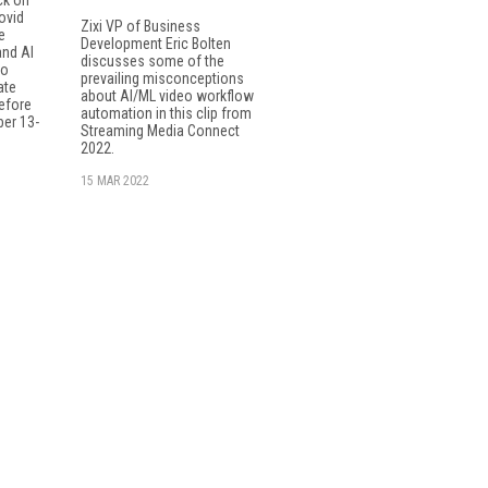
ovid
Zixi VP of Business
e
Development Eric Bolten
and AI
discusses some of the
to
prevailing misconceptions
ate
about AI/ML video workflow
efore
automation in this clip from
er 13-
Streaming Media Connect
2022.
15 MAR 2022