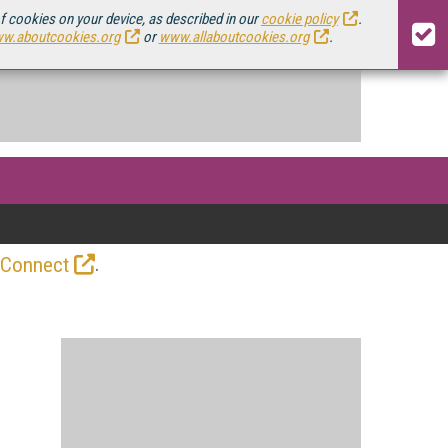
of cookies on your device, as described in our
cookie policy
.
w.aboutcookies.org
or
www.allaboutcookies.org
.
.
 Connect