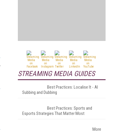
w
STREAMING MEDIA GUIDES
Best Practices: Localise It - AI
Subbing and Dubbing
Best Practices: Sports and
Esports Strategies That Matter Most
More