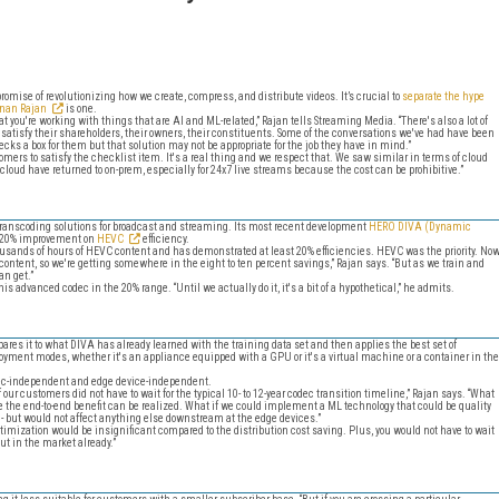
romise of revolutionizing how we create, compress, and distribute videos. It’s crucial to
separate the hype
anan Rajan
is one.
t you're working with things that are AI and ML-related,” Rajan tells Streaming Media. “There's also a lot of
 satisfy their shareholders, their owners, their constituents. Some of the conversations we've had have been
cks a box for them but that solution may not be appropriate for the job they have in mind.”
mers to satisfy the checklist item. It's a real thing and we respect that. We saw similar in terms of cloud
cloud have returned to on-prem, especially for 24x7 live streams because the cost can be prohibitive.”
ranscoding solutions for broadcast and streaming. Its most recent development
HERO DIVA (Dynamic
d 20% improvement on
HEVC
efficiency.
housands of hours of HEVC content and has demonstrated at least 20% efficiencies. HEVC was the priority. No
 content, so we're getting somewhere in the eight to ten percent savings,” Rajan says. “But as we train and
an get.”
s advanced codec in the 20% range. “Until we actually do it, it's a bit of a hypothetical,” he admits.
pares it to what DIVA has already learned with the training data set and then applies the best set of
ployment modes, whether it's an appliance equipped with a GPU or it's a virtual machine or a container in the
dec-independent and edge device-independent.
ur customers did not have to wait for the typical 10- to 12-year codec transition timeline,” Rajan says. “What
ore the end-to-end benefit can be realized. What if we could implement a ML technology that could be quality
 - but would not affect anything else downstream at the edge devices.”
timization would be insignificant compared to the distribution cost saving. Plus, you would not have to wait
out in the market already.”