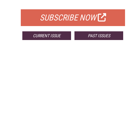
FOR QUALIFIED SUBSCRIBERS
SUBSCRIBE NOW
CURRENT ISSUE
PAST ISSUES