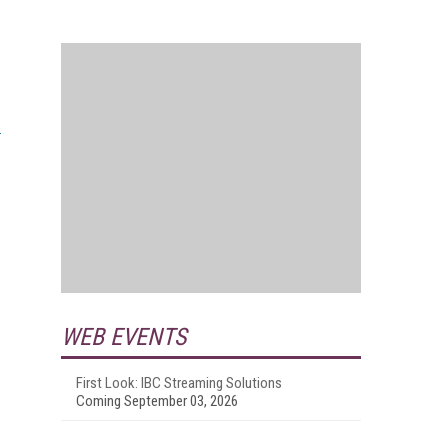
WEB EVENTS
First Look: IBC Streaming Solutions
Coming September 03, 2026