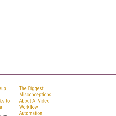
eup
The Biggest
Misconceptions
ks to
About AI Video
a
Workflow
Automation
ck on