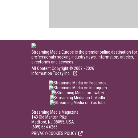
Streaming Media Europe is the premier online destination for
professionals seeking industry news, information, articles,
directories and services.
All Content Copyright © 2009 - 2026
Information Today Inc.
Streaming Media Magazine
143 Old Marlton Pike
Medford, NJ 08055, USA
(609) 654-6266
PRIVACY/COOKIES POLICY