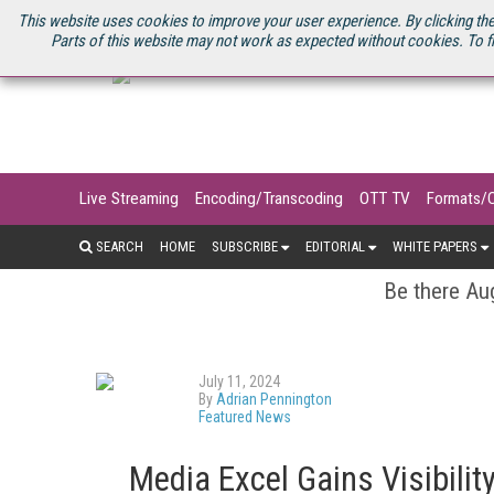
U.S. SITE
STREAMING MEDIA CONNECT
STREAMING MEDIA 2025
S
This website uses cookies to improve your user experience. By clicking the
Parts of this website may not work as expected without cookies. To f
Live Streaming
Encoding/Transcoding
OTT TV
Formats/
SEARCH
HOME
SUBSCRIBE
EDITORIAL
WHITE PAPERS
Be there Aug
July 11, 2024
By
Adrian Pennington
Featured News
Media Excel Gains Visibilit