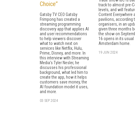
Choice”
track to almost pre-C
levels, and will featur
Gatsby TV CEO Gatsby
Content Everywhere 
Frimpong has created a
pavilions, according 
streaming programming
organisers, in an upd
discovery app that applies AI
given three months b
and user recommendations
the show on Septemb
to help viewers discover
16 opens in its usual
what to watch next on
Amsterdam home.
services like Netflix, Hulu,
19 JUN 2024
Prime, Disney, and more. In
this interview with Streaming
Media's Tyler Nesler, he
discusses his professional
background, what led him to
create the app, how it helps
customers save money, the
AI foundation model it uses,
and more.
03 SEP 2024