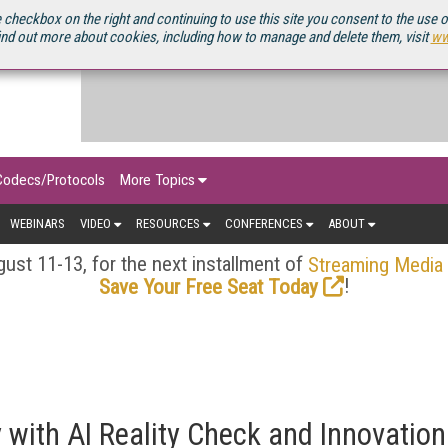
OURCEBOOK
 checkbox on the right and continuing to use this site you consent to the use 
ind out more about cookies, including how to manage and delete them, visit
ww
Codecs/Protocols
More Topics
WEBINARS
VIDEO
RESOURCES
CONFERENCES
ABOUT
ust 11-13, for the next installment of
Streaming Media
!
Save Your Free Seat Today
y with AI Reality Check and Innovation