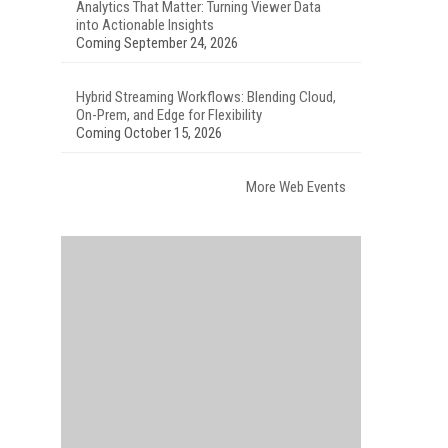
Analytics That Matter: Turning Viewer Data
into Actionable Insights
Coming September 24, 2026
Hybrid Streaming Workflows: Blending Cloud,
On-Prem, and Edge for Flexibility
Coming October 15, 2026
More Web Events