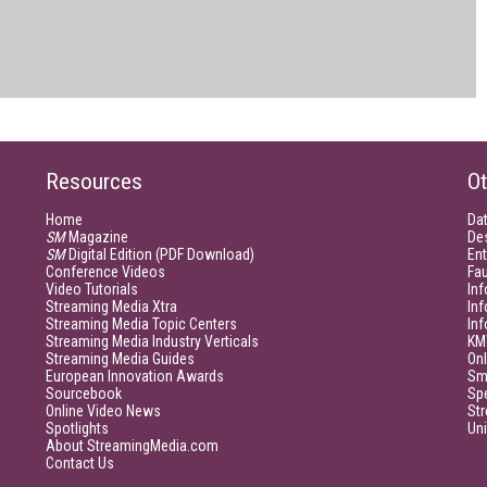
Resources
Ot
Home
Da
SM
Magazine
De
SM
Digital Edition (PDF Download)
Ent
Conference Videos
Fau
Video Tutorials
Inf
Streaming Media Xtra
In
Streaming Media Topic Centers
In
Streaming Media Industry Verticals
KM
Streaming Media Guides
Onl
European Innovation Awards
Sm
Sourcebook
Sp
Online Video News
Str
Spotlights
Un
About StreamingMedia.com
Contact Us