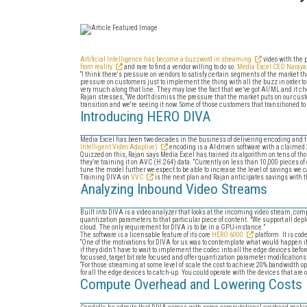
Artificial Intelligence has become a buzzword in streaming
video with the p
from reality
and rare to find a vendor willing to do so.
Media Excel CEO Naray
“I think there's pressure on vendors to satisfy certain segments of the market tha
pressure on customers just to implement the thing with all the buzz in order to
very much along that line. They may love the fact that we’ve got AI/ML and it che
Rajan stresses, “We don't dismiss the pressure that the market puts on our custo
transition and we're seeing it now. Some of those customers that transitioned to 
Introducing HERO DIVA
Media Excel has been two decades in the business of delivering encoding and t
Intelligent Video Adaptive)
encoding is a AI-driven software with a claime
Quizzed on this, Rajan says Media Excel has trained its algorithm on tens of t
they’re training it on AVC (H.264) data. “Currently on less than 10,000 pieces of
tune the model further we expect to be able to increase the level of savings we c
Training DIVA on
VVC
is the next plan and Rajan anticipates savings with thi
Analyzing Inbound Video Streams
Built into DIVA is a video analyzer that looks at the incoming video stream, com
quantization parameters to that particular piece of content. "We support all de
cloud. The only requirement for DIVA is to be in a GPU-instance.”
The software is a licensable feature of its core
HERO 6000
platform. It is co
“One of the motivations for DIVA for us was to contemplate what would happen if o
if they didn’t have to wait to implement the codec into all the edge devices bef
focussed, target bit rate focused and offer quantization parameter modifications
“For those streaming at some level of scale the cost to achieve 20% bandwidth op
for all the edge devices to catch-up. You could operate with the devices that are 
Compute Overhead and Lowering Costs