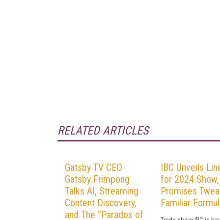
RELATED ARTICLES
Gatsby TV CEO
IBC Unveils Lin
Gatsby Frimpong
for 2024 Show,
Talks AI, Streaming
Promises Twea
Content Discovery,
Familiar Formul
and The “Paradox of
Trade show IBC is ba