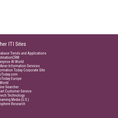
her ITI Sites
tabase Trends and Applications
stinationCRM
erprise AI World
lkner Information Services
ormation Today Corporate Site
foToday.com
foToday Europe
World
ine Searcher
art Customer Service
eech Technology
eaming Media (U.S.)
isphere Research