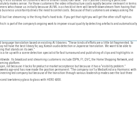
 less suitable for customers with a smaller subscriber base. “But if you are crossing a particular
solutely makes sense. For those customers the video infrastructure costs rapidly become irrelevant in terms
stomers who choose us initially because AI/ML is a checklist item will benefit downstream from having that
 is business uncertainty drives the need to control costs. Because of that customers are always asking the
ut live streaming is the thing that's hard to do. If you get that right you will get the other stuff right as
h is part of the company’s ongoing work to improve visual quality by detecting artefacts and automatically
language translation based on existing AI libraries. “These kinds of efforts are a little bit fragmented. So
ay not have the best library for, say, Korean audio detection or Japanese translation. We want to be able to
hing that stands on its own.”
is a tie up with a scene detection specialist for fast turnaround and publishing of clips and highlights in
orldwide. Its broadcast and streaming customers include ESPN, F1, QVC, the Home Shopping Network, and
eaming platform.
jan, not because it lacks for product or market acceptance but because it has a “visibility problem.”
n weeks ago--and has now made the position permanent. “The company isn’t a MediaKind or a Harmonic with
ngineering-led company but because of the transition through various leadership modes over the last three
cond low-latency glass to glass with HERO 6000.
FREE