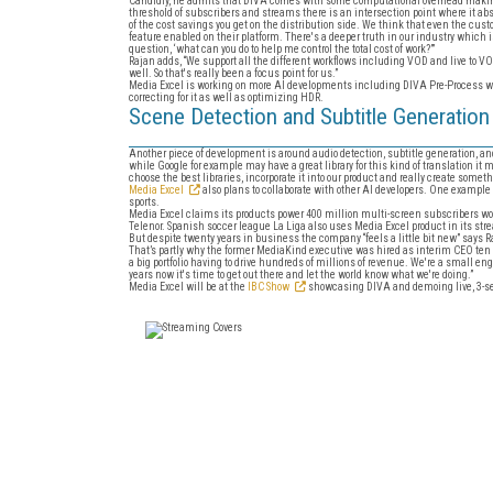
Candidly, he admits that DIVA comes with some computational overhead making it
threshold of subscribers and streams there is an intersection point where it ab
of the cost savings you get on the distribution side. We think that even the cu
feature enabled on their platform. There's a deeper truth in our industry which
question, ‘what can you do to help me control the total cost of work?’”
Rajan adds, “We support all the different workflows including VOD and live to VOD b
well. So that's really been a focus point for us.”
Media Excel is working on more AI developments including DIVA Pre-Process whic
correcting for it as well as optimizing HDR.
Scene Detection and Subtitle Generation
Another piece of development is around audio detection, subtitle generation, and 
while Google for example may have a great library for this kind of translation it m
choose the best libraries, incorporate it into our product and really create somet
Media Excel
also plans to collaborate with other AI developers. One example 
sports.
Media Excel claims its products power 400 million multi-screen subscribers w
Telenor. Spanish soccer league La Liga also uses Media Excel product in its str
But despite twenty years in business the company “feels a little bit new” says Ra
That’s partly why the former MediaKind executive was hired as interim CEO te
a big portfolio having to drive hundreds of millions of revenue. We're a small e
years now it's time to get out there and let the world know what we're doing.”
Media Excel will be at the
IBC Show
showcasing DIVA and demoing live, 3-se