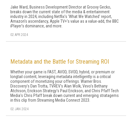
Jake Ward, Business Development Director at Groovy Gecko,
breaks down the current state of the media & entertainment
industry in 2024, including Netflix's 'What We Watched' report,
Amazon's ascendancy, Apple TV+'s value as a value-add, the BBC
iPlayer's dominance, and more.
02 APR 2024
Metadata and the Battle for Streaming ROI
Whether your game is FAST, AVOD, SVOD, hybrid, or premium or
longtail content, leveraging metadata intelligently is a critical
component of monetizing your offerings. Warner Bros.
Discovery's Dan Trotta, TVREV's Alan Wolk, Vevo's Bethany
Atchison, Erickson Strategy's Paul Erickson, and Chris Pfaff Tech
Media's Chris Pfaff break down current and emerging stratagems
in this clip from Streaming Media Connect 2023.
02 JAN 2024