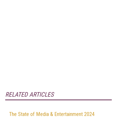
RELATED ARTICLES
The State of Media & Entertainment 2024