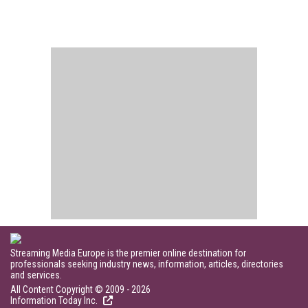
Streaming Media Europe is the premier online destination for
professionals seeking industry news, information, articles, directories
and services.
All Content Copyright © 2009 - 2026
Information Today Inc.