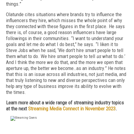
things.”
Olatunde cites situations where brands try to influence the
influencers they hire, which misses the whole point of why
they connected with these figures in the first place. He says
there is, of course, a good reason influencers have large
followings in their communities. “I want to understand your
goals and let me do what I do best,” he says. “I liken it to
Steve Jobs when he said, ‘We don't hire smart people to tell
them what to do. We hire smart people to tell
us
what to do.’
And I think the more we do that, and the more we open that
aperture up, the better we become…as an industry.” He notes
that this is an issue across all industries, not just media, and
that truly listening to new and diverse perspectives can only
help any type of business improve its ability to evolve with
the times.
Learn more about a wide range of streaming industry topics
at the next
Streaming Media Connect in November 2023
.