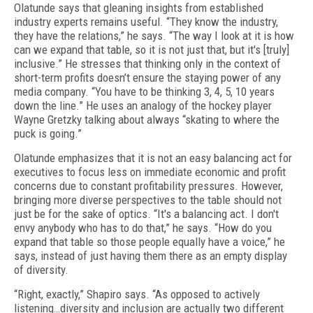
Olatunde says that gleaning insights from established
industry experts remains useful. “They know the industry,
they have the relations,” he says. “The way I look at it is how
can we expand that table, so it is not just that, but it's [truly]
inclusive.” He stresses that thinking only in the context of
short-term profits doesn’t ensure the staying power of any
media company. “You have to be thinking 3, 4, 5, 10 years
down the line.” He uses an analogy of the hockey player
Wayne Gretzky talking about always “skating to where the
puck is going.”
Olatunde emphasizes that it is not an easy balancing act for
executives to focus less on immediate economic and profit
concerns due to constant profitability pressures. However,
bringing more diverse perspectives to the table should not
just be for the sake of optics. “It's a balancing act. I don't
envy anybody who has to do that,” he says. “How do you
expand that table so those people equally have a voice,” he
says, instead of just having them there as an empty display
of diversity.
“Right, exactly,” Shapiro says. “As opposed to actively
listening…diversity and inclusion are actually two different