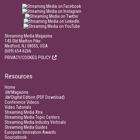
Streaming Media Magazine
143 Old Marlton Pike
Medford, NJ 08055, USA
(609) 654-6266
PRIVACY/COOKIES POLICY
Resources
Home
SM
Magazine
SM
Digital Edition (PDF Download)
Conference Videos
Video Tutorials
Streaming Media Xtra
Streaming Media Topic Centers
Streaming Media Industry Verticals
Streaming Media Guides
European Innovation Awards
Sourcebook