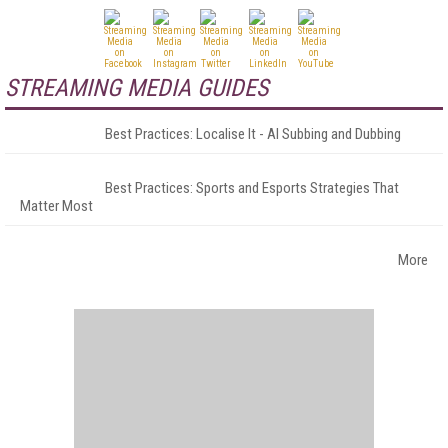
STREAMING MEDIA GUIDES
Best Practices: Localise It - AI Subbing and Dubbing
Best Practices: Sports and Esports Strategies That
Matter Most
More