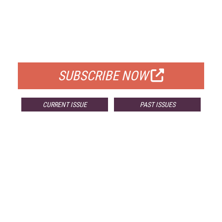
FREE
FOR QUALIFIED SUBSCRIBERS
SUBSCRIBE NOW
CURRENT ISSUE
PAST ISSUES