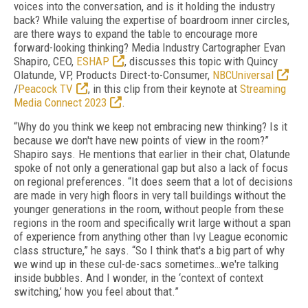
voices into the conversation, and is it holding the industry
back? While valuing the expertise of boardroom inner circles,
are there ways to expand the table to encourage more
forward-looking thinking? Media Industry Cartographer Evan
Shapiro, CEO,
ESHAP
, discusses this topic with Quincy
Olatunde, VP, Products Direct-to-Consumer,
NBCUniversal
/
Peacock TV
, in this clip from their keynote at
Streaming
Media Connect 2023
.
“Why do you think we keep not embracing new thinking? Is it
because we don't have new points of view in the room?”
Shapiro says. He mentions that earlier in their chat, Olatunde
spoke of not only a generational gap but also a lack of focus
on regional preferences. “It does seem that a lot of decisions
are made in very high floors in very tall buildings without the
younger generations in the room, without people from these
regions in the room and specifically writ large without a span
of experience from anything other than Ivy League economic
class structure,” he says. “So I think that's a big part of why
we wind up in these cul-de-sacs sometimes…we're talking
inside bubbles. And I wonder, in the ‘context of context
switching,’ how you feel about that.”