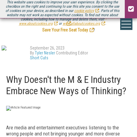
This website uses cookies to improve your user experience. By clicking the
checkbox on the right and continuing to use this site you consent to the use
of cookies on your device, as described in our
cookie policy
. Parts of this
website may not work as expected without cookies. To find out more about
Be there August 11-13, for the next installment of
Streaming Media Connect
cookies, including how to manage and delete them, visit
.
www.aboutcookies.org
or
www.allaboutcookies.org
.
Save Your Free Seat Today
!
September 26, 2023
By
Tyler Nesler
Contributing Editor
Short Cuts
Why Doesn't the M & E Industry
Embrace New Ways of Thinking?
Are media and entertainment executives listening to the
wrong people and not bringing younger and more diverse