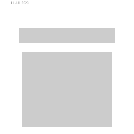
11 JUL 2023