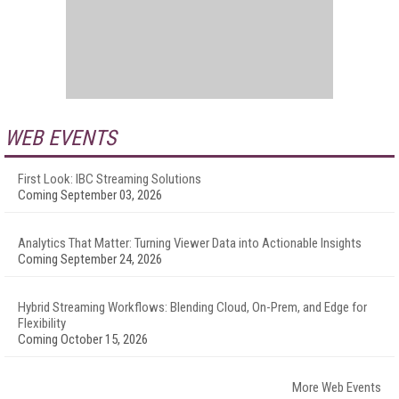
WEB EVENTS
First Look: IBC Streaming Solutions
Coming September 03, 2026
Analytics That Matter: Turning Viewer Data into Actionable Insights
Coming September 24, 2026
Hybrid Streaming Workflows: Blending Cloud, On-Prem, and Edge for
Flexibility
Coming October 15, 2026
More Web Events