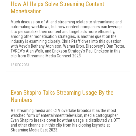
How AI Helps Solve Streaming Content
Monetisation
Much discussion of AI and streaming relates to streamlining and
automating workflows, but how content companies can leverage
it to personalize their content and target ads more efficiently,
among other monetisation strategies, is another question the
industry is examining closely. Chris Pfaff dives into this question
with Vevo's Bethany Atchison, Warner Bros. Discovery's Dan Trotta,
TVREV's Alan Wolk, and Erickson Strategy's Paul Erickson in this
clip from Streaming Media Connect 2023.
12 DEC 2023
Evan Shapiro Talks Streaming Usage By the
Numbers
As streaming media and CTV overtake broadcast as the most
watched form of entertainment television, media cartographer
Evan Shapiro breaks down how that usage is distributed via OTT
and other channels in this clip from his closing keynote at
Streaming Media East 2023.