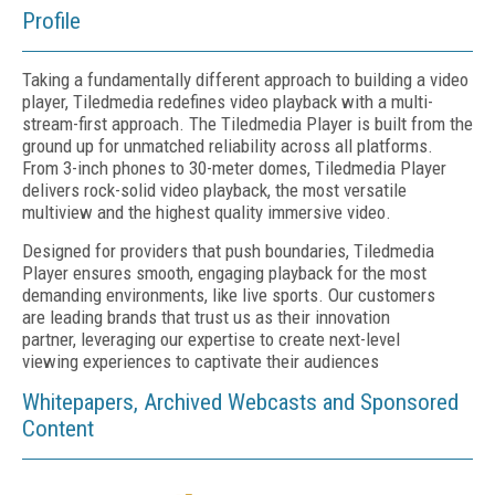
Profile
Taking a fundamentally different approach to building a video
player, Tiledmedia redefines video playback with a multi-
stream-first approach. The Tiledmedia Player is built from the
ground up for unmatched reliability across all platforms.
From 3-inch phones to 30-meter domes, Tiledmedia Player
delivers rock-solid video playback, the most versatile
multiview and the highest quality immersive video.
Designed for providers that push boundaries, Tiledmedia
Player ensures smooth, engaging playback for the most
demanding environments, like live sports. Our customers
are leading brands that trust us as their innovation
partner, leveraging our expertise to create next-level
viewing experiences to captivate their audiences
Whitepapers, Archived Webcasts and Sponsored
Content