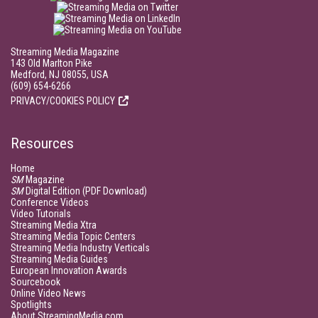
Streaming Media Magazine
143 Old Marlton Pike
Medford, NJ 08055, USA
(609) 654-6266
PRIVACY/COOKIES POLICY
Resources
Home
SM
Magazine
SM
Digital Edition (PDF Download)
Conference Videos
Video Tutorials
Streaming Media Xtra
Streaming Media Topic Centers
Streaming Media Industry Verticals
Streaming Media Guides
European Innovation Awards
Sourcebook
Online Video News
Spotlights
About StreamingMedia.com