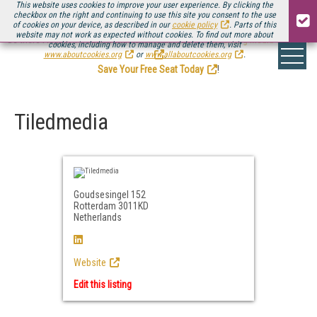
This website uses cookies to improve your user experience. By clicking the
checkbox on the right and continuing to use this site you consent to the use
of cookies on your device, as described in our
cookie policy
. Parts of this
website may not work as expected without cookies. To find out more about
Be there August 11-13, for the next installment of
Streaming Media Connect
cookies, including how to manage and delete them, visit
.
www.aboutcookies.org
or
www.allaboutcookies.org
.
Save Your Free Seat Today
!
Tiledmedia
Goudsesingel 152
Rotterdam 3011KD
Netherlands
Website
Edit this listing