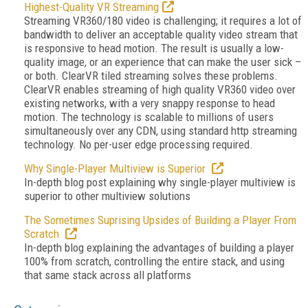
Highest-Quality VR Streaming
Streaming VR360/180 video is challenging; it requires a lot of
bandwidth to deliver an acceptable quality video stream that
is responsive to head motion. The result is usually a low-
quality image, or an experience that can make the user sick –
or both. ClearVR tiled streaming solves these problems.
ClearVR enables streaming of high quality VR360 video over
existing networks, with a very snappy response to head
motion. The technology is scalable to millions of users
simultaneously over any CDN, using standard http streaming
technology. No per-user edge processing required.
Why Single-Player Multiview is Superior
In-depth blog post explaining why single-player multiview is
superior to other multiview solutions
The Sometimes Suprising Upsides of Building a Player From
Scratch
In-depth blog explaining the advantages of building a player
100% from scratch, controlling the entire stack, and using
that same stack across all platforms