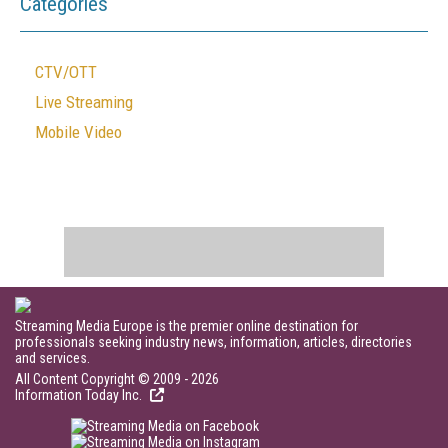
Categories
CTV/OTT
Live Streaming
Mobile Video
Streaming Media Europe is the premier online destination for
professionals seeking industry news, information, articles, directories
and services.
All Content Copyright © 2009 - 2026
Information Today Inc.