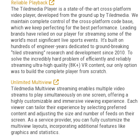
Reliable Playback
The Tiledmedia Player is a state-of-the-art cross-platform
video player, developed from the ground up by Tiledmedia. We
maintain complete control of the cross-platform code base,
which we keep perfecting for the best performance. Leading
brands have relied on our player for streaming some of the
world’s most significant live sports events. It’s built on
hundreds of engineer-years dedicated to ground-breaking
“tiled streaming” research and development since 2010. To
solve the incredibly hard problem of efficiently and reliably
streaming ultra-high quality (8K+) VR content, our only option
was to build the complete player from scratch.
Unlimited Multiview
Tiledmedia Multiview streaming enables multiple video
streams to play simultaneously on one screen, offering a
highly customizable and immersive viewing experience. Each
viewer can tailor their experience by selecting preferred
content and adjusting the size and number of feeds on their
screen. As a service provider, you can fully customize the
multiview layouts, incorporating additional features like
graphics and statistics.