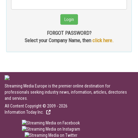
FORGOT PASSWORD?
Select your Company Name, then
click here.
Streaming Media Europe is the premier online destination for
professionals seeking industry news, information, articles, directories
and services.
All Content Copyright © 2009 - 2026
Information Today Inc.