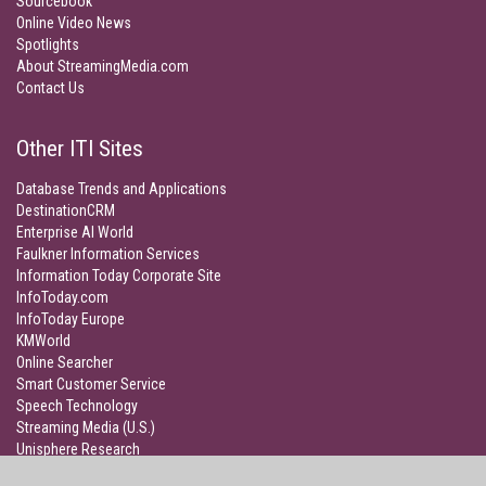
Sourcebook
Online Video News
Spotlights
About StreamingMedia.com
Contact Us
Other ITI Sites
Database Trends and Applications
DestinationCRM
Enterprise AI World
Faulkner Information Services
Information Today Corporate Site
InfoToday.com
InfoToday Europe
KMWorld
Online Searcher
Smart Customer Service
Speech Technology
Streaming Media (U.S.)
Unisphere Research