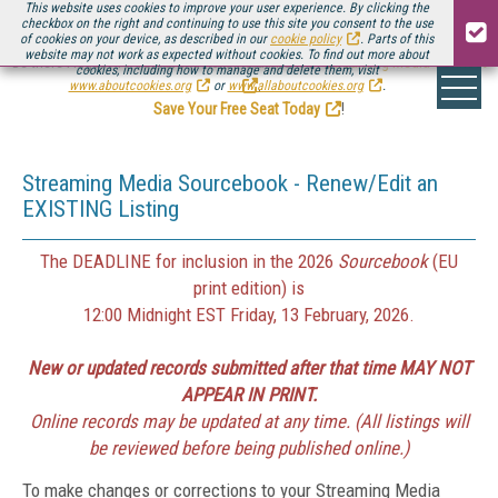
This website uses cookies to improve your user experience. By clicking the
checkbox on the right and continuing to use this site you consent to the use
of cookies on your device, as described in our
cookie policy
. Parts of this
website may not work as expected without cookies. To find out more about
Be there August 11-13, for the next installment of
Streaming Media Connect
cookies, including how to manage and delete them, visit
.
www.aboutcookies.org
or
www.allaboutcookies.org
.
Save Your Free Seat Today
!
Streaming Media Sourcebook - Renew/Edit an
EXISTING Listing
The DEADLINE for inclusion in the 2026
Sourcebook
(EU
print edition) is
12:00 Midnight EST Friday, 13 February, 2026.
New or updated records submitted after that time MAY NOT
APPEAR IN PRINT.
Online records may be updated at any time. (All listings will
be reviewed before being published online.)
To make changes or corrections to your Streaming Media