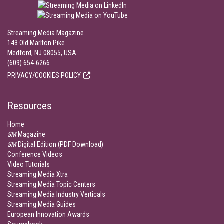
Streaming Media Magazine
143 Old Marlton Pike
Medford, NJ 08055, USA
(609) 654-6266
PRIVACY/COOKIES POLICY
Resources
Home
SM
Magazine
SM
Digital Edition (PDF Download)
Conference Videos
Video Tutorials
Streaming Media Xtra
Streaming Media Topic Centers
Streaming Media Industry Verticals
Streaming Media Guides
European Innovation Awards