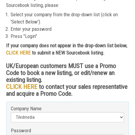
Sourcebook listing, please:
Select your company from the drop-down list (click on
'Select Below').
Enter your password
Press "Login"
If your company does not appear in the drop-down list below,
CLICK HERE
to submit a NEW Sourcebook listing.
UK/European customers MUST use a Promo
Code to book a new listing, or edit/renew an
existing listing.
CLICK HERE
to contact your sales representative
and acquire a Promo Code.
Company Name
Password